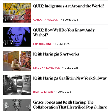
GUEST AUTHOR
15 JUNE 2026
10 Things You Must See When You Visit the
Frida Kahlo House
,
,
TOM ANDERSON
GUEST AUTHOR
15 JUNE 2026
Masterpiece Story: Wrestlers by Thomas
Eakins
JAMES W SINGER
14 JUNE 2026
Masterpiece Story: Officer of the Hussars
by Kehinde Wiley
JOANNA KASZUBOWSKA
14 JUNE 2026
Venice by Famous Artists
ANASTASIA MANIOUDAKI
10 JUNE 2026
Discover 3 Unbuilt Houses by Frank Lloyd