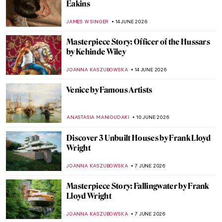
Masterpiece Story: Madame X by John
Singer Sargent
JAMES W SINGER
18 JUNE 2026
Landscape Painters, National Parks, and
the American West in Art
ALEXANDRA KIELY
16 JUNE 2026
Divine Beauty of Landscapes: California on
Canvas
MAYA M. TOLA
16 JUNE 2026
5 Frida Kahlo Self-Portraits You Need to
See
THEODORE CARTER
15 JUNE 2026
Bob Dylan’s Self Portrait (Or Is It?)