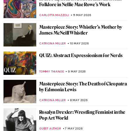
QUIZ: Test Your Knowledge of the Art
Institute of Chicago
ANIELA RYBAK-VAGANAY
23 MAY 2026
American Folk Art Museum Staff Picks
SZYMON JOCEK
21 MAY 2026
Lee Miller—Photographer of the Extremes
JOANNA KASZUBOWSKA
19 MAY 2026
A Dog with the Face of Elon Musk Kneeled
in Front of Me, and It Wasn’t a Dream—
Beeple in Berlin
KATE WOJTCZAK
18 MAY 2026
Is Jeff Koons’ Art Pornography?