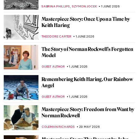
Wright
JOANNA KASZUBOWSKA
7 JUNE 2026
Masterpiece Story: Fallingwater by Frank
Lloyd Wright
JOANNA KASZUBOWSKA
7 JUNE 2026
QUIZ: Indigenous Art Around the World!
,
CARLOTTA MAZZOLI
6 JUNE 2026
QUIZ: How Well Do You Know Andy
Warhol?
LISA SCALONE
6 JUNE 2026
Keith Haring in 5 Artworks
NIKOLINA KONJEVOD
1 JUNE 2026