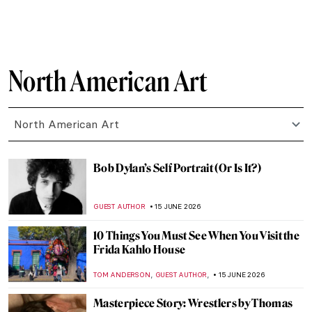
ERRIKA GERAKITI
20 JUNE 2026
Clementine Hunter: Painting Black Life
from Memory
WEN GU
19 JUNE 2026
13 Black Folk Artists from the American
South
ADAM OESTREICH
19 JUNE 2026
Harriet Powers: A Black Female Folk Artist
Who Regained Her Glory
KRISTIN URBAN
19 JUNE 2026
Childe Hassam in 10 Paintings: Discover
the American Impressionist
JIMENA ESCOTO
18 JUNE 2026