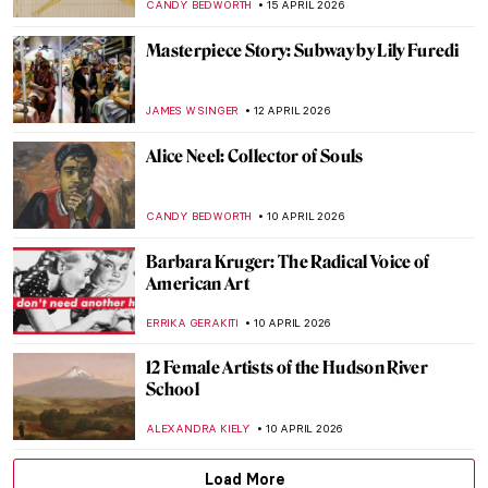
MAGDA MICHALSKA
28 APRIL 2026
The Hudson River School: Celebrating
Nature, American-Style
ALEXANDRA KIELY
22 APRIL 2026
Art for Climate Change: Emily Carr, Odds
and Ends
ARIANNA RICHETTI
22 APRIL 2026
Stroll Through Paris with Edward Hopper
LOUISA MAHONEY
21 APRIL 2026
5 Exceptional Women Interior Designers
of the 20th Century
JOANNA KASZUBOWSKA
20 APRIL 2026