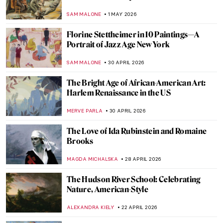
by Edmonia Lewis
CATRIONA MILLER
8 MAY 2026
Rosalyn Drexler: Wrestling Feminist in the
Pop Art World
GUEST AUTHOR
7 MAY 2026
Corita Kent: Pop Art Nun and Inspiring Art
Teacher
CANDY BEDWORTH
7 MAY 2026
Ex-voto: How Mexicans Bargained with
God
JIMENA ESCOTO
5 MAY 2026
Gabriel Figueroa: An Incredible Legacy of
Mexican Cinema
JIMENA AULLET
5 MAY 2026