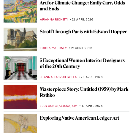
José María Velasco: The Master of Mexican
Landscapes
JIMENA AULLET
5 MAY 2026
The Great Depression: An Unprecedented
Time in Art History
SAM MALONE
1 MAY 2026
Florine Stettheimer in 10 Paintings—A
Portrait of Jazz Age New York
SAM MALONE
30 APRIL 2026
The Bright Age of African-American Art:
Harlem Renaissance in the US
MERVE PARLA
30 APRIL 2026
The Love of Ida Rubinstein and Romaine
Brooks