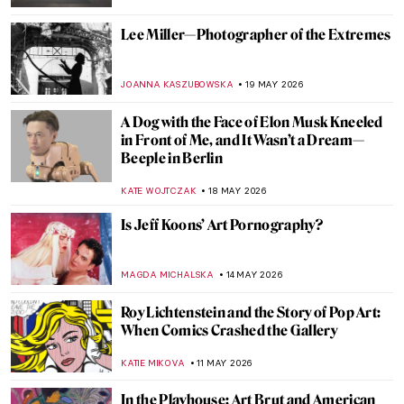
GUEST AUTHOR
1 JUNE 2026
Masterpiece Story: Freedom from Want by
Norman Rockwell
COLEMAN RICHARDS
29 MAY 2026
Masterpiece Story: The Dessert by John
F. Francis
JAMES W SINGER
28 MAY 2026
Jeff Koons and His Balloon Dogs
ZUZANNA STANSKA
26 MAY 2026
Mary Cassatt’s Feminist Mural Which Has
Gone Missing
MAGDA MICHALSKA
25 MAY 2026