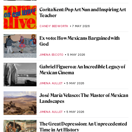
MAGDA MICHALSKA
14 MAY 2026
Roy Lichtenstein and the Story of Pop Art:
When Comics Crashed the Gallery
KATIE MIKOVA
11 MAY 2026
In the Playhouse: Art Brut and American
Folklore in Nellie Mae Rowe’s Work
CARLOTTA MAZZOLI
11 MAY 2026
Masterpiece Story: Whistler’s Mother by
James McNeill Whistler
CATRIONA MILLER
10 MAY 2026
QUIZ: Abstract Expressionism for Nerds
TOMMY THIANGE
9 MAY 2026
Masterpiece Story: The Death of Cleopatra