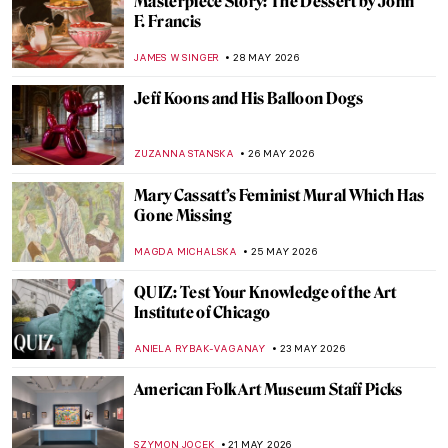
Keith Haring’s Graffiti in New York Subway
RACHEL ISTVAN
1 JUNE 2026
Grace Jones and Keith Haring: The
Collaboration That Electrified Pop Culture
,
SABRINA PHILLIPS
SZYMON JOCEK
1 JUNE 2026
Masterpiece Story: Once Upon a Time by
Keith Haring
THEODORE CARTER
1 JUNE 2026
The Story of Norman Rockwell’s Forgotten
Model
GUEST AUTHOR
1 JUNE 2026
Remembering Keith Haring, Our Rainbow
Angel