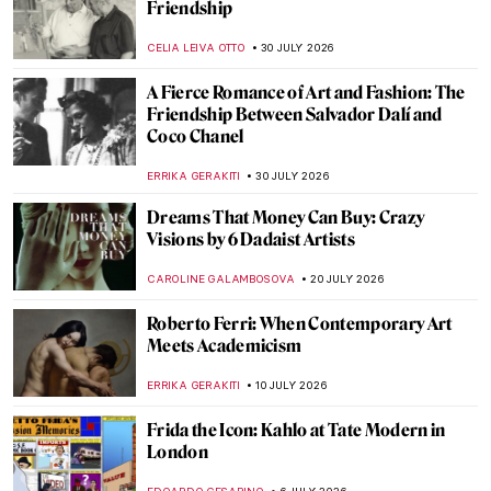
Friendship
CELIA LEIVA OTTO
30 JULY 2026
A Fierce Romance of Art and Fashion: The
Friendship Between Salvador Dalí and
Coco Chanel
ERRIKA GERAKITI
30 JULY 2026
Dreams That Money Can Buy: Crazy
Visions by 6 Dadaist Artists
CAROLINE GALAMBOSOVA
20 JULY 2026
Roberto Ferri: When Contemporary Art
Meets Academicism
ERRIKA GERAKITI
10 JULY 2026
Frida the Icon: Kahlo at Tate Modern in
London