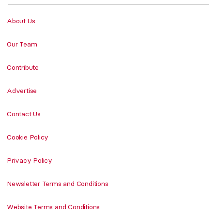
About Us
Our Team
Contribute
Advertise
Contact Us
Cookie Policy
Privacy Policy
Newsletter Terms and Conditions
Website Terms and Conditions