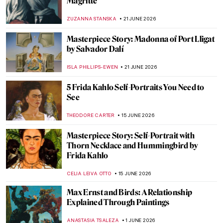
Magritte
ZUZANNA STANSKA
21 JUNE 2026
Masterpiece Story: Madonna of Port Lligat
by Salvador Dalí
ISLA PHILLIPS-EWEN
21 JUNE 2026
5 Frida Kahlo Self-Portraits You Need to
See
THEODORE CARTER
15 JUNE 2026
Masterpiece Story: Self-Portrait with
Thorn Necklace and Hummingbird by
Frida Kahlo
CELIA LEIVA OTTO
15 JUNE 2026
Max Ernst and Birds: A Relationship
Explained Through Paintings
ANASTASIA TSALEZA
1 JUNE 2026