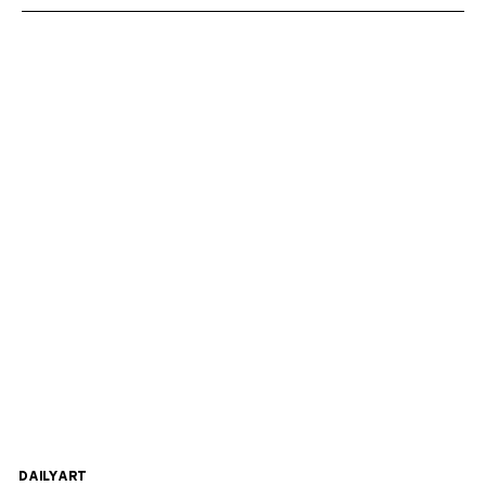
DAILYART