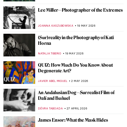
Lee Miller—Photographer of the Extremes
JOANNA KASZUBOWSKA
19 MAY 2026
(Sur)reality in the Photography of Kati
Horna
NATALIA TIBERIO
19 MAY 2026
QUIZ: How Much Do You Know About
Degenerate Art?
JAVIER ABEL MIGUEL
2 MAY 2026
An Andalusian Dog—Surrealist Film of
Dalí and Buñuel
DÉVRA TABOADA
27 APRIL 2026
James Ensor: What the Mask Hides