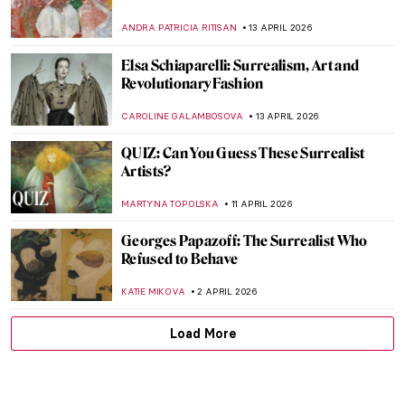
ANDRA PATRICIA RITISAN
13 APRIL 2026
Elsa Schiaparelli: Surrealism, Art and
Revolutionary Fashion
CAROLINE GALAMBOSOVA
13 APRIL 2026
QUIZ: Can You Guess These Surrealist
Artists?
MARTYNA TOPOLSKA
11 APRIL 2026
Georges Papazoff: The Surrealist Who
Refused to Behave
KATIE MIKOVA
2 APRIL 2026
Load More