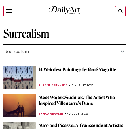
Surrealism
Surrealism
14 Weirdest Paintings by René Magritte
ZUZANNA STANSKA
5 AUGUST 2026
Meet Wojtek Siudmak, The Artist Who
Inspired Villeneuve’s Dune
ERRIKA GERAKITI
4 AUGUST 2026
Miró and Picasso: A Transcendent Artistic