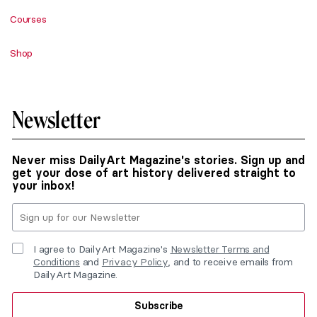
Courses
Shop
Newsletter
Never miss DailyArt Magazine's stories. Sign up and
get your dose of art history delivered straight to
your inbox!
I agree to DailyArt Magazine's
Newsletter Terms and
Conditions
and
Privacy Policy
, and to receive emails from
DailyArt Magazine.
Subscribe