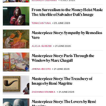
EDOARDO CESARINO
6 JULY 2026
From Surrealism to the Money Heist Mask:
The Afterlife of Salvador Dalí’s Image
TUNACAN TUNA
25 JUNE 2026
Masterpiece Story: Sympathy by Remedios
Varo
ALICJA GLUSZEK
21 JUNE 2026
Masterpiece Story: Paris Through the
Window by Marc Chagall
JIMENA ESCOTO
21 JUNE 2026
Masterpiece Story: The Treachery of
Images by René Magritte
ZUZANNA STANSKA
21 JUNE 2026
Masterpiece Story: The Lovers by René