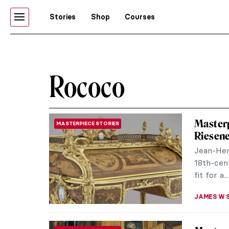
Stories
Shop
Courses
Rococo
Masterp
MASTERPIECE STORIES
Riesen
Jean-Hen
18th-cent
fit for a...
JAMES W 