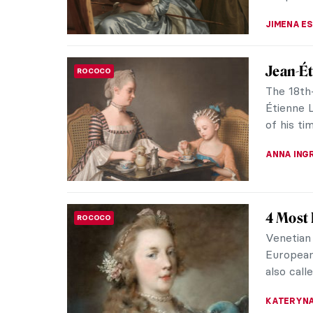
JIMENA E
Jean-Ét
ROCOCO
The 18th-
Étienne L
of his ti
ANNA ING
4 Most 
ROCOCO
Venetian
European
also call
KATERYN