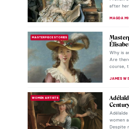
after her
MAGDA MI
Masterp
MASTERPIECE STORIES
Élisabe
Why is a
Are there
course, t
JAMES W 
Adélaïd
WOMEN ARTISTS
Century
Adélaïde
women art
Despite m