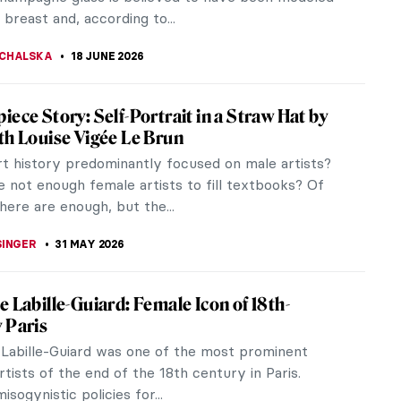
 breast and, according to...
CHALSKA
18 JUNE 2026
iece Story: Self-Portrait in a Straw Hat by
th Louise Vigée Le Brun
rt history predominantly focused on male artists?
 not enough female artists to fill textbooks? Of
here are enough, but the...
SINGER
31 MAY 2026
e Labille-Guiard: Female Icon of 18th-
 Paris
 Labille-Guiard was one of the most prominent
ists of the end of the 18th century in Paris.
isogynistic policies for...