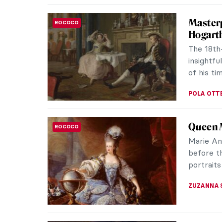
Masterp
ROCOCO
Hogart
The 18th
insightfu
of his tim
POLA OTT
Queen M
ROCOCO
Marie An
before t
portraits
ZUZANNA 