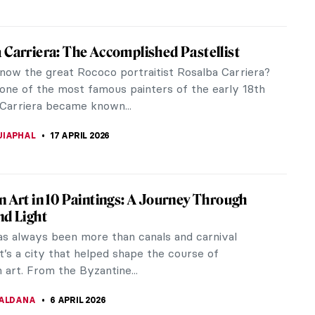
 Carriera: The Accomplished Pastellist
now the great Rococo portraitist Rosalba Carriera?
one of the most famous painters of the early 18th
 Carriera became known...
UIAPHAL
17 APRIL 2026
n Art in 10 Paintings: A Journey Through
nd Light
as always been more than canals and carnival
’s a city that helped shape the course of
art. From the Byzantine...
CALDANA
6 APRIL 2026