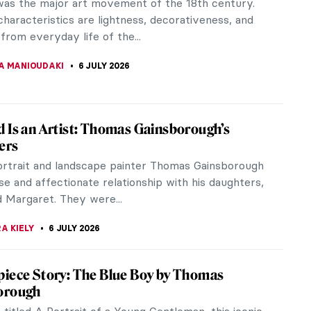
as the major art movement of the 18th century.
characteristics are lightness, decorativeness, and
from everyday life of the...
A MANIOUDAKI
6 JULY 2026
 Is an Artist: Thomas Gainsborough’s
ers
portrait and landscape painter Thomas Gainsborough
se and affectionate relationship with his daughters,
 Margaret. They were...
A KIELY
6 JULY 2026
iece Story: The Blue Boy by Thomas
orough