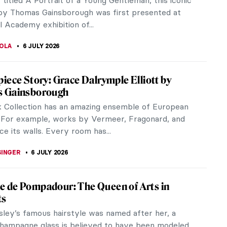
y titled A Portrait of a Young Gentleman, this iconic
 by Thomas Gainsborough was first presented at
 Academy exhibition of...
TOLA
6 JULY 2026
iece Story: Grace Dalrymple Elliott by
 Gainsborough
k Collection has an amazing ensemble of European
 For example, works by Vermeer, Fragonard, and
e its walls. Every room has...
SINGER
6 JULY 2026
 de Pompadour: The Queen of Arts in
ts
sley’s famous hairstyle was named after her, a
hampagne glass is believed to have been modeled