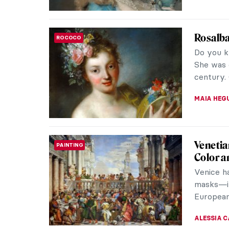
Rosalba
ROCOCO
Do you k
She was 
century.
MAIA HEG
Venetia
PAINTING
Color a
Venice h
masks—it
European 
ALESSIA 