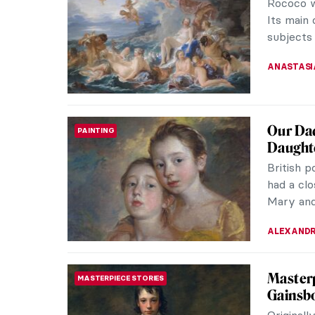
Rococo w
Its main 
subjects 
ANASTASI
Our Dad
PAINTING
Daught
British 
had a clo
Mary and
ALEXANDR
Masterp
MASTERPIECE STORIES
Gainsb