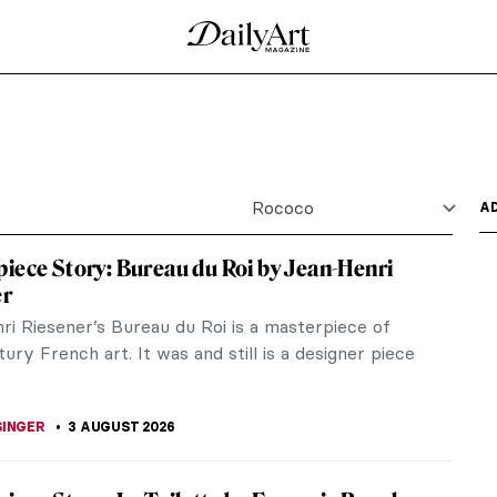
Rococo
A
iece Story: Bureau du Roi by Jean-Henri
er
ri Riesener’s Bureau du Roi is a masterpiece of
ury French art. It was and still is a designer piece
SINGER
3 AUGUST 2026