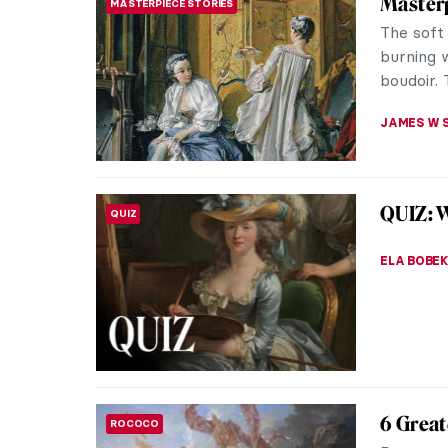
Masterp
MASTERPIECE STORIES
The soft 
burning 
boudoir. 
JAMES W 
QUIZ: W
QUIZ
ELA BOBE
6 Great
ROCOCO