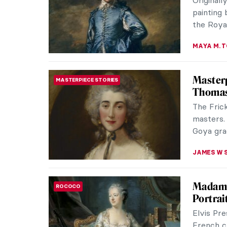
Originall
painting
the Royal
MAYA M. 
Masterp
MASTERPIECE STORIES
Thomas
The Fric
masters.
Goya grac
JAMES W 
Madame
ROCOCO
Portrai
Elvis Pre
French c