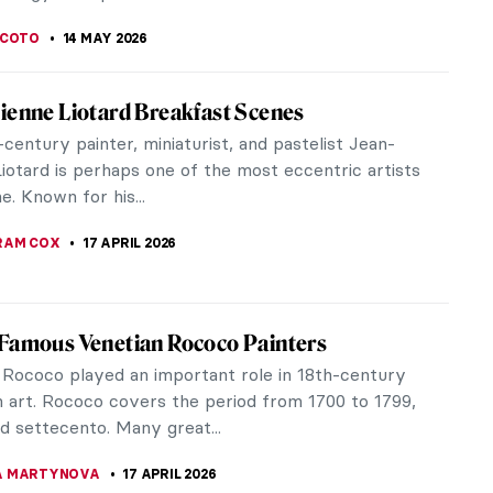
SCOTO
14 MAY 2026
ienne Liotard Breakfast Scenes
century painter, miniaturist, and pastelist Jean-
iotard is perhaps one of the most eccentric artists
me. Known for his...
RAM COX
17 APRIL 2026
Famous Venetian Rococo Painters
 Rococo played an important role in 18th-century
 art. Rococo covers the period from 1700 to 1799,
ed settecento. Many great...
A MARTYNOVA
17 APRIL 2026