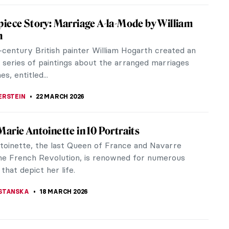
iece Story: Marriage A-la-Mode by William
h
-century British painter William Hogarth created an
l series of paintings about the arranged marriages
es, entitled...
ERSTEIN
22 MARCH 2026
arie Antoinette in 10 Portraits
toinette, the last Queen of France and Navarre
he French Revolution, is renowned for numerous
 that depict her life.
STANSKA
18 MARCH 2026