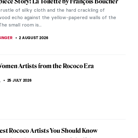
iece Story: La Toilette by François Boucher
rustle of silky cloth and the hard crackling of
wood echo against the yellow-papered walls of the
The small room is...
SINGER
2 AUGUST 2026
omen Artists from the Rococo Era
K
,
25 JULY 2026
est Rococo Artists You Should Know