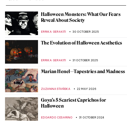
Halloween Monsters: What Our Fears
Reveal About Society
ERRIKA GERAKITI
30 OCTOBER 2025
The Evolution of Halloween Aesthetics
ERRIKA GERAKITI
31 OCTOBER 2025
Marian Henel—Tapestries and Madness
ZUZANNA STAŃSKA
22 MAY 2026
Goya’s 5 Scariest Caprichos for
Halloween
EDOARDO CESARINO
31 OCTOBER 2024