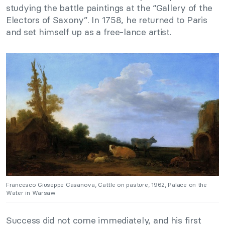
studying the battle paintings at the “Gallery of the
Electors of Saxony”. In 1758, he returned to Paris
and set himself up as a free-lance artist.
Francesco Giuseppe Casanova, Cattle on pasture, 1962, Palace on the
Water in Warsaw
Success did not come immediately, and his first