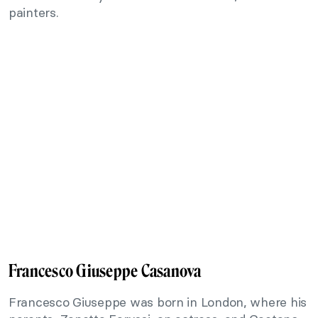
painters.
Francesco Giuseppe Casanova
Francesco Giuseppe was born in London, where his