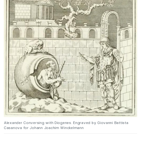
Alexander Conversing with Diogenes. Engraved by Giovanni Battista
Casanova for Johann Joachim Winckelmann