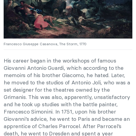
Francesco Giuseppe Casanova, The Storm, 1770
His career began in the workshops of famous
Giovanni Antonio Guardi, which according to the
memoirs of his brother Giacomo, he hated. Later,
he moved to the studios of Antonio Joli, who was a
set designer for the theatres owned by the
Grimanis. This was also, apparently, unsatisfactory
and he took up studies with the battle painter,
Francesco Simonini. In 1751, upon his brother
Giovanni’s advice, he went to Paris and became an
apprentice of Charles Parrocel. After Parrocel’s
death, he went to Dresden and spent a year