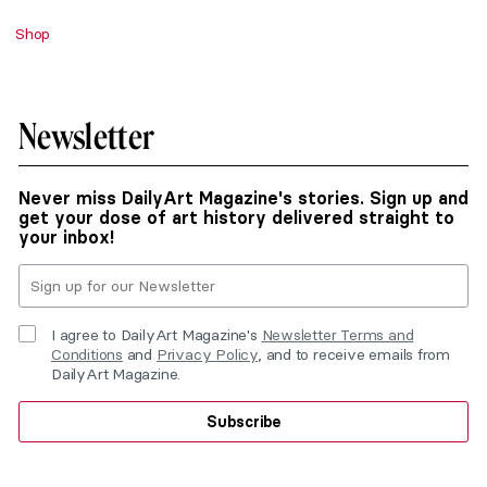
Shop
Newsletter
Never miss DailyArt Magazine's stories. Sign up and
get your dose of art history delivered straight to
your inbox!
I agree to DailyArt Magazine's
Newsletter Terms and
Conditions
and
Privacy Policy
, and to receive emails from
DailyArt Magazine.
Subscribe