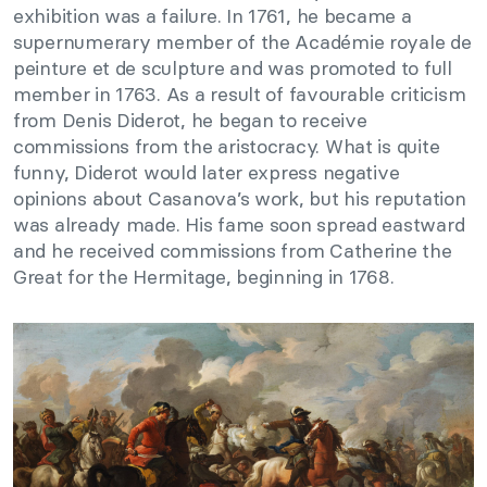
exhibition was a failure. In 1761, he became a
supernumerary member of the Académie royale de
peinture et de sculpture and was promoted to full
member in 1763. As a result of favourable criticism
from Denis Diderot, he began to receive
commissions from the aristocracy. What is quite
funny, Diderot would later express negative
opinions about Casanova’s work, but his reputation
was already made. His fame soon spread eastward
and he received commissions from Catherine the
Great for the Hermitage, beginning in 1768.