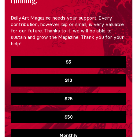
running.
DailyArt Magazine needs your support. Every
contribution, however big or small, is very valuable
for our future. Thanks to it, we will be able to
sustain and grow the Magazine. Thank you for your
help!
$5
$10
$25
$50
Monthly