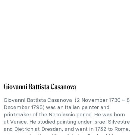
Giovanni Battista Casanova
Giovanni Battista Casanova (2 November 1730 – 8
December 1795) was an Italian painter and
printmaker of the Neoclassic period. He was born
at Venice. He studied painting under Israel Silvestre
and Dietrich at Dresden, and went in 1752 to Rome,