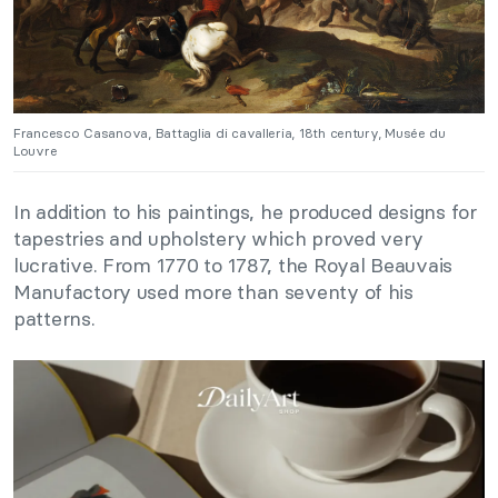
Francesco Casanova, Battaglia di cavalleria, 18th century, Musée du
Louvre
In addition to his paintings, he produced designs for
tapestries and upholstery which proved very
lucrative. From 1770 to 1787, the Royal Beauvais
Manufactory used more than seventy of his
patterns.