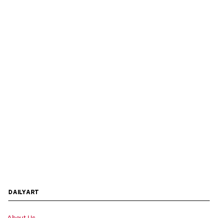
DAILYART
About Us