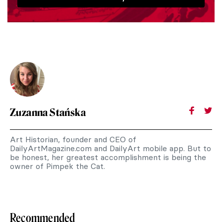
Zuzanna Stańska
Art Historian, founder and CEO of
DailyArtMagazine.com and DailyArt mobile app. But to
be honest, her greatest accomplishment is being the
owner of Pimpek the Cat.
Recommended