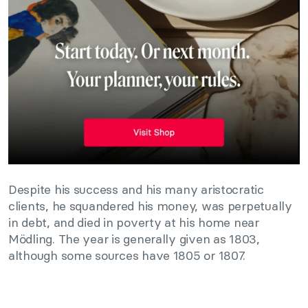
Despite his success and his many aristocratic
clients, he squandered his money, was perpetually
in debt, and died in poverty at his home near
Mödling. The year is generally given as 1803,
although some sources have 1805 or 1807.