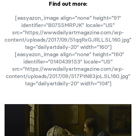
Find out more:
[easyazon_image align=”none” height=”91″
identifier=”B0755MRPJK” locale=”US”
src=”https://www.dailyartmagazine.com/wp-
content/uploads/2017/09/51qqRxGJRLL.SL160.jpg”
tag=”dailyartdaily-20″ width=”160″]
[easyazon_image align=”none” height=”160″
identifier=”0140439153″ locale=”US”
src=”https://www.dailyartmagazine.com/wp-
content/uploads/2017/09/517PtN83joL.SL160.jpg”
tag=”dailyartdaily-20″ width=”104″]