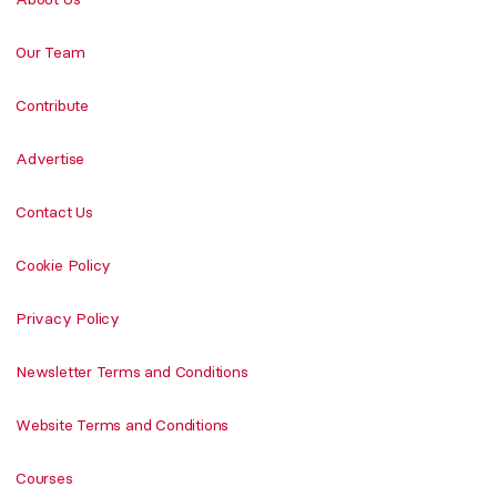
Our Team
Contribute
Advertise
Contact Us
Cookie Policy
Privacy Policy
Newsletter Terms and Conditions
Website Terms and Conditions
Courses