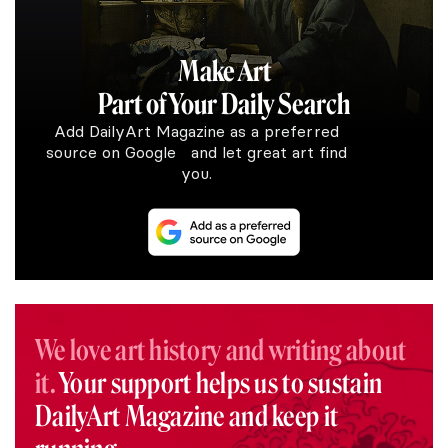
Make Art
Part of Your Daily Search
Add DailyArt Magazine as a preferred
source on Google and let great art find
you.
We love art history and writing about
it.
Your support helps us to sustain
DailyArt Magazine and keep it