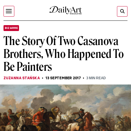
BIZARRE
The Story Of Two Casanova
Brothers, Who Happened To
Be Painters
ZUZANNA STAŃSKA
13 SEPTEMBER 2017
3
MIN READ