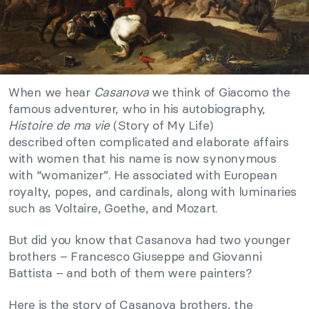
When we hear
Casanova
we think of Giacomo the
famous adventurer, who in his autobiography,
Histoire de ma vie
(Story of My Life)
described often complicated and elaborate affairs
with women that his name is now synonymous
with “womanizer”. He associated with European
royalty, popes, and cardinals, along with luminaries
such as Voltaire, Goethe, and Mozart.
But did you know that Casanova had two younger
brothers – Francesco Giuseppe and Giovanni
Battista – and both of them were painters?
Here is the story of Casanova brothers, the