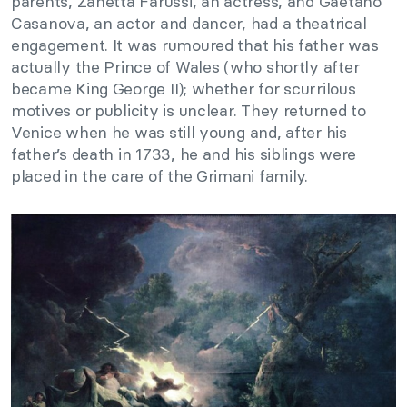
parents, Zanetta Farussi, an actress, and Gaetano
Casanova, an actor and dancer, had a theatrical
engagement. It was rumoured that his father was
actually the Prince of Wales (who shortly after
became King George II); whether for scurrilous
motives or publicity is unclear. They returned to
Venice when he was still young and, after his
father’s death in 1733, he and his siblings were
placed in the care of the Grimani family.