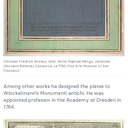
Christian Friedrich Boetius, after Anton Raphael Mengs, Johannas
(Giovanni Battista) Casanova, ca 1780, Fine Arts Museum of San
Francisco
Among other works he designed the plates to
Winckelmann’s Monumenti antichi. He was
appointed professor in the Academy at Dresden in
1764.