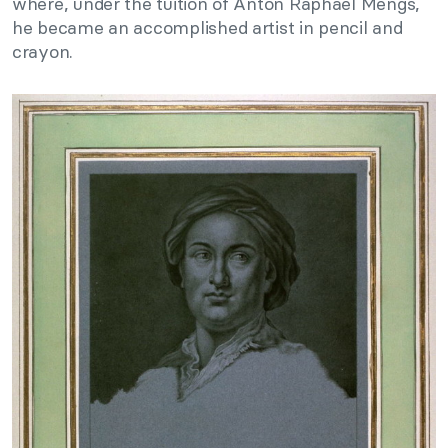
where, under the tuition of Anton Raphael Mengs,
he became an accomplished artist in pencil and
crayon.