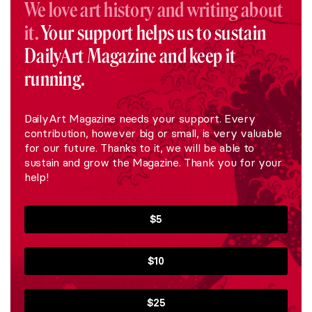
We love art history and writing about
it.
Your support helps us to sustain
DailyArt Magazine and keep it
running.
DailyArt Magazine needs your support. Every
contribution, however big or small, is very valuable
for our future. Thanks to it, we will be able to
sustain and grow the Magazine. Thank you for your
help!
$5
$10
$25