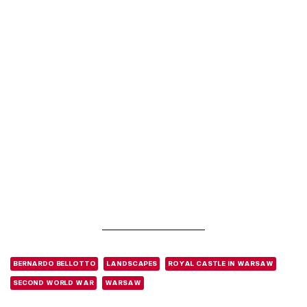
BERNARDO BELLOTTO
LANDSCAPES
ROYAL CASTLE IN WARSAW
SECOND WORLD WAR
WARSAW