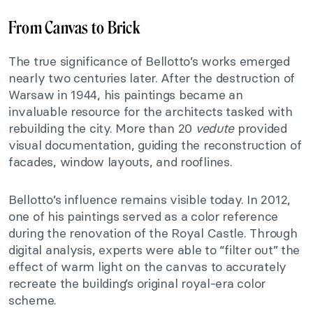
From Canvas to Brick
The true significance of Bellotto’s works emerged
nearly two centuries later. After the destruction of
Warsaw in 1944, his paintings became an
invaluable resource for the architects tasked with
rebuilding the city. More than 20
vedute
provided
visual documentation, guiding the reconstruction of
facades, window layouts, and rooflines.
Bellotto’s influence remains visible today. In 2012,
one of his paintings served as a color reference
during the renovation of the Royal Castle. Through
digital analysis, experts were able to “filter out” the
effect of warm light on the canvas to accurately
recreate the building’s original royal-era color
scheme.