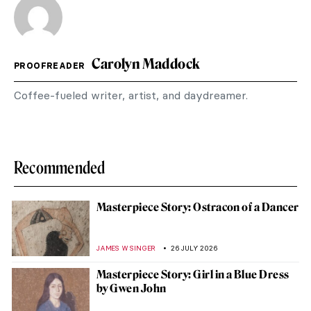
Carolyn Maddock
PROOFREADER
Coffee-fueled writer, artist, and daydreamer.
Recommended
Masterpiece Story: Ostracon of a Dancer
JAMES W SINGER
26 JULY 2026
Masterpiece Story: Girl in a Blue Dress
by Gwen John