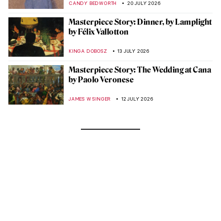
CANDY BEDWORTH
20 JULY 2026
Masterpiece Story: Dinner, by Lamplight
by Félix Vallotton
KINGA DOBOSZ
13 JULY 2026
Masterpiece Story: The Wedding at Cana
by Paolo Veronese
JAMES W SINGER
12 JULY 2026