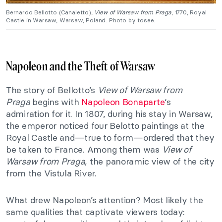
Bernardo Bellotto (Canaletto),
View of Warsaw from Praga
, 1770, Royal
Castle in Warsaw, Warsaw, Poland. Photo by tosee.
Napoleon and the Theft of Warsaw
The story of Bellotto’s
View of Warsaw from
Praga
begins with
Napoleon Bonaparte
‘s
admiration for it. In 1807, during his stay in Warsaw,
the emperor noticed four Belotto paintings at the
Royal Castle and—true to form—ordered that they
be taken to France. Among them was
View of
Warsaw from Praga
, the panoramic view of the city
from the Vistula River.
What drew Napoleon’s attention? Most likely the
same qualities that captivate viewers today: