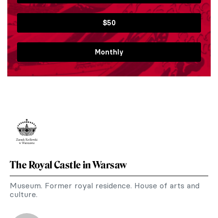
$50
Monthly
The Royal Castle in Warsaw
Museum. Former royal residence. House of arts and
culture.