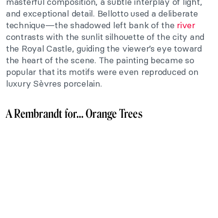
masterful composition, a subtle interplay of light,
and exceptional detail. Bellotto used a deliberate
technique—the shadowed left bank of the
river
contrasts with the sunlit silhouette of the city and
the Royal Castle, guiding the viewer’s eye toward
the heart of the scene. The painting became so
popular that its motifs were even reproduced on
luxury Sèvres porcelain.
A Rembrandt for… Orange Trees