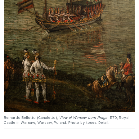
Bernardo Bellotto (Canaletto),
View of Warsaw from Praga
, 1770, Royal
Castle in Warsaw, Warsaw, Poland. Photo by tosee. Detail.