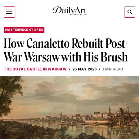
MASTERPIECE STORIES
How Canaletto Rebuilt Post-
War Warsaw with His Brush
THE ROYAL CASTLE IN WARSAW
25 MAY 2026
3
MIN READ