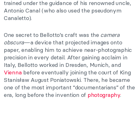
trained under the guidance of his renowned uncle,
Antonio Canal (who also used the pseudonym
Canaletto).
One secret to Bellotto’s craft was the
camera
obscura
—a device that projected images onto
paper, enabling him to achieve near-photographic
precision in every detail. After gaining acclaim in
Italy, Bellotto worked in Dresden, Munich, and
Vienna
before eventually joining the court of King
Stanisław August Poniatowski. There, he became
one of the most important “documentarians” of the
era, long before the invention of
photography
.