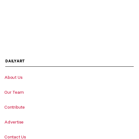
DAILYART
About Us
Our Team
Contribute
Advertise
Contact Us