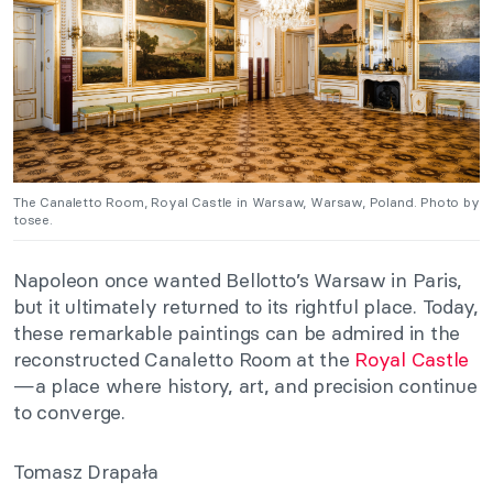
The Canaletto Room, Royal Castle in Warsaw, Warsaw, Poland. Photo by
tosee.
Napoleon once wanted Bellotto’s Warsaw in Paris,
but it ultimately returned to its rightful place. Today,
these remarkable paintings can be admired in the
reconstructed Canaletto Room at the
Royal Castle
—a place where history, art, and precision continue
to converge.
Tomasz Drapała