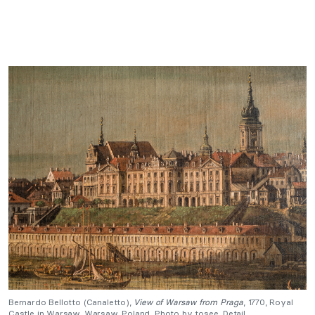
Bernardo Bellotto (Canaletto),
View of Warsaw from Praga
, 1770, Royal
Castle in Warsaw, Warsaw, Poland. Photo by tosee. Detail.