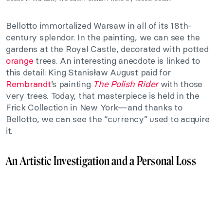
Bellotto immortalized Warsaw in all of its 18th-
century splendor. In the painting, we can see the
gardens at the Royal Castle, decorated with potted
orange
trees. An interesting anecdote is linked to
this detail: King Stanisław August paid for
Rembrandt
’s painting
The Polish Rider
with those
very trees. Today, that masterpiece is held in the
Frick Collection in New York—and thanks to
Bellotto, we can see the “currency” used to acquire
it.
An Artistic Investigation and a Personal Loss