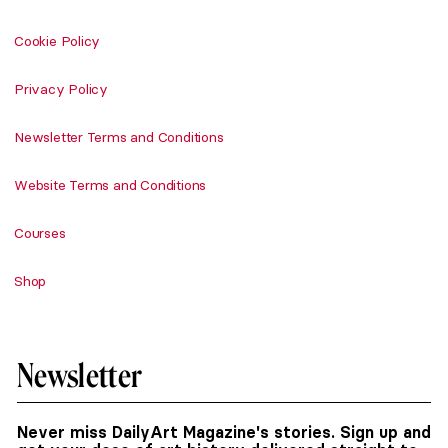
Cookie Policy
Privacy Policy
Newsletter Terms and Conditions
Website Terms and Conditions
Courses
Shop
Newsletter
Never miss DailyArt Magazine's stories. Sign up and