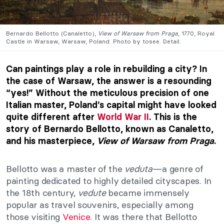
Bernardo Bellotto (Canaletto),
View of Warsaw from Praga
, 1770, Royal
Castle in Warsaw, Warsaw, Poland. Photo by tosee. Detail.
Can paintings play a role in rebuilding a city? In
the case of Warsaw, the answer is a resounding
“yes!” Without the meticulous precision of one
Italian master, Poland’s capital might have looked
quite different after
World War II
. This is the
story of Bernardo Bellotto, known as Canaletto,
and his masterpiece,
View of Warsaw from Praga
.
Bellotto was a master of the
veduta
—a genre of
painting dedicated to highly detailed cityscapes. In
the 18th century,
vedute
became immensely
popular as travel souvenirs, especially among
those visiting
Venice
. It was there that Bellotto