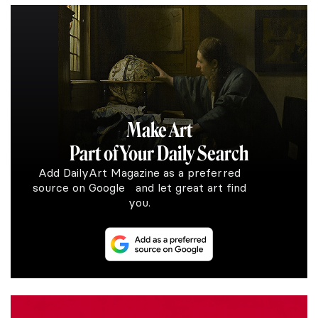
Make Art
Part of Your Daily Search
Add DailyArt Magazine as a preferred
source on Google and let great art find
you.