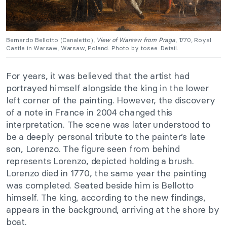
Bernardo Bellotto (Canaletto),
View of Warsaw from Praga
, 1770, Royal
Castle in Warsaw, Warsaw, Poland. Photo by tosee. Detail.
For years, it was believed that the artist had
portrayed himself alongside the king in the lower
left corner of the painting. However, the discovery
of a note in France in 2004 changed this
interpretation. The scene was later understood to
be a deeply personal tribute to the painter’s late
son, Lorenzo. The figure seen from behind
represents Lorenzo, depicted holding a brush.
Lorenzo died in 1770, the same year the painting
was completed. Seated beside him is Bellotto
himself. The king, according to the new findings,
appears in the background, arriving at the shore by
boat.