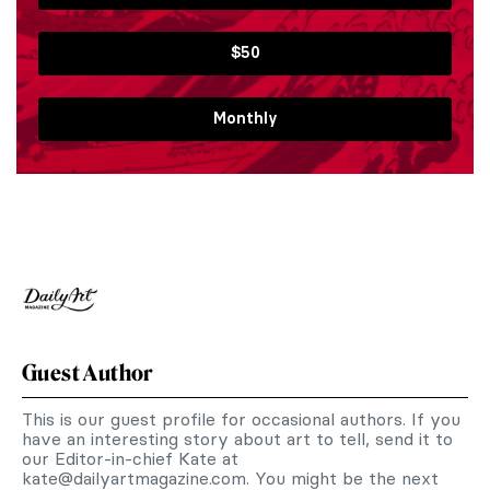
$50
Monthly
Guest Author
This is our guest profile for occasional authors. If you
have an interesting story about art to tell, send it to
our Editor-in-chief Kate at
kate@dailyartmagazine.com
. You might be the next