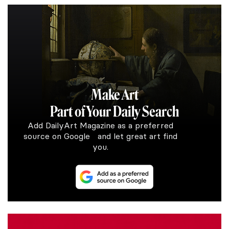
Make Art
Part of Your Daily Search
Add DailyArt Magazine as a preferred
source on Google and let great art find
you.