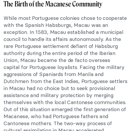
The Birth of the Macanese Community
While most Portuguese colonies chose to cooperate
with the Spanish Habsburgs, Macau was an
exception. In 1583, Macau established a municipal
council to handle its affairs autonomously. As the
rare Portuguese settlement defiant of Habsburg
authority during the entire period of the Iberian
Union, Macau became the de facto overseas
capital for Portuguese loyalists. Facing the military
aggressions of Spaniards from Manila and
Dutchmen from the East Indies, Portuguese settlers
in Macau had no choice but to seek provisional
assistance and military protection by merging
themselves with the local Cantonese communities.
Out of this situation emerged the first generation of
Macanese, who had Portuguese fathers and
Cantonese mothers. The two-way process of
cultural assimilation in Macau accelerated