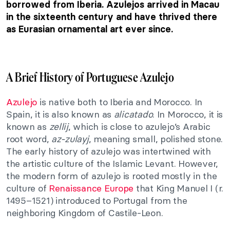
borrowed from Iberia. Azulejos arrived in Macau
in the sixteenth century and have thrived there
as Eurasian ornamental art ever since.
A Brief History of Portuguese Azulejo
Azulejo
is native both to Iberia and Morocco. In
Spain, it is also known as
alicatado
. In Morocco, it is
known as
zellij
, which is close to azulejo’s Arabic
root word,
az-zulayj
, meaning small, polished stone.
The early history of azulejo was intertwined with
the artistic culture of the Islamic Levant. However,
the modern form of azulejo is rooted mostly in the
culture of
Renaissance Europe
that King Manuel I (r.
1495–1521) introduced to Portugal from the
neighboring Kingdom of Castile-Leon.