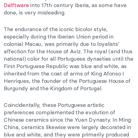
Delftware
into 17th century Iberia, as some have
done, is very misleading.
The endurance of the iconic bicolor style,
especially during the Iberian Union period in
colonial Macau, was primarily due to loyalists’
affection for the House of Aviz. The royal (and thus
national) color for all Portuguese dynasties until the
First Portuguese Republic was blue and white, as
inherited from the coat of arms of King Afonso I
Henriques, the founder of the Portuguese House of
Burgundy and the Kingdom of Portugal.
Coincidentally, these Portuguese artistic
preferences complemented the evolution of
Chinese ceramics since the Yuan Dynasty. In Ming
China, ceramics likewise were largely decorated in
blue and white, and they were primarily produced