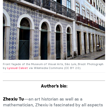
Front façade of the Museum of Visual Arts, São Luís, Brazil. Photograph
by
Lyssuel Calvet
via Wikimedia Commons (CC BY 2.0).
Author’s bio:
—an art historian as well as a
Zhexiu Tu
mathematician, Zhexiu is fascinated by all aspects