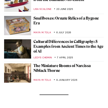
LISA SCALONE
20 JUNE 2025
Snuffboxes: Ornate Relics of a Bygone
Era
MAYA M. TOLA
6 JULY 2026
Cultural Differences in Calligraphy: 5
Examples from Ancient Times to the Age
of AI
LEDYS CHEMIN
7 APRIL 2025
The Miniature Rooms of Narcissa
Niblack Thorne
MAYA M. TOLA
9 JANUARY 2026