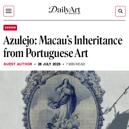
DESIGN
Azulejo: Macau’s Inheritance
from Portuguese Art
GUEST AUTHOR
28 JULY 2025
7
MIN READ