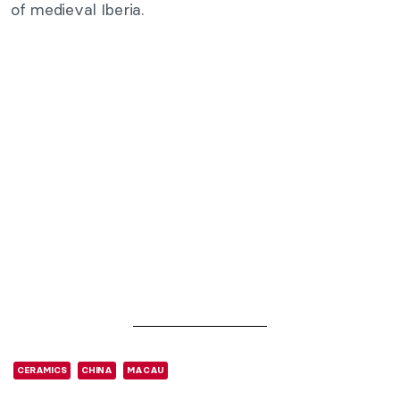
of medieval Iberia.
CERAMICS
CHINA
MACAU