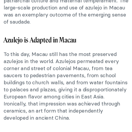
patriarchal culture and maternal temperament. The
large-scale production and use of azulejo in Macau
was an exemplary outcome of the emerging sense
of saudade.
Azulejo is Adapted in Macau
To this day, Macau still has the most preserved
azulejos in the world. Azulejos permeated every
corner and street of colonial Macau, from tea
saucers to pedestrian pavements, from school
buildings to church walls, and from water fountains
to palaces and plazas, giving it a disproportionately
European flavor among cities in East Asia.
Ironically, that impression was achieved through
ceramics, an art form that independently
developed in ancient China.