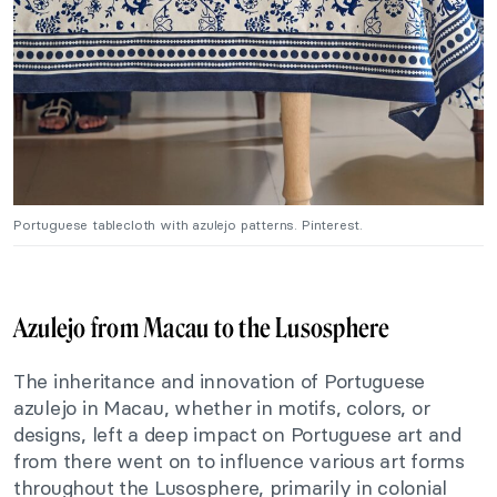
Portuguese tablecloth with azulejo patterns. Pinterest.
Azulejo from Macau to the Lusosphere
The inheritance and innovation of Portuguese
azulejo in Macau, whether in motifs, colors, or
designs, left a deep impact on Portuguese art and
from there went on to influence various art forms
throughout the Lusosphere, primarily in colonial