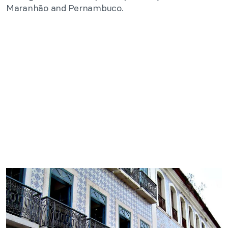
Maranhão and Pernambuco.