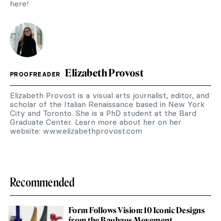
here!
Elizabeth Provost
PROOFREADER
Elizabeth Provost is a visual arts journalist, editor, and
scholar of the Italian Renaissance based in New York
City and Toronto. She is a PhD student at the Bard
Graduate Center. Learn more about her on her
website: www.elizabethprovost.com
Recommended
Form Follows Vision: 10 Iconic Designs
from the Bauhaus Movement