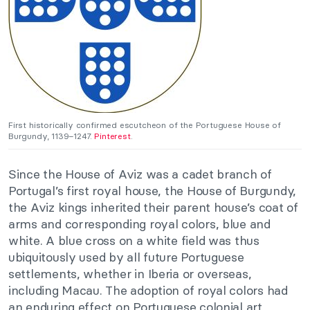
First historically confirmed escutcheon of the Portuguese House of
Burgundy, 1139–1247.
Pinterest
.
Since the House of Aviz was a cadet branch of
Portugal’s first royal house, the House of Burgundy,
the Aviz kings inherited their parent house’s coat of
arms and corresponding royal colors, blue and
white. A blue cross on a white field was thus
ubiquitously used by all future Portuguese
settlements, whether in Iberia or overseas,
including Macau. The adoption of royal colors had
an enduring effect on Portuguese colonial art,