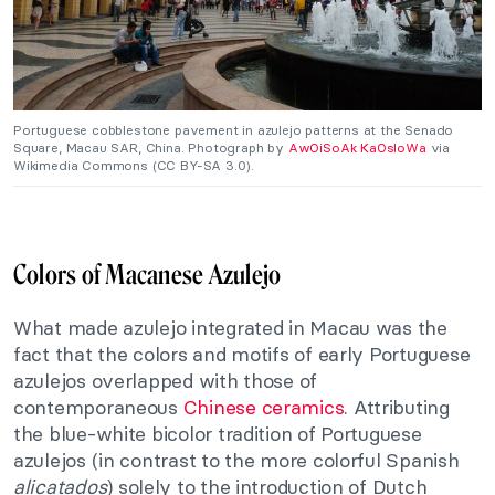
Portuguese cobblestone pavement in azulejo patterns at the Senado
Square, Macau SAR, China. Photograph by
AwOiSoAk KaOsIoWa
via
Wikimedia Commons (CC BY-SA 3.0).
Colors of Macanese Azulejo
What made azulejo integrated in Macau was the
fact that the colors and motifs of early Portuguese
azulejos overlapped with those of
contemporaneous
Chinese ceramics
. Attributing
the blue-white bicolor tradition of Portuguese
azulejos (in contrast to the more colorful Spanish
alicatados
) solely to the introduction of Dutch