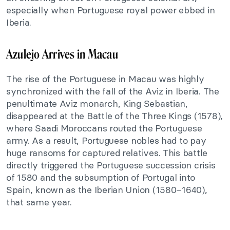
especially when Portuguese royal power ebbed in
Iberia.
Azulejo Arrives in Macau
The rise of the Portuguese in Macau was highly
synchronized with the fall of the Aviz in Iberia. The
penultimate Aviz monarch, King Sebastian,
disappeared at the Battle of the Three Kings (1578),
where Saadi Moroccans routed the Portuguese
army. As a result, Portuguese nobles had to pay
huge ransoms for captured relatives. This battle
directly triggered the Portuguese succession crisis
of 1580 and the subsumption of Portugal into
Spain, known as the Iberian Union (1580–1640),
that same year.