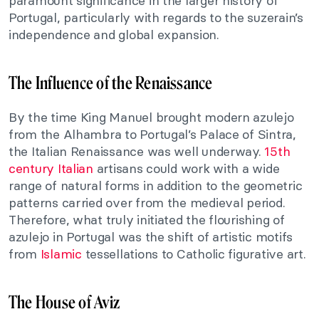
paramount significance in the larger history of
Portugal, particularly with regards to the suzerain’s
independence and global expansion.
The Influence of the Renaissance
By the time King Manuel brought modern azulejo
from the Alhambra to Portugal’s Palace of Sintra,
the Italian Renaissance was well underway.
15th
century Italian
artisans could work with a wide
range of natural forms in addition to the geometric
patterns carried over from the medieval period.
Therefore, what truly initiated the flourishing of
azulejo in Portugal was the shift of artistic motifs
from
Islamic
tessellations to Catholic figurative art.
The House of Aviz