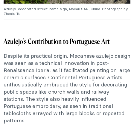
Azulejo-decorated street-name sign, Macau SAR, China. Photograph by
Zhexiu Tu.
Azulejo’s Contribution to Portuguese Art
Despite its practical origin, Macanese azulejo design
was seen as a technical innovation in post-
Renaissance Iberia, as it facilitated painting on large
ceramic surfaces. Continental Portuguese artists
enthusiastically embraced the style for decorating
public spaces like church walls and railway
stations. The style also heavily influenced
Portuguese embroidery, as seen in traditional
tablecloths arrayed with large blocks or repeated
patterns.