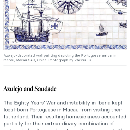
Azulejo-decorated wall painting depicting the Portuguese arrival in
Macau, Macau SAR, China. Photograph by Zhexiu Tu.
Azulejo and Saudade
The Eighty Years’ War and instability in Iberia kept
local-born Portuguese in Macau from visiting their
fatherland. Their resulting homesickness accounted
partially for their extraordinary combination of