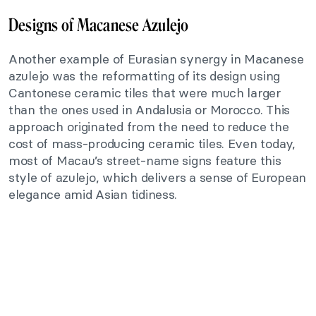
Designs of Macanese Azulejo
Another example of Eurasian synergy in Macanese
azulejo was the reformatting of its design using
Cantonese ceramic tiles that were much larger
than the ones used in Andalusia or Morocco. This
approach originated from the need to reduce the
cost of mass-producing ceramic tiles. Even today,
most of Macau’s street-name signs feature this
style of azulejo, which delivers a sense of European
elegance amid Asian tidiness.