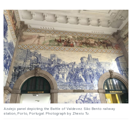
Azulejo panel depicting the Battle of Valdevez. São Bento railway
station, Porto, Portugal. Photograph by Zhexiu Tu.