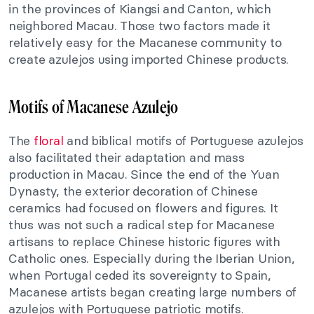
in the provinces of Kiangsi and Canton, which
neighbored Macau. Those two factors made it
relatively easy for the Macanese community to
create azulejos using imported Chinese products.
Motifs of Macanese Azulejo
The
floral
and biblical motifs of Portuguese azulejos
also facilitated their adaptation and mass
production in Macau. Since the end of the Yuan
Dynasty, the exterior decoration of Chinese
ceramics had focused on flowers and figures. It
thus was not such a radical step for Macanese
artisans to replace Chinese historic figures with
Catholic ones. Especially during the Iberian Union,
when Portugal ceded its sovereignty to Spain,
Macanese artists began creating large numbers of
azulejos with Portuguese patriotic motifs.