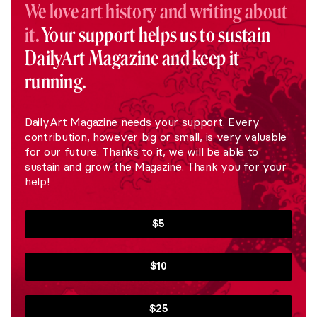
We love art history and writing about
it.
Your support helps us to sustain
DailyArt Magazine and keep it
running.
DailyArt Magazine needs your support. Every
contribution, however big or small, is very valuable
for our future. Thanks to it, we will be able to
sustain and grow the Magazine. Thank you for your
help!
$5
$10
$25