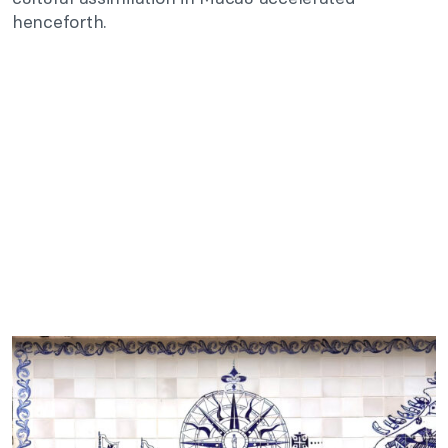
henceforth.