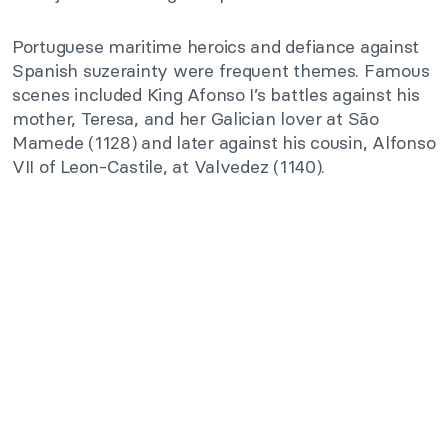
Portuguese maritime heroics and defiance against
Spanish suzerainty were frequent themes. Famous
scenes included King Afonso I’s battles against his
mother, Teresa, and her Galician lover at São
Mamede (1128) and later against his cousin, Alfonso
VII of Leon-Castile, at Valvedez (1140).