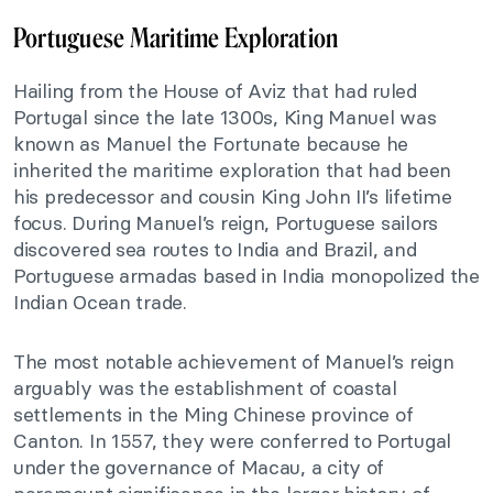
Portuguese Maritime Exploration
Hailing from the House of Aviz that had ruled
Portugal since the late 1300s, King Manuel was
known as Manuel the Fortunate because he
inherited the maritime exploration that had been
his predecessor and cousin King John II’s lifetime
focus. During Manuel’s reign, Portuguese sailors
discovered sea routes to India and Brazil, and
Portuguese armadas based in India monopolized the
Indian Ocean trade.
The most notable achievement of Manuel’s reign
arguably was the establishment of coastal
settlements in the Ming Chinese province of
Canton. In 1557, they were conferred to Portugal
under the governance of Macau, a city of