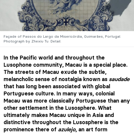
Façade of Passos do Largo da Misericórdia, Guimarães, Portugal.
Photograph by Zhexiu Tu. Detail.
In the Pacific world and throughout the
Lusophone community, Macau is a special place.
The streets of Macau exude the subtle,
melancholic sense of nostalgia known as
saudade
that has long been associated with global
Portuguese culture. In many ways, colonial
Macau was more classically Portuguese than any
other settlement in the Lusosphere. What
ultimately makes Macau unique in Asia and
distinctive throughout the Lusosphere is the
prominence there of
azulejo
, an art form