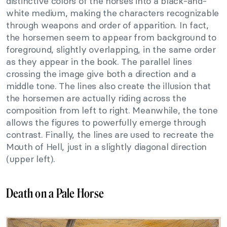
distinctive colors of the horses into a black-and-
white medium, making the characters recognizable
through weapons and order of apparition. In fact,
the horsemen seem to appear from background to
foreground, slightly overlapping, in the same order
as they appear in the book. The parallel lines
crossing the image give both a direction and a
middle tone. The lines also create the illusion that
the horsemen are actually riding across the
composition from left to right. Meanwhile, the tone
allows the figures to powerfully emerge through
contrast. Finally, the lines are used to recreate the
Mouth of Hell, just in a slightly diagonal direction
(upper left).
Death on a Pale Horse