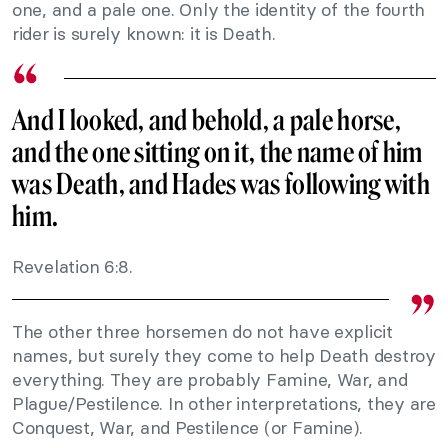
one, and a pale one. Only the identity of the fourth
rider is surely known: it is Death.
And I looked, and behold, a pale horse,
and the one sitting on it, the name of him
was Death, and Hades was following with
him.
Revelation 6:8.
The other three horsemen do not have explicit
names, but surely they come to help Death destroy
everything. They are probably Famine, War, and
Plague/Pestilence. In other interpretations, they are
Conquest, War, and Pestilence (or Famine).