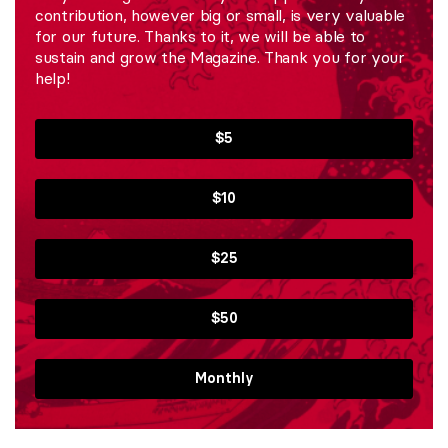
contribution, however big or small, is very valuable
for our future. Thanks to it, we will be able to
sustain and grow the Magazine. Thank you for your
help!
$5
$10
$25
$50
Monthly