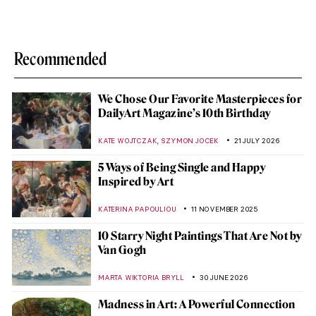
Recommended
We Chose Our Favorite Masterpieces for
DailyArt Magazine’s 10th Birthday
,
KATE WOJTCZAK
SZYMON JOCEK
21 JULY 2026
5 Ways of Being Single and Happy
Inspired by Art
KATERINA PAPOULIOU
11 NOVEMBER 2025
10 Starry Night Paintings That Are Not by
Van Gogh
MARTA WIKTORIA BRYLL
30 JUNE 2026
Madness in Art: A Powerful Connection