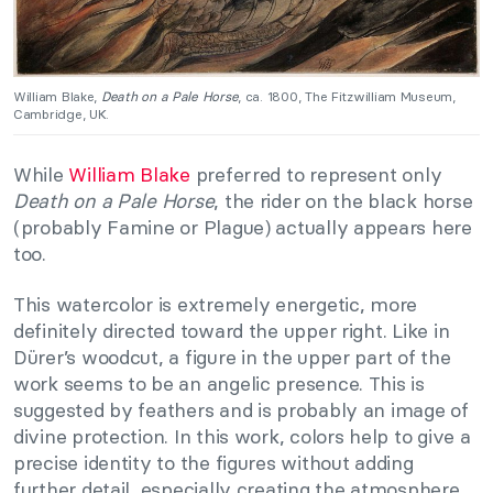
William Blake,
Death on a Pale Horse
, ca. 1800, The Fitzwilliam Museum,
Cambridge, UK.
While
William Blake
preferred to represent only
Death on a Pale Horse
, the rider on the black horse
(probably Famine or Plague) actually appears here
too.
This watercolor is extremely energetic, more
definitely directed toward the upper right. Like in
Dürer’s woodcut, a figure in the upper part of the
work seems to be an angelic presence. This is
suggested by feathers and is probably an image of
divine protection. In this work, colors help to give a
precise identity to the figures without adding
further detail, especially creating the atmosphere