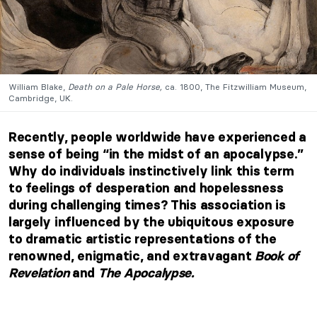
William Blake,
Death on a Pale Horse,
ca. 1800, The Fitzwilliam Museum,
Cambridge, UK.
Recently, people worldwide have experienced a
sense of being “in the midst of an apocalypse.”
Why do individuals instinctively link this term
to feelings of desperation and hopelessness
during challenging times? This association is
largely influenced by the ubiquitous exposure
to dramatic artistic representations of the
renowned, enigmatic, and extravagant
Book of
Revelation
and
The Apocalypse.