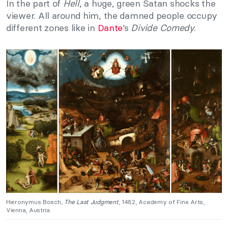
In the part of
Hell
, a huge, green Satan shocks the
viewer. All around him, the damned people occupy
different zones like in
Dante
’s
Divide Comedy
.
Hieronymus Bosch,
The Last Judgment
, 1482, Academy of Fine Arts,
Vienna, Austria.