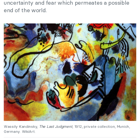
uncertainty and fear which permeates a possible
end of the world.
Wassily Kandinsky,
The Last Judgment
, 1912, private collection, Munich,
Germany. WikiArt.