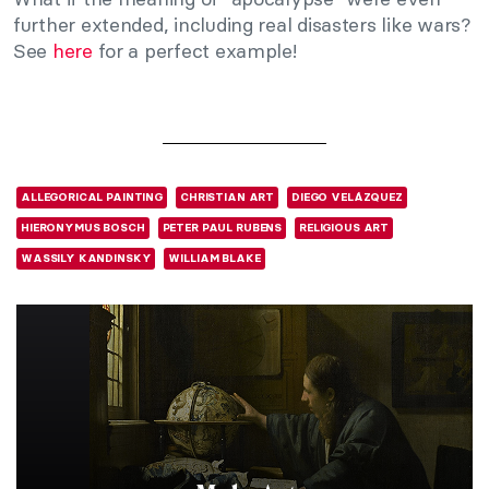
further extended, including real disasters like wars?
See
here
for a perfect example!
ALLEGORICAL PAINTING
CHRISTIAN ART
DIEGO VELÁZQUEZ
HIERONYMUS BOSCH
PETER PAUL RUBENS
RELIGIOUS ART
WASSILY KANDINSKY
WILLIAM BLAKE