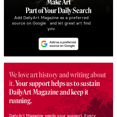
Make Art
Part of Your Daily Search
Add DailyArt Magazine as a preferred
source on Google and let great art find
you.
We love art history and writing about
it.
Your support helps us to sustain
DailyArt Magazine and keep it
running.
DailyArt Magazine needs your support. Every