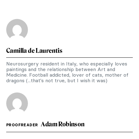
Camilla de Laurentis
Neurosurgery resident in Italy, who especially loves
paintings and the relationship between Art and
Medicine. Football addicted, lover of cats, mother of
dragons (...that's not true, but I wish it was)
Adam Robinson
PROOFREADER