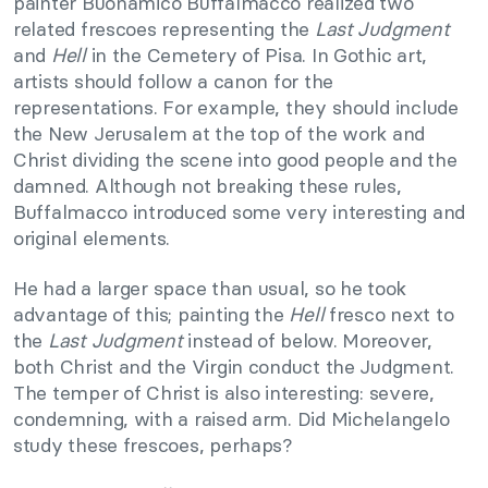
painter Buonamico Buffalmacco realized two
related frescoes representing the
Last Judgment
and
Hell
in the Cemetery of Pisa. In Gothic art,
artists should follow a canon for the
representations. For example, they should include
the New Jerusalem at the top of the work and
Christ dividing the scene into good people and the
damned. Although not breaking these rules,
Buffalmacco introduced some very interesting and
original elements.
He had a larger space than usual, so he took
advantage of this; painting the
Hell
fresco next to
the
Last Judgment
instead of below. Moreover,
both Christ and the Virgin conduct the Judgment.
The temper of Christ is also interesting: severe,
condemning, with a raised arm. Did Michelangelo
study these frescoes, perhaps?