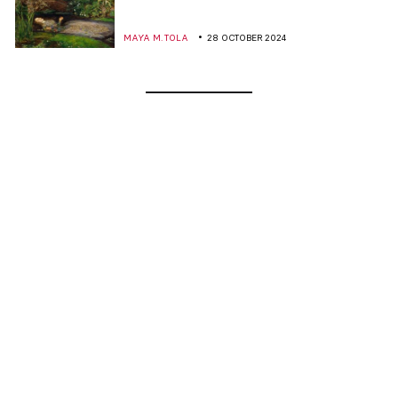
MAYA M. TOLA
28 OCTOBER 2024