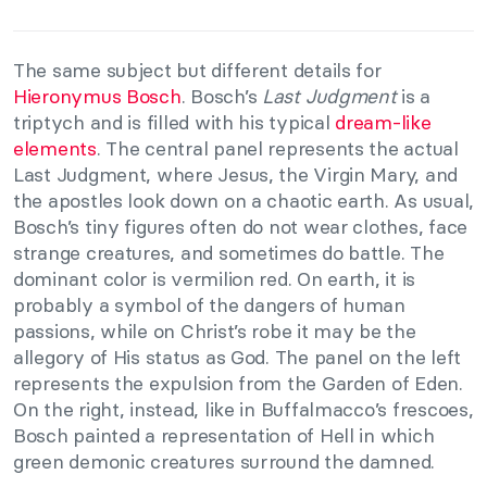
The same subject but different details for
Hieronymus Bosch
. Bosch’s
Last Judgment
is a
triptych and is filled with his typical
dream-like
elements
. The central panel represents the actual
Last Judgment, where Jesus, the Virgin Mary, and
the apostles look down on a chaotic earth. As usual,
Bosch’s tiny figures often do not wear clothes, face
strange creatures, and sometimes do battle. The
dominant color is vermilion red. On earth, it is
probably a symbol of the dangers of human
passions, while on Christ’s robe it may be the
allegory of His status as God. The panel on the left
represents the expulsion from the Garden of Eden.
On the right, instead, like in Buffalmacco’s frescoes,
Bosch painted a representation of Hell in which
green demonic creatures surround the damned.