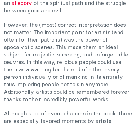
an
allegory
of the spiritual path and the struggle
between good and evil.
However, the (most) correct interpretation does
not matter. The important point for artists (and
often for their patrons) was the power of
apocalyptic scenes. This made them an ideal
subject for majestic, shocking, and unforgettable
oeuvres. In this way, religious people could use
them as a warning for the end of either every
person individually or of mankind in its entirety,
thus imploring people not to sin anymore.
Additionally, artists could be remembered forever
thanks to their incredibly powerful works.
Although a lot of events happen in the book, three
are especially favored moments by artists.