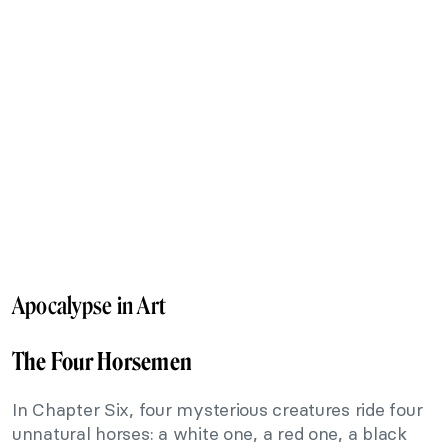
Apocalypse in Art
The Four Horsemen
In Chapter Six, four mysterious creatures ride four
unnatural horses: a white one, a red one, a black