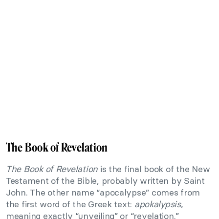
The Book of Revelation
The Book of Revelation
is the final book of the New
Testament of the Bible, probably written by Saint
John. The other name “apocalypse” comes from
the first word of the Greek text:
apokalypsis
,
meaning exactly “unveiling” or “revelation.”