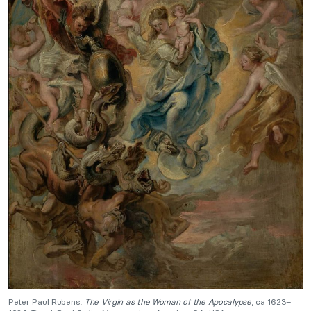
Peter Paul Rubens,
The Virgin as the Woman of the Apocalypse
, ca 1623–