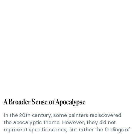
A Broader Sense of Apocalypse
In the 20th century, some painters rediscovered
the apocalyptic theme. However, they did not
represent specific scenes, but rather the feelings of