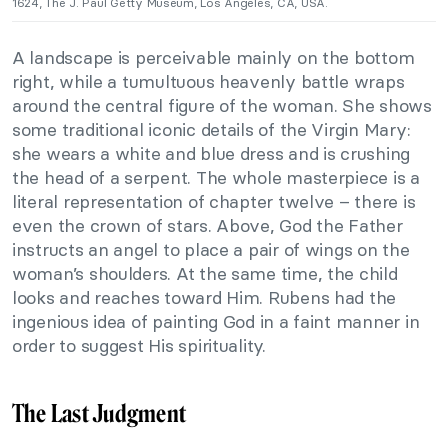
1624, The J. Paul Getty Museum, Los Angeles, CA, USA.
A landscape is perceivable mainly on the bottom
right, while a tumultuous heavenly battle wraps
around the central figure of the woman. She shows
some traditional iconic details of the Virgin Mary:
she wears a white and blue dress and is crushing
the head of a serpent. The whole masterpiece is a
literal representation of chapter twelve – there is
even the crown of stars. Above, God the Father
instructs an angel to place a pair of wings on the
woman’s shoulders. At the same time, the child
looks and reaches toward Him. Rubens had the
ingenious idea of painting God in a faint manner in
order to suggest His spirituality.
The Last Judgment