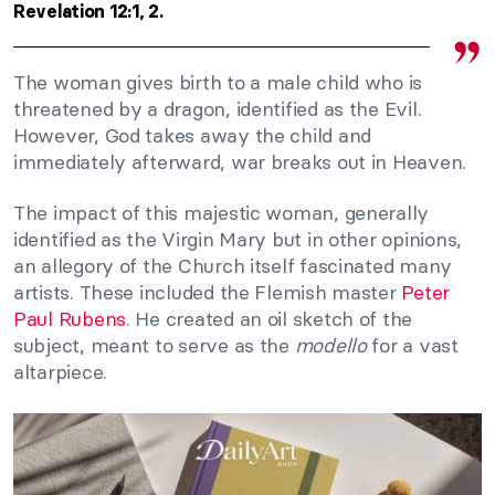
Revelation 12:1, 2.
The woman gives birth to a male child who is
threatened by a dragon, identified as the Evil.
However, God takes away the child and
immediately afterward, war breaks out in Heaven.
The impact of this majestic woman, generally
identified as the Virgin Mary but in other opinions,
an allegory of the Church itself fascinated many
artists. These included the Flemish master
Peter
Paul Rubens
. He created an oil sketch of the
subject, meant to serve as the
modello
for a vast
altarpiece.