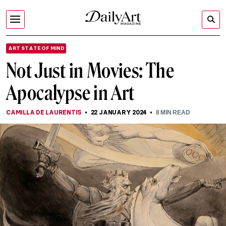
ART STATE OF MIND
Not Just in Movies: The
Apocalypse in Art
CAMILLA DE LAURENTIS
22 JANUARY 2024
8
MIN READ