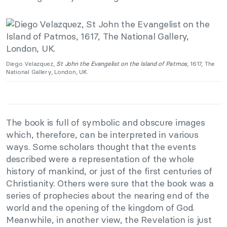
Diego Velazquez,
St John the Evangelist on the Island of Patmos
, 1617, The
National Gallery, London, UK.
The book is full of symbolic and obscure images
which, therefore, can be interpreted in various
ways. Some scholars thought that the events
described were a representation of the whole
history of mankind, or just of the first centuries of
Christianity. Others were sure that the book was a
series of prophecies about the nearing end of the
world and the opening of the kingdom of God.
Meanwhile, in another view, the Revelation is just