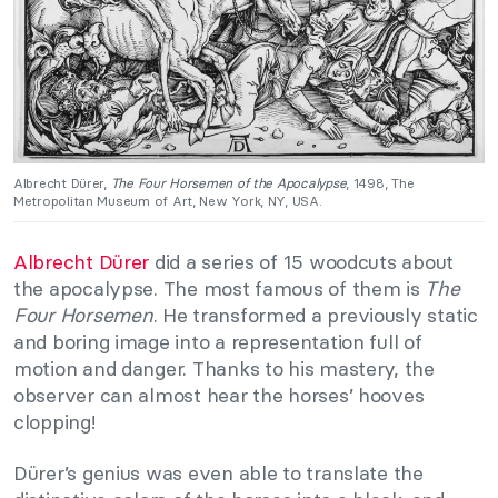
Albrecht Dürer,
The Four Horsemen of the Apocalypse
, 1498, The
Metropolitan Museum of Art, New York, NY, USA.
Albrecht Dürer
did a series of 15 woodcuts about
the apocalypse. The most famous of them is
The
Four Horsemen
. He transformed a previously static
and boring image into a representation full of
motion and danger. Thanks to his mastery, the
observer can almost hear the horses’ hooves
clopping!
Dürer’s genius was even able to translate the