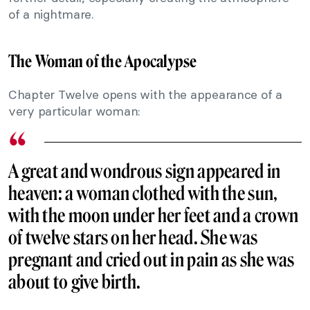
of a nightmare.
The Woman of the Apocalypse
Chapter Twelve opens with the appearance of a
very particular woman:
A great and wondrous sign appeared in
heaven: a woman clothed with the sun,
with the moon under her feet and a crown
of twelve stars on her head. She was
pregnant and cried out in pain as she was
about to give birth.