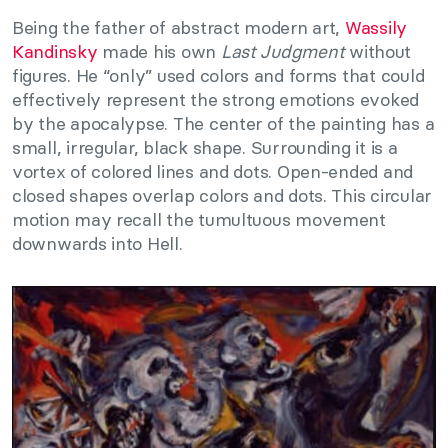
Being the father of abstract modern art,
Wassily
Kandinsky
made his own
Last Judgment
without
figures. He “only” used colors and forms that could
effectively represent the strong emotions evoked
by the apocalypse. The center of the painting has a
small, irregular, black shape. Surrounding it is a
vortex of colored lines and dots. Open-ended and
closed shapes overlap colors and dots. This circular
motion may recall the tumultuous movement
downwards into Hell.