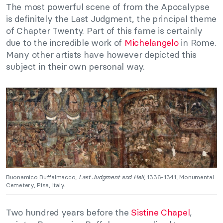
The most powerful scene of from the Apocalypse
is definitely the Last Judgment, the principal theme
of Chapter Twenty. Part of this fame is certainly
due to the incredible work of
Michelangelo
in Rome.
Many other artists have however depicted this
subject in their own personal way.
Buonamico Buffalmacco,
Last Judgment and Hell
, 1336-1341, Monumental
Cemetery, Pisa, Italy.
Two hundred years before the
Sistine Chapel
,