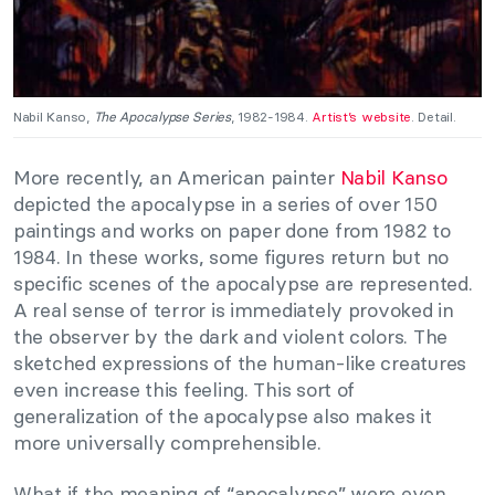
Nabil Kanso,
The Apocalypse Series
, 1982-1984.
Artist’s website
. Detail.
More recently, an American painter
Nabil Kanso
depicted the apocalypse in a series of over 150
paintings and works on paper done from 1982 to
1984. In these works, some figures return but no
specific scenes of the apocalypse are represented.
A real sense of terror is immediately provoked in
the observer by the dark and violent colors. The
sketched expressions of the human-like creatures
even increase this feeling. This sort of
generalization of the apocalypse also makes it
more universally comprehensible.
What if the meaning of “apocalypse” were even