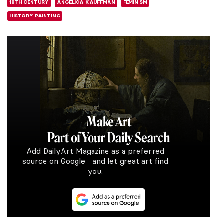
18TH CENTURY
ANGELICA KAUFFMAN
FEMINISM
HISTORY PAINTING
Make Art
Part of Your Daily Search
Add DailyArt Magazine as a preferred
source on Google and let great art find
you.