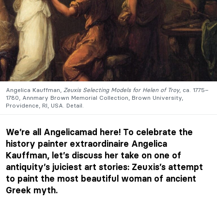
Angelica Kauffman,
Zeuxis Selecting Models for Helen of Troy
, ca. 1775–
1780, Annmary Brown Memorial Collection, Brown University,
Providence, RI, USA. Detail.
We’re all Angelicamad here! To celebrate the
history painter extraordinaire Angelica
Kauffman, let’s discuss her take on one of
antiquity’s juiciest art stories: Zeuxis’s attempt
to paint the most beautiful woman of ancient
Greek myth.