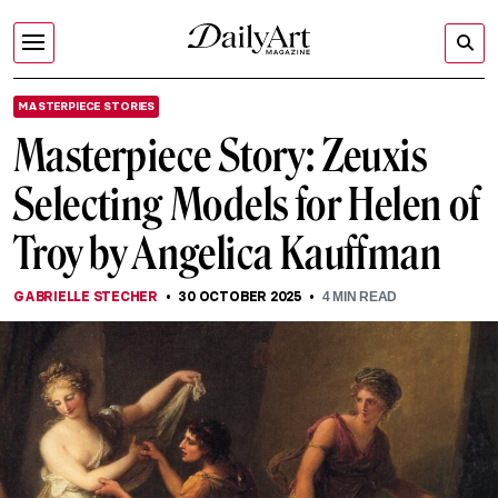
MASTERPIECE STORIES
Masterpiece Story: Zeuxis
Selecting Models for Helen of
Troy by Angelica Kauffman
GABRIELLE STECHER
30 OCTOBER 2025
4
MIN READ