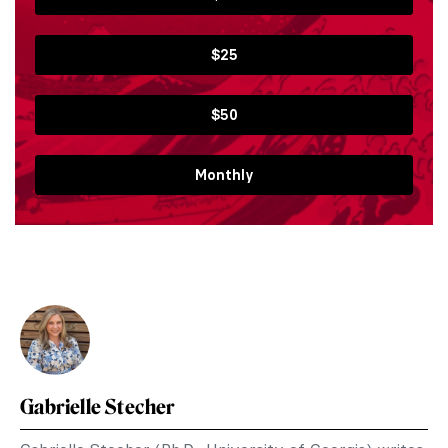
$25
$50
Monthly
Gabrielle Stecher