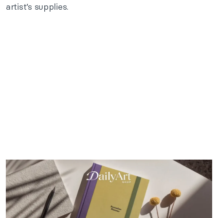
artist’s supplies.