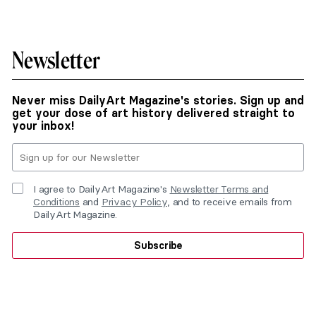
Newsletter
Never miss DailyArt Magazine's stories. Sign up and
get your dose of art history delivered straight to
your inbox!
I agree to DailyArt Magazine's
Newsletter Terms and
Conditions
and
Privacy Policy
, and to receive emails from
DailyArt Magazine.
Subscribe