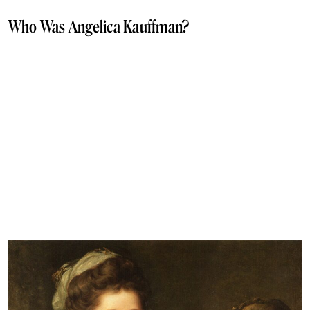
Who Was Angelica Kauffman?