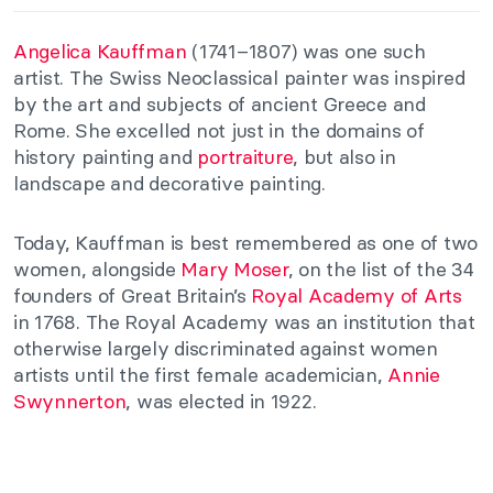
Angelica Kauffman
(1741–1807) was one such
artist. The Swiss Neoclassical painter was inspired
by the art and subjects of ancient Greece and
Rome. She excelled not just in the domains of
history painting and
portraiture
, but also in
landscape and decorative painting.
Today, Kauffman is best remembered as one of two
women, alongside
Mary Moser
, on the
list of the 34
founders of Great Britain’s
Royal Academy of Arts
in 1768. The Royal Academy was
an institution that
otherwise largely discriminated against women
artists until the first female academician,
Annie
Swynnerton
, was elected in 1922.