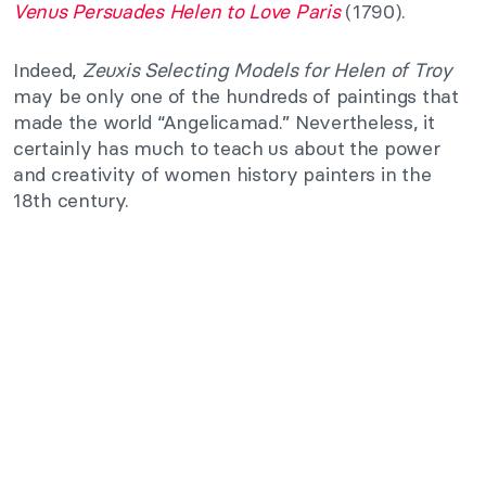
Venus Persuades Helen to Love Paris
(1790).
Indeed,
Zeuxis Selecting Models for Helen of Troy
may be only one of the hundreds of paintings that
made the world “Angelicamad.” Nevertheless, it
certainly has much to teach us about the power
and creativity of women history painters in the
18th century.