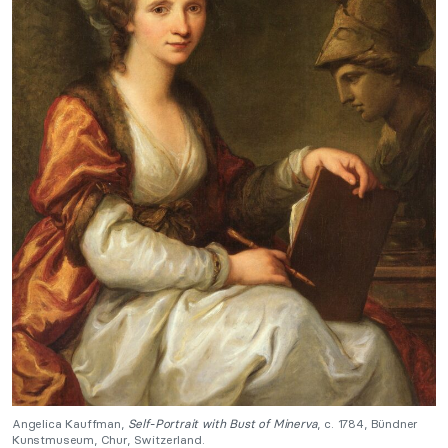
Angelica Kauffman,
Self-Portrait with Bust of Minerva
, c. 1784, Bündner
Kunstmuseum, Chur, Switzerland.