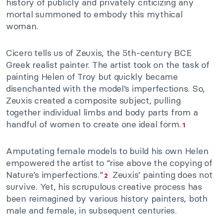
history of publicly and privately criticizing any
mortal summoned to embody this mythical
woman.
Cicero tells us of Zeuxis, the 5th-century BCE
Greek realist painter. The artist took on the task of
painting Helen of Troy but quickly became
disenchanted with the model’s imperfections. So,
Zeuxis created a composite subject, pulling
together individual limbs and body parts from a
handful of women to create one ideal form.
1
Amputating female models to build his own Helen
empowered the artist to “rise above the copying of
Nature’s imperfections.”
Zeuxis’ painting does not
2
survive. Yet, his scrupulous creative process has
been reimagined by various history painters, both
male and female, in subsequent centuries.