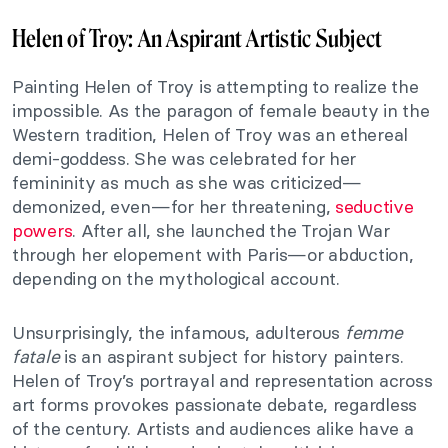
Helen of Troy: An Aspirant Artistic Subject
Painting Helen of Troy is attempting to realize the
impossible. As the paragon of female beauty in the
Western tradition, Helen of Troy was an ethereal
demi-goddess. She was celebrated for her
femininity as much as she was criticized—
demonized, even—for her threatening,
seductive
powers
. After all, she launched the Trojan War
through her elopement with Paris—or abduction,
depending on the mythological account.
Unsurprisingly, the infamous, adulterous
femme
fatale
is an aspirant subject for history painters.
Helen of Troy’s portrayal and representation across
art forms provokes passionate debate, regardless
of the century. Artists and audiences alike have a