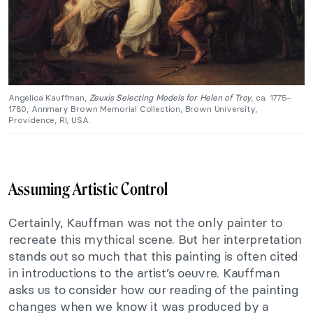
Angelica Kauffman,
Zeuxis Selecting Models for Helen of Troy
, ca. 1775–
1780, Annmary Brown Memorial Collection, Brown University,
Providence, RI, USA.
Assuming Artistic Control
Certainly, Kauffman was not the only painter to
recreate this mythical scene. But her interpretation
stands out so much that this painting is often cited
in introductions to the artist’s oeuvre. Kauffman
asks us to consider how our reading of the painting
changes when we know it was produced by a