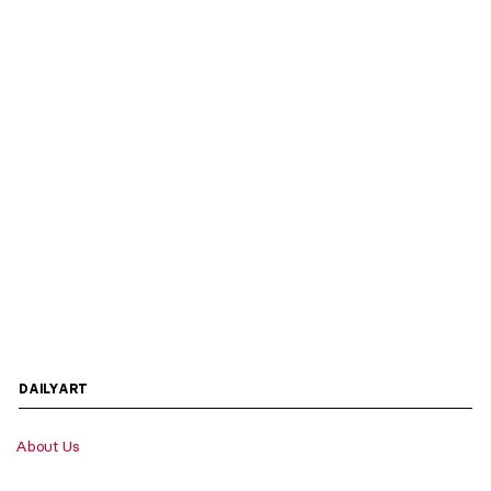
DAILYART
About Us