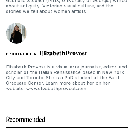
Gabrielle Stecher (Ph.D., University of Georgia) writes
about antiquity, Victorian visual culture, and the
stories we tell about women artists.
Elizabeth Provost
PROOFREADER
Elizabeth Provost is a visual arts journalist, editor, and
scholar of the Italian Renaissance based in New York
City and Toronto. She is a PhD student at the Bard
Graduate Center. Learn more about her on her
website: www.elizabethprovost.com
Recommended