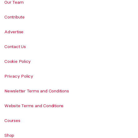
Our Team
Contribute
Advertise
Contact Us
Cookie Policy
Privacy Policy
Newsletter Terms and Conditions
Website Terms and Conditions
Courses
Shop