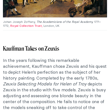
Johan Joseph Zoffany,
The Academicians of the Royal Academy,
1771–
1772,
Royal Collection Trust,
London, UK.
Kauffman Takes on Zeuxis
In the years following this remarkable
achievement, Kauffman chose Zeuxis and his quest
to depict Helen’s perfection as the subject of her
history painting. Completed by the early 1780s,
Zeuxis Selecting Models for Helen of Troy
depicts
Zeuxis in the studio with five models. Zeuxis is busy
adjusting and assessing one blonde beauty in the
center of the composition. He fails to notice one of
the models sneaking off to take control of the