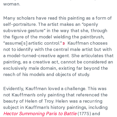
woman.
Many scholars have read this painting as a form of
self-portraiture. The artist makes an “openly
subversive gesture” in the way that she, through
the figure of the model wielding the paintbrush,
“assume[s] artistic control.”
Kauffman chooses
3
not to identify with the central male artist but with
a model-turned-creative agent. She articulates that
painting, as a creative act, cannot be considered an
exclusively male domain, existing far beyond the
reach of his models and objects of study.
Evidently, Kauffman loved a challenge. This was
not Kauffman’s only painting that referenced the
beauty of Helen of Troy. Helen was a recurring
subject in Kauffman’s history paintings, including
Hector Summoning Paris to Battle
(1775) and