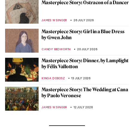
Masterpiece Story: Ostracon of a Dancer
JAMES W SINGER
26 JULY 2026
Masterpiece Story: Girl in a Blue Dress
by Gwen John
CANDY BEDWORTH
20 JULY 2026
Masterpiece Story: Dinner, by Lamplight
by Félix Vallotton
KINGA DOBOSZ
13 JULY 2026
Masterpiece Story: The Wedding at Cana
by Paolo Veronese
JAMES W SINGER
12 JULY 2026