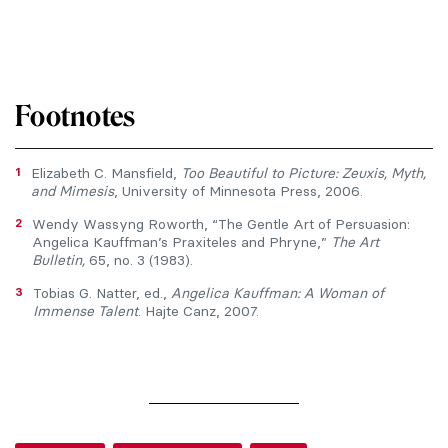
Footnotes
1
Elizabeth C. Mansfield,
Too Beautiful to Picture: Zeuxis, Myth,
and Mimesis
, University of Minnesota Press, 2006.
2
Wendy Wassyng Roworth, “The Gentle Art of Persuasion:
Angelica Kauffman’s Praxiteles and Phryne,”
The Art
Bulletin,
65, no. 3 (1983).
3
Tobias G. Natter, ed.,
Angelica Kauffman: A Woman of
Immense Talent
. Hajte Canz, 2007.