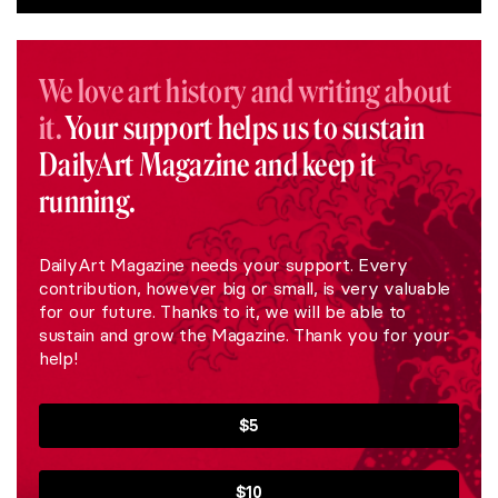
We love art history and writing about
it.
Your support helps us to sustain
DailyArt Magazine and keep it
running.
DailyArt Magazine needs your support. Every
contribution, however big or small, is very valuable
for our future. Thanks to it, we will be able to
sustain and grow the Magazine. Thank you for your
help!
$5
$10