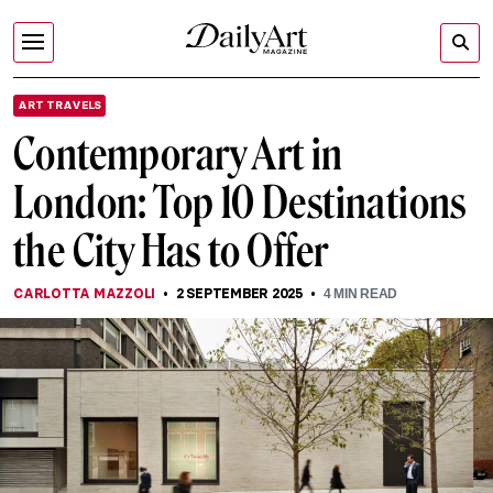
ART TRAVELS
Contemporary Art in
London: Top 10 Destinations
the City Has to Offer
CARLOTTA MAZZOLI
2 SEPTEMBER 2025
4
MIN READ