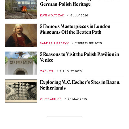
German-Polish Heritage
KATE WOJTCZAK
9 JULY 2026
5 Famous Masterpieces in London
Museums Off the Beaten Path
SANDRA JUSZCZYK
2 SEPTEMBER 2025
5 Reasons to Visit the Polish Pavilion in
Venice
ZACHETA
7 AUGUST 2025
Exploring M.C. Escher’s Sites in Baarn,
Netherlands
GUEST AUTHOR
26 MAY 2025