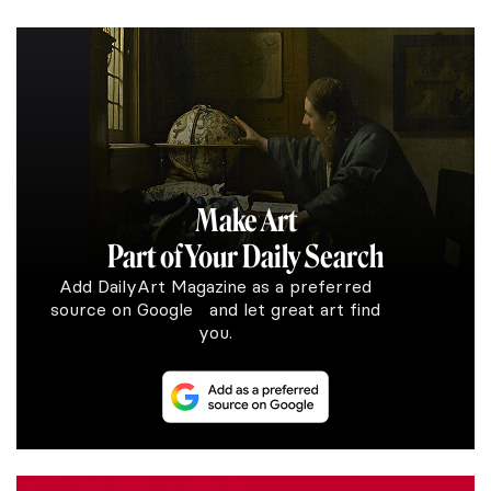
Make Art
Part of Your Daily Search
Add DailyArt Magazine as a preferred
source on Google and let great art find
you.