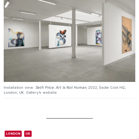
Installation view:
Seth Price. Art Is Not Human
, 2022, Sadie Cole HQ,
London, UK. Gallery’s website.
LONDON
UK