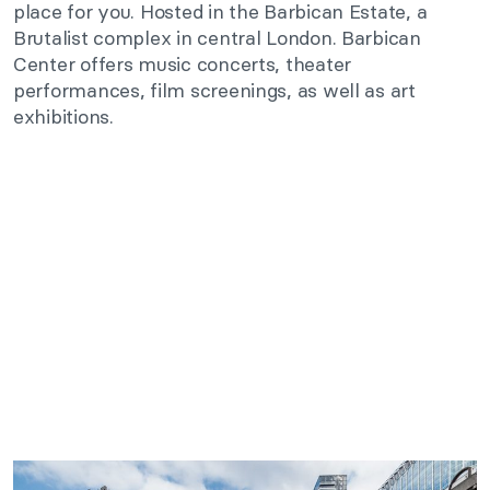
place for you. Hosted in the Barbican Estate, a
Brutalist complex in central London. Barbican
Center offers music concerts, theater
performances, film screenings, as well as art
exhibitions.