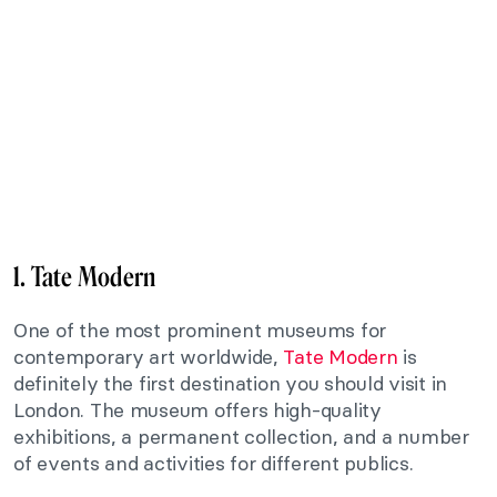
1. Tate Modern
One of the most prominent museums for
contemporary art worldwide,
Tate Modern
is
definitely the first destination you should visit in
London. The museum offers high-quality
exhibitions, a permanent collection, and a number
of events and activities for different publics.