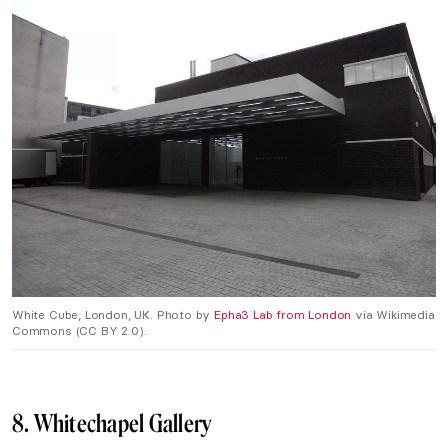
White Cube, London, UK. Photo by
Epha3 Lab from London
via Wikimedia
Commons (CC BY 2.0).
8. Whitechapel Gallery