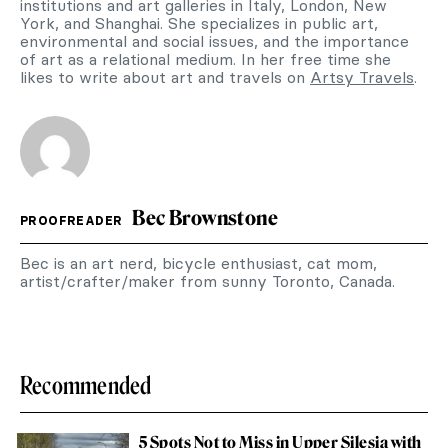
institutions and art galleries in Italy, London, New
York, and Shanghai. She specializes in public art,
environmental and social issues, and the importance
of art as a relational medium. In her free time she
likes to write about art and travels on
Artsy Travels
.
Bec Brownstone
PROOFREADER
Bec is an art nerd, bicycle enthusiast, cat mom,
artist/crafter/maker from sunny Toronto, Canada.
Recommended
5 Spots Not to Miss in Upper Silesia with