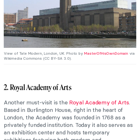
View of Tate Modern, London, UK. Photo by
MasterOfHisOwnDomain
via
Wikimedia Commons (CC BY-SA 3.0).
2. Royal Academy of Arts
Another must-visit is the
Royal Academy of Arts
.
Based in Burlington House, right in the heart of
London, the Academy was founded in 1768 as a
privately funded institution. Today it also serves as
an exhibition center and hosts temporary
exhibitions featuring both modern and