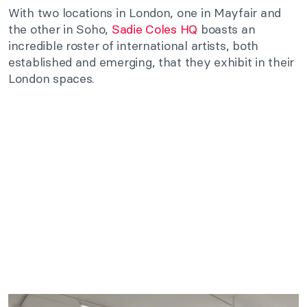
With two locations in London, one in Mayfair and
the other in Soho,
Sadie Coles HQ
boasts an
incredible roster of international artists, both
established and emerging, that they exhibit in their
London spaces.