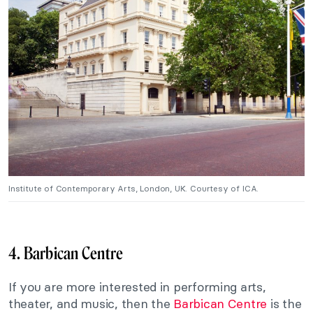
Institute of Contemporary Arts, London, UK. Courtesy of ICA.
4. Barbican Centre
If you are more interested in performing arts,
theater, and music, then the
Barbican Centre
is the