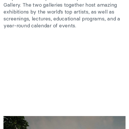
Gallery. The two galleries together host amazing
exhibitions by the world’s top artists, as well as
screenings, lectures, educational programs, and a
year-round calendar of events.