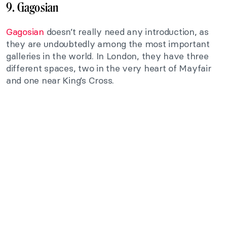
9. Gagosian
Gagosian
doesn’t really need any introduction, as
they are undoubtedly among the most important
galleries in the world. In London, they have three
different spaces, two in the very heart of Mayfair
and one near King’s Cross.