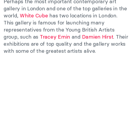
Perhaps the most important contemporary art
gallery in London and one of the top galleries in the
world,
White Cube
has two locations in London.
This gallery is famous for launching many
representatives from the Young British Artists
group, such as
Tracey Emin
and
Damien Hirst
. Their
exhibitions are of top quality and the gallery works
with some of the greatest artists alive.