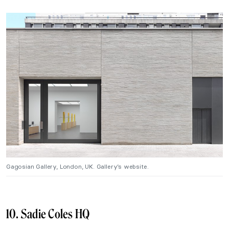
Gagosian Gallery, London, UK. Gallery’s website.
10. Sadie Coles HQ