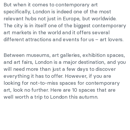
But when it comes to contemporary art
specifically, London is indeed one of the most
relevant hubs not just in Europe, but worldwide.
The city is in itself one of the biggest contemporary
art markets in the world and it offers several
different attractions and events for us – art lovers.
Between museums, art galleries, exhibition spaces,
and art fairs, London is a major destination, and you
will need more than just a few days to discover
everything it has to offer. However, if you are
looking for not-to-miss spaces for contemporary
art, look no further. Here are 10 spaces that are
well worth a trip to London this autumn.