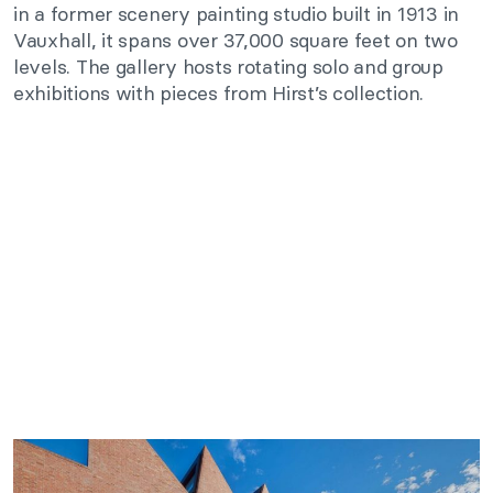
in a former scenery painting studio built in 1913 in
Vauxhall, it spans over 37,000 square feet on two
levels. The gallery hosts rotating solo and group
exhibitions with pieces from Hirst’s collection.