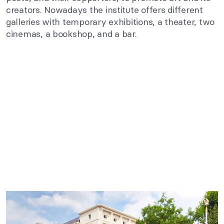
creators. Nowadays the institute offers different
galleries with temporary exhibitions, a theater, two
cinemas, a bookshop, and a bar.