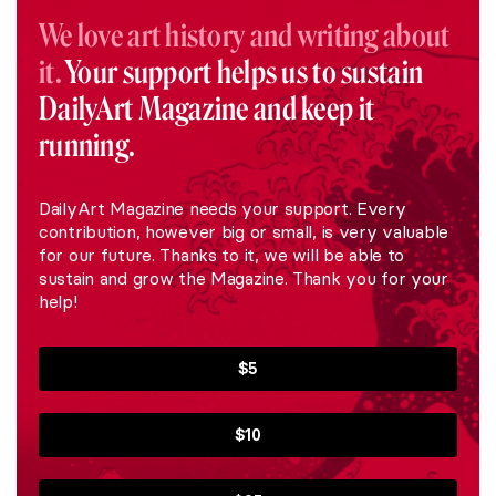
We love art history and writing about
it.
Your support helps us to sustain
DailyArt Magazine and keep it
running.
DailyArt Magazine needs your support. Every
contribution, however big or small, is very valuable
for our future. Thanks to it, we will be able to
sustain and grow the Magazine. Thank you for your
help!
$5
$10