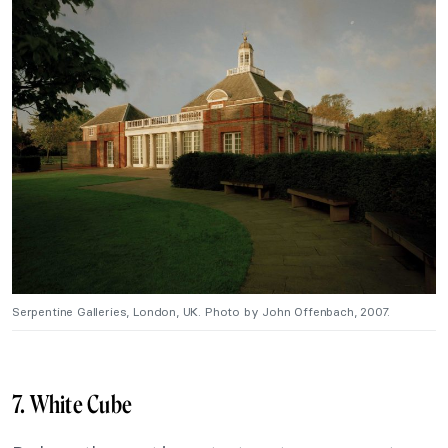
Serpentine Galleries, London, UK. Photo by John Offenbach, 2007.
7. White Cube