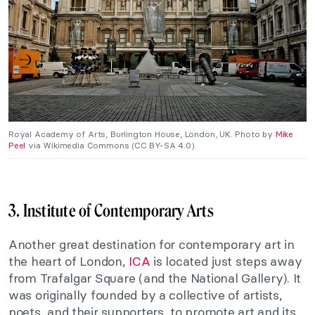
Royal Academy of Arts, Burlington House, London, UK. Photo by
Mike
Peel
via Wikimedia Commons (CC BY-SA 4.0).
3. Institute of Contemporary Arts
Another great destination for contemporary art in
the heart of London,
ICA
is located just steps away
from Trafalgar Square (and the National Gallery). It
was originally founded by a collective of artists,
poets, and their supporters, to promote art and its