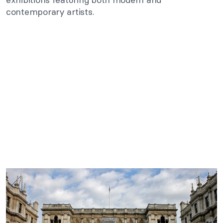
contemporary artists.