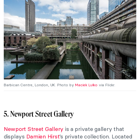
Barbican Centre, London, UK. Photo by
Maciek Lulko
via Flickr.
5. Newport Street Gallery
Newport Street Gallery
is a private gallery that
displays
Damien Hirst
’s private collection. Located