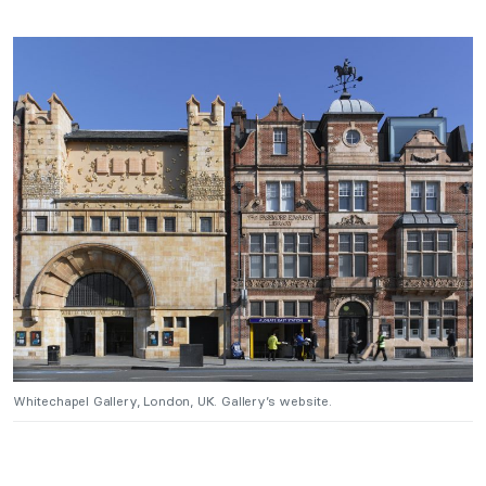
Whitechapel Gallery, London, UK. Gallery’s website.