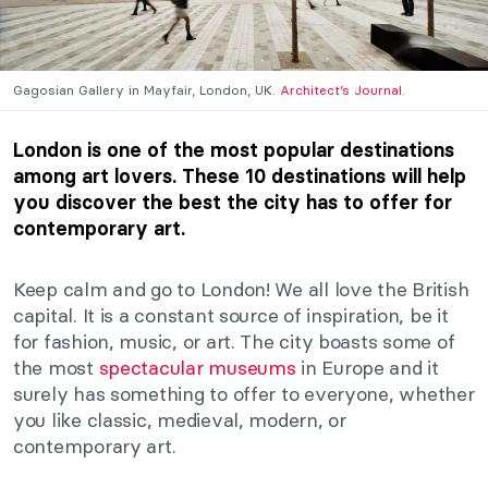
Gagosian Gallery in Mayfair, London, UK.
Architect’s Journal
.
London is one of the most popular destinations
among art lovers. These 10 destinations will help
you discover the best the city has to offer for
contemporary art.
Keep calm and go to London! We all love the British
capital. It is a constant source of inspiration, be it
for fashion, music, or art. The city boasts some of
the most
spectacular museums
in Europe and it
surely has something to offer to everyone, whether
you like classic, medieval, modern, or
contemporary art.