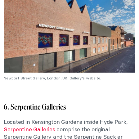
Newport Street Gallery, London, UK. Gallery’s website.
6. Serpentine Galleries
Located in Kensington Gardens inside Hyde Park,
Serpentine Galleries
comprise the original
Serpentine Gallery and the Serpentine Sackler