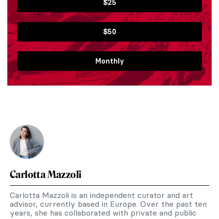
$25
$50
Monthly
Carlotta Mazzoli
Carlotta Mazzoli is an independent curator and art
advisor, currently based in Europe. Over the past ten
years, she has collaborated with private and public