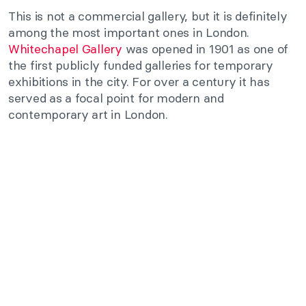
This is not a commercial gallery, but it is definitely
among the most important ones in London.
Whitechapel Gallery
was opened in 1901 as one of
the first publicly funded galleries for temporary
exhibitions in the city. For over a century it has
served as a focal point for modern and
contemporary art in London.