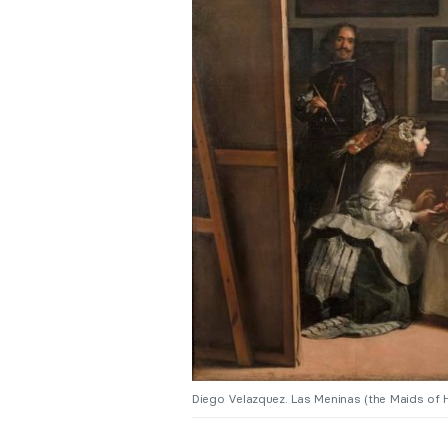
Diego Velazquez. Las Meninas (the Maids of 