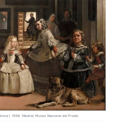
Honor). 1656. Madrid, Museo Nacional del Prado.