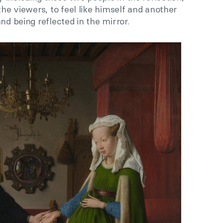
the viewers, to feel like himself and another
nd being reflected in the mirror.