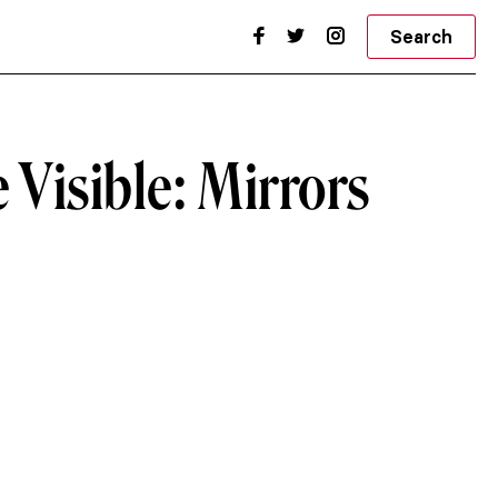
Search
e Visible: Mirrors