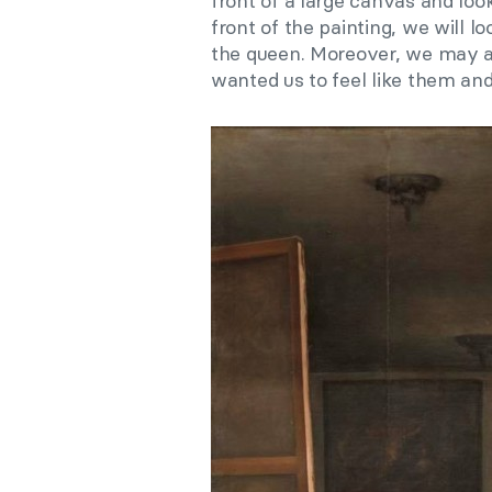
front of a large canvas and look
front of the painting, we will l
the queen. Moreover, we may as
wanted us to feel like them and 