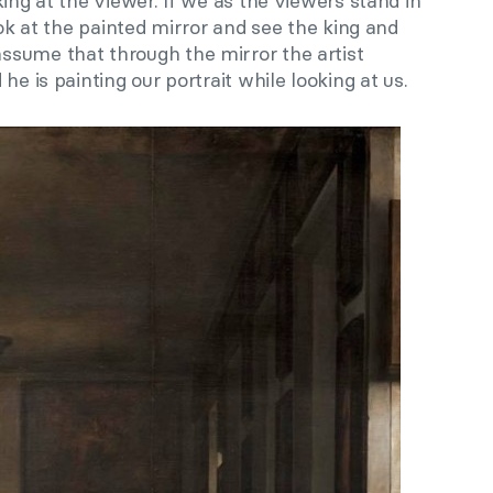
ing at the viewer. If we as the viewers stand in
ook at the painted mirror and see the king and
sume that through the mirror the artist
he is painting our portrait while looking at us.