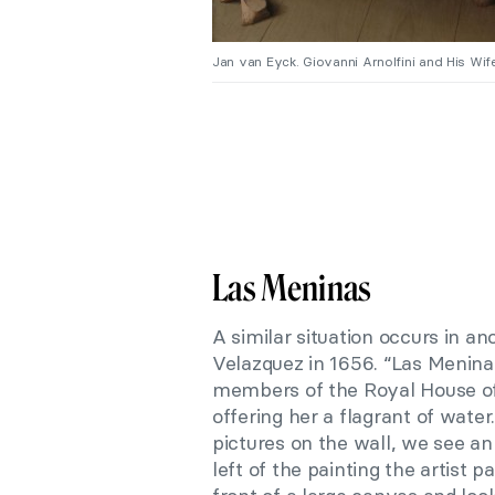
Jan van Eyck. Giovanni Arnolfini and His Wife 
Las Meninas
A similar situation occurs in a
Velazquez in 1656. “Las Meninas
members of the Royal House of
offering her a flagrant of wate
pictures on the wall, we see an
left of the painting the artist 