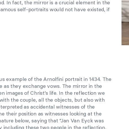
. In fact, the mirror is a crucial element in the
amous self-portraits would not have existed, if
 example of the Arnolfini portrait in 1434. The
le as they exchange vows. The mirror in the
 images of Christ’s life. In the reflection we
ith the couple, all the objects, but also with
terpreted as accidental witnesses of the
 their position as witnesses looking at the
ignature below, saying that “Jan Van Eyck was
including these two people in the reflection,