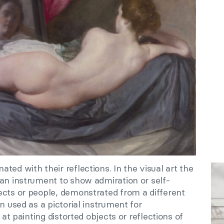
ted with their reflections. In the visual art the
 an instrument to show admiration or self-
ects or people, demonstrated from a different
n used as a pictorial instrument for
 at painting distorted objects or reflections of