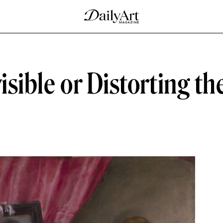
isible or Distorting th