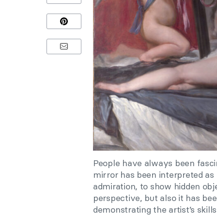
People have always been fascina
mirror has been interpreted as
admiration, to show hidden obj
perspective, but also it has bee
demonstrating the artist’s skills