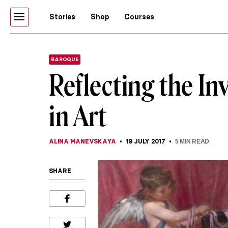
Stories
Shop
Courses
BAROQUE
Reflecting the Inv
in Art
ALINA MANEVSKAYA
19 JULY 2017
5
MIN READ
SHARE