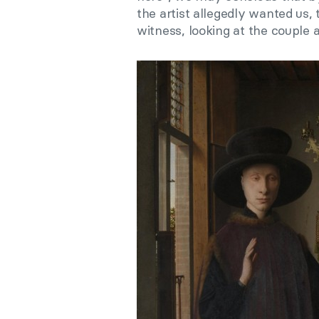
the artist allegedly wanted us, 
witness, looking at the couple a