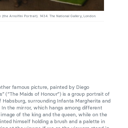
(the Arnolfini Portrait). 1434. The National Gallery, London.
nother famous picture, painted by Diego
” (“The Maids of Honour”) is a group portrait of
 Habsburg, surrounding Infanta Margherita and
r. In the mirror, which hangs among different
 image of the king and the queen, while on the
painted himself holding a brush and a palette in