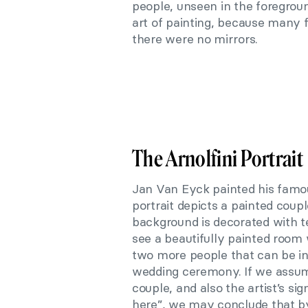
people, unseen in the foreground
art of painting, because many f
there were no mirrors.
The Arnolfini Portrait
Jan Van Eyck painted his famous
portrait depicts a painted coup
background is decorated with ten
see a beautifully painted room w
two more people that can be in
wedding ceremony. If we assume
couple, and also the artist’s s
here”, we may conclude that by 