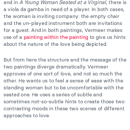
and in
A Young Woman Seated at a Virginal
, there is
a viola da gamba in need of a player. In both cases,
the woman is inviting company: the empty chair
and the un-played instrument both are invitations
for a guest. And in both paintings, Vermeer makes
use of a
painting within the painting
to give us hints
about the nature of the love being depicted.
But from here the structure and the message of the
two paintings diverge dramatically. Vermeer
approves of one sort of love, and not so much the
other. He wants us to feel a sense of ease with the
standing woman but to be uncomfortable with the
seated one. He uses a series of subtle and
sometimes not-so-subtle hints to create those two
contrasting moods in these two scenes of different
approaches to love.