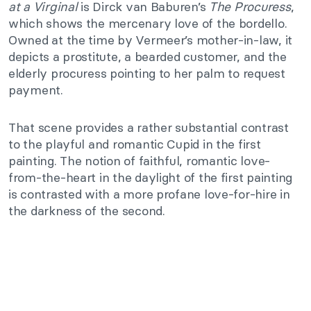
at a Virginal
is Dirck van Baburen’s
The Procuress
,
which shows the mercenary love of the bordello.
Owned at the time by Vermeer’s mother-in-law, it
depicts a prostitute, a bearded customer, and the
elderly procuress pointing to her palm to request
payment.
That scene provides a rather substantial contrast
to the playful and romantic Cupid in the first
painting. The notion of faithful, romantic love-
from-the-heart in the daylight of the first painting
is contrasted with a more profane love-for-hire in
the darkness of the second.