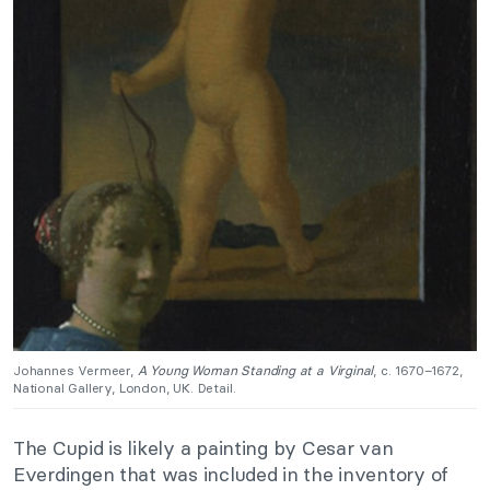
Johannes Vermeer,
A Young Woman Standing at a Virginal
, c. 1670–1672,
National Gallery, London, UK. Detail.
The Cupid is likely a painting by Cesar van
Everdingen that was included in the inventory of