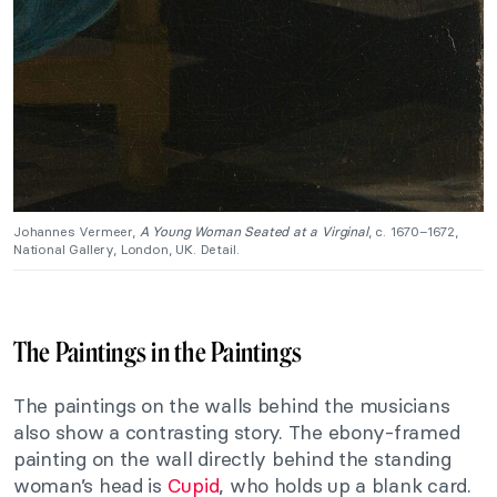
Johannes Vermeer,
A Young Woman Seated at a Virginal
, c. 1670–1672,
National Gallery, London, UK. Detail.
The Paintings in the Paintings
The paintings on the walls behind the musicians
also show a contrasting story. The ebony-framed
painting on the wall directly behind the standing
woman’s head is
Cupid
, who holds up a blank card.