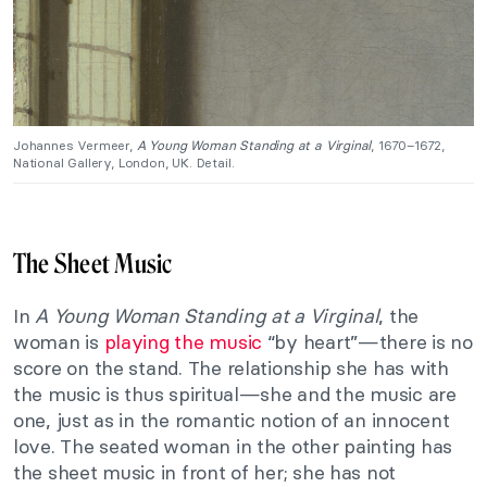
Johannes Vermeer,
A Young Woman Standing at a Virginal
, 1670–1672,
National Gallery, London, UK. Detail.
The Sheet Music
In
A Young Woman Standing at a Virginal
, the
woman is
playing the music
“by heart”—there is no
score on the stand. The relationship she has with
the music is thus spiritual—she and the music are
one, just as in the romantic notion of an innocent
love. The seated woman in the other painting has
the sheet music in front of her; she has not