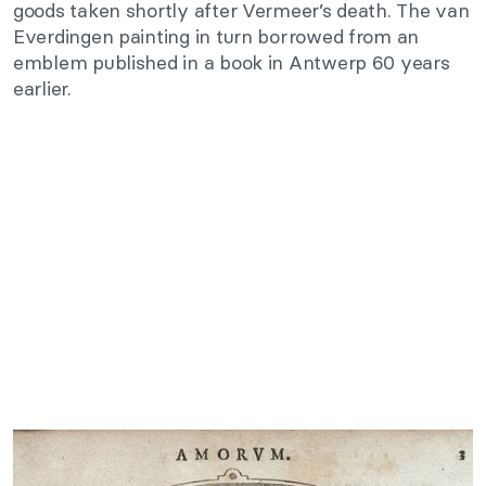
goods taken shortly after Vermeer’s death. The van
Everdingen painting in turn borrowed from an
emblem published in a book in Antwerp 60 years
earlier.