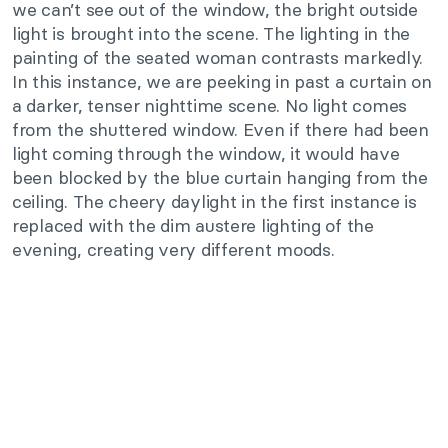
we can’t see out of the window, the bright outside
light is brought into the scene. The lighting in the
painting of the seated woman contrasts markedly.
In this instance, we are peeking in past a curtain on
a darker, tenser nighttime scene. No light comes
from the shuttered window. Even if there had been
light coming through the window, it would have
been blocked by the blue curtain hanging from the
ceiling. The cheery daylight in the first instance is
replaced with the dim austere lighting of the
evening, creating very different moods.