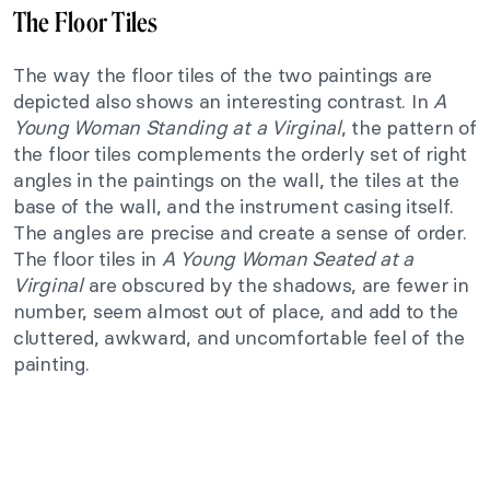
The Floor Tiles
The way the floor tiles of the two paintings are
depicted also shows an interesting contrast. In
A
Young Woman Standing at a Virginal
, the pattern of
the floor tiles complements the orderly set of right
angles in the paintings on the wall, the tiles at the
base of the wall, and the instrument casing itself.
The angles are precise and create a sense of order.
The floor tiles in
A Young Woman Seated at a
Virginal
are obscured by the shadows, are fewer in
number, seem almost out of place, and add to the
cluttered, awkward, and uncomfortable feel of the
painting.