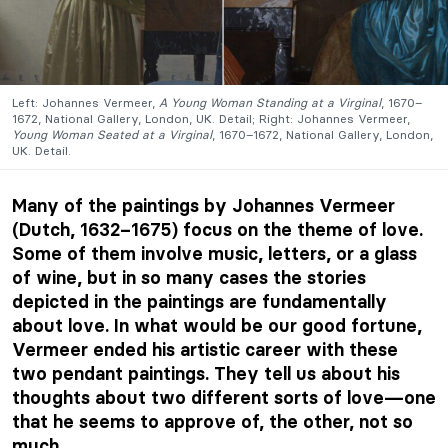
Left: Johannes Vermeer,
A Young Woman Standing at a Virginal
, 1670–
1672, National Gallery, London, UK. Detail; Right: Johannes Vermeer,
Young Woman Seated at a Virginal
, 1670–1672, National Gallery, London,
UK. Detail.
Many of the paintings by Johannes Vermeer
(Dutch, 1632–1675) focus on the theme of love.
Some of them involve music, letters, or a glass
of wine, but in so many cases the stories
depicted in the paintings are fundamentally
about love. In what would be our good fortune,
Vermeer ended his artistic career with these
two pendant paintings. They tell us about his
thoughts about two different sorts of love—one
that he seems to approve of, the other, not so
much.