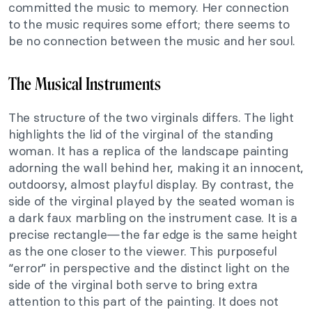
committed the music to memory. Her connection
to the music requires some effort; there seems to
be no connection between the music and her soul.
The Musical Instruments
The structure of the two virginals differs. The light
highlights the lid of the virginal of the standing
woman. It has a replica of the landscape painting
adorning the wall behind her, making it an innocent,
outdoorsy, almost playful display. By contrast, the
side of the virginal played by the seated woman is
a dark faux marbling on the instrument case. It is a
precise rectangle—the far edge is the same height
as the one closer to the viewer. This purposeful
“error” in perspective and the distinct light on the
side of the virginal both serve to bring extra
attention to this part of the painting. It does not