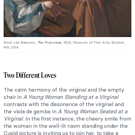
Dirck van Baburen,
The Procuress
, 1622, Museum of Fine Arts, Boston,
MA, USA.
Two Different Loves
The calm harmony of the virginal and the empty
chair in
A Young Woman Standing at a Virginal
contrasts with the dissonance of the virginal and
the viola de gamba in
A Young Woman Seated at a
Virginal
. In the first instance, the cheery smile from
the woman in the well-lit room standing under the
Cupid picture is inviting us to join her, to take a