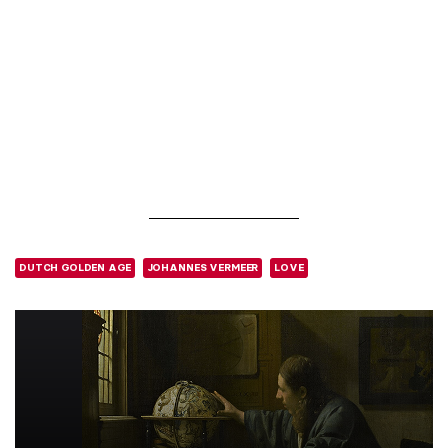
DUTCH GOLDEN AGE
JOHANNES VERMEER
LOVE