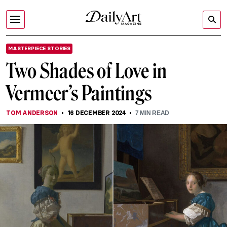
MASTERPIECE STORIES
Two Shades of Love in
Vermeer’s Paintings
TOM ANDERSON
16 DECEMBER 2024
7
MIN READ