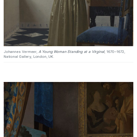
Johannes Vermeer,
A Young Woman Standing at a Virginal
, 1670–1672,
National Gallery, London, UK.