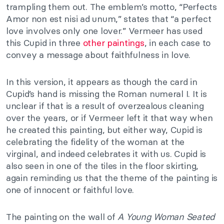
trampling them out. The emblem’s motto, “Perfects
Amor non est nisi ad unum,” states that “a perfect
love involves only one lover.” Vermeer has used
this Cupid in three
other paintings
, in each case to
convey a message about faithfulness in love.
In this version, it appears as though the card in
Cupid’s hand is missing the Roman numeral I. It is
unclear if that is a result of overzealous cleaning
over the years, or if Vermeer left it that way when
he created this painting, but either way, Cupid is
celebrating the fidelity of the woman at the
virginal, and indeed celebrates it with us. Cupid is
also seen in one of the tiles in the floor skirting,
again reminding us that the theme of the painting is
one of innocent or faithful love.
The painting on the wall of
A Young Woman Seated