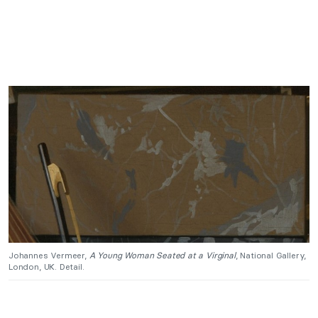
Johannes Vermeer,
A Young Woman Seated at a Virginal
, National Gallery,
London, UK. Detail.