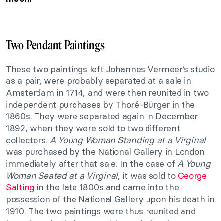
Two Pendant Paintings
These two paintings left Johannes Vermeer’s studio
as a pair, were probably separated at a sale in
Amsterdam in 1714, and were then reunited in two
independent purchases by Thoré-Bürger in the
1860s. They were separated again in December
1892, when they were sold to two different
collectors.
A Young Woman Standing at a Virginal
was purchased by the National Gallery in London
immediately after that sale. In the case of
A Young
Woman Seated at a Virginal
, it was sold to
George
Salting
in the late 1800s and came into the
possession of the National Gallery upon his death in
1910. The two paintings were thus reunited and