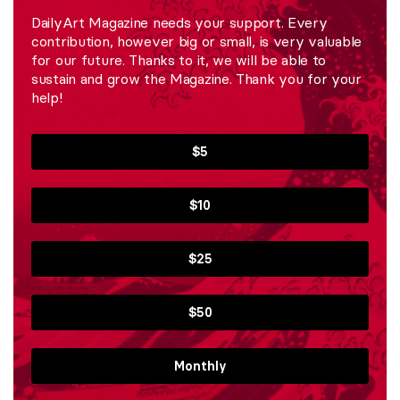
DailyArt Magazine needs your support. Every
contribution, however big or small, is very valuable
for our future. Thanks to it, we will be able to
sustain and grow the Magazine. Thank you for your
help!
$5
$10
$25
$50
Monthly