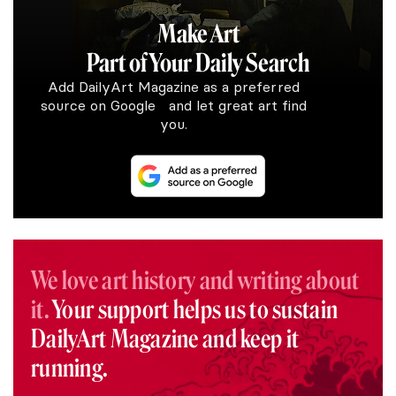
Make Art
Part of Your Daily Search
Add DailyArt Magazine as a preferred
source on Google and let great art find
you.
We love art history and writing about
it.
Your support helps us to sustain
DailyArt Magazine and keep it
running.