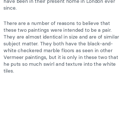
have been in their present home in London ever
since.
There are a number of reasons to believe that
these two paintings were intended to be a pair.
They are almost identical in size and are of similar
subject matter. They both have the black-and-
white checkered marble floors as seen in other
Vermeer paintings, but it is only in these two that
he puts so much swirl and texture into the white
tiles.