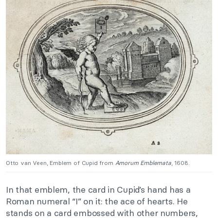
Otto van Veen, Emblem of Cupid from
Amorum Emblemata
, 1608.
In that emblem, the card in Cupid’s hand has a
Roman numeral “I” on it: the ace of hearts. He
stands on a card embossed with other numbers,