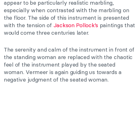
appear to be particularly realistic marbling,
especially when contrasted with the marbling on
the floor. The side of this instrument is presented
with the tension of
Jackson Pollock’s
paintings that
would come three centuries later.
The serenity and calm of the instrument in front of
the standing woman are replaced with the chaotic
feel of the instrument played by the seated
woman. Vermeer is again guiding us towards a
negative judgment of the seated woman.