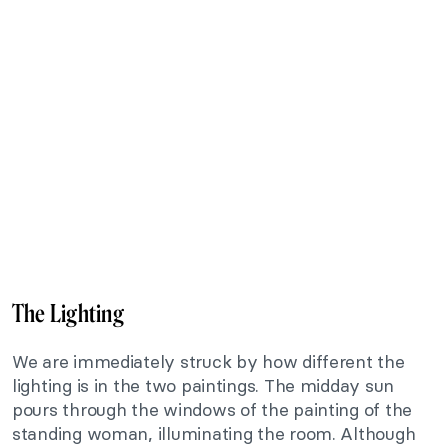
The Lighting
We are immediately struck by how different the
lighting is in the two paintings. The midday sun
pours through the windows of the painting of the
standing woman, illuminating the room. Although