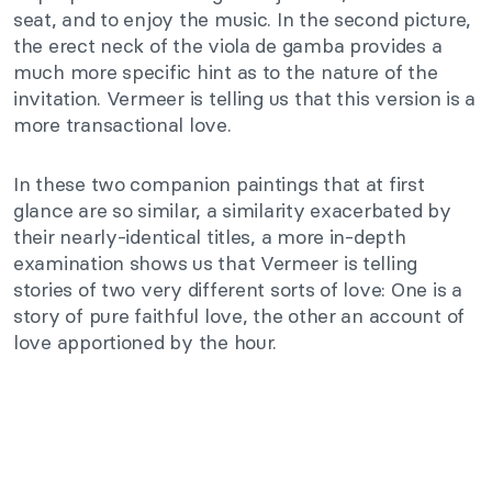
seat, and to enjoy the music. In the second picture,
the erect neck of the viola de gamba provides a
much more specific hint as to the nature of the
invitation. Vermeer is telling us that this version is a
more transactional love.
In these two companion paintings that at first
glance are so similar, a similarity exacerbated by
their nearly-identical titles, a more in-depth
examination shows us that Vermeer is telling
stories of two very different sorts of love: One is a
story of pure faithful love, the other an account of
love apportioned by the hour.