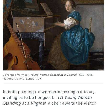
Johannes Vermeer,
Young Woman Seated at a Virginal
, 1670–1672,
National Gallery, London, UK.
In both paintings, a woman is looking out to us,
inviting us to be her guest. In
A Young Woman
Standing at a Virginal
, a chair awaits the visitor,