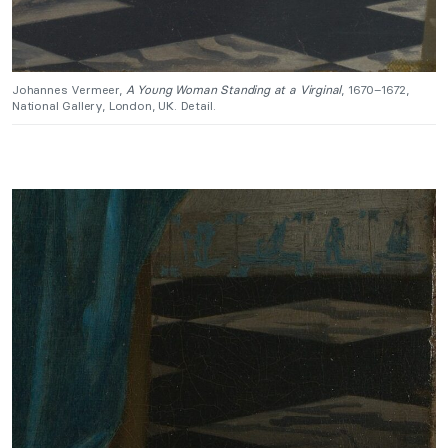
Johannes Vermeer,
A Young Woman Standing at a Virginal
, 1670–1672,
National Gallery, London, UK. Detail.