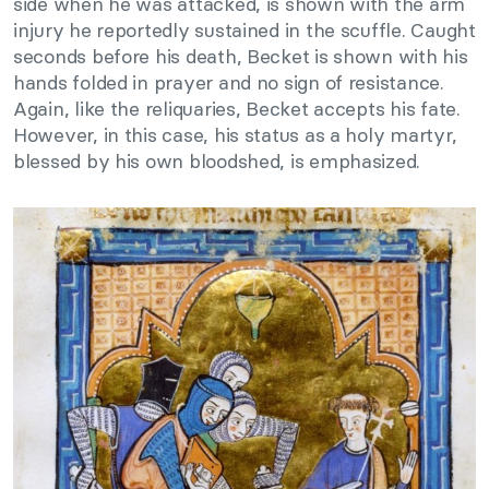
side when he was attacked, is shown with the arm
injury he reportedly sustained in the scuffle. Caught
seconds before his death, Becket is shown with his
hands folded in prayer and no sign of resistance.
Again, like the reliquaries, Becket accepts his fate.
However, in this case, his status as a holy martyr,
blessed by his own bloodshed, is emphasized.