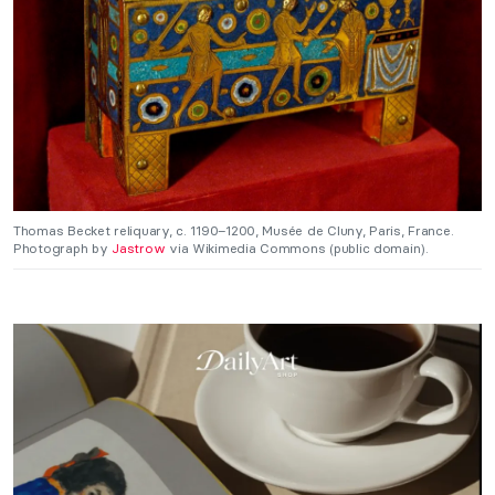
Thomas Becket reliquary, c. 1190–1200, Musée de Cluny, Paris, France.
Photograph by
Jastrow
via Wikimedia Commons (public domain).