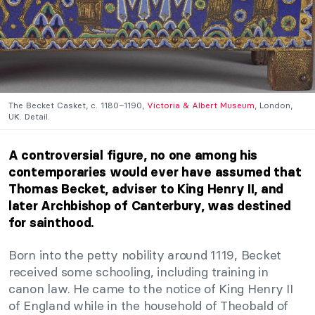
The Becket Casket, c. 1180–1190,
Victoria & Albert Museum
, London,
UK. Detail.
A controversial figure, no one among his
contemporaries would ever have assumed that
Thomas Becket, adviser to King Henry II, and
later Archbishop of Canterbury, was destined
for sainthood.
Born into the petty nobility around 1119, Becket
received some schooling, including training in
canon law. He came to the notice of King Henry II
of England while in the household of Theobald of