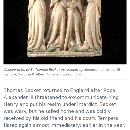
Consecration of St Thomas Becket as Archbishop
, second half of the 15th
century, Victoria & Albert Museum, London, UK.
Thomas Becket returned to England after Pope
Alexander III threatened to excommunicate King
Henry and put his realm under interdict. Becket
was wary, but he sailed home and was coldly
received by his old friend and his court. Tempers
flared again almost immediately; earlier in the year,