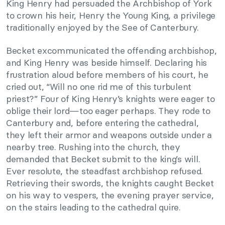
King Henry had persuaded the Archbishop of York
to crown his heir, Henry the Young King, a privilege
traditionally enjoyed by the See of Canterbury.
Becket excommunicated the offending archbishop,
and King Henry was beside himself. Declaring his
frustration aloud before members of his court, he
cried out, “Will no one rid me of this turbulent
priest?” Four of King Henry’s knights were eager to
oblige their lord—too eager perhaps. They rode to
Canterbury and, before entering the cathedral,
they left their armor and weapons outside under a
nearby tree. Rushing into the church, they
demanded that Becket submit to the king’s will.
Ever resolute, the steadfast archbishop refused.
Retrieving their swords, the knights caught Becket
on his way to vespers, the evening prayer service,
on the stairs leading to the cathedral quire.