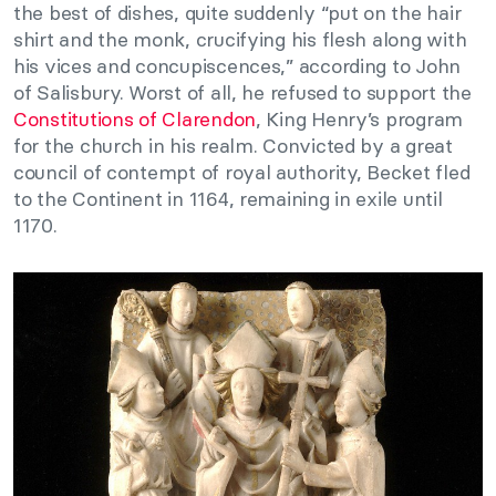
the best of dishes, quite suddenly “put on the hair
shirt and the monk, crucifying his flesh along with
his vices and concupiscences,” according to John
of Salisbury. Worst of all, he refused to support the
Constitutions of Clarendon
, King Henry’s program
for the church in his realm. Convicted by a great
council of contempt of royal authority, Becket fled
to the Continent in 1164, remaining in exile until
1170.