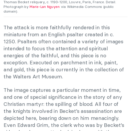
Thomas Becket reliquary, c. 1190-1200, Louvre, Paris, France. Detail.
Photograph by
Marie-Lan Nguyen
via Wikimedia Commons (public
domain).
The attack is more faithfully rendered in this
miniature from an English psalter created in c.
1250. Psalters often contained a variety of images
intended to focus the attention and spiritual
energies of the faithful, and this piece is no
exception. Executed on parchment in ink, paint,
and gold, this piece is currently in the collection of
the Walters Art Museum.
The image captures a particular moment in time,
and one of special significance in the story of any
Christian martyr: the spilling of blood. All four of
the knights involved in Becket’s assassination are
depicted here, bearing down on him menacingly.
Even Edward Grim, the clerk who was by Becket’s