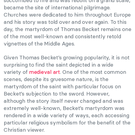
succumbed to fire and was rebuilt on a grand scale,
became the site of international pilgrimage.
Churches were dedicated to him throughout Europe
and his story was told over and over again. To this
day, the martyrdom of Thomas Becket remains one
of the most well-known and consistently retold
vignettes of the Middle Ages.
Given Thomas Becket’s growing popularity, it is not
surprising to find the saint depicted in a wide
variety of
medieval art
. One of the most common
scenes, despite its gruesome nature, is the
martyrdom of the saint with particular focus on
Becket’s subjection to the sword. However,
although the story itself never changed and was
extremely well-known, Becket’s martyrdom was
rendered in a wide variety of ways, each accessing
particular religious symbolism for the benefit of the
Christian viewer.