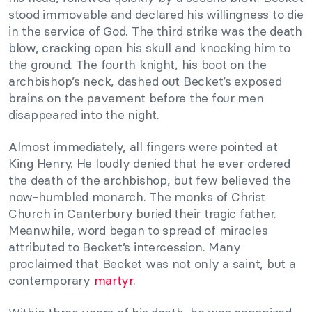
stood immovable and declared his willingness to die
in the service of God. The third strike was the death
blow, cracking open his skull and knocking him to
the ground. The fourth knight, his boot on the
archbishop’s neck, dashed out Becket’s exposed
brains on the pavement before the four men
disappeared into the night.
Almost immediately, all fingers were pointed at
King Henry. He loudly denied that he ever ordered
the death of the archbishop, but few believed the
now-humbled monarch. The monks of Christ
Church in Canterbury buried their tragic father.
Meanwhile, word began to spread of miracles
attributed to Becket’s intercession. Many
proclaimed that Becket was not only a saint, but a
contemporary
martyr
.