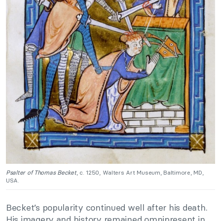
Psalter of Thomas Becket
, c. 1250, Walters Art Museum, Baltimore, MD,
USA.
Becket’s popularity continued well after his death.
His imagery and history remained omnipresent in