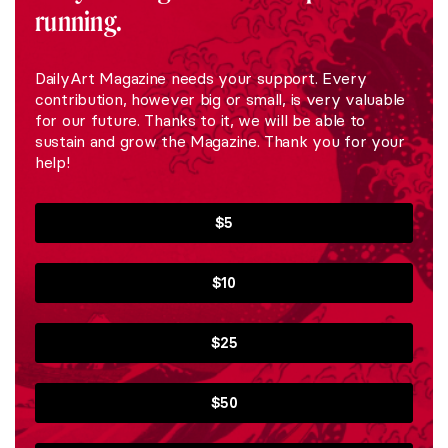
running.
DailyArt Magazine needs your support. Every
contribution, however big or small, is very valuable
for our future. Thanks to it, we will be able to
sustain and grow the Magazine. Thank you for your
help!
$5
$10
$25
$50