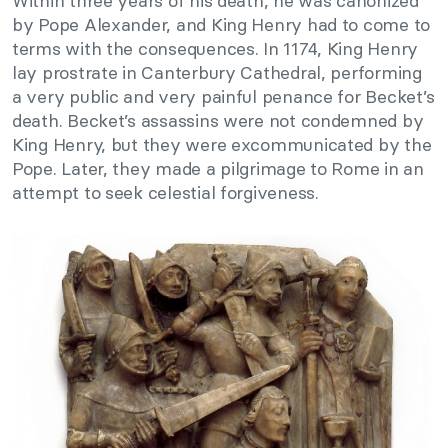
Within three years of his death, he was canonized
by Pope Alexander, and King Henry had to come to
terms with the consequences. In 1174, King Henry
lay prostrate in Canterbury Cathedral, performing
a very public and very painful penance for Becket’s
death. Becket’s assassins were not condemned by
King Henry, but they were excommunicated by the
Pope. Later, they made a pilgrimage to Rome in an
attempt to seek celestial forgiveness.