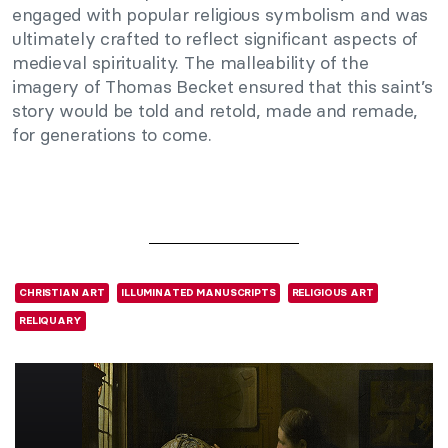
engaged with popular religious symbolism and was
ultimately crafted to reflect significant aspects of
medieval spirituality. The malleability of the
imagery of Thomas Becket ensured that this saint’s
story would be told and retold, made and remade,
for generations to come.
CHRISTIAN ART
ILLUMINATED MANUSCRIPTS
RELIGIOUS ART
RELIQUARY