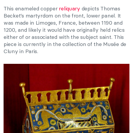
This enameled copper
reliquary
depicts Thomas
Becket’s martyrdom on the front, lower panel. It
was made in Limoges, France, between 1190 and
1200, and likely it would have originally held relics
either of or associated with the subject saint. This
piece is currently in the collection of the Musée de
Cluny in Paris.