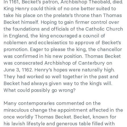
In 1161, Becket’s patron, Archbishop Theobald, died.
King Henry could think of no one better suited to
take his place on the prelate’s throne than Thomas
Becket himself. Hoping to gain firmer control over
the foundations and officials of the Catholic Church
in England, the king encouraged a council of
noblemen and ecclesiastics to approve of Becket’s
promotion. Eager to please the king, the chancellor
was confirmed in his new position. Thomas Becket
was consecrated Archbishop of Canterbury on
June 3, 1162. Henry’s hopes were naturally high.
They had worked so well together in the past and
Becket had always given way to the king’s will.
What could possibly go wrong?
Many contemporaries commented on the
miraculous change the appointment affected in the
once worldly Thomas Becket. Becket, known for
his lavish lifestyle and generous table filled with