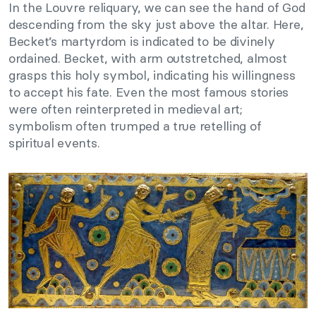
In the Louvre reliquary, we can see the hand of God
descending from the sky just above the altar. Here,
Becket’s martyrdom is indicated to be divinely
ordained. Becket, with arm outstretched, almost
grasps this holy symbol, indicating his willingness
to accept his fate. Even the most famous stories
were often reinterpreted in medieval art;
symbolism often trumped a true retelling of
spiritual events.