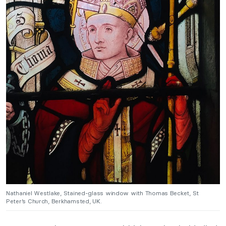
Nathaniel Westlake, Stained-glass window with Thomas Becket, St
Peter’s Church, Berkhamsted, UK.