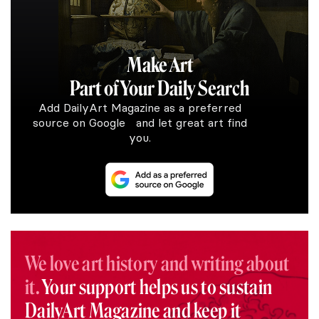
Make Art
Part of Your Daily Search
Add DailyArt Magazine as a preferred
source on Google and let great art find
you.
We love art history and writing about
it.
Your support helps us to sustain
DailyArt Magazine and keep it