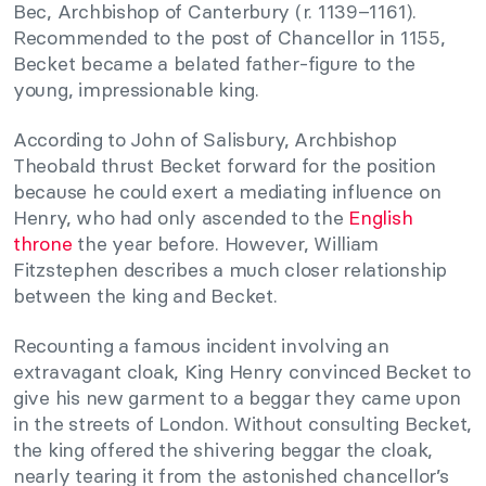
Bec, Archbishop of Canterbury (r. 1139–1161).
Recommended to the post of Chancellor in 1155,
Becket became a belated father-figure to the
young, impressionable king.
According to John of Salisbury, Archbishop
Theobald thrust Becket forward for the position
because he could exert a mediating influence on
Henry, who had only ascended to the
English
throne
the year before. However, William
Fitzstephen describes a much closer relationship
between the king and Becket.
Recounting a famous incident involving an
extravagant cloak, King Henry convinced Becket to
give his new garment to a beggar they came upon
in the streets of London. Without consulting Becket,
the king offered the shivering beggar the cloak,
nearly tearing it from the astonished chancellor’s