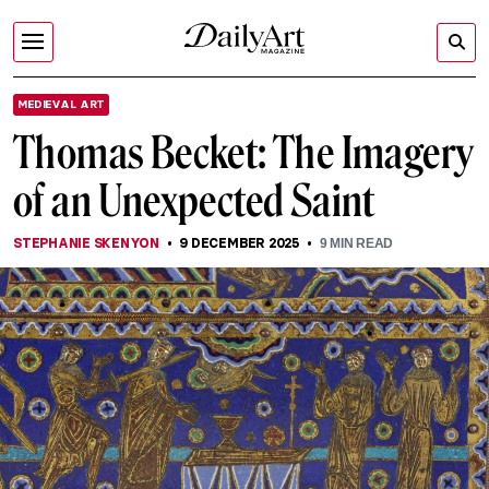
MEDIEVAL ART
Thomas Becket: The Imagery
of an Unexpected Saint
STEPHANIE SKENYON
9 DECEMBER 2025
9
MIN READ