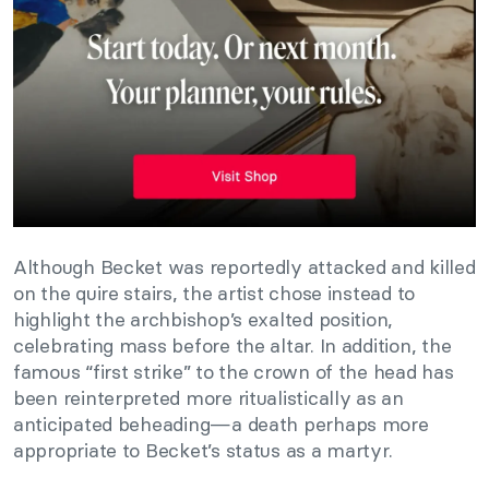
Although Becket was reportedly attacked and killed
on the quire stairs, the artist chose instead to
highlight the archbishop’s exalted position,
celebrating mass before the altar. In addition, the
famous “first strike” to the crown of the head has
been reinterpreted more ritualistically as an
anticipated beheading—a death perhaps more
appropriate to Becket’s status as a martyr.