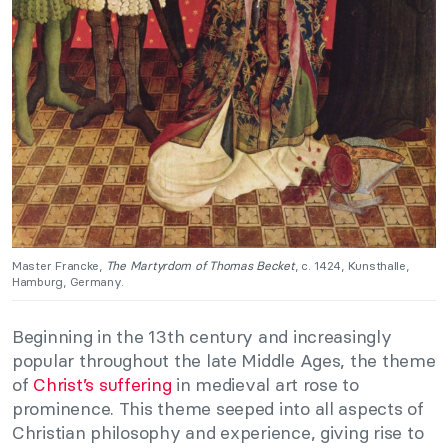
Master Francke,
The Martyrdom of Thomas Becket
, c. 1424, Kunsthalle,
Hamburg, Germany.
Beginning in the 13th century and increasingly
popular throughout the late Middle Ages, the theme
of
Christ’s suffering
in medieval art rose to
prominence. This theme seeped into all aspects of
Christian philosophy and experience, giving rise to