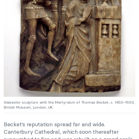
Alabaster sculpture with the Martyrdom of Thomas Becket, c. 1450–1550,
British Museum, London, UK.
Becket’s reputation spread far and wide.
Canterbury Cathedral, which soon thereafter