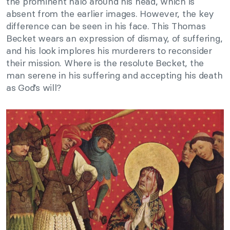
the prominent halo around his head, which is
absent from the earlier images. However, the key
difference can be seen in his face. This Thomas
Becket wears an expression of dismay, of suffering,
and his look implores his murderers to reconsider
their mission. Where is the resolute Becket, the
man serene in his suffering and accepting his death
as God’s will?