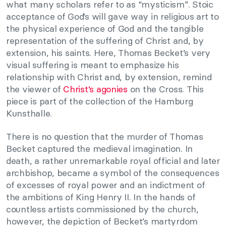
what many scholars refer to as “mysticism”. Stoic
acceptance of God’s will gave way in religious art to
the physical experience of God and the tangible
representation of the suffering of Christ and, by
extension, his saints. Here, Thomas Becket’s very
visual suffering is meant to emphasize his
relationship with Christ and, by extension, remind
the viewer of
Christ’s agonies
on the Cross. This
piece is part of the collection of the Hamburg
Kunsthalle.
There is no question that the murder of Thomas
Becket captured the medieval imagination. In
death, a rather unremarkable royal official and later
archbishop, became a symbol of the consequences
of excesses of royal power and an indictment of
the ambitions of King Henry II. In the hands of
countless artists commissioned by the church,
however, the depiction of Becket’s martyrdom