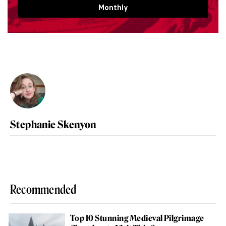
Monthly
Stephanie Skenyon
Recommended
Top 10 Stunning Medieval Pilgrimage