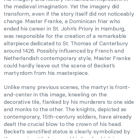
the medieval imagination. Yet the imagery did
transform, even if the story itself did not noticeably
change. Master Franke, a Dominican friar who
ended his career in St. John’s Priory in Hamburg,
was responsible for the creation of a remarkable
altarpiece dedicated to St. Thomas of Canterbury
around 1426. Possibly influenced by French and
Netherlandish contemporary style, Master Franke
could hardly leave out the scene of Becket’s
martyrdom from his masterpiece.
Unlike many previous scenes, the martyr is front-
and-center in this image, kneeling on the
decorative tile, flanked by his murderers to one side
and monks to the other. The knights, depicted as
contemporary, 15th-century soldiers, have already
dealt the crucial blow to the crown of his head.
Becket’s sanctified status is clearly symbolized by