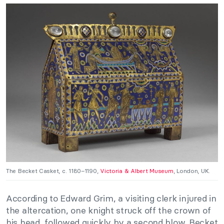
The Becket Casket, c. 1180–1190,
Victoria & Albert Museum
, London, UK.
According to Edward Grim, a visiting clerk injured in
the altercation, one knight struck off the crown of
his head, followed quickly by a second blow. Becket