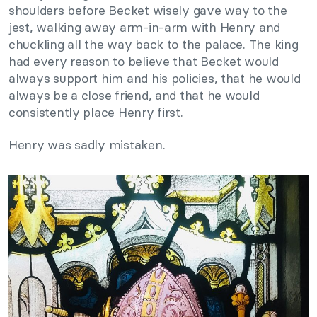
shoulders before Becket wisely gave way to the
jest, walking away arm-in-arm with Henry and
chuckling all the way back to the palace. The king
had every reason to believe that Becket would
always support him and his policies, that he would
always be a close friend, and that he would
consistently place Henry first.
Henry was sadly mistaken.