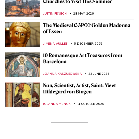
Churches to Visit This Summer
JUSTIN FENECH
28 MAY 2026
The Medieval C-3PO? Golden Madonna
of Essen
JIMENA AULLET
5 DECEMBER 2025
10 Romanesque Art Treasures from
Barcelona
JOANNA KASZUBOWSKA
23 JUNE 2025
Nun, Scientist, Artist, Saint: Meet
Hildegard von Bingen
IOLANDA MUNCK
14 OCTOBER 2025