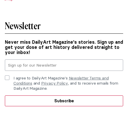
Newsletter
Never miss DailyArt Magazine's stories. Sign up and
get your dose of art history delivered straight to
your inbox!
I agree to DailyArt Magazine's
Newsletter Terms and
Conditions
and
Privacy Policy
, and to receive emails from
DailyArt Magazine.
Subscribe