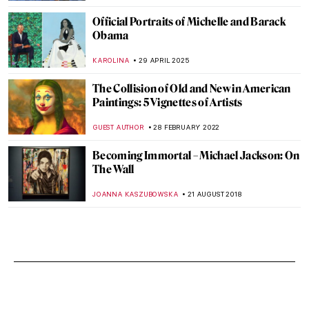
Official Portraits of Michelle and Barack
Obama
KAROLINA
29 APRIL 2025
The Collision of Old and New in American
Paintings: 5 Vignettes of Artists
GUEST AUTHOR
28 FEBRUARY 2022
Becoming Immortal – Michael Jackson: On
The Wall
JOANNA KASZUBOWSKA
21 AUGUST 2018