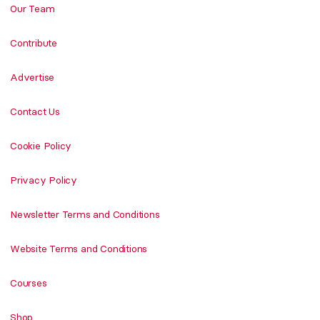
Our Team
Contribute
Advertise
Contact Us
Cookie Policy
Privacy Policy
Newsletter Terms and Conditions
Website Terms and Conditions
Courses
Shop