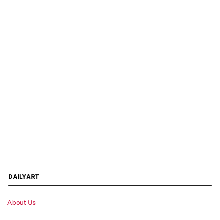
DAILYART
About Us