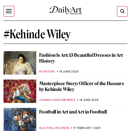
#Kehinde Wiley
Fashion Is Art: 13 Beautiful Dresses in Art
History
MJ RIVERA
18 JUNE 2026
Masterpiece Story: Officer of the Hussars
by Kehinde Wiley
JOANNA KASZUBOWSKA
14 JUNE 2026
Football in Art and Art in Football
ISLA PHILLIPS-EWEN
17 FEBRUARY 2026