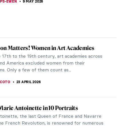
LIPS-EWEN
9 MAY 2026
ion Matters! Women in Art Academies
 17th to the 19th century, art academies across
nd America excluded women from their
s. Only a few of them count as...
SCOTO
23 APRIL 2026
arie Antoinette in 10 Portraits
toinette, the last Queen of France and Navarre
he French Revolution, is renowned for numerous