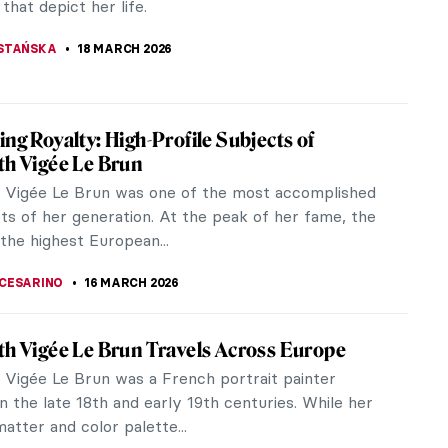
 that depict her life.
STAŃSKA
18 MARCH 2026
ing Royalty: High-Profile Subjects of
th Vigée Le Brun
h Vigée Le Brun was one of the most accomplished
sts of her generation. At the peak of her fame, the
the highest European...
CESARINO
16 MARCH 2026
th Vigée Le Brun Travels Across Europe
h Vigée Le Brun was a French portrait painter
n the late 18th and early 19th centuries. While her
atter and color palette...