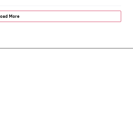
oad More