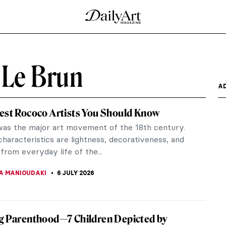
 Le Brun
A
est Rococo Artists You Should Know
as the major art movement of the 18th century.
characteristics are lightness, decorativeness, and
from everyday life of the...
A MANIOUDAKI
6 JULY 2026
g Parenthood—7 Children Depicted by