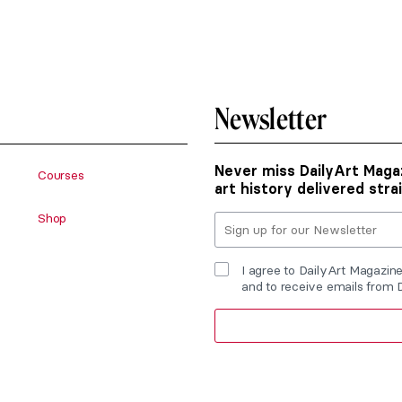
Newsletter
Never miss DailyArt Magaz
Courses
art history delivered stra
Shop
I agree to DailyArt Magazin
and to receive emails from 