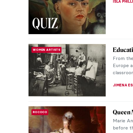
ISLA PHIL
Educat
WOMEN ARTISTS
From the
Europe a
classroom
JIMENA E
Queen M
ROCOCO
Marie An
before t