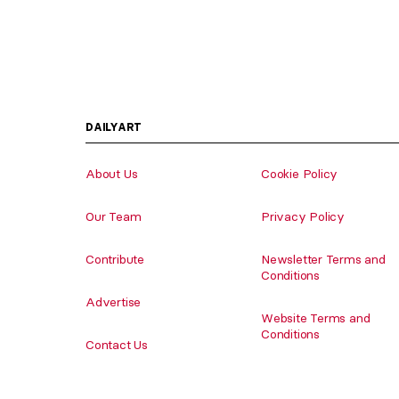
DAILYART
About Us
Cookie Policy
Our Team
Privacy Policy
Contribute
Newsletter Terms and
Conditions
Advertise
Website Terms and
Conditions
Contact Us