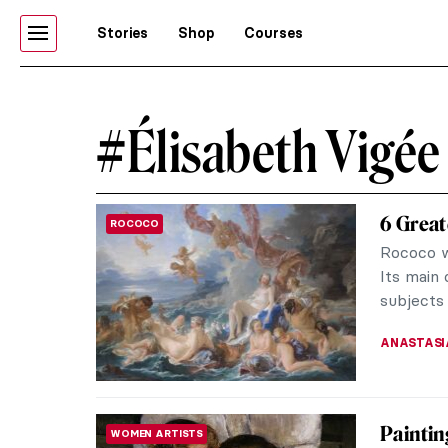
Stories
Shop
Courses
#Élisabeth Vigée
6 Great
ROCOCO
Rococo w
Its main 
subjects 
ANASTASI
Paintin
WOMEN ARTISTS