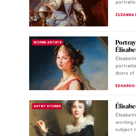
portraits
ZUZANNA 
Portray
WOMEN ARTISTS
Élisabe
Élisabet
portraiti
doors of 
EDOARDO 
Élisabe
ARTIST STORIES
Élisabet
working i
subject m