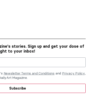
ine's stories. Sign up and get your dose of
ight to your inbox!
e's
Newsletter Terms and Conditions
and
Privacy Policy
,
DailyArt Magazine.
Subscribe