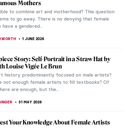
Famous Mothers
ssible to combine art and motherhood? This question
ems to go away. There is no denying that female
o have a gendered...
EDWORTH
1 JUNE 2026
iece Story: Self-Portrait in a Straw Hat by
th Louise Vigée Le Brun
rt history predominantly focused on male artists?
 not enough female artists to fill textbooks? Of
here are enough, but the...
SINGER
31 MAY 2026
est Your Knowledge About Female Artists