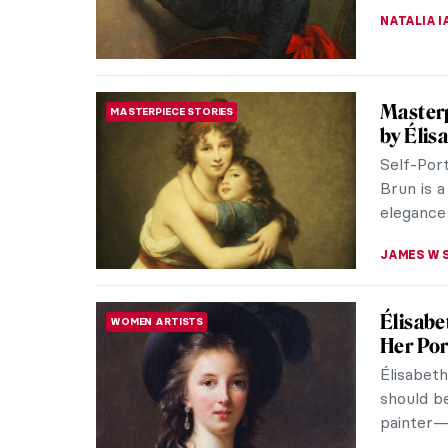
NATALIA I
Masterp
MASTERPIECE STORIES
by Élis
Self-Port
Brun is a
elegance
JAMES W 
Élisabe
WOMEN ARTISTS
Her Por
Élisabet
should b
painter—