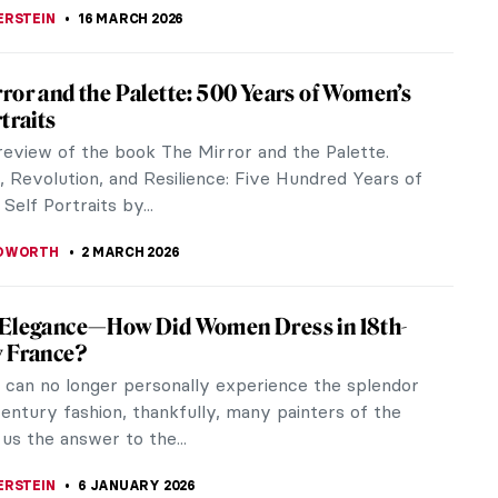
ERSTEIN
16 MARCH 2026
ror and the Palette: 500 Years of Women’s
traits
 review of the book The Mirror and the Palette.
, Revolution, and Resilience: Five Hundred Years of
elf Portraits by...
EDWORTH
2 MARCH 2026
 Elegance—How Did Women Dress in 18th-
y France?
 can no longer personally experience the splendor
entury fashion, thankfully, many painters of the
 us the answer to the...
ERSTEIN
6 JANUARY 2026