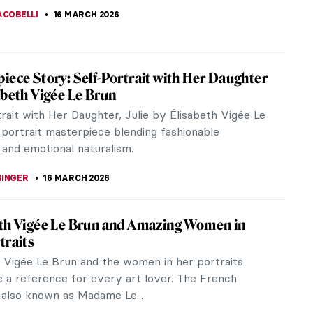
ACOBELLI
16 MARCH 2026
iece Story: Self-Portrait with Her Daughter
abeth Vigée Le Brun
rait with Her Daughter, Julie by Élisabeth Vigée Le
 portrait masterpiece blending fashionable
 and emotional naturalism.
SINGER
16 MARCH 2026
th Vigée Le Brun and Amazing Women in
traits
h Vigée Le Brun and the women in her portraits
e a reference for every art lover. The French
also known as Madame Le...