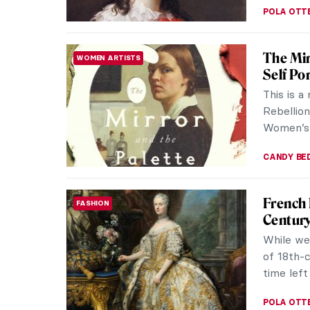
POLA OTT
The Mir
WOMEN ARTISTS
Self Por
This is a
Rebellion
Women’s S
CANDY B
French
FASHION
Centur
While we
of 18th-c
time left
POLA OTT