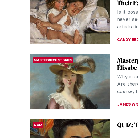
Their 
Is it po
never se
artists d
CANDY B
Masterp
MASTERPIECE STORIES
Élisabe
Why is a
Are there
course, t
JAMES W 
QUIZ: T
QUIZ