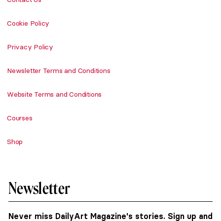
Cookie Policy
Privacy Policy
Newsletter Terms and Conditions
Website Terms and Conditions
Courses
Shop
Newsletter
Never miss DailyArt Magazine's stories. Sign up and