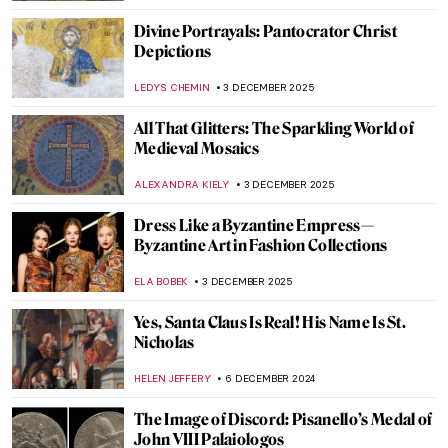
Divine Portrayals: Pantocrator Christ
Depictions
LEDYS CHEMIN
3 DECEMBER 2025
All That Glitters: The Sparkling World of
Medieval Mosaics
ALEXANDRA KIELY
3 DECEMBER 2025
Dress Like a Byzantine Empress—
Byzantine Art in Fashion Collections
ELA BOBEK
3 DECEMBER 2025
Yes, Santa Claus Is Real! His Name Is St.
Nicholas
HELEN JEFFERY
6 DECEMBER 2024
The Image of Discord: Pisanello’s Medal of
John VIII Palaiologos