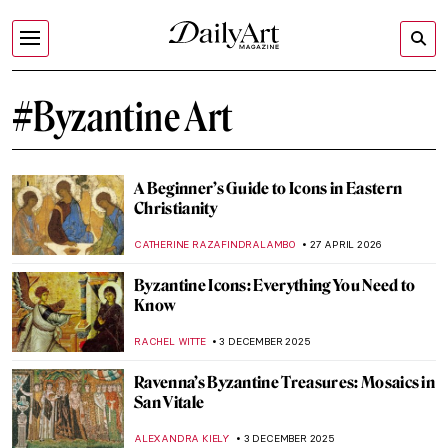
#Byzantine Art
A Beginner’s Guide to Icons in Eastern
Christianity
CATHERINE RAZAFINDRALAMBO
27 APRIL 2026
Byzantine Icons: Everything You Need to
Know
RACHEL WITTE
3 DECEMBER 2025
Ravenna’s Byzantine Treasures: Mosaics in
San Vitale
ALEXANDRA KIELY
3 DECEMBER 2025