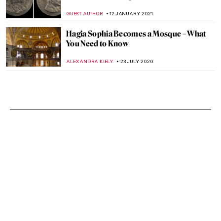
GUEST AUTHOR
12 JANUARY 2021
Hagia Sophia Becomes a Mosque – What
You Need to Know
ALEXANDRA KIELY
23 JULY 2020