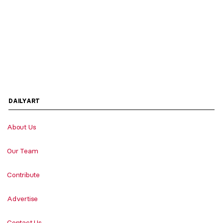
DAILYART
About Us
Our Team
Contribute
Advertise
Contact Us