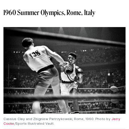
1960 Summer Olympics, Rome, Italy
Cassius Clay and Zbigniew Pietrzykowski, Rome, 1960. Photo by
Jerry
Cooke
/Sports Illustrated Vault.