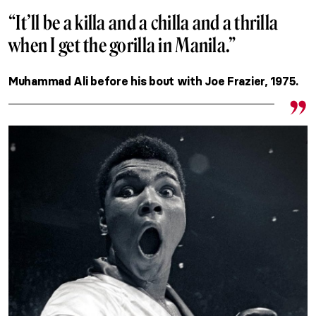
“It’ll be a killa and a chilla and a thrilla
when I get the gorilla in Manila.”
Muhammad Ali before his bout with Joe Frazier, 1975.