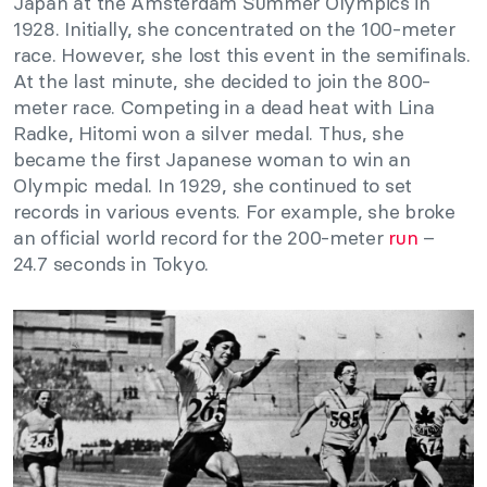
Japan at the Amsterdam Summer Olympics in
1928. Initially, she concentrated on the 100-meter
race. However, she lost this event in the semifinals.
At the last minute, she decided to join the 800-
meter race. Competing in a dead heat with Lina
Radke, Hitomi won a silver medal. Thus, she
became the first Japanese woman to win an
Olympic medal. In 1929, she continued to set
records in various events. For example, she broke
an official world record for the 200-meter
run
–
24.7 seconds in Tokyo.