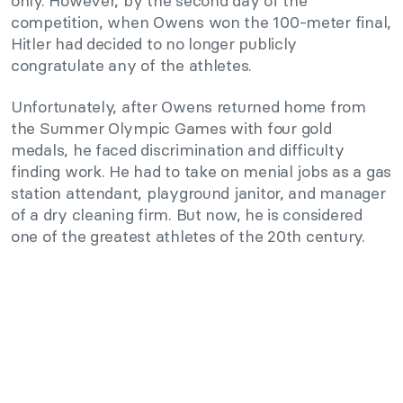
only. However, by the second day of the
competition, when Owens won the 100-meter final,
Hitler had decided to no longer publicly
congratulate any of the athletes.
Unfortunately, after Owens returned home from
the Summer Olympic Games with four gold
medals, he faced discrimination and difficulty
finding work. He had to take on menial jobs as a gas
station attendant, playground janitor, and manager
of a dry cleaning firm. But now, he is considered
one of the greatest athletes of the 20th century.