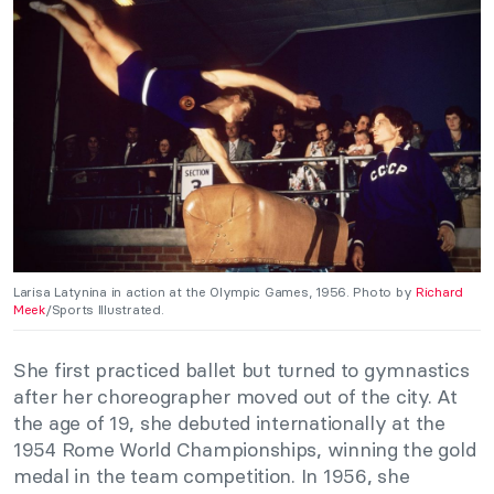
Larisa Latynina in action at the Olympic Games, 1956. Photo by
Richard
Meek
/Sports Illustrated.
She first practiced ballet but turned to gymnastics
after her choreographer moved out of the city. At
the age of 19, she debuted internationally at the
1954 Rome World Championships, winning the gold
medal in the team competition. In 1956, she