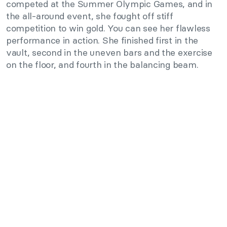
competed at the Summer Olympic Games, and in
the all-around event, she fought off stiff
competition to win gold. You can see her flawless
performance in action. She finished first in the
vault, second in the uneven bars and the exercise
on the floor, and fourth in the balancing beam.