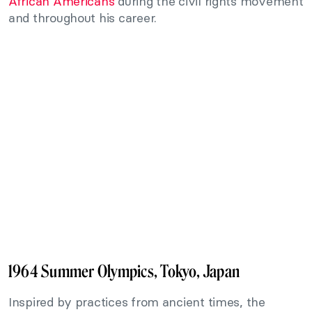
African Americans
during the civil rights movement
and throughout his career.
1964 Summer Olympics, Tokyo, Japan
Inspired by practices from ancient times, the