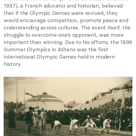
1937), a French educator and historian, believed
that if the Olympic Games were revived, they
would encourage competition, promote peace and
understanding across cultures. The event itself, the
struggle to overcome one’s opponent, was more
important than winning. Due to his efforts, the 1896
Summer Olympics in Athens was the first
international Olympic Games held in modern
history.