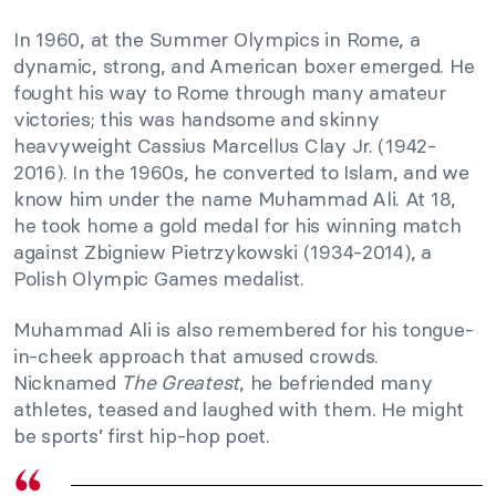
In 1960, at the Summer Olympics in Rome, a
dynamic, strong, and American boxer emerged. He
fought his way to Rome through many amateur
victories; this was handsome and skinny
heavyweight Cassius Marcellus Clay Jr. (1942-
2016). In the 1960s, he converted to Islam, and we
know him under the name Muhammad Ali. At 18,
he took home a gold medal for his winning match
against Zbigniew Pietrzykowski (1934-2014), a
Polish Olympic Games medalist.
Muhammad Ali is also remembered for his tongue-
in-cheek approach that amused crowds.
Nicknamed
The Greatest
, he befriended many
athletes, teased and laughed with them. He might
be sports’ first hip-hop poet.