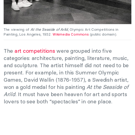
The viewing of
At the Seaside of Arild
, Olympic Art Competitions in
Painting, Los Angeles, 1932.
Wikimedia Commons
(public domain).
The
art competitions
were grouped into five
categories: architecture, painting, literature, music,
and sculpture. The artist himself did not need to be
present. For example, in this Summer Olympic
Games, David Wallin (1876-1957), a Swedish artist,
won a gold medal for his painting
At the Seaside of
Arild
. It must have been heaven for art and sports
lovers to see both “spectacles” in one place.