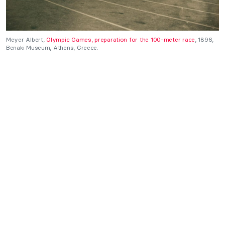
Meyer Albert,
Olympic Games, preparation for the 100-meter race
, 1896,
Benaki Museum, Athens, Greece.