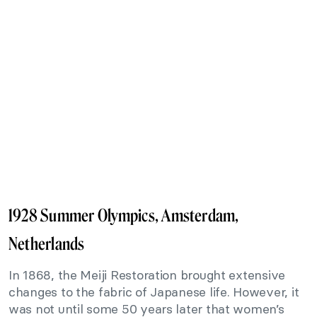
1928 Summer Olympics, Amsterdam,
Netherlands
In 1868, the Meiji Restoration brought extensive
changes to the fabric of Japanese life. However, it
was not until some 50 years later that women’s