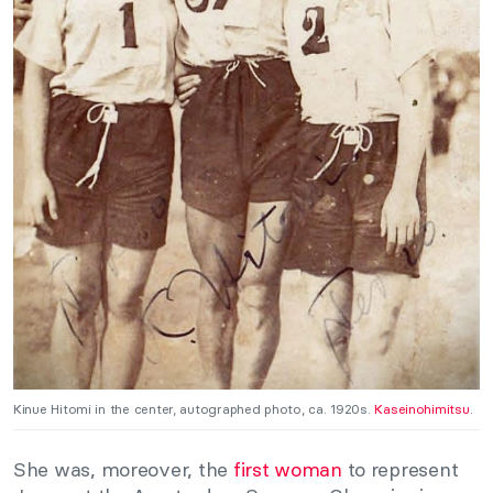
Kinue Hitomi in the center, autographed photo, ca. 1920s.
Kaseinohimitsu
.
She was, moreover, the
first woman
to represent