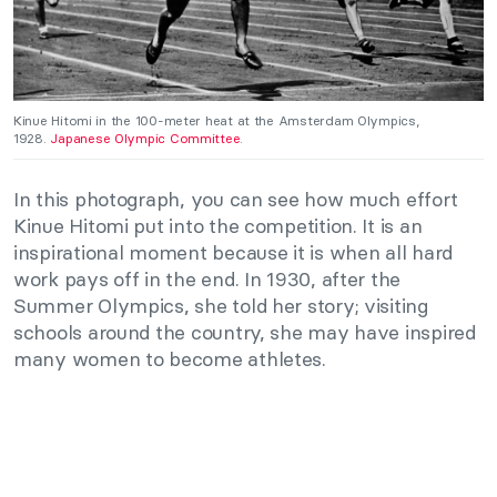
Kinue Hitomi in the 100-meter heat at the Amsterdam Olympics,
1928.
Japanese Olympic Committee
.
In this photograph, you can see how much effort
Kinue Hitomi put into the competition. It is an
inspirational moment because it is when all hard
work pays off in the end. In 1930, after the
Summer Olympics, she told her story; visiting
schools around the country, she may have inspired
many women to become athletes.