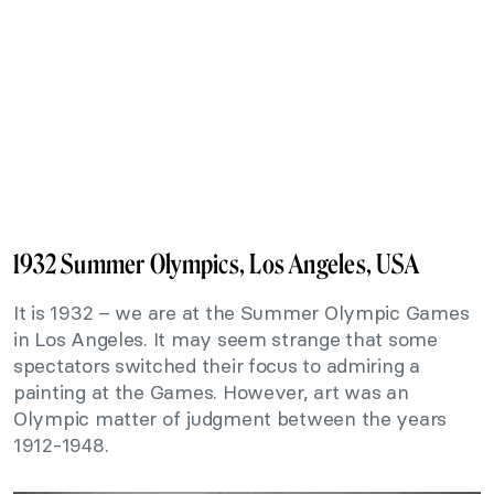
1932 Summer Olympics, Los Angeles, USA
It is 1932 – we are at the Summer Olympic Games
in Los Angeles. It may seem strange that some
spectators switched their focus to admiring a
painting at the Games. However, art was an
Olympic matter of judgment between the years
1912-1948.