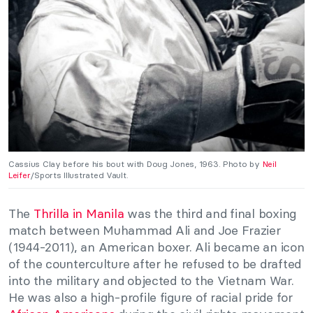
Cassius Clay before his bout with Doug Jones, 1963. Photo by
Neil
Leifer
/Sports Illustrated Vault.
The
Thrilla in Manila
was the third and final boxing
match between Muhammad Ali and Joe Frazier
(1944-2011), an American boxer. Ali became an icon
of the counterculture after he refused to be drafted
into the military and objected to the Vietnam War.
He was also a high-profile figure of racial pride for