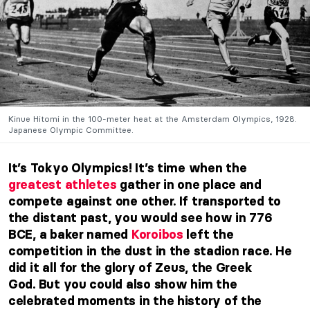
Kinue Hitomi in the 100-meter heat at the Amsterdam Olympics, 1928.
Japanese Olympic Committee.
It’s Tokyo Olympics! It’s time when the
greatest athletes
gather in one place and
compete against one other. If transported to
the distant past, you would see how in 776
BCE, a baker named
Koroibos
left the
competition in the dust in the stadion race. He
did it all for the glory of Zeus, the Greek
God.
But you could also show him the
celebrated moments in the history of the