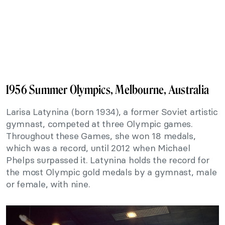
1956 Summer Olympics, Melbourne, Australia
Larisa Latynina (born 1934), a former Soviet artistic
gymnast, competed at three Olympic games.
Throughout these Games, she won 18 medals,
which was a record, until 2012 when Michael
Phelps surpassed it. Latynina holds the record for
the most Olympic gold medals by a gymnast, male
or female, with nine.