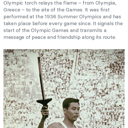
Olympic torch relays the flame – from Olympia,
Greece – to the site of the Games. It was first
performed at the 1936 Summer Olympics and has
taken place before every game since. It signals the
start of the Olympic Games and transmits a
message of peace and friendship along its route.