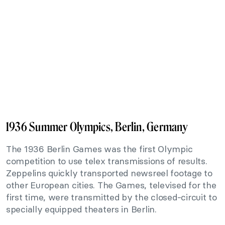
1936 Summer Olympics, Berlin, Germany
The 1936 Berlin Games was the first Olympic
competition to use telex transmissions of results.
Zeppelins quickly transported newsreel footage to
other European cities. The Games, televised for the
first time, were transmitted by the closed-circuit to
specially equipped theaters in Berlin.