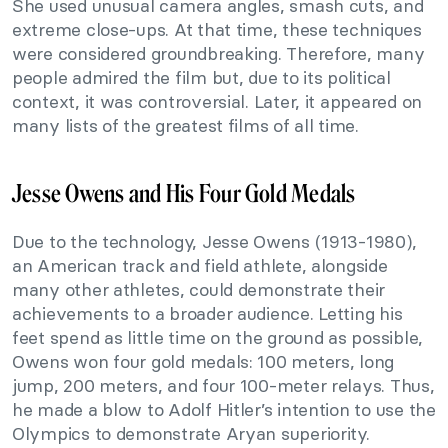
She used unusual camera angles, smash cuts, and
extreme close-ups. At that time, these techniques
were considered groundbreaking. Therefore, many
people admired the film but, due to its political
context, it was controversial. Later, it appeared on
many lists of the greatest films of all time.
Jesse Owens and His Four Gold Medals
Due to the technology, Jesse Owens (1913-1980),
an American track and field athlete, alongside
many other athletes, could demonstrate their
achievements to a broader audience. Letting his
feet spend as little time on the ground as possible,
Owens won four gold medals: 100 meters, long
jump, 200 meters, and four 100-meter relays. Thus,
he made a blow to Adolf Hitler’s intention to use the
Olympics to demonstrate Aryan superiority.