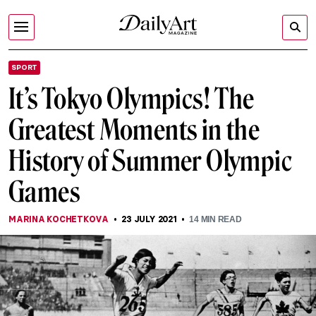
SPORT
It’s Tokyo Olympics! The
Greatest Moments in the
History of Summer Olympic
Games
MARINA KOCHETKOVA
23 JULY 2021
14
MIN READ