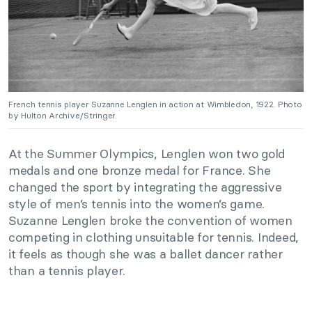
French tennis player Suzanne Lenglen in action at Wimbledon, 1922. Photo
by Hulton Archive/Stringer.
At the Summer Olympics, Lenglen won two gold
medals and one bronze medal for France. She
changed the sport by integrating the aggressive
style of men’s tennis into the women’s game.
Suzanne Lenglen broke the convention of women
competing in clothing unsuitable for tennis. Indeed,
it feels as though she was a ballet dancer rather
than a tennis player.