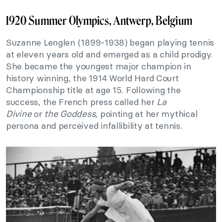
1920 Summer Olympics, Antwerp, Belgium
Suzanne Lenglen (1899-1938) began playing tennis
at eleven years old and emerged as a child prodigy.
She became the youngest major champion in
history winning, the 1914 World Hard Court
Championship title at age 15. Following the
success, the French press called her
La
Divine
or
the Goddess
, pointing at her mythical
persona and perceived infallibility at tennis.