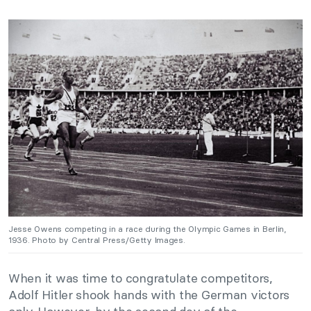
Jesse Owens competing in a race during the Olympic Games in Berlin,
1936. Photo by Central Press/Getty Images.
When it was time to congratulate competitors,
Adolf Hitler shook hands with the German victors