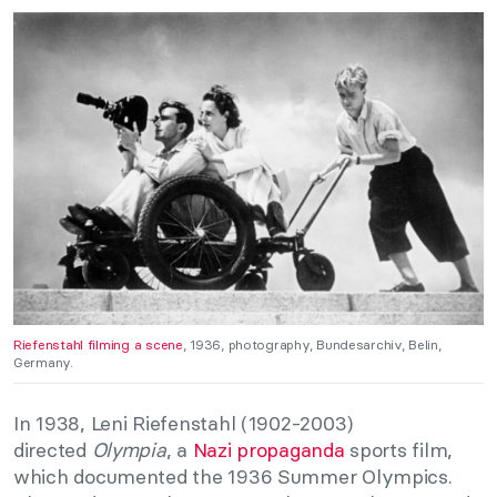
Riefenstahl filming a scene
, 1936, photography, Bundesarchiv, Belin,
Germany.
In 1938, Leni Riefenstahl (1902-2003)
directed
Olympia
, a
Nazi propaganda
sports film,
which documented the 1936 Summer Olympics.