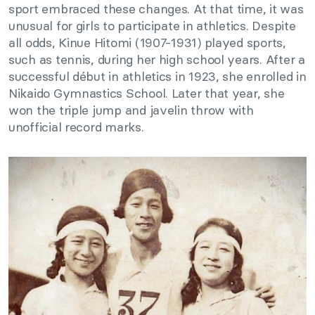
sport embraced these changes. At that time, it was
unusual for girls to participate in athletics. Despite
all odds, Kinue Hitomi (1907-1931) played sports,
such as tennis, during her high school years. After a
successful début in athletics in 1923, she enrolled in
Nikaido Gymnastics School. Later that year, she
won the triple jump and javelin throw with
unofficial record marks.