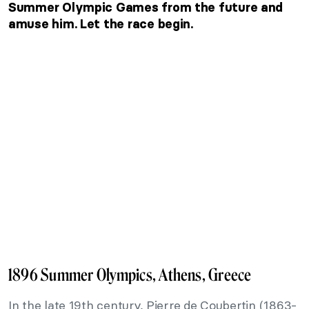
Summer Olympic Games from the future and
amuse him. Let the race begin.
1896 Summer Olympics, Athens, Greece
In the late 19th century, Pierre de Coubertin (1863-