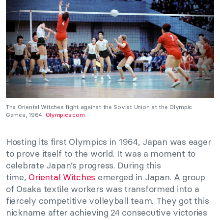
The Oriental Witches fight against the Soviet Union at the Olympic
Games, 1964.
Olympics.com
.
Hosting its first Olympics in 1964, Japan was eager
to prove itself to the world. It was a moment to
celebrate Japan’s progress. During this
time,
Oriental Witches
emerged in Japan. A group
of Osaka textile workers was transformed into a
fiercely competitive volleyball team. They got this
nickname after achieving 24 consecutive victories