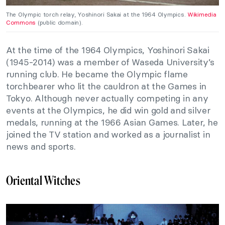
The Olympic torch relay, Yoshinori Sakai at the 1964 Olympics.
Wikimedia
Commons
(public domain).
At the time of the 1964 Olympics, Yoshinori Sakai
(1945-2014) was a member of Waseda University’s
running club. He became the Olympic flame
torchbearer who lit the cauldron at the Games in
Tokyo. Although never actually competing in any
events at the Olympics, he did win gold and silver
medals, running at the 1966 Asian Games. Later, he
joined the TV station and worked as a journalist in
news and sports.
Oriental Witches