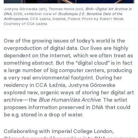
Justyna Górowska (art), Thomas Heinis (sci),
BhA—Digital Art Archive in
DNA
, 2026, exhibition view of
Studiotopia 2.0. Sensitive Data of the
Anthropocene
, CCA Łaźnia, Gdańsk, Poland. Photo by Robert Wolak.
Courtesy of CCA Łaźnia.
One of the growing issues of today’s world is the
overproduction of digital data. Our lives are highly
dependent on the Internet, which we often treat as
something abstract. But the “digital cloud” is in fact
a large number of big computer centers, producing
a very real environmental footprint. During her
residency in CCA Łaźnia, Justyna Górowska
explored new, organic ways of storing her digital art
archive—the
Blue Humanities Archive
. The artist
proposes information preserved in DNA that could
be e.g. stored in a drop of water.
Collaborating with Imperial College London,