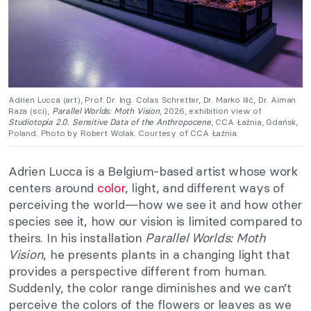
Adrien Lucca (art), Prof. Dr. Ing. Colas Schretter, Dr. Marko Ilić, Dr. Aiman
Raza (sci),
Parallel Worlds: Moth Vision
, 2026, exhibition view of
Studiotopia 2.0. Sensitive Data of the Anthropocene
, CCA Łaźnia, Gdańsk,
Poland. Photo by Robert Wolak. Courtesy of CCA Łaźnia.
Adrien Lucca is a Belgium-based artist whose work
centers around
color
, light, and different ways of
perceiving the world—how we see it and how other
species see it, how our vision is limited compared to
theirs
. In his installation
Parallel Worlds: Moth
Vision
, he presents plants in a changing light that
provides a perspective different from human.
Suddenly, the color range diminishes and we can’t
perceive the colors of the flowers or leaves as we