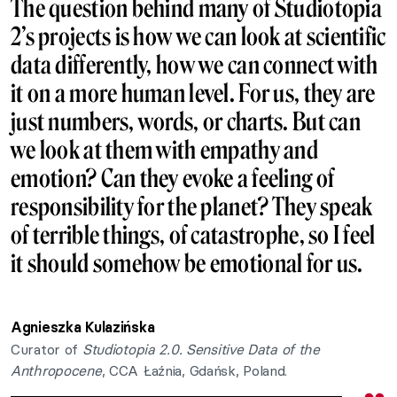
The question behind many of Studiotopia
2’s projects is how we can look at scientific
data differently, how we can connect with
it on a more human level. For us, they are
just numbers, words, or charts. But can
we look at them with empathy and
emotion? Can they evoke a feeling of
responsibility for the planet? They speak
of terrible things, of catastrophe, so I feel
it should somehow be emotional for us.
Agnieszka Kulazińska
Curator of
Studiotopia 2.0. Sensitive Data of the
Anthropocene
, CCA Łaźnia, Gdańsk, Poland.