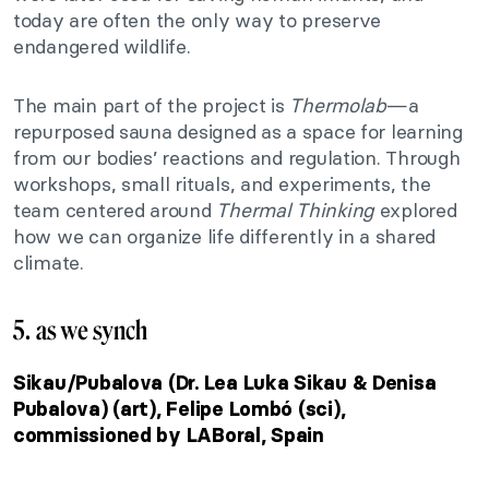
today are often the only way to preserve
endangered wildlife.
The main part of the project is
Thermolab
—a
repurposed sauna designed as a space for learning
from our bodies’ reactions and regulation. Through
workshops, small rituals, and experiments, the
team centered around
Thermal Thinking
explored
how we can organize life differently in a shared
climate.
5. as we synch
Sikau/Pubalova (Dr. Lea Luka Sikau & Denisa
Pubalova) (art), Felipe Lombó (sci),
commissioned by LABoral, Spain