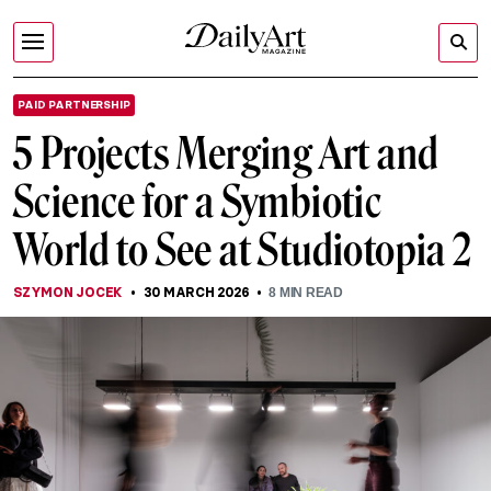
PAID PARTNERSHIP
5 Projects Merging Art and
Science for a Symbiotic
World to See at Studiotopia 2
SZYMON JOCEK
30 MARCH 2026
8
MIN READ