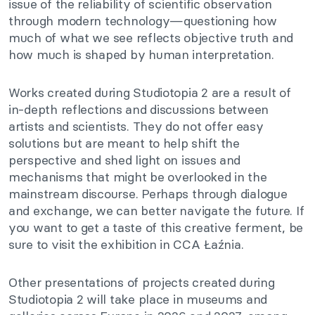
issue of the reliability of scientific observation
through modern technology—questioning how
much of what we see reflects objective truth and
how much is shaped by human interpretation.
Works created during Studiotopia 2 are a result of
in-depth reflections and discussions between
artists and scientists. They do not offer easy
solutions but are meant to help shift the
perspective and shed light on issues and
mechanisms that might be overlooked in the
mainstream discourse. Perhaps through dialogue
and exchange, we can better navigate the future. If
you want to get a taste of this creative ferment, be
sure to visit the exhibition in CCA Łaźnia.
Other presentations of projects created during
Studiotopia 2 will take place in museums and