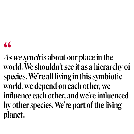
As we synch
is about our place in the
world. We shouldn’t see it as a hierarchy of
species. We’re all living in this symbiotic
world, we depend on each other, we
influence each other, and we’re influenced
by other species. We’re part of the living
planet.