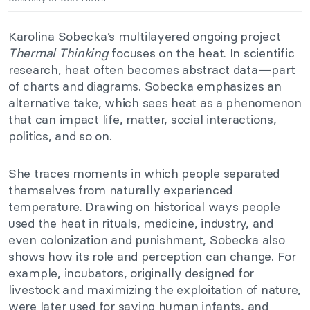
Karolina Sobecka’s multilayered ongoing project
Thermal Thinking
focuses on the heat. In scientific
research, heat often becomes abstract data—part
of charts and diagrams. Sobecka emphasizes an
alternative take, which sees heat as a phenomenon
that can impact life, matter, social interactions,
politics, and so on.
She traces moments in which people separated
themselves from naturally experienced
temperature. Drawing on historical ways people
used the heat in rituals, medicine, industry, and
even colonization and punishment, Sobecka also
shows how its role and perception can change. For
example, incubators, originally designed for
livestock and maximizing the exploitation of nature,
were later used for saving human infants, and