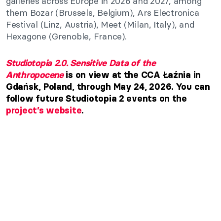
galleries across Europe in 2026 and 2027, among
them Bozar (Brussels, Belgium), Ars Electronica
Festival (Linz, Austria), Meet (Milan, Italy), and
Hexagone (Grenoble, France).
Studiotopia 2.0. Sensitive Data of the
Anthropocene
is on view at the CCA Łaźnia in
Gdańsk, Poland, through May 24, 2026. You can
follow future Studiotopia 2 events on the
project’s website
.