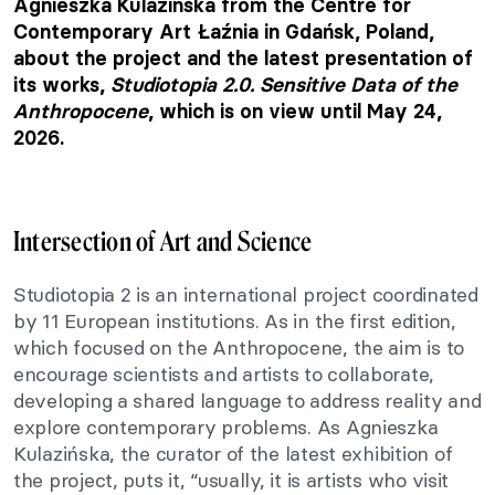
Agnieszka Kulazińska from the Centre for
Contemporary Art Łaźnia in Gdańsk, Poland,
about the project and the latest presentation of
its works,
Studiotopia 2.0. Sensitive Data of the
Anthropocene
, which is on view until May 24,
2026.
Intersection of Art and Science
Studiotopia 2 is an international project coordinated
by 11 European institutions. As in the first edition,
which focused on the Anthropocene, the aim is to
encourage scientists and artists to collaborate,
developing a shared language to address reality and
explore contemporary problems. As Agnieszka
Kulazińska, the curator of the latest exhibition of
the project, puts it, “usually, it is artists who visit