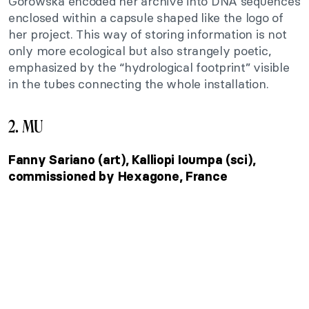
Górowska encoded her archive into DNA sequences
enclosed within a capsule shaped like the logo of
her project. This way of storing information is not
only more ecological but also strangely poetic,
emphasized by the “hydrological footprint” visible
in the tubes connecting the whole installation.
2. MU
Fanny Sariano (art), Kalliopi Ioumpa (sci),
commissioned by Hexagone, France