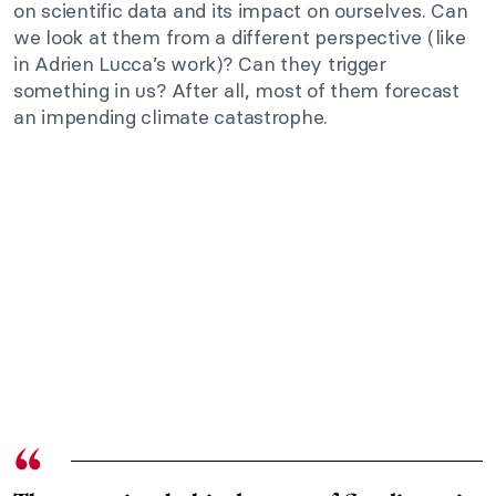
on scientific data and its impact on ourselves. Can
we look at them from a different perspective (like
in Adrien Lucca’s work)? Can they trigger
something in us? After all, most of them forecast
an impending climate catastrophe.