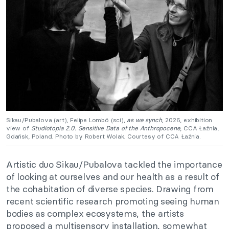
Sikau/Pubalova (art), Felipe Lombó (sci),
as we synch
, 2026, exhibition
view of
Studiotopia 2.0. Sensitive Data of the Anthropocene
, CCA Łaźnia,
Gdańsk, Poland. Photo by Robert Wolak. Courtesy of CCA Łaźnia.
Artistic duo Sikau/Pubalova tackled the importance
of looking at ourselves and our health as a result of
the cohabitation of diverse species. Drawing from
recent scientific
research
promoting seeing human
bodies as complex ecosystems, the artists
proposed a multisensory installation, somewhat