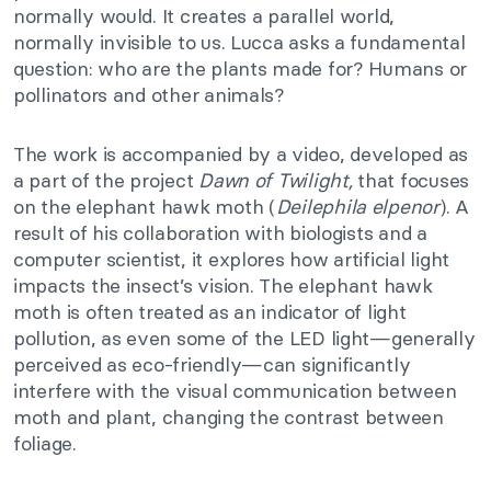
normally would. It creates a parallel world,
normally invisible to us. Lucca asks a fundamental
question: who are the plants made for? Humans or
pollinators and other animals?
The work is accompanied by a video, developed as
a part of the project
Dawn of Twilight,
that focuses
on the elephant hawk moth (
Deilephila elpenor
). A
result of his collaboration with biologists and a
computer scientist, it explores how artificial light
impacts the insect’s vision. The elephant hawk
moth is often treated as an indicator of light
pollution, as even some of the LED light—generally
perceived as eco-friendly—can significantly
interfere with the visual communication between
moth and plant, changing the contrast between
foliage.