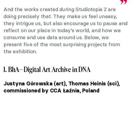
And the works created during Studiotopia 2 are
doing precisely that. They make us feel uneasy,
they intrigue us, but also encourage us to pause and
reflect on our place in today’s world, and how we
consume and use data around us. Below, we
present five of the most surprising projects from
the exhibition.
1. BhA—Digital Art Archive in DNA
Justyna Górowska (art), Thomas Heinis (sci),
commissioned by CCA Łaźnia, Poland