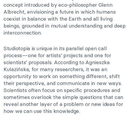
concept introduced by eco-philosopher Glenn
Albrecht, envisioning a future in which humans
coexist in balance with the Earth and all living
beings, grounded in mutual understanding and deep
interconnection.
Studiotopia is unique in its parallel open call
process—one for artists’ projects and one for
scientists’ proposals. According to Agnieszka
Kulazińska, for many researchers, it was an
opportunity to work on something different, shift
their perspective, and communicate in new ways.
Scientists often focus on specific procedures and
sometimes overlook the simple questions that can
reveal another layer of a problem or new ideas for
how we can use this knowledge.