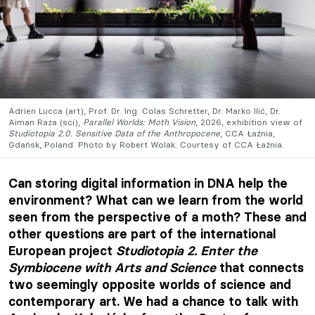
Adrien Lucca (art), Prof. Dr. Ing. Colas Schretter, Dr. Marko Ilić, Dr.
Aiman Raza (sci),
Parallel Worlds: Moth Vision
, 2026, exhibition view of
Studiotopia 2.0. Sensitive Data of the Anthropocene
, CCA Łaźnia,
Gdańsk, Poland. Photo by Robert Wolak. Courtesy of CCA Łaźnia.
Can storing digital information in DNA help the
environment? What can we learn from the world
seen from the perspective of a moth? These and
other questions are part of the international
European project
Studiotopia 2. Enter the
Symbiocene with Arts and Science
that connects
two seemingly opposite worlds of science and
contemporary art. We had a chance to talk with