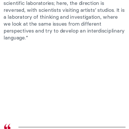
scientific laboratories; here, the direction is
reversed, with scientists visiting artists’ studios. It is
a laboratory of thinking and investigation, where
we look at the same issues from different
perspectives and try to develop an interdisciplinary
language.”