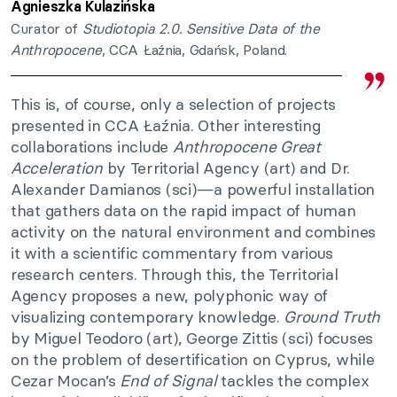
Agnieszka Kulazińska
Curator of
Studiotopia 2.0. Sensitive Data of the
Anthropocene
, CCA Łaźnia, Gdańsk, Poland.
This is, of course, only a selection of projects
presented in CCA Łaźnia. Other interesting
collaborations include
Anthropocene Great
Acceleration
by Territorial Agency (art) and Dr.
Alexander Damianos (sci)—a powerful installation
that gathers data on the rapid impact of human
activity on the natural environment and combines
it with a scientific commentary from various
research centers. Through this, the Territorial
Agency proposes a new, polyphonic way of
visualizing contemporary knowledge.
Ground Truth
by Miguel Teodoro (art), George Zittis (sci) focuses
on the problem of desertification on Cyprus, while
Cezar Mocan’s
End of Signal
tackles the complex