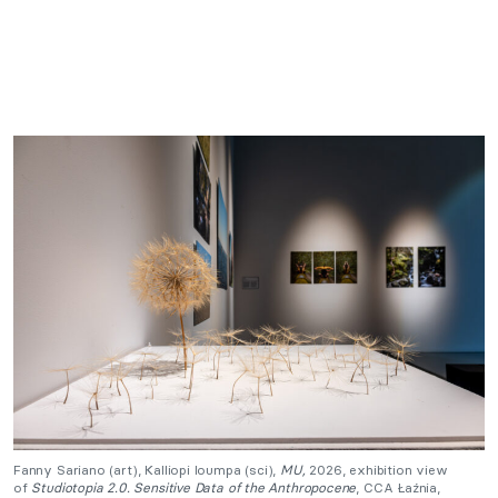
Fanny Sariano (art), Kalliopi Ioumpa (sci),
MU,
2026, exhibition view
of
Studiotopia 2.0. Sensitive Data of the Anthropocene
, CCA Łaźnia,