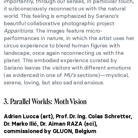
importantly, through our senses, in particular touch,
it subconsciously reconnects us with the natural
world. This feeling is emphasized by Sariano’s
beautiful collaborative photographic project
Apparitions
. The images feature micro-
performances in nature, in which the artist uses her
circus experience to blend human figures with
landscape, once again reconnecting us with the
planet. This embodied experience curated by
Sariano leaves the visitors with different emotions
(as evidenced in one of
MU’s
sections)—mystical,
serene, loving, but also sad and anxious.
3. Parallel Worlds: Moth Vision
Adrien Lucca (art), Prof. Dr. Ing. Colas Schretter,
Dr. Marko Ilić, Dr. Aiman RAZA (sci),
c
ommissioned by GLUON, Belgium