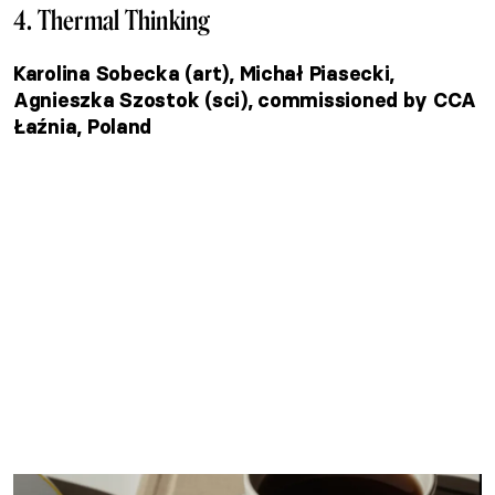
4. Thermal Thinking
Karolina Sobecka (art), Michał Piasecki,
Agnieszka Szostok (sci), commissioned by CCA
Łaźnia, Poland