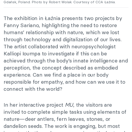
Gdańsk, Poland. Photo by Robert Wolak. Courtesy of CCA Łaźnia.
The exhibition in Łaźnia presents two projects by
Fanny Sariano, highlighting the need to restore
humans’ relationship with nature, which we lost
through technology and digitalization of our lives.
The artist collaborated with neuropsychologist
Kalliopi Ioumpa to investigate if this can be
achieved through the body’s innate intelligence and
perception, the concept described as embodied
experience. Can we find a place in our body
responsible for empathy, and how can we use it to
connect with the world?
In her interactive project
MU
, the visitors are
invited to complete simple tasks using elements of
nature—deer antlers, fern leaves, stones, or
dandelion seeds. The work is engaging, but most