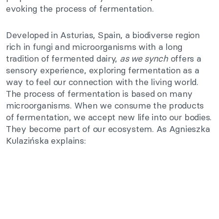
evoking the process of fermentation.
Developed in Asturias, Spain, a biodiverse region
rich in fungi and microorganisms with a long
tradition of fermented dairy,
as we synch
offers a
sensory experience, exploring fermentation as a
way to feel our connection with the living world.
The process of fermentation is based on many
microorganisms. When we consume the products
of fermentation, we accept new life into our bodies.
They become part of our ecosystem. As Agnieszka
Kulazińska explains: