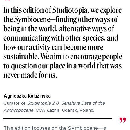
In this edition of Studiotopia, we explore
the Symbiocene—finding other ways of
being in the world, alternative ways of
communicating with other species, and
how our activity can become more
sustainable. We aim to encourage people
to question our place in a world that was
never made for us.
Agnieszka Kulazińska
Curator of
Studiotopia 2.0. Sensitive Data of the
Anthropocene
, CCA Łaźnia, Gdańsk, Poland.
This edition focuses on the Symbiocene—a