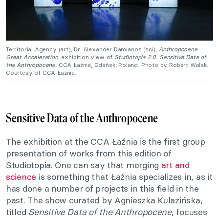
Territorial Agency (art), Dr. Alexander Damianos (sci),
Anthropocene
Great Acceleration
, exhibition view of
Studiotopia 2.0. Sensitive Data of
the Anthropocene
, CCA Łaźnia, Gdańsk, Poland. Photo by Robert Wolak.
Courtesy of CCA Łaźnia.
Sensitive Data of the Anthropocene
The exhibition at the CCA Łaźnia is the first group
presentation of works from this edition of
Studiotopia. One can say that merging
art and
science
is something that Łaźnia specializes in, as it
has done a number of projects in this field in the
past. The show curated by Agnieszka Kulazińska,
titled
Sensitive Data of the Anthropocene
, focuses