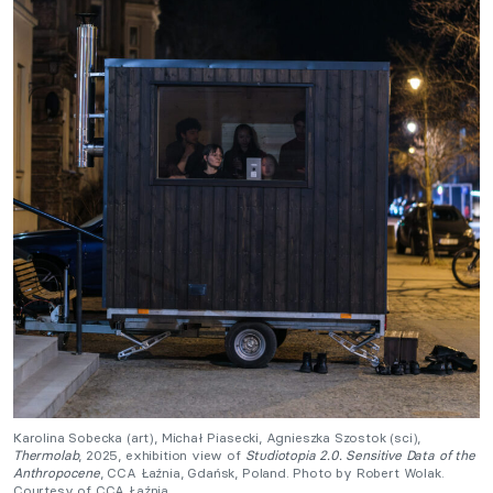
Karolina Sobecka (art), Michał Piasecki, Agnieszka Szostok (sci),
Thermolab
, 2025, exhibition view of
Studiotopia 2.0. Sensitive Data of the
Anthropocene
, CCA Łaźnia, Gdańsk, Poland. Photo by Robert Wolak.
Courtesy of CCA Łaźnia.