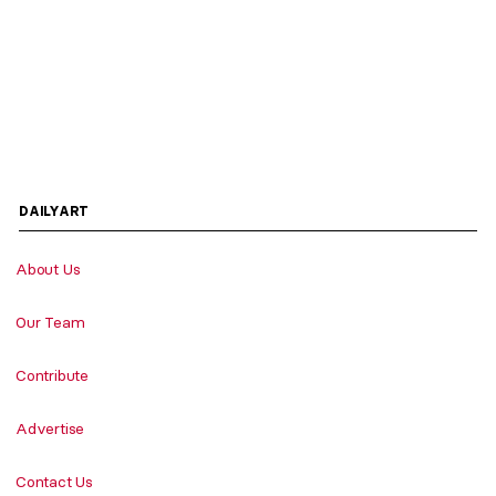
DAILYART
About Us
Our Team
Contribute
Advertise
Contact Us