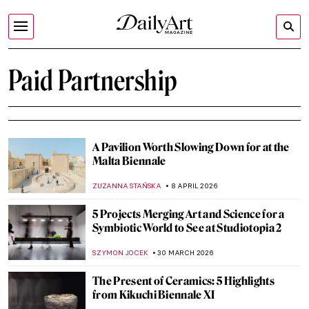
Paid Partnership
A Pavilion Worth Slowing Down for at the
Malta Biennale
ZUZANNA STAŃSKA
8 APRIL 2026
5 Projects Merging Art and Science for a
Symbiotic World to See at Studiotopia 2
SZYMON JOCEK
30 MARCH 2026
The Present of Ceramics: 5 Highlights
from Kikuchi Biennale XI