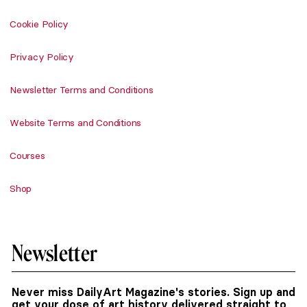
Cookie Policy
Privacy Policy
Newsletter Terms and Conditions
Website Terms and Conditions
Courses
Shop
Newsletter
Never miss DailyArt Magazine's stories. Sign up and
get your dose of art history delivered straight to