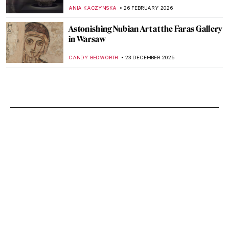
ANIA KACZYNSKA
26 FEBRUARY 2026
Astonishing Nubian Art at the Faras Gallery
in Warsaw
CANDY BEDWORTH
23 DECEMBER 2025