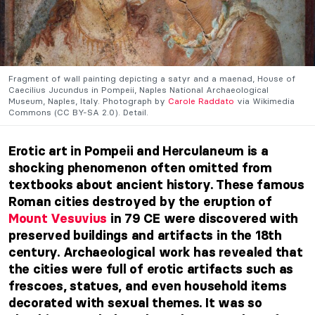
Fragment of wall painting depicting a satyr and a maenad, House of
Caecilius Jucundus in Pompeii, Naples National Archaeological
Museum, Naples, Italy. Photograph by
Carole Raddato
via Wikimedia
Commons (CC BY-SA 2.0). Detail.
Erotic art in Pompeii and Herculaneum is a
shocking phenomenon often omitted from
textbooks about ancient history. These famous
Roman cities destroyed by the eruption of
Mount Vesuvius
in 79 CE were discovered with
preserved buildings and artifacts in the 18th
century. Archaeological work has revealed that
the cities were full of erotic artifacts such as
frescoes, statues, and even household items
decorated with sexual themes. It was so