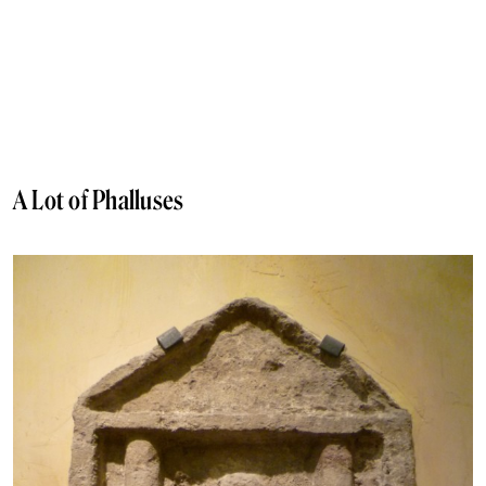
A Lot of Phalluses