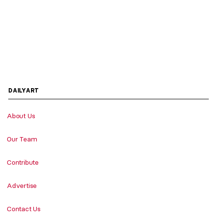
DAILYART
About Us
Our Team
Contribute
Advertise
Contact Us