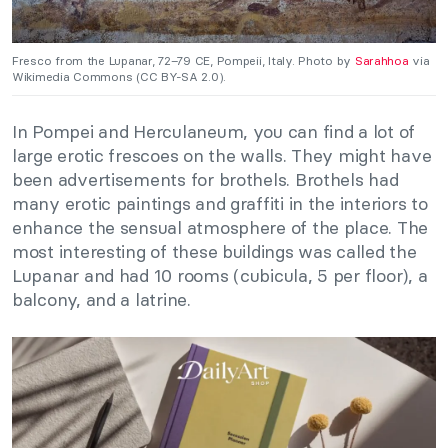
Fresco from the Lupanar, 72–79 CE, Pompeii, Italy. Photo by
Sarahhoa
via
Wikimedia Commons (CC BY-SA 2.0).
In Pompei and Herculaneum, you can find a lot of
large erotic frescoes on the walls. They might have
been advertisements for brothels. Brothels had
many erotic paintings and graffiti in the interiors to
enhance the sensual atmosphere of the place. The
most interesting of these buildings was called the
Lupanar and had 10 rooms (cubicula, 5 per floor), a
balcony, and a latrine.