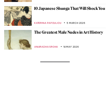
10 Japanese Shunga That Will Shock You
KATERINA PAPOULIOU
5 MARCH 2026
The Greatest Male Nudes in Art History
ANURADHA SROHA
14 MAY 2026