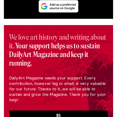
We love art history and writing about
it.
Your support helps us to sustain
DailyArt Magazine and keep it
running.
DailyArt Magazine needs your support. Every
contribution, however big or small, is very valuable
for our future. Thanks to it, we will be able to
sustain and grow the Magazine. Thank you for your
help!
$5