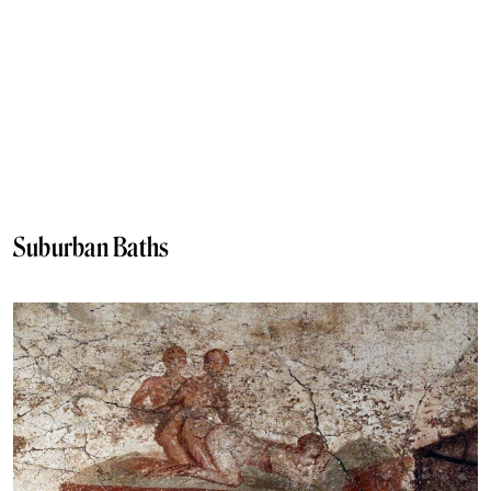
Suburban Baths