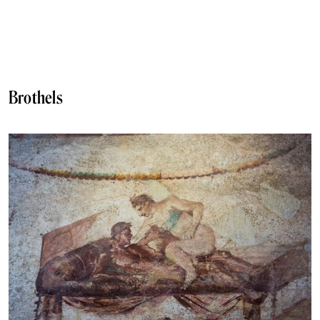
Brothels