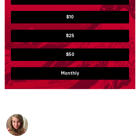
$10
$25
$50
Monthly