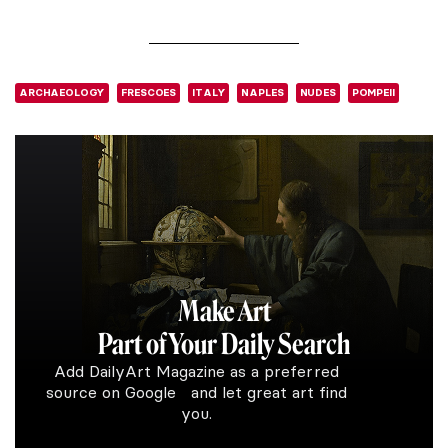
ARCHAEOLOGY
FRESCOES
ITALY
NAPLES
NUDES
POMPEII
Make Art
Part of Your Daily Search
Add DailyArt Magazine as a preferred
source on Google and let great art find
you.