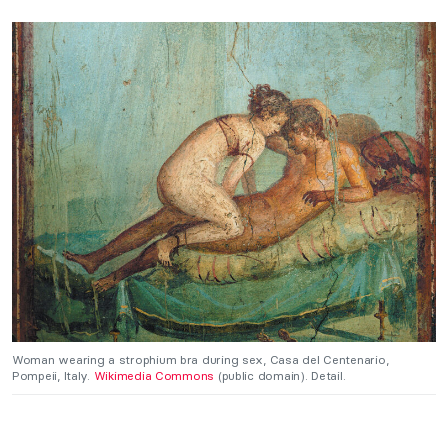
Woman wearing a strophium bra during sex, Casa del Centenario,
Pompeii, Italy.
Wikimedia Commons
(public domain). Detail.