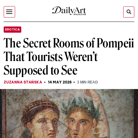
EROTICA
The Secret Rooms of Pompeii
That Tourists Weren’t
Supposed to See
ZUZANNA STAŃSKA
14 MAY 2026
3
MIN READ