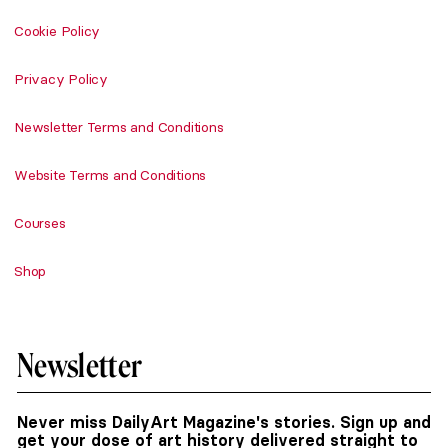
Cookie Policy
Privacy Policy
Newsletter Terms and Conditions
Website Terms and Conditions
Courses
Shop
Newsletter
Never miss DailyArt Magazine's stories. Sign up and
get your dose of art history delivered straight to