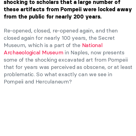
shocking to scholars that a large number of
these artifacts from Pompeii were locked away
from the public for nearly 200 years.
Re-opened, closed, re-opened again, and then
closed again for nearly 100 years, the Secret
Museum, which is a part of the
National
Archaeological Museum
in Naples, now presents
some of the shocking excavated art from Pompeii
that for years was perceived as obscene, or at least
problematic. So what exactly can we see in
Pompeii and Herculaneum?