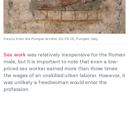
Fresco from the Pompeii brothel, 62–79 CE, Pompeii, Italy.
Sex work
was relatively inexpensive for the Roman
male, but it is important to note that even a low-
priced sex worker earned more than three times
the wages of an unskilled urban laborer. However, it
was unlikely a freedwoman would enter the
profession.