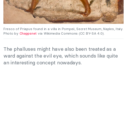
Fresco of Priapus found in a villa in Pompeii, Secret Museum, Naples, Italy.
Photo by
Chappsnet
via Wikimedia Commons (CC BY-SA 4.0).
The phalluses might have also been treated as a
ward against the evil eye, which sounds like quite
an interesting concept nowadays.