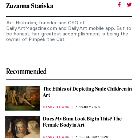
Zuzanna Stańska
Art Historian, founder and CEO of
DailyArtMagazine.com and DailyArt mobile app. But to
be honest, her greatest accomplishment is being the
owner of Pimpek the Cat.
Recommended
The Ethics of Depicting Nude Children in
Art
CANDY BEDWORTH
16 JULY 2026
Does My Bum Look Big in This? The
Female Body in Art
CANDY BEDWORTH
29 JANUARY 2026