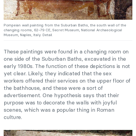
Pompeian wall painting from the Suburban Baths, the south wall of the
changing rooms, 62–79 CE, Secret Museum, National Archaeological
Museum, Naples, Italy. Detail.
These paintings were found in a changing room on
one side of the Suburban Baths, excavated in the
early 1980s. The function of these depictions is not
yet clear. Likely, they indicated that the sex
workers offered their services on the upper floor of
the bathhouse, and these were a sort of
advertisement. One hypothesis says that their
purpose was to decorate the walls with joyful
scenes, which was a popular thing in Roman
culture.