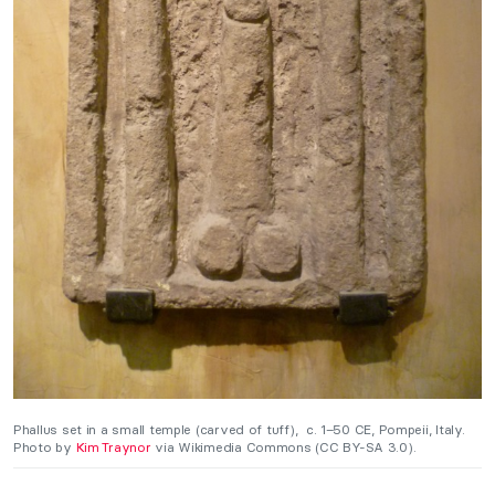
Phallus set in a small temple (carved of tuff), c. 1–50 CE, Pompeii, Italy.
Photo by
Kim Traynor
via Wikimedia Commons (CC BY-SA 3.0).