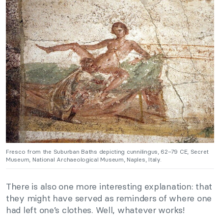
Fresco from the Suburban Baths depicting cunnilingus, 62–79 CE, Secret
Museum, National Archaeological Museum, Naples, Italy.
There is also one more interesting explanation: that
they might have served as reminders of where one
had left one’s clothes. Well, whatever works!