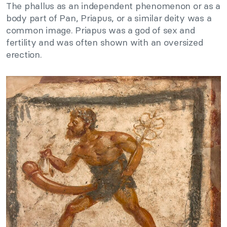
The phallus as an independent phenomenon or as a
body part of Pan, Priapus, or a similar deity was a
common image. Priapus was a god of sex and
fertility and was often shown with an oversized
erection.