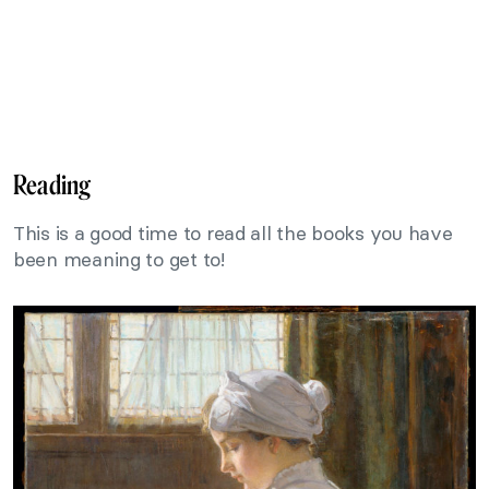
Reading
This is a good time to read all the books you have
been meaning to get to!