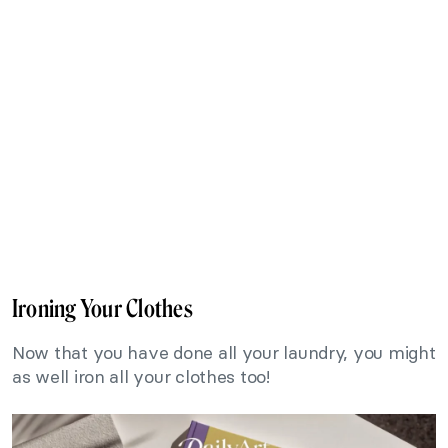
Ironing Your Clothes
Now that you have done all your laundry, you might
as well iron all your clothes too!