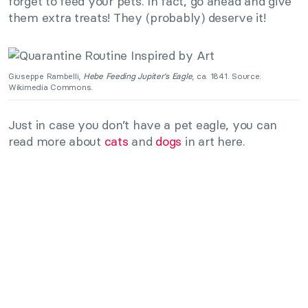
forget to feed your pets. In fact, go ahead and give
them extra treats! They (probably) deserve it!
Giuseppe Rambelli,
Hebe Feeding Jupiter’s Eagle
, ca. 1841. Source:
Wikimedia Commons.
Just in case you don’t have a pet eagle, you can
read more about
cats
and
dogs
in art here.