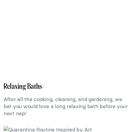
Relaxing Baths
After all the cooking, cleaning, and gardening, we
bet you would love a long relaxing bath before your
next nap!