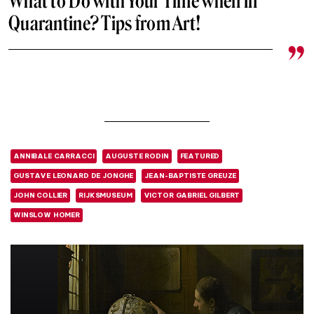
What to Do with Your Time when in
Quarantine? Tips from Art!
ANNIBALE CARRACCI
AUGUSTE RODIN
FEATURED
GUSTAVE LEONARD DE JONGHE
JEAN-BAPTISTE GREUZE
JOHN COLLIER
RIJKSMUSEUM
VICTOR GABRIEL GILBERT
WINSLOW HOMER