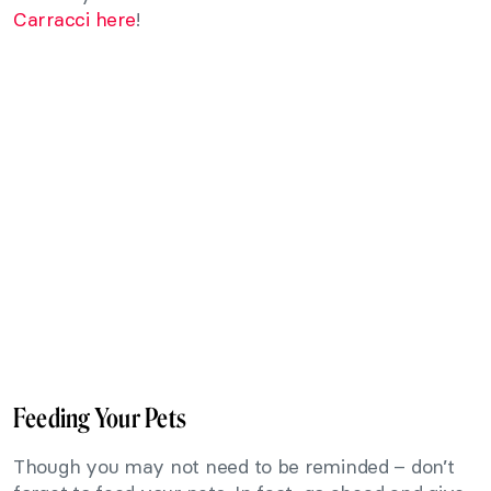
Carracci here
!
Feeding Your Pets
Though you may not need to be reminded – don’t