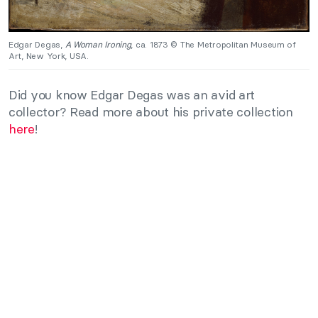
Edgar Degas,
A Woman Ironing
, ca. 1873 © The Metropolitan Museum of
Art, New York, USA.
Did you know Edgar Degas was an avid art
collector? Read more about his private collection
here
!