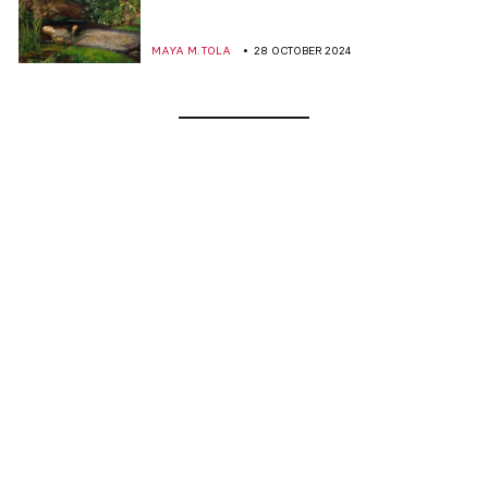
MAYA M. TOLA
28 OCTOBER 2024