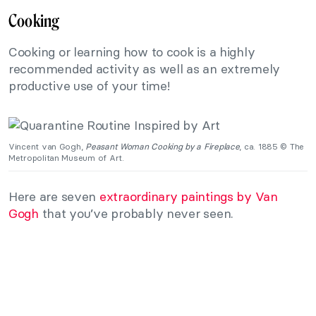
Cooking
Cooking or learning how to cook is a highly
recommended activity as well as an extremely
productive use of your time!
Vincent van Gogh,
Peasant Woman Cooking by a Fireplace
, ca. 1885 © The
Metropolitan Museum of Art.
Here are seven
extraordinary paintings by Van
Gogh
that you’ve probably never seen.