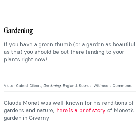
Gardening
If you have a green thumb (or a garden as beautiful
as this) you should be out there tending to your
plants right now!
Victor Gabriel Gilbert,
Gardening,
England. Source: Wikimedia Commons.
Claude Monet was well-known for his renditions of
gardens and nature,
here is a brief story
of Monet’s
garden in Giverny.