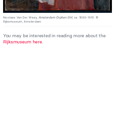
Nicolaas Van Der Waay,
Amsterdam Orphan Girl
, ca. 1890-1910. ©
Rijksmuseum, Amsterdam.
You may be interested in reading more about the
Rijksmuseum here
.