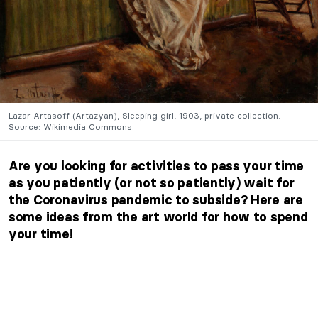
Lazar Artasoff (Artazyan), Sleeping girl, 1903, private collection.
Source: Wikimedia Commons.
Are you looking for activities to pass your time
as you patiently (or not so patiently) wait for
the Coronavirus pandemic to subside? Here are
some ideas from the art world for how to spend
your time!