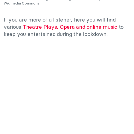
Wikimedia Commons.
If you are more of a listener, here you will find
various
Theatre Plays, Opera and online music
to
keep you entertained during the lockdown.