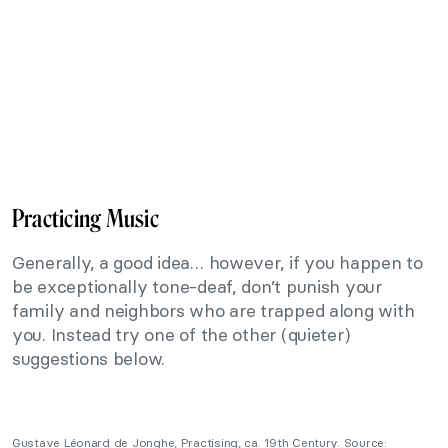
Practicing Music
Generally, a good idea… however, if you happen to
be exceptionally tone-deaf, don’t punish your
family and neighbors who are trapped along with
you. Instead try one of the other (quieter)
suggestions below.
Gustave Léonard de Jonghe, Practising, ca. 19th Century. Source: