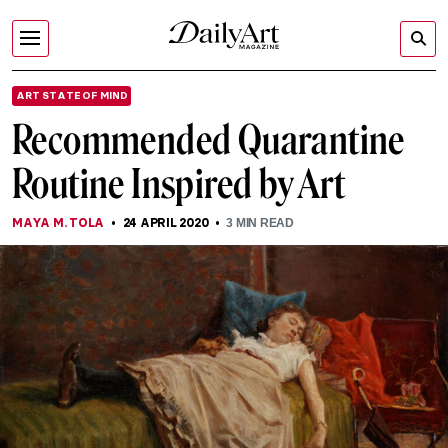
ART STATE OF MIND
Recommended Quarantine
Routine Inspired by Art
MAYA M. TOLA
24 APRIL 2020
3
MIN READ