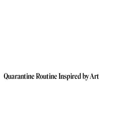
Quarantine Routine Inspired by Art