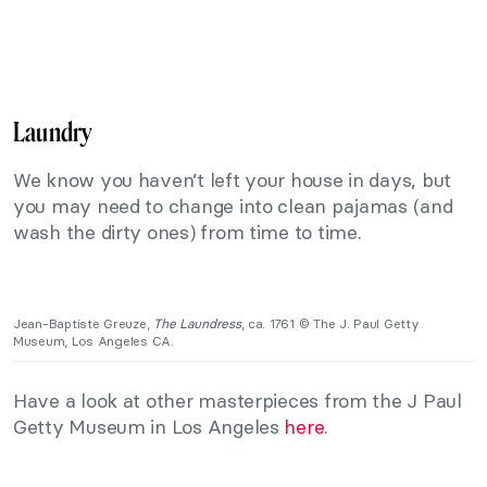
Laundry
We know you haven’t left your house in days, but
you may need to change into clean pajamas (and
wash the dirty ones) from time to time.
Jean-Baptiste Greuze,
The Laundress
, ca. 1761 © The J. Paul Getty
Museum, Los Angeles CA.
Have a look at other masterpieces from the J Paul
Getty Museum in Los Angeles
here
.