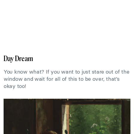
Day Dream
You know what? If you want to just stare out of the
window and wait for all of this to be over, that’s
okay too!