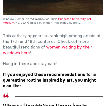
Winslow Homer,
At the Window
, ca. 1872,
Princeton University Art
Museum
, NJ, USA © Bruce M. White/ Princeton University.
This activity appears to rank high among artists of
the 17th and 18th centuries. Check out more
beautiful renditions of
women waiting by their
windows here
!
Hang in there and stay safe!
If you enjoyed these recommendations for a
quarantine routine inspired by art, you might
also like: