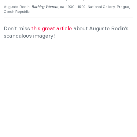
Auguste Rodin,
Bathing Woman
, ca. 1900 -1902, National Gallery, Prague,
Czech Republic.
Don’t miss
this great article
about Auguste Rodin’s
scandalous imagery!