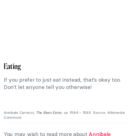
Eating
If you prefer to just eat instead, that’s okay too.
Don’t let anyone tell you otherwise!
Annibale Carracci,
The Bean Eater
, ca. 1584 – 1585. Source: Wikimedia
Commons.
You may wish to read more about
Annibale