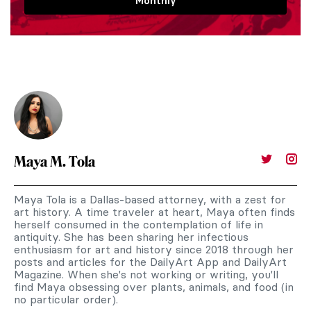
Monthly
Maya M. Tola
Maya Tola is a Dallas-based attorney, with a zest for
art history. A time traveler at heart, Maya often finds
herself consumed in the contemplation of life in
antiquity. She has been sharing her infectious
enthusiasm for art and history since 2018 through her
posts and articles for the DailyArt App and DailyArt
Magazine. When she's not working or writing, you'll
find Maya obsessing over plants, animals, and food (in
no particular order).