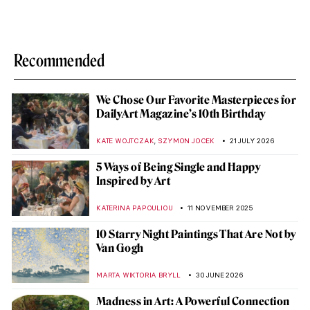
Recommended
We Chose Our Favorite Masterpieces for
DailyArt Magazine’s 10th Birthday
,
KATE WOJTCZAK
SZYMON JOCEK
21 JULY 2026
5 Ways of Being Single and Happy
Inspired by Art
KATERINA PAPOULIOU
11 NOVEMBER 2025
10 Starry Night Paintings That Are Not by
Van Gogh
MARTA WIKTORIA BRYLL
30 JUNE 2026
Madness in Art: A Powerful Connection