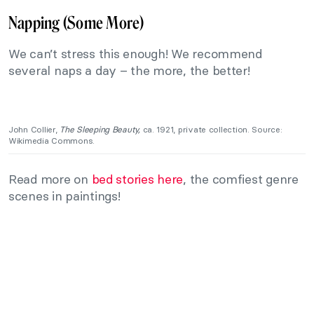
Napping (Some More)
We can’t stress this enough! We recommend
several naps a day – the more, the better!
John Collier,
The Sleeping Beauty,
ca. 1921, private collection. Source:
Wikimedia Commons.
Read more on
bed stories here
, the comfiest genre
scenes in paintings!