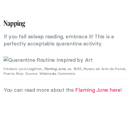
Napping
If you fall asleep reading, embrace it! This is a
perfectly acceptable quarantine activity.
Frederic Lord Leighton,
Flaming June
, ca. 1895, Museo de Arte de Ponce,
Puerto Rico. Source: Wikimedia Commons.
You can read more about the
Flaming June here
!