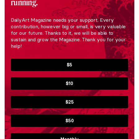
running.
DailyArt Magazine needs your support. Every
contribution, however big or small, is very valuable
for our future. Thanks to it, we will be able to
sustain and grow the Magazine. Thank you for your
help!
$5
$10
$25
$50