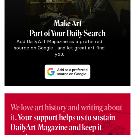
Make Art
Part of Your Daily Search
Add DailyArt Magazine as a preferred
source on Google and let great art find
you.
We love art history and writing about
it.
Your support helps us to sustain
DailyArt Magazine and keep it