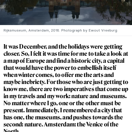
Rijksmuseum, Amsterdam, 2018. Photograph by Ewout Vreeburg
It was December, and the holidays were getting
closer. So, I felt it was time for me to take a look at
a map of Europe and find a historic city, a capital
that would have the power to embellish itself
when winter comes, to offer me the arts and
maybe inebriety. For those who are just getting to
know me, there are two imperatives that come up
in my travels and my work: nature and museums.
No matter where I go, one or the other must be
present.
Immediately,
I remembered a city that
has one, the museums, and pushes towards the
second: nature. Amsterdam: the Venice of the
North.