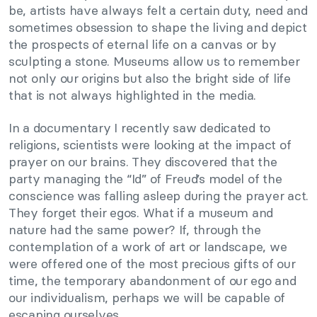
be, artists have always felt a certain duty, need and
sometimes obsession to shape the living and depict
the prospects of eternal life on a canvas or by
sculpting a stone. Museums allow us to remember
not only our origins but also the bright side of life
that is not always highlighted in the media.
In a documentary I recently saw dedicated to
religions, scientists were looking at the impact of
prayer on our brains. They discovered that the
party managing the “Id” of Freud’s model of the
conscience was falling asleep during the prayer act.
They forget their egos. What if a museum and
nature had the same power? If, through the
contemplation of a work of art or landscape, we
were offered one of the most precious gifts of our
time, the temporary abandonment of our ego and
our individualism, perhaps we will be capable of
escaping ourselves…