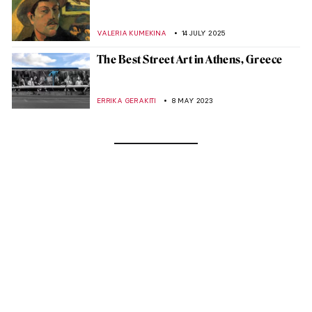
VALERIA KUMEKINA
14 JULY 2025
The Best Street Art in Athens, Greece
ERRIKA GERAKITI
8 MAY 2023