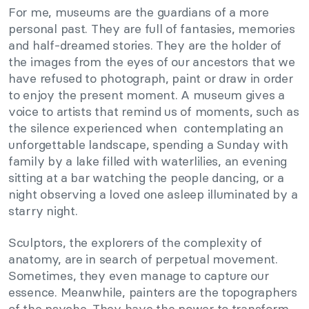
For me, museums are the guardians of a more
personal past. They are full of fantasies, memories
and half-dreamed stories. They are the holder of
the images from the eyes of our ancestors that we
have refused to photograph, paint or draw in order
to enjoy the present moment. A museum gives a
voice to artists that remind us of moments, such as
the silence experienced when contemplating an
unforgettable landscape, spending a Sunday with
family by a lake filled with waterlilies, an evening
sitting at a bar watching the people dancing, or a
night observing a loved one asleep illuminated by a
starry night.
Sculptors, the explorers of the complexity of
anatomy, are in search of perpetual movement.
Sometimes, they even manage to capture our
essence. Meanwhile, painters are the topographers
of the psyche. They have the power to transform