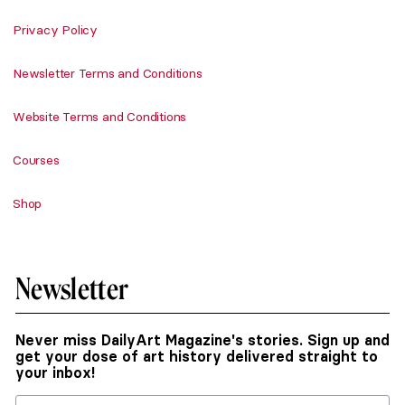
Privacy Policy
Newsletter Terms and Conditions
Website Terms and Conditions
Courses
Shop
Newsletter
Never miss DailyArt Magazine's stories. Sign up and
get your dose of art history delivered straight to
your inbox!