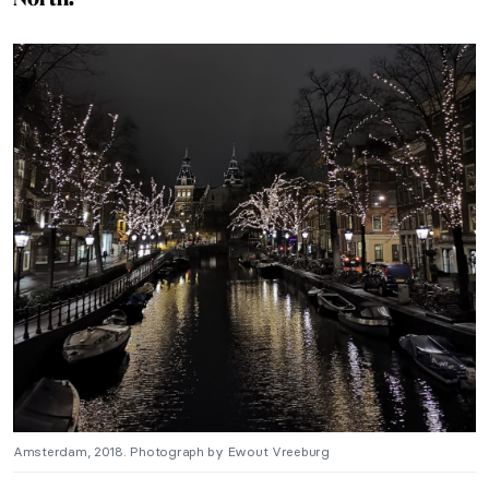
Amsterdam, 2018. Photograph by Ewout Vreeburg