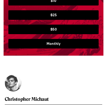
$10
$25
$50
Monthly
Christopher Michaut