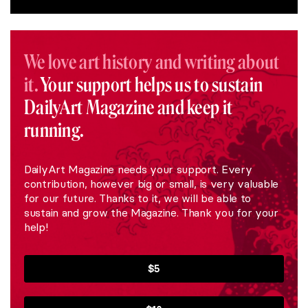
We love art history and writing about
it.
Your support helps us to sustain
DailyArt Magazine and keep it
running.
DailyArt Magazine needs your support. Every
contribution, however big or small, is very valuable
for our future. Thanks to it, we will be able to
sustain and grow the Magazine. Thank you for your
help!
$5