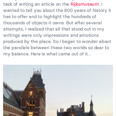
task of writing an article on the
Rijksmuseum
. I
wanted to tell you about the 800 years of history it
has to offer and to highlight the hundreds of
thousands of objects it owns. But after several
attempts, I realized that all that stood out in my
writings were only impressions and emotions
produced by the place. So I began to wonder about
the parallels between these two worlds so dear to
my balance. Here is what came out of it…