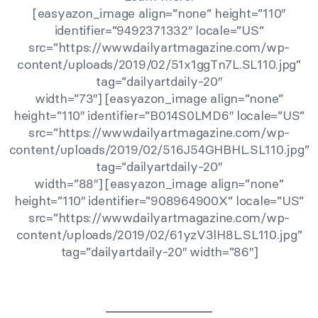
[easyazon_image align=”none” height=”110″
identifier=”9492371332″ locale=”US”
src=”https://www.dailyartmagazine.com/wp-
content/uploads/2019/02/51x1ggTn7L.SL110.jpg”
tag=”dailyartdaily-20″
width=”73″] [easyazon_image align=”none”
height=”110″ identifier=”B014S0LMD6″ locale=”US”
src=”https://www.dailyartmagazine.com/wp-
content/uploads/2019/02/516J54GHBHL.SL110.jpg”
tag=”dailyartdaily-20″
width=”88″] [easyazon_image align=”none”
height=”110″ identifier=”908964900X” locale=”US”
src=”https://www.dailyartmagazine.com/wp-
content/uploads/2019/02/61yzV3lH8L.SL110.jpg”
tag=”dailyartdaily-20″ width=”86″]