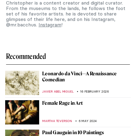
Christopher is a content creator and digital curator.
From the museums to the lands, he follows the foot
set of his favorite artists. he is devoted to share
glimpses of their life here, and on his Instagram,
@mr.bacchus.
Instagram
!
Recommended
Leonardo da Vinci—A Renaissance
Comedian
JAVIER ABEL MIGUEL
16 FEBRUARY 2026
Female Rage in Art
MARTHA TEVERSON
6 MAY 2024
Paul Gauguin in 10 Paintings