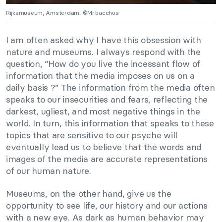
Rijksmuseum, Amsterdam. ©Mr.bacchus
I am often asked why I have this obsession with
nature and museums. I always respond with the
question, “How do you live the incessant flow of
information that the media imposes on us on a
daily basis ?” The information from the media often
speaks to our insecurities and fears, reflecting the
darkest, ugliest, and most negative things in the
world. In turn, this information that speaks to these
topics that are sensitive to our psyche will
eventually lead us to believe that the words and
images of the media are accurate representations
of our human nature.
Museums, on the other hand, give us the
opportunity to see life, our history and our actions
with a new eye. As dark as human behavior may