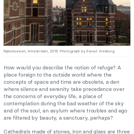
Rijksmuseum, Amsterdam, 2018. Photograph by Ewout Vreeburg
How would you describe the notion of refuge? A
place foreign to the outside world where the
concepts of space and time are obsolete, a den
where silence and serenity take precedence over
the concerns of everyday life, a place of
contemplation during the bad weather of the sky
and of the soul, an asylum where troubles and ego
are filtered by beauty, a sanctuary, perhaps?
Cathedrals made of stones, iron and glass are three