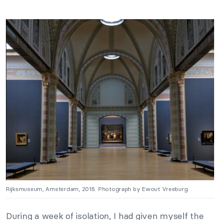
Rijksmuseum, Amsterdam, 2018. Photograph by Ewout Vreeburg
During a week of isolation, I had given myself the