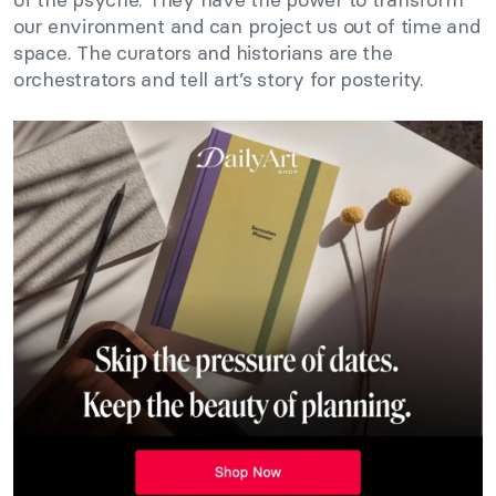
our environment and can project us out of time and
space. The curators and historians are the
orchestrators and tell art’s story for posterity.