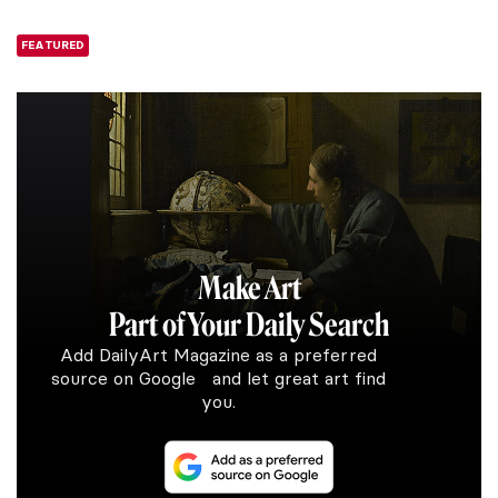
FEATURED
Make Art
Part of Your Daily Search
Add DailyArt Magazine as a preferred
source on Google and let great art find
you.