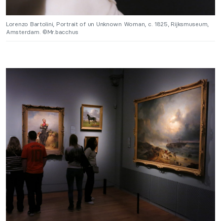
Lorenzo Bartolini, Portrait of un Unknown Woman, c. 1825, Rijksmuseum,
Amsterdam. ©Mr.bacchus