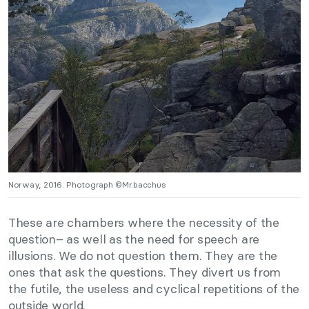
Norway, 2016. Photograph ©Mr.bacchus
These are chambers where the necessity of the
question– as well as the need for speech are
illusions. We do not question them. They are the
ones that ask the questions. They divert us from
the futile, the useless and cyclical repetitions of the
outside world.