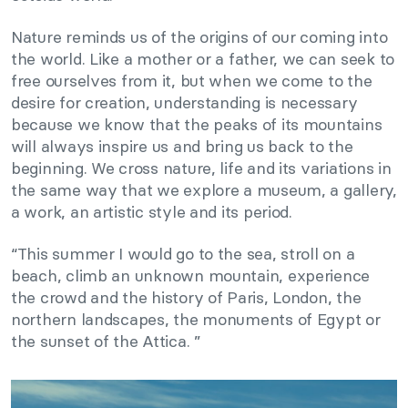
Nature reminds us of the origins of our coming into
the world. Like a mother or a father, we can seek to
free ourselves from it, but when we come to the
desire for creation, understanding is necessary
because we know that the peaks of its mountains
will always inspire us and bring us back to the
beginning. We cross nature, life and its variations in
the same way that we explore a museum, a gallery,
a work, an artistic style and its period.
“This summer I would go to the sea, stroll on a
beach, climb an unknown mountain, experience
the crowd and the history of Paris, London, the
northern landscapes, the monuments of Egypt or
the sunset of the Attica. ”