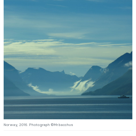
Norway, 2016. Photograph ©Mr.bacchus