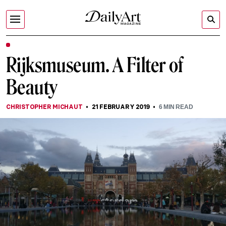
Rijksmuseum. A Filter of
Beauty
CHRISTOPHER MICHAUT
21 FEBRUARY 2019
6
MIN READ