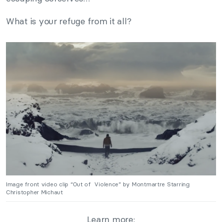
What is your refuge from it all?
Image front video clip “Out of Violence” by Montmartre Starring
Christopher Michaut
Learn more: