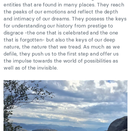
entities that are found in many places. They reach
the peaks of our emotions and reflect the depth
and intimacy of our dreams. They possess the keys
for understanding our history from prestige to
disgrace -the one that is celebrated and the one
that is forgotten- but also the keys of our deep
nature, the nature that we tread. As much as we
defile, they push us to the first step and offer us
the impulse towards the world of possibilities as
well as of the invisible.