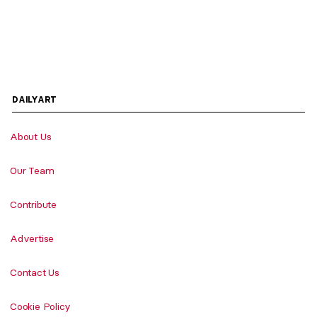
DAILYART
About Us
Our Team
Contribute
Advertise
Contact Us
Cookie Policy