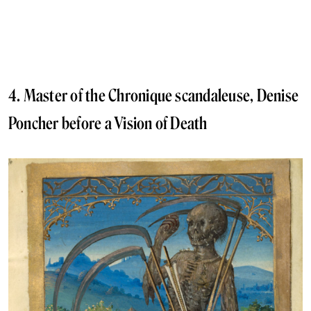
4. Master of the Chronique scandaleuse, Denise
Poncher before a Vision of Death