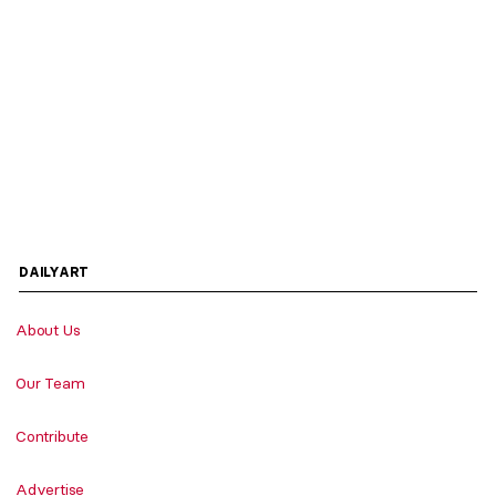
DAILYART
About Us
Our Team
Contribute
Advertise