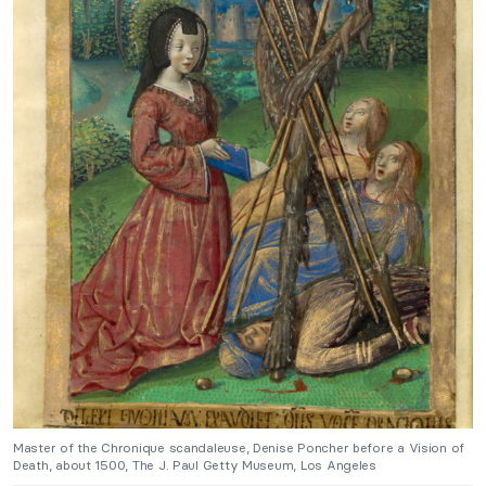
Master of the Chronique scandaleuse, Denise Poncher before a Vision of
Death, about 1500, The J. Paul Getty Museum, Los Angeles