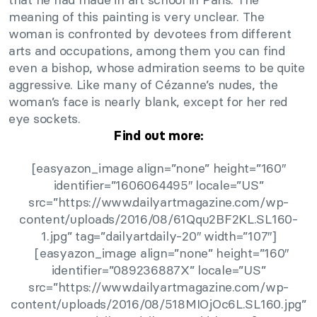
meaning of this painting is very unclear. The
woman is confronted by devotees from different
arts and occupations, among them you can find
even a bishop, whose admiration seems to be quite
aggressive. Like many of Cézanne’s nudes, the
woman’s face is nearly blank, except for her red
eye sockets.
Find out more:
[easyazon_image align=”none” height=”160″
identifier=”1606064495″ locale=”US”
src=”https://www.dailyartmagazine.com/wp-
content/uploads/2016/08/61Qqu2BF2KL.SL160-
1.jpg” tag=”dailyartdaily-20″ width=”107″]
[easyazon_image align=”none” height=”160″
identifier=”089236887X” locale=”US”
src=”https://www.dailyartmagazine.com/wp-
content/uploads/2016/08/518MIOjOc6L.SL160.jpg”