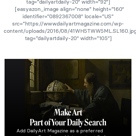
tag=”dailyartdaily-20″ width=”92″]
[easyazon_image align=”none” height=”160″
identifier=”0892367008″ locale=”US”
src=”https://www.dailyartmagazine.com/wp-
content/uploads/2016/08/41WH5TWW5ML.SL160.jpg
tag=”dailyartdaily-20″ width=”105″]
Make Art
Part of Your Daily Search
Add DailyArt Magazine as a preferred