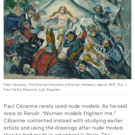
Paul Cézanne, The Eternal Feminine (L’Éternel Féminin), about 1877, The J.
Paul Getty Museum, Los Angeles
Paul Cézanne rarely used nude models. As he said
once to Renoir: “Women models frighten me.”
Cêzanne contented instead with studying earlier
artists and using the drawings after nude models
that he had made in art school in Paris. The