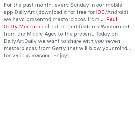
For the past month, every Sunday in our mobile
app DailyArt (download it for free for
iOS
/Android)
we have presented masterpieces from
J. Paul
Getty Museum
collection that features Western art
from the Middle Ages to the present. Today on
DailyArtDaily we want to share with you seven
masterpieces from Getty that will blow your mind…
for various reasons. Enjoy!