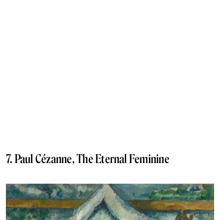
7. Paul Cézanne, The Eternal Feminine