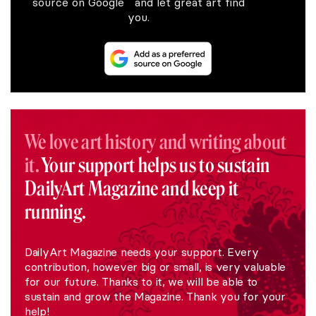
source on Google and let great art find
you.
We love art history and writing about
it.
Your support helps us to sustain
DailyArt Magazine and keep it
running.
DailyArt Magazine needs your support. Every
contribution, however big or small, is very valuable
for our future. Thanks to it, we will be able to
sustain and grow the Magazine. Thank you for your
help!