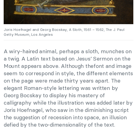
Joris Hoefnagel and Georg Bocskay, A Sloth, 1561 – 1562, The J. Paul
Getty Museum, Los Angeles
A wiry-haired animal, perhaps a sloth, munches on
a twig. A Latin text based on Jesus’ Sermon on the
Mount appears above. Although thefont and image
seem to correspond in style, the different elements
on the page were made thirty years apart. The
elegant Roman-style lettering was written by
Georg Bocskay to display his mastery of
calligraphy while the illustration was added later by
Joris Hoefnagel, who saw in the diminishing script
the suggestion of recession into space, an illusion
defied by the two-dimensionality of the text.