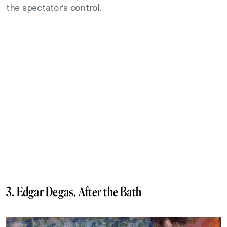
the spectator’s control.
3. Edgar Degas, After the Bath