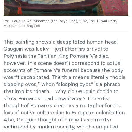
Paul Gauguin, Arii Matamoe (The Royal End), 1892, The J. Paul Getty
Museum, Los Angeles
This painting shows a decapitated human head.
Gauguin was lucky – just after his arrival to
Polynesia the Tahitian King Pomare V’s died,
however, this scene doesn’t correspond to actual
accounts of Pomare V’s funeral because the body
wasn’t decapitated. The title means literally “noble
sleeping eyes,” when “sleeping eyes” is a phrase
that implies “death.” Why did Gauguin decide to
show Pomare’s head decapitated? The artist
thought of Pomare’s death as a metaphor for the
loss of native culture due to European colonization.
Also, Gauguin thought of himself as a martyr
victimized by modern society, which compelled