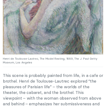
Henri de Toulouse-Lautrec, The Model Resting, 1889, The J. Paul Getty
Museum, Los Angeles
This scene is probably painted from life, in a cafe or
brothel. Henri de Toulouse-Lautrec explored “the
pleasures of Parisian life” – the worlds of the
theater, the cabaret, and the brothel. This
viewpoint – with the woman observed from above
and behind – emphasizes her submissiveness and