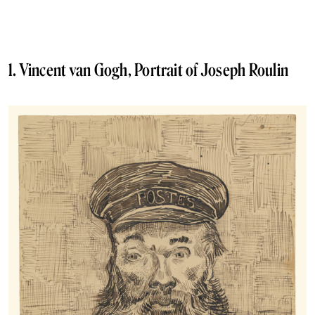
1. Vincent van Gogh, Portrait of Joseph Roulin