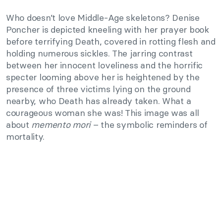
Who doesn’t love Middle-Age skeletons? Denise
Poncher is depicted kneeling with her prayer book
before terrifying Death, covered in rotting flesh and
holding numerous sickles. The jarring contrast
between her innocent loveliness and the horrific
specter looming above her is heightened by the
presence of three victims lying on the ground
nearby, who Death has already taken. What a
courageous woman she was! This image was all
about
memento mori
– the symbolic reminders of
mortality.