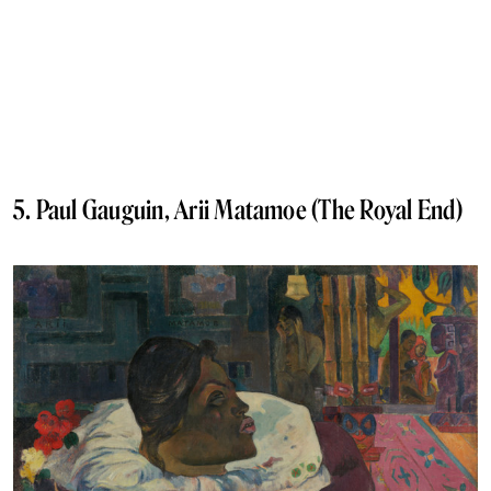
5. Paul Gauguin, Arii Matamoe (The Royal End)