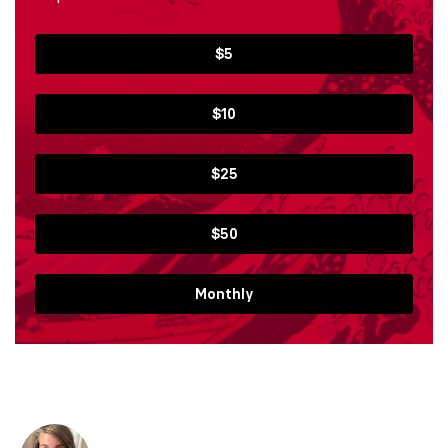
$5
$10
$25
$50
Monthly