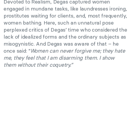
Devoted to Realism, Degas captured women
engaged in mundane tasks, like laundresses ironing,
prostitutes waiting for clients, and, most frequently,
women bathing. Here, such an unnatural pose
perplexed critics of Degas’ time who considered the
lack of idealized forms and the ordinary subjects as
misogynistic. And Degas was aware of that – he
once said: “
Women can never forgive me; they hate
me, they feel that I am disarming them. I show
them without their coquetry.”