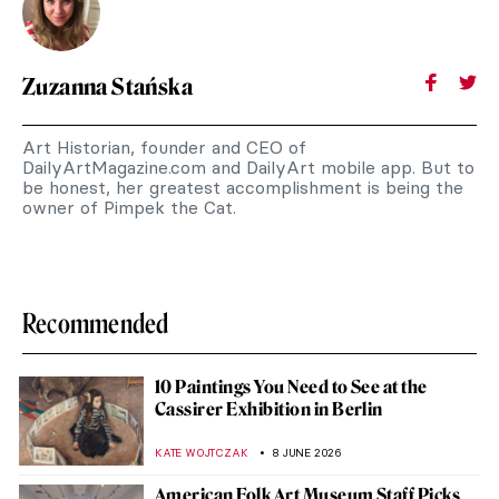
Zuzanna Stańska
Art Historian, founder and CEO of
DailyArtMagazine.com and DailyArt mobile app. But to
be honest, her greatest accomplishment is being the
owner of Pimpek the Cat.
Recommended
10 Paintings You Need to See at the
Cassirer Exhibition in Berlin
KATE WOJTCZAK
8 JUNE 2026
American Folk Art Museum Staff Picks