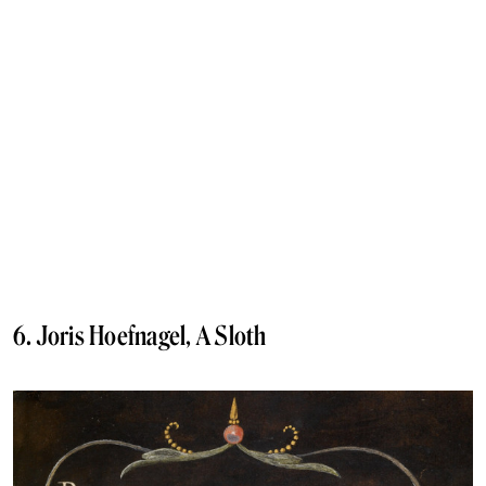
6. Joris Hoefnagel, A Sloth