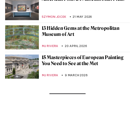
SZYMON JOCEK
21 MAY 2026
13 Hidden Gems at the Metropolitan
Museum of Art
MJ RIVERA
20 APRIL 2026
15 Masterpieces of European Painting
You Need to See at the Met
MJ RIVERA
9 MARCH 2026