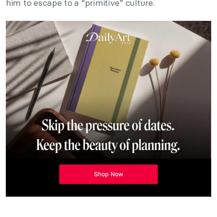
him to escape to a “primitive” culture.