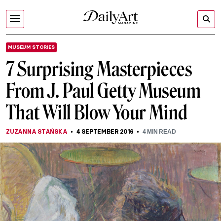
MUSEUM STORIES
7 Surprising Masterpieces
From J. Paul Getty Museum
That Will Blow Your Mind
ZUZANNA STAŃSKA
4 SEPTEMBER 2016
4
MIN READ