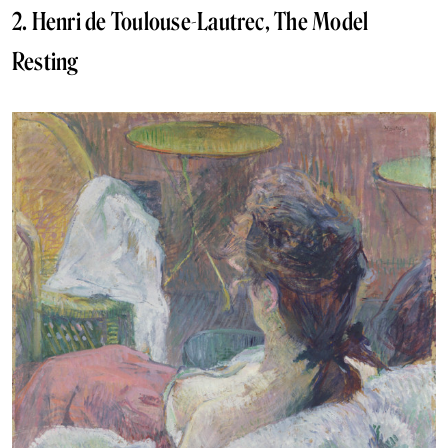
2. Henri de Toulouse-Lautrec, The Model
Resting