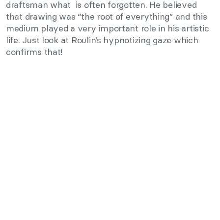
draftsman what is often forgotten. He believed
that drawing was “the root of everything” and this
medium played a very important role in his artistic
life. Just look at Roulin’s hypnotizing gaze which
confirms that!