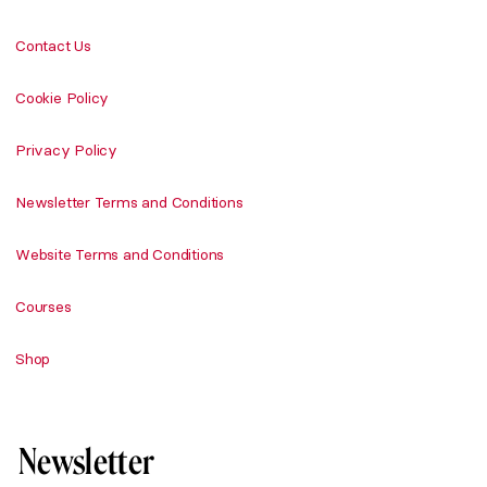
Contact Us
Cookie Policy
Privacy Policy
Newsletter Terms and Conditions
Website Terms and Conditions
Courses
Shop
Newsletter