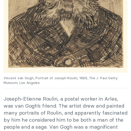
Vincent van Gogh, Portrait of Joseph Roulin, 1888, The J. Paul Getty
Museum, Los Angeles
Joseph-Etienne Roulin, a postal worker in Arles,
was van Gogh’s friend. The artist drew and painted
many portraits of Roulin, and apparently fascinated
by him he considered him to be both a man of the
people and a sage. Van Gogh was a magnificent