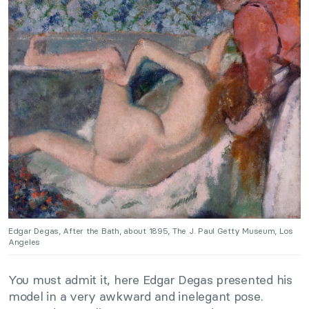
Edgar Degas, After the Bath, about 1895, The J. Paul Getty Museum, Los
Angeles
You must admit it, here Edgar Degas presented his
model in a very awkward and inelegant pose.