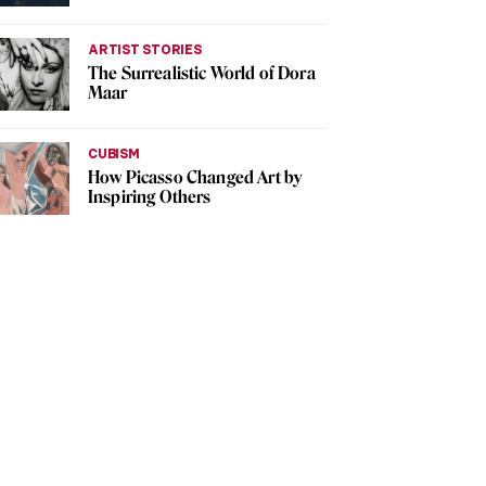
ARTIST STORIES
The Surrealistic World of Dora
Maar
CUBISM
How Picasso Changed Art by
Inspiring Others