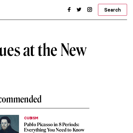
Search
ques at the New
commended
CUBISM
Pablo Picasso in 8 Periods:
Everything You Need to Know