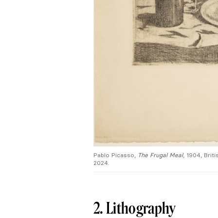
Pablo Picasso,
The Frugal Meal
, 1904, Bri
2024.
2. Lithography