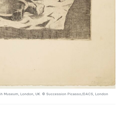
tish Museum, London, UK. © Succession Picasso/DACS, London