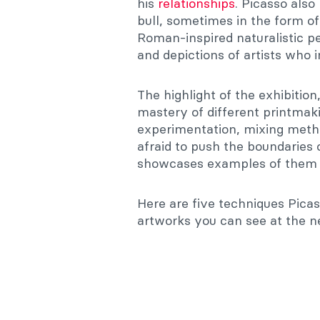
his
relationships
. Picasso also
bull, sometimes in the form o
Roman-inspired naturalistic pe
and depictions of artists who 
The highlight of the exhibition
mastery of different printmaki
experimentation, mixing meth
afraid to push the boundaries 
showcases examples of them a
Here are five techniques Picas
artworks you can see at the n