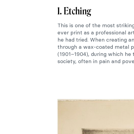
1. Etching
This is one of the most strikin
ever print as a professional art
he had tried. When creating an 
through a wax-coated metal pla
(1901–1904), during which he 
society, often in pain and pove