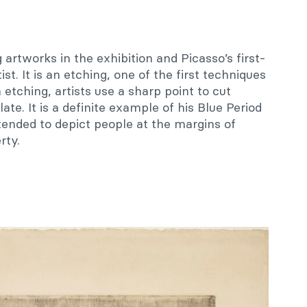
g artworks in the exhibition and Picasso’s first-
ist. It is an etching, one of the first techniques
etching, artists use a sharp point to cut
te. It is a definite example of his Blue Period
tended to depict people at the margins of
rty.