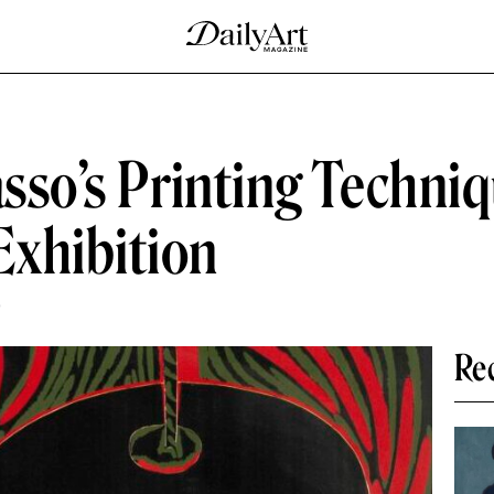
asso’s Printing Techni
xhibition
D
Re