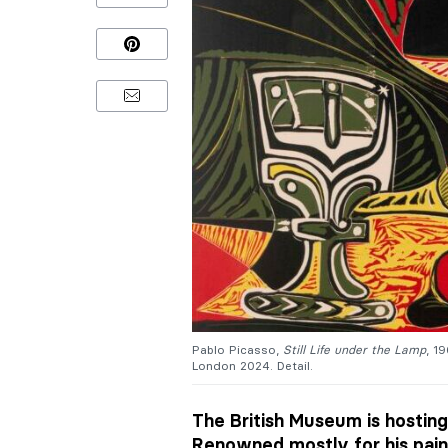
Pablo Picasso,
Still Life under the Lamp
, 1
London 2024. Detail.
The British Museum is hosting
Renowned mostly for his pain