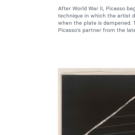
After World War II, Picasso be
technique in which the artist 
when the plate is dampened. Th
Picasso’s partner from the lat