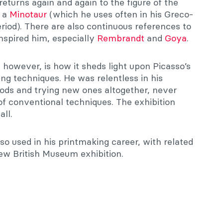
 returns again and again to the figure of the
f a
Minotaur
(which he uses often in his Greco-
riod). There are also continuous references to
inspired him, especially
Rembrandt
and
Goya
.
, however, is how it sheds light upon Picasso’s
ng techniques. He was relentless in his
ods and trying new ones altogether, never
of conventional techniques. The exhibition
ll.
so used in his printmaking career, with related
ew British Museum exhibition.