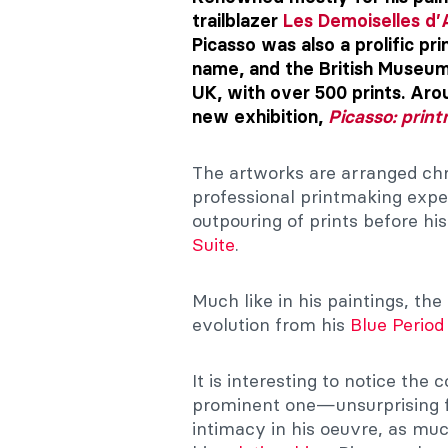
trailblazer
Les Demoiselles d’
Picasso was also a prolific pr
name, and the British Museum 
UK, with over 500 prints. Aro
new exhibition,
Picasso: prin
The artworks are arranged chro
professional printmaking exper
outpouring of prints before h
Suite
.
Much like in his paintings, the
evolution from his
Blue Period
It is interesting to notice th
prominent one—unsurprising fo
intimacy in his oeuvre, as muc