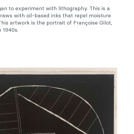
gan to experiment with lithography. This is a
draws with oil-based inks that repel moisture
is artwork is the portrait of Françoise Gilot,
e 1940s.