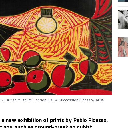
962, British Museum, London, UK. © Succession Picasso/DACS,
 a new exhibition of prints by Pablo Picasso.
tings, such as ground-breaking cubist