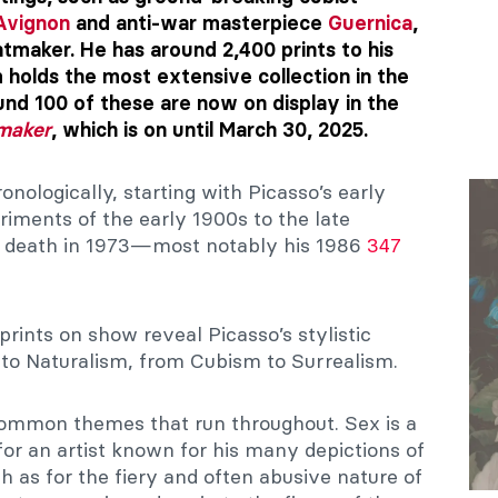
Avignon
and anti-war masterpiece
Guernica
,
intmaker. He has around 2,400 prints to his
holds the most extensive collection in the
und 100 of these are now on display in the
tmaker
, which is on until March 30, 2025.
nologically, starting with Picasso’s early
iments of the early 1900s to the late
is death in 1973—most notably his 1986
347
 prints on show reveal Picasso’s stylistic
to Naturalism, from Cubism to Surrealism.
e common themes that run throughout. Sex is a
r an artist known for his many depictions of
h as for the fiery and often abusive nature of