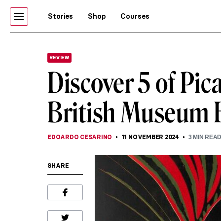
Stories
Shop
Courses
REVIEW
Discover 5 of Pic
British Museum E
EDOARDO CESARINO
11 NOVEMBER 2024
3
MIN REA
SHARE