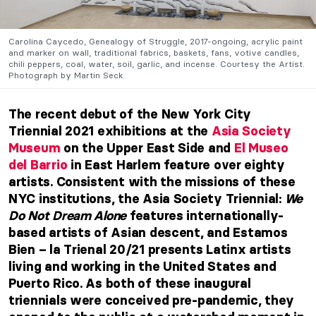
Carolina Caycedo, Genealogy of Struggle, 2017-ongoing, acrylic paint
and marker on wall, traditional fabrics, baskets, fans, votive candles,
chili peppers, coal, water, soil, garlic, and incense. Courtesy the Artist.
Photograph by Martin Seck.
The recent debut of the New York City
Triennial 2021 exhibitions at the
Asia Society
Museum
on the Upper East Side and
El Museo
del Barrio
in East Harlem feature over eighty
artists. Consistent with the missions of these
NYC institutions, the Asia Society Triennial:
We
Do Not Dream Alone
features internationally-
based artists of Asian descent,
and
Estamos
Bien – la Trienal 20/21 presents Latinx artists
living and working in the United States and
Puerto Rico. As both of these inaugural
triennials were conceived pre-pandemic, they