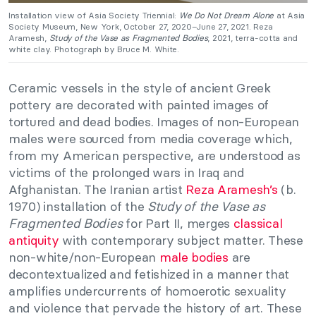
Installation view of Asia Society Triennial:
We Do Not Dream Alone
at Asia
Society Museum, New York, October 27, 2020–June 27, 2021. Reza
Aramesh,
Study of the Vase as Fragmented Bodies
, 2021, terra-cotta and
white clay. Photograph by Bruce M. White.
Ceramic vessels in the style of ancient Greek
pottery are decorated with painted images of
tortured and dead bodies. Images of non-European
males were sourced from media coverage which,
from my American perspective, are understood as
victims of the prolonged wars in Iraq and
Afghanistan. The Iranian artist
Reza Aramesh’s
(b.
1970) installation of the
Study of the Vase as
Fragmented Bodies
for Part II, merges
classical
antiquity
with contemporary subject matter. These
non-white/non-European
male bodies
are
decontextualized and fetishized in a manner that
amplifies undercurrents of homoerotic sexuality
and violence that pervade the history of art. These