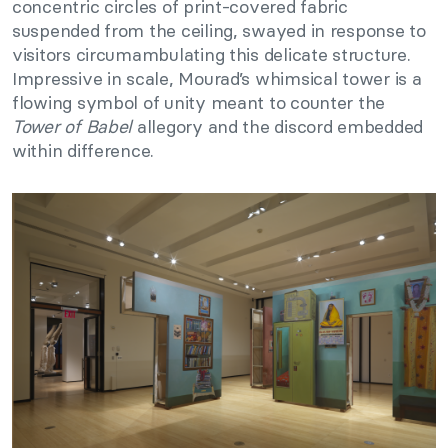
concentric circles of print-covered fabric
suspended from the ceiling, swayed in response to
visitors circumambulating this delicate structure.
Impressive in scale, Mourad’s whimsical tower is a
flowing symbol of unity meant to counter the
Tower of Babel
allegory and the discord embedded
within difference.