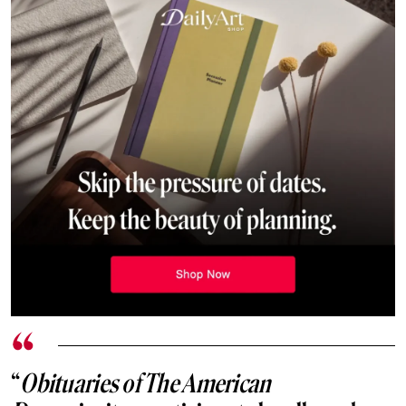
“
Obituaries of The American