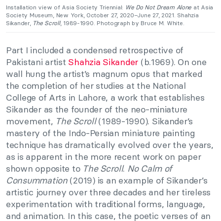
Installation view of Asia Society Triennial:
We Do Not Dream Alone
at Asia
Society Museum, New York, October 27, 2020–June 27, 2021. Shahzia
Sikander,
The Scroll
, 1989-1990. Photograph by Bruce M. White.
Part I included a condensed retrospective of
Pakistani artist
Shahzia Sikander
(b.1969). On one
wall hung the artist’s magnum opus that marked
the completion of her studies at the National
College of Arts in Lahore, a work that establishes
Sikander as the founder of the neo-miniature
movement,
The Scroll
(1989-1990). Sikander’s
mastery of the Indo-Persian miniature painting
technique has dramatically evolved over the years,
as is apparent in the more recent work on paper
shown opposite to
The Scroll
.
No Calm of
Consummation
(2019) is an example of Sikander’s
artistic journey over three decades and her tireless
experimentation with traditional forms, language,
and animation. In this case, the poetic verses of an