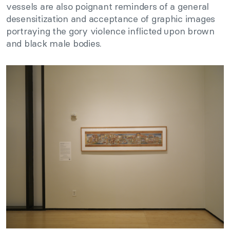
vessels are also poignant reminders of a general
desensitization and acceptance of graphic images
portraying the gory violence inflicted upon brown
and black male bodies.