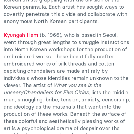
Korean peninsula. Each artist has sought ways to
covertly penetrate this divide and collaborate with
anonymous North Korean participants.
Kyungah Ham
(b. 1966), who is based in Seoul,
went through great lengths to smuggle instructions
into North Korean workshops for the production of
embroidered works. These beautifully crafted
embroidered works of silk threads and cotton
depicting chandeliers are made entirely by
individuals whose identities remain unknown to the
viewer. The artist of
What you see is the
unseen/Chandeliers for Five Cities
, lists the middle
man, smuggling, bribe, tension, anxiety, censorship,
and ideology as the materials that went into the
production of these works. Beneath the surface of
these colorful and aesthetically pleasing works of
art is a psychological drama of despair over the