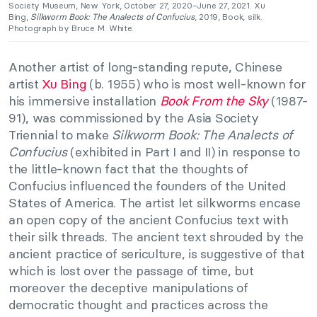
Society Museum, New York, October 27, 2020–June 27, 2021. Xu
Bing,
Silkworm Book: The Analects of Confucius
, 2019, Book, silk.
Photograph by Bruce M. White.
Another artist of long-standing repute, Chinese
artist
Xu Bing
(b. 1955) who is most well-known for
his immersive installation
Book From the Sky
(1987-
91), was commissioned by the Asia Society
Triennial to make
Silkworm Book: The Analects of
Confucius
(exhibited in Part I and II) in response to
the little-known fact that the thoughts of
Confucius influenced the founders of the United
States of America. The artist let silkworms encase
an open copy of the ancient Confucius text with
their silk threads. The ancient text shrouded by the
ancient practice of sericulture, is suggestive of that
which is lost over the passage of time, but
moreover the deceptive manipulations of
democratic thought and practices across the