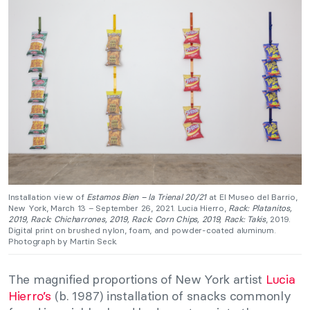
Installation view of
Estamos Bien – la Trienal 20/21
at El Museo del Barrio,
New York, March 13 – September 26, 2021. Lucia Hierro,
Rack: Platanitos,
2019, Rack: Chicharrones, 2019, Rack: Corn Chips, 2019, Rack: Takis
, 2019.
Digital print on brushed nylon, foam, and powder-coated aluminum.
Photograph by Martin Seck.
The magnified proportions of New York artist
Lucia
Hierro’s
(b. 1987) installation of snacks commonly