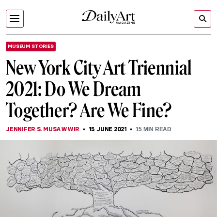
MUSEUM STORIES
New York City Art Triennial
2021: Do We Dream
Together? Are We Fine?
JENNIFER S. MUSAWWIR
15 JUNE 2021
15
MIN READ