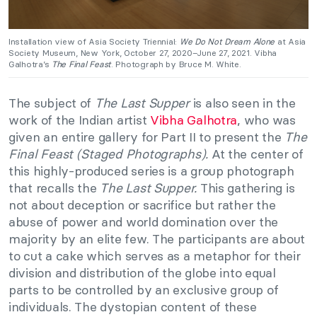
Installation view of Asia Society Triennial:
We Do Not Dream Alone
at Asia
Society Museum, New York, October 27, 2020–June 27, 2021. Vibha
Galhotra’s
The Final Feast
. Photograph by Bruce M. White.
The subject of
The Last Supper
is also seen in the
work of the Indian artist
Vibha Galhotra
, who was
given an entire gallery for Part II to present the
The
Final Feast (Staged Photographs).
At the center of
this highly-produced series is a group photograph
that recalls the
The Last Supper.
This gathering is
not about deception or sacrifice but rather the
abuse of power and world domination over the
majority by an elite few. The participants are about
to cut a cake which serves as a metaphor for their
division and distribution of the globe into equal
parts to be controlled by an exclusive group of
individuals. The dystopian content of these