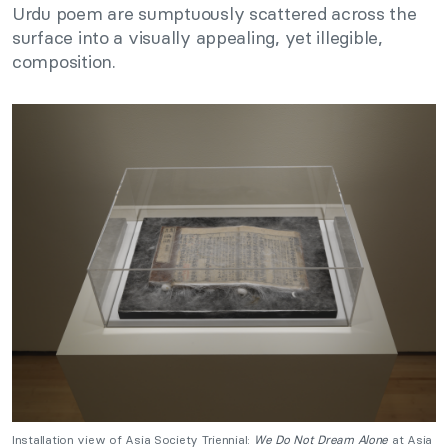
Urdu poem are sumptuously scattered across the
surface into a visually appealing, yet illegible,
composition.
Installation view of Asia Society Triennial:
We Do Not Dream Alone
at Asia