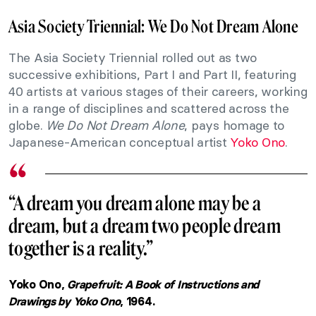
Asia Society Triennial: We Do Not Dream Alone
The Asia Society Triennial rolled out as two
successive exhibitions, Part I and Part II, featuring
40 artists at various stages of their careers, working
in a range of disciplines and scattered across the
globe.
We Do Not Dream Alone
, pays homage to
Japanese-American conceptual artist
Yoko Ono
.
“A dream you dream alone may be a
dream, but a dream two people dream
together is a reality.”
Yoko Ono,
Grapefruit: A Book of Instructions and
Drawings by Yoko Ono
, 1964.