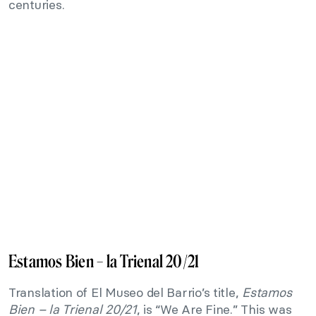
centuries.
Estamos Bien – la Trienal 20/21
Translation of El Museo del Barrio’s title,
Estamos
Bien – la Trienal 20/21
, is “We Are Fine.” This was