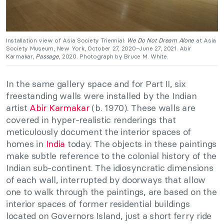
Installation view of Asia Society Triennial:
We Do Not Dream Alone
at Asia
Society Museum, New York, October 27, 2020–June 27, 2021. Abir
Karmakar,
Passage
, 2020. Photograph by Bruce M. White.
In the same gallery space and for Part II, six
freestanding walls were installed by the Indian
artist
Abir Karmakar
(b. 1970). These walls are
covered in hyper-realistic renderings that
meticulously document the interior spaces of
homes in
India
today. The objects in these paintings
make subtle reference to the colonial history of the
Indian sub-continent. The idiosyncratic dimensions
of each wall, interrupted by doorways that allow
one to walk through the paintings, are based on the
interior spaces of former residential buildings
located on Governors Island, just a short ferry ride