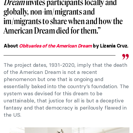
Dream
invites participants locally and
globally, non-im/migrants and
im/migrants to share when and how the
American Dream died for them.”
About
Obituaries of the American Dream
by Lizania Cruz.
The project dates, 1931-2020, imply that the death
of the American Dream is not a recent
phenomenon but one that is ongoing and
essentially baked into the country’s foundation. The
system was devised for this dream to be
unattainable, that justice for all is but a deceptive
fantasy and that democracy is perilously flawed in
the US.