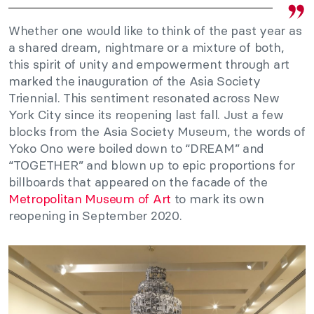
Whether one would like to think of the past year as
a shared dream, nightmare or a mixture of both,
this spirit of unity and empowerment through art
marked the inauguration of the Asia Society
Triennial. This sentiment resonated across New
York City since its reopening last fall. Just a few
blocks from the Asia Society Museum, the words of
Yoko Ono were boiled down to “DREAM” and
“TOGETHER” and blown up to epic proportions for
billboards that appeared on the facade of the
Metropolitan Museum of Art
to mark its own
reopening in September 2020.