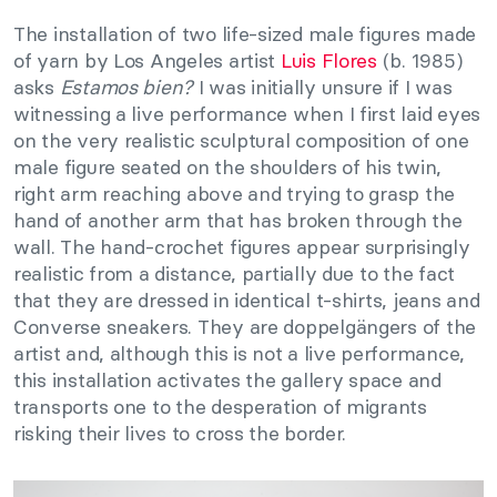
The installation of two life-sized male figures made
of yarn by Los Angeles artist
Luis Flores
(b. 1985)
asks
Estamos bien?
I was initially unsure if I was
witnessing a live performance when I first laid eyes
on the very realistic sculptural composition of one
male figure seated on the shoulders of his twin,
right arm reaching above and trying to grasp the
hand of another arm that has broken through the
wall. The hand-crochet figures appear surprisingly
realistic from a distance, partially due to the fact
that they are dressed in identical t-shirts, jeans and
Converse sneakers. They are doppelgängers of the
artist and, although this is not a live performance,
this installation activates the gallery space and
transports one to the desperation of migrants
risking their lives to cross the border.