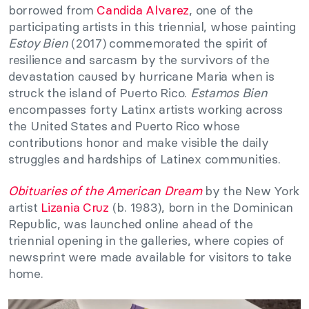
borrowed from
Candida Alvarez
, one of the
participating artists in this triennial, whose painting
Estoy Bien
(2017) commemorated the spirit of
resilience and sarcasm by the survivors of the
devastation caused by hurricane Maria when is
struck the island of Puerto Rico.
Estamos Bien
encompasses forty Latinx artists working across
the United States and Puerto Rico whose
contributions honor and make visible the daily
struggles and hardships of Latinex communities.
Obituaries of the American Dream
by the New York
artist
Lizania Cruz
(b. 1983), born in the Dominican
Republic, was launched online ahead of the
triennial opening in the galleries, where copies of
newsprint were made available for visitors to take
home.