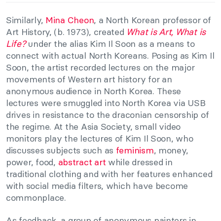
Similarly,
Mina Cheon
, a North Korean professor of
Art History, (b. 1973), created
What is Art, What is
Life?
under the alias Kim Il Soon as a means to
connect with actual North Koreans. Posing as Kim Il
Soon, the artist recorded lectures on the major
movements of Western art history for an
anonymous audience in North Korea. These
lectures were smuggled into North Korea via USB
drives in resistance to the draconian censorship of
the regime. At the Asia Society, small video
monitors play the lectures of Kim Il Soon, who
discusses subjects such as
feminism
, money,
power, food,
abstract art
while dressed in
traditional clothing and with her features enhanced
with social media filters, which have become
commonplace.
As feedback, a group of anonymous painters in