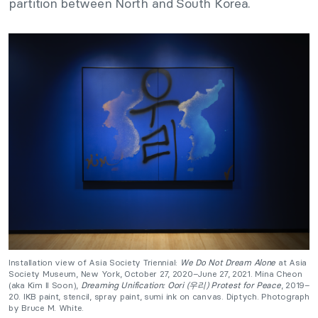
partition between North and South Korea.
Installation view of Asia Society Triennial:
We Do Not Dream Alone
at Asia
Society Museum, New York, October 27, 2020–June 27, 2021. Mina Cheon
(aka Kim Il Soon),
Dreaming Unification: Oori (우리) Protest for Peace
, 2019–
20. IKB paint, stencil, spray paint, sumi ink on canvas. Diptych. Photograph
by Bruce M. White.