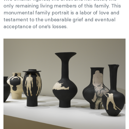
only remaining living members of this family. This
monumental family portrait is a labor of love and
testament to the unbearable grief and eventual
acceptance of one’s losses.