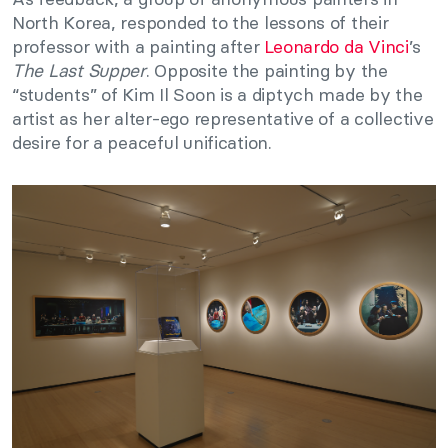
North Korea, responded to the lessons of their
professor with a painting after
Leonardo da Vinci
’s
The Last Supper
. Opposite the painting by the
“students” of Kim Il Soon is a diptych made by the
artist as her alter-ego representative of a collective
desire for a peaceful unification.