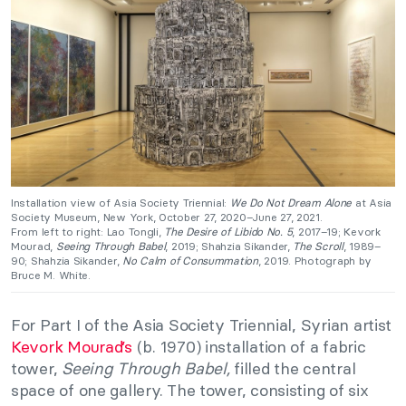
Installation view of Asia Society Triennial:
We Do Not Dream Alone
at Asia
Society Museum, New York, October 27, 2020–June 27, 2021.
From left to right: Lao Tongli,
The Desire of Libido No. 5
, 2017–19; Kevork
Mourad,
Seeing Through Babel
, 2019; Shahzia Sikander,
The Scroll
, 1989–
90; Shahzia Sikander,
No Calm of Consummation
, 2019. Photograph by
Bruce M. White.
For Part I of the Asia Society Triennial, Syrian artist
Kevork Mourad’s
(b. 1970) installation of a fabric
tower,
Seeing Through Babel,
filled the central
space of one gallery. The tower, consisting of six