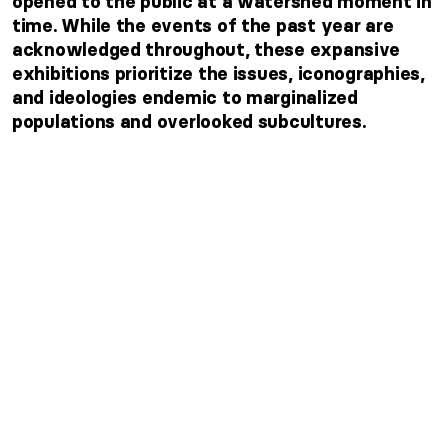
opened to the public at a watershed moment in
time. While the events of the past year are
acknowledged throughout, these expansive
exhibitions prioritize the issues, iconographies,
and ideologies endemic to marginalized
populations and overlooked subcultures.