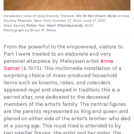
Installation view of Asia Society Triennial:
We Do Not Dream Alone
at Asia
Society Museum, New York, October 27, 2020–June 27, 2021.
Anne Samat,
Follow Your Heart Wholeheartedly
, 2020.
Photograph by Bruce M. White.
From the powerful to the empowered, visitors to
Part I were treated to an elaborate and very
personal altarpiece by Malaysian artist
Anne
Samat
(b.1973). This multimedia installation of a
surprising choice of mass-produced household
items such as brooms, rakes, and colanders
appeared regal and steeped in tradition; this is a
sacred altar, one dedicated to the deceased
members of the artist’s family. The central figures
are the parents represented as king and queen and
placed on either side of the artist’s brother who died
at a young age. This royal triad is attended to by
two smaller figures, the artist and her sister, the