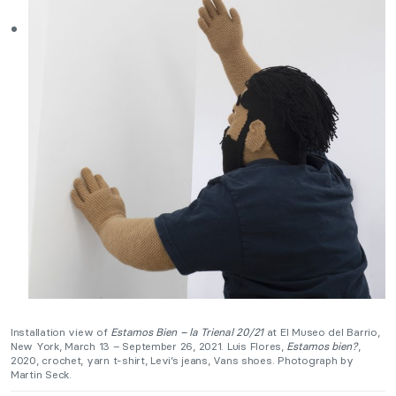
Installation view of
Estamos Bien – la Trienal 20/21
at El Museo del Barrio,
New York, March 13 – September 26, 2021. Luis Flores,
Estamos bien?
,
2020, crochet, yarn t-shirt, Levi’s jeans, Vans shoes. Photograph by
Martin Seck.