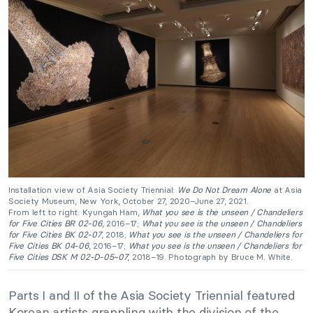
Installation view of Asia Society Triennial:
We Do Not Dream Alone
at Asia
Society Museum, New York, October 27, 2020–June 27, 2021.
From left to right: Kyungah Ham,
What you see is the unseen / Chandeliers
for Five Cities BR 02-06
, 2016–17;
What you see is the unseen / Chandeliers
for Five Cities BK 02-07
, 2018;
What you see is the unseen / Chandeliers for
Five Cities BK 04-06
, 2016–17;
What you see is the unseen / Chandeliers for
Five Cities DSK M 02-D-05~07
, 2018–19. Photograph by Bruce M. White.
Parts I and II of the Asia Society Triennial featured
Korean artists grappling with the division of the