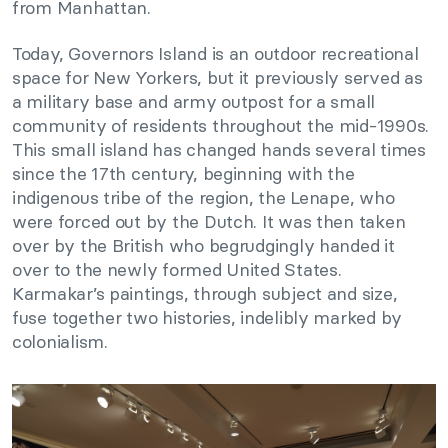
from Manhattan.
Today, Governors Island is an outdoor recreational
space for New Yorkers, but it previously served as
a military base and army outpost for a small
community of residents throughout the mid-1990s.
This small island has changed hands several times
since the 17th century, beginning with the
indigenous tribe of the region, the Lenape, who
were forced out by the Dutch. It was then taken
over by the British who begrudgingly handed it
over to the newly formed United States.
Karmakar’s paintings, through subject and size,
fuse together two histories, indelibly marked by
colonialism.