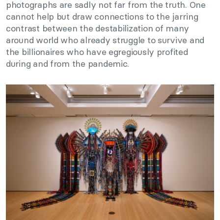
photographs are sadly not far from the truth. One
cannot help but draw connections to the jarring
contrast between the destabilization of many
around world who already struggle to survive and
the billionaires who have egregiously profited
during and from the pandemic.