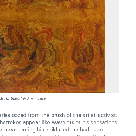
ade,
Untitled
, 1976. Art Basel.
ies oozed from the brush of the artist-activist,
trokes appear like wavelets of his sensations.
meral. During his childhood, he had been