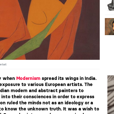
etail.
ry when
Modernism
spread its wings in India.
 exposure to various European artists. The
ndian modern and abstract painters to
into their consciences in order to express
on ruled the minds not as an ideology or a
n to know the unknown truth. It was a wish to