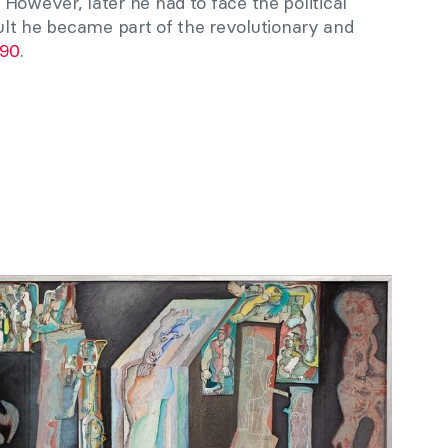
However, later he had to face the political
result he became part of the revolutionary and
890
.