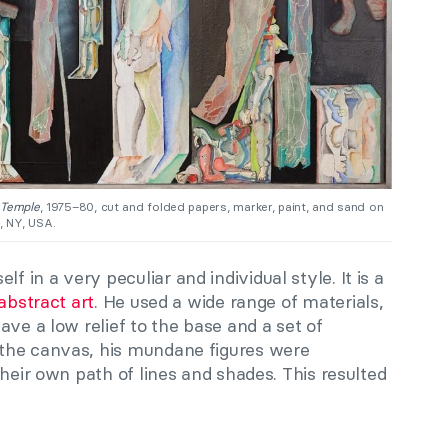
 Temple
, 1975–80, cut and folded papers, marker, paint, and sand on
, NY, USA.
f in a very peculiar and individual style. It is a
abstract art
. He used a wide range of materials,
ave a low relief to the base and a set of
the canvas, his mundane figures were
their own path of lines and shades. This resulted