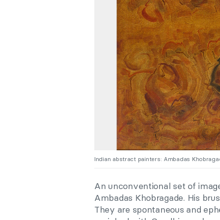
Indian abstract painters: Ambadas Khobrag
An unconventional set of imager
Ambadas Khobragade. His brushs
They are spontaneous and ephe