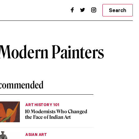
Search
 Modern Painters
commended
ART HISTORY 101
10 Modernists Who Changed
the Face of Indian Art
ASIAN ART