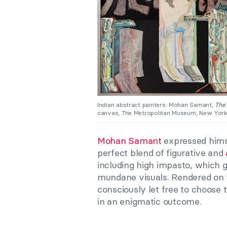
Indian abstract painters: Mohan Samant,
The
canvas, The Metropolitan Museum, New York
Mohan Samant
expressed himsel
perfect blend of figurative and
including high impasto, which g
mundane visuals. Rendered on 
consciously let free to choose 
in an enigmatic outcome.