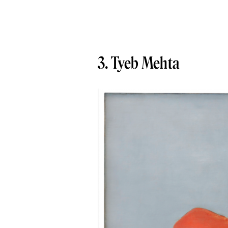
3. Tyeb Mehta