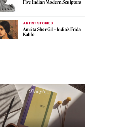
Five Indian Modern Sculptors
ARTIST STORIES
Amrita Sher-Gil – India’s Frida
Kahlo