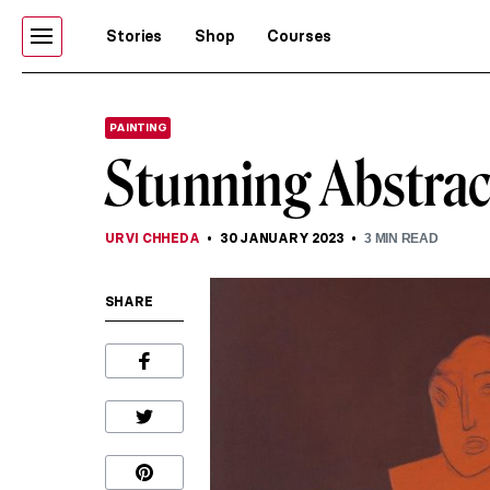
Stories
Shop
Courses
PAINTING
Stunning Abstrac
URVI CHHEDA
30 JANUARY 2023
3
MIN READ
SHARE