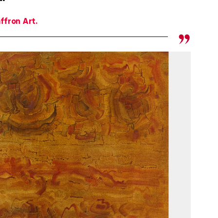
ffron Art.