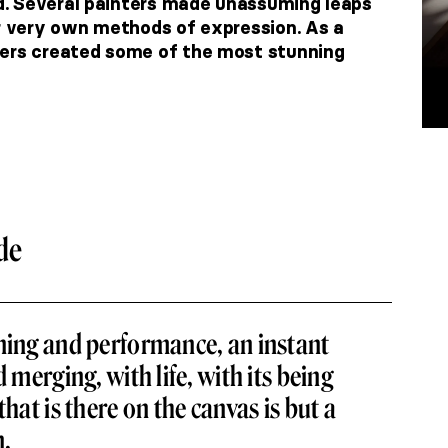
. Several painters made unassuming leaps
ir very own methods of expression. As a
ters created some of the most stunning
de
ning and performance, an instant
d merging, with life, with its being
that is there on the canvas is but a
n.