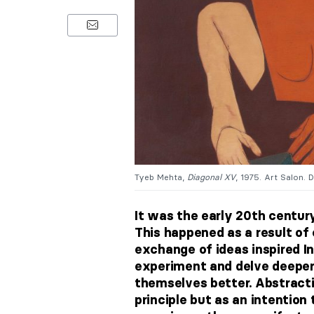
Tyeb Mehta,
Diagonal XV
, 1975. Art Salon. D
It was the early 20th centu
This happened as a result of
exchange of ideas inspired I
experiment and delve deeper 
themselves better.
Abstracti
principle but as an intentio