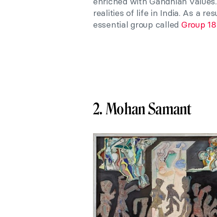
enriched with Gandhian values. 
realities of life in India. As a 
essential group called
Group 1
2. Mohan Samant