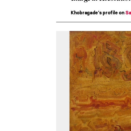
Khobragade’s profile on
Sa