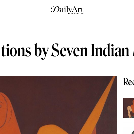
tions by Seven Indian
Re