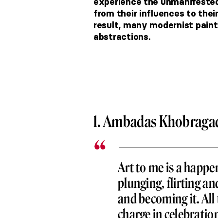
experience the unmanifested
from their influences to the
result, many modernist pain
abstractions.
1. Ambadas Khobraga
Art to me is a happe
plunging, flirting an
and becoming it. All 
charge in celebratio