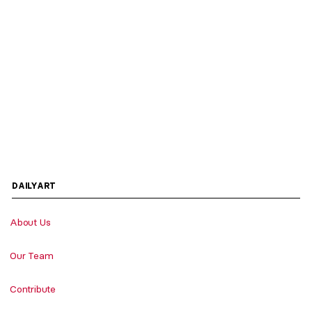
DAILYART
About Us
Our Team
Contribute