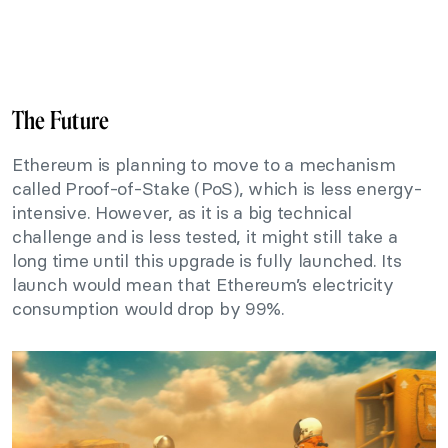
The Future
Ethereum is planning to move to a mechanism
called Proof-of-Stake (PoS), which is less energy-
intensive. However, as it is a big technical
challenge and is less tested, it might still take a
long time until this upgrade is fully launched. Its
launch would mean that Ethereum’s electricity
consumption would drop by 99%.