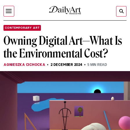
CONTEMPORARY ART
Owning Digital Art—What Is
the Environmental Cost?
AGNIESZKA CICHOCKA
2 DECEMBER 2024
5
MIN READ