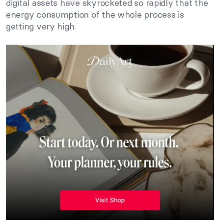
digital assets have skyrocketed so rapidly that the
energy consumption of the whole process is
getting very high.