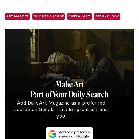
ART MARKET
CLIMATE CHANGE
DIGITAL ART
TECHNOLOGY
Make Art
Part of Your Daily Search
Add DailyArt Magazine as a preferred
source on Google and let great art find
you.