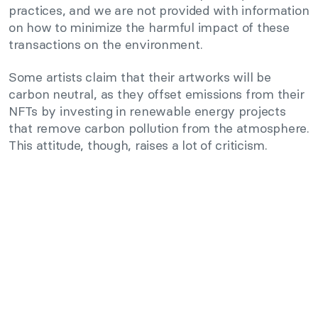
practices, and we are not provided with information
on how to minimize the harmful impact of these
transactions on the environment.
Some artists claim that their artworks will be
carbon neutral, as they offset emissions from their
NFTs by investing in renewable energy projects
that remove carbon pollution from the atmosphere.
This attitude, though, raises a lot of criticism.