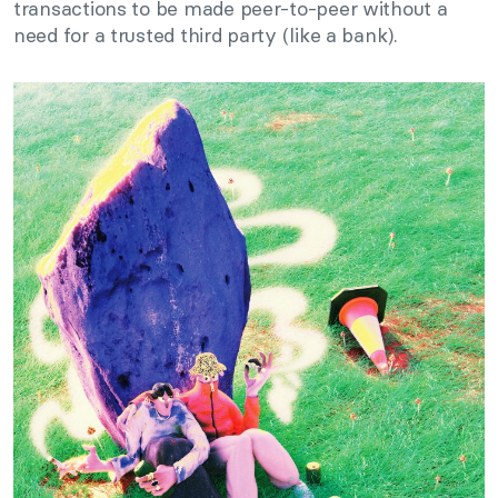
transactions to be made peer-to-peer without a
need for a trusted third party (like a bank).