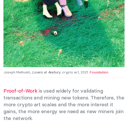
Joseph Melhuish,
Lovers at Avebury
, crypto art, 2021.
Foundation
.
Proof-of-Work
is used widely for validating
transactions and mining new tokens. Therefore, the
more crypto art scales and the more interest it
gains, the more energy we need as new miners join
the network.