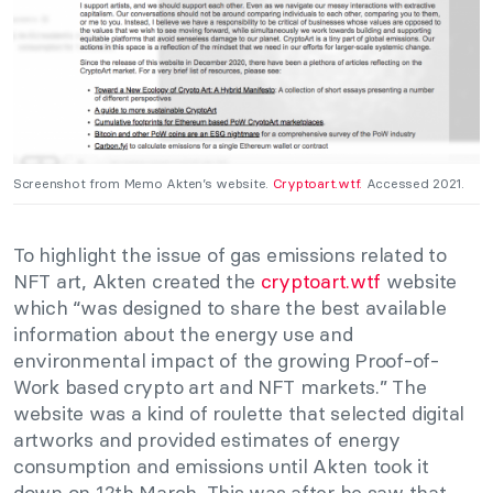
Screenshot from Memo Akten’s website.
Cryptoart.wtf.
Accessed 2021.
To highlight the issue of gas emissions related to
NFT art, Akten created the
cryptoart.wtf
website
which “was designed to share the best available
information about the energy use and
environmental impact of the growing Proof-of-
Work based crypto art and NFT markets.” The
website was a kind of roulette that selected digital
artworks and provided estimates of energy
consumption and emissions until Akten took it
down on 12th March. This was after he saw that