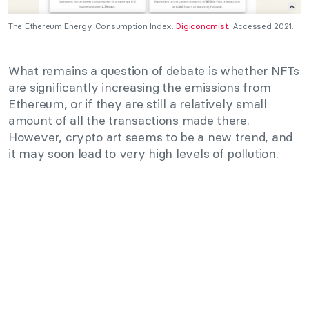
The Ethereum Energy Consumption Index.
Digiconomist
. Accessed 2021.
What remains a question of debate is whether NFTs
are significantly increasing the emissions from
Ethereum, or if they are still a relatively small
amount of all the transactions made there.
However, crypto art seems to be a new trend, and
it may soon lead to very high levels of pollution.