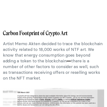
Carbon Footprint of Crypto Art
Artist Memo Akten decided to trace the blockchain
activity related to 18,000 works of NTF art. We
know that energy consumption goes beyond
adding a token to the blockchain
there is a
—
number of other factors to consider as well, such
as transactions receiving offers or reselling works
on the NFT market.