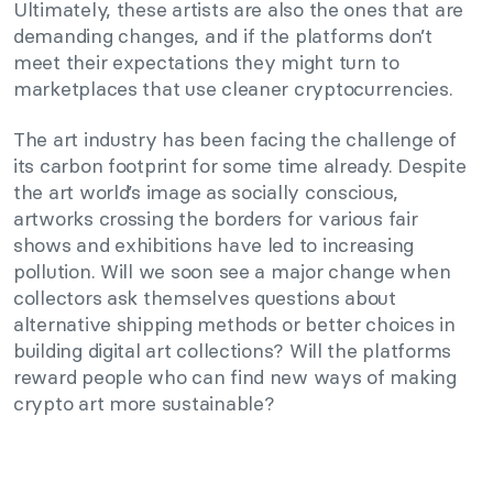
Ultimately, these artists are also the ones that are
demanding changes, and if the platforms don’t
meet their expectations they might turn to
marketplaces that use cleaner cryptocurrencies.
The art industry has been facing the challenge of
its carbon footprint for some time already. Despite
the art world’s image as socially conscious,
artworks crossing the borders for various fair
shows and exhibitions have led to increasing
pollution. Will we soon see a major change when
collectors ask themselves questions about
alternative shipping methods or better choices in
building digital art collections? Will the platforms
reward people who can find new ways of making
crypto art more sustainable?