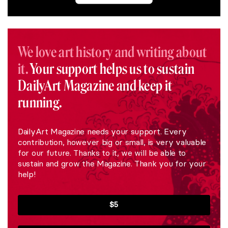
We love art history and writing about
it.
Your support helps us to sustain
DailyArt Magazine and keep it
running.
DailyArt Magazine needs your support. Every
contribution, however big or small, is very valuable
for our future. Thanks to it, we will be able to
sustain and grow the Magazine. Thank you for your
help!
$5