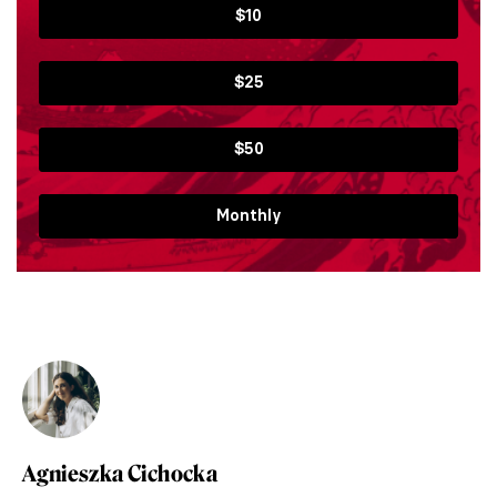
$10
$25
$50
Monthly
Agnieszka Cichocka