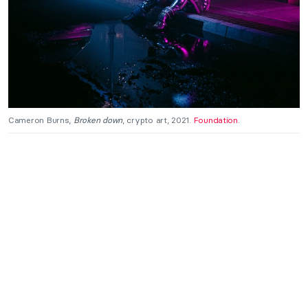
Cameron Burns,
Broken down
, crypto art, 2021.
Foundation
.