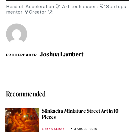
Head of Acceleration 🚀 Art tech expert 💡 Startups
mentor 💡Creator 🚀
Joshua Lambert
PROOFREADER
Recommended
Slinkachu Miniature Street Art in 10
Pieces
ERRIKA GERAKITI
3 AUGUST 2026