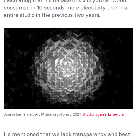
calculating that his release of six crypto artworks
consumed in 10 seconds more electricity than his
entire studio in the previous two years.
Joanie Lemercier,
Motif 999
, crypto art, 2021.
Studio Joanie Lemercier
.
He mentioned that we lack transparency and best