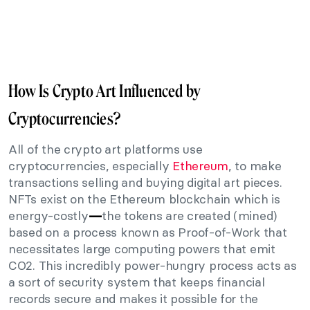
How Is Crypto Art Influenced by
Cryptocurrencies?
All of the crypto art platforms use
cryptocurrencies, especially
Ethereum
, to make
transactions selling and buying digital art pieces.
NFTs exist on the Ethereum blockchain which is
energy-costly
the tokens are created (mined)
—
based on a process known as Proof-of-Work that
necessitates large computing powers that emit
CO2. This incredibly power-hungry process acts as
a sort of security system that keeps financial
records secure and makes it possible for the