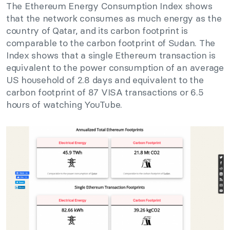
The Ethereum Energy Consumption Index shows
that the network consumes as much energy as the
country of Qatar, and its carbon footprint is
comparable to the carbon footprint of Sudan. The
Index shows that a single Ethereum transaction is
equivalent to the power consumption of an average
US household of 2.8 days and equivalent to the
carbon footprint of 87 VISA transactions or 6.5
hours of watching YouTube.