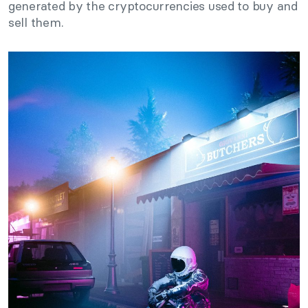
generated by the cryptocurrencies used to buy and
sell them.