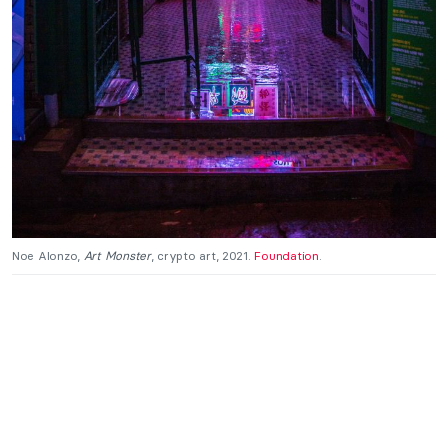
Noe Alonzo,
Art Monster
, crypto art, 2021.
Foundation
.