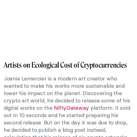
Artists on Ecological Cost of Cryptocurrencies
Joanie Lemercier is a modern art creator who
wanted to make his works more sustainable and
lower his impact on the planet. Discovering the
crypto art world, he decided to release some of his
digital works on the
NiftyGateway
platform. It sold
out in 10 seconds and he started preparing his
second release. But on the day it was due to drop,
he decided to publish a blog post instead,