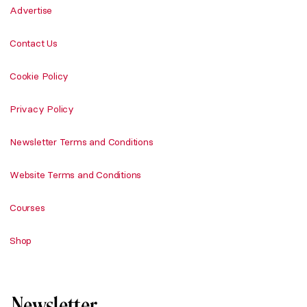
Advertise
Contact Us
Cookie Policy
Privacy Policy
Newsletter Terms and Conditions
Website Terms and Conditions
Courses
Shop
Newsletter