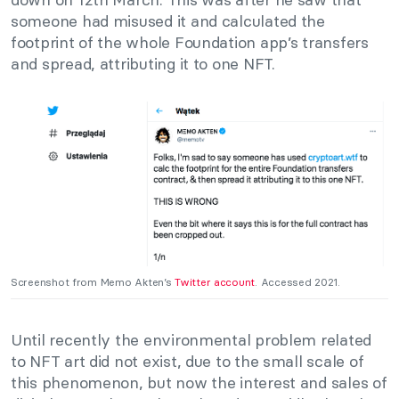
someone had misused it and calculated the
footprint of the whole Foundation app’s transfers
and spread, attributing it to one NFT.
Screenshot from Memo Akten’s
Twitter account
. Accessed 2021.
Until recently the environmental problem related
to NFT art did not exist, due to the small scale of
this phenomenon, but now the interest and sales of