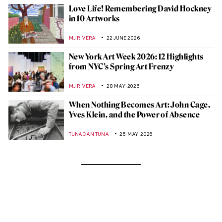
Love Life! Remembering David Hockney
in 10 Artworks
MJ RIVERA
22 JUNE 2026
New York Art Week 2026: 12 Highlights
from NYC’s Spring Art Frenzy
MJ RIVERA
28 MAY 2026
When Nothing Becomes Art: John Cage,
Yves Klein, and the Power of Absence
TUNACAN TUNA
25 MAY 2026