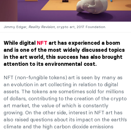
Jimmy Edgar,
Reality Revision
, crypto art, 2017. Foundation.
While digital
NFT
art has experienced a boom
and is one of the most widely discussed topics
in the art world, this success has also brought
attention to its environmental cost.
NFT (non-fungible tokens) art is seen by many as
an evolution in art collecting in relation to digital
assets. The tokens are sometimes sold for millions
of dollars, contributing to the creation of the crypto
art market, the value of which is constantly
growing. On the other side, interest in NFT art has
also raised questions about its impact on the earth’s
climate and the high carbon dioxide emissions