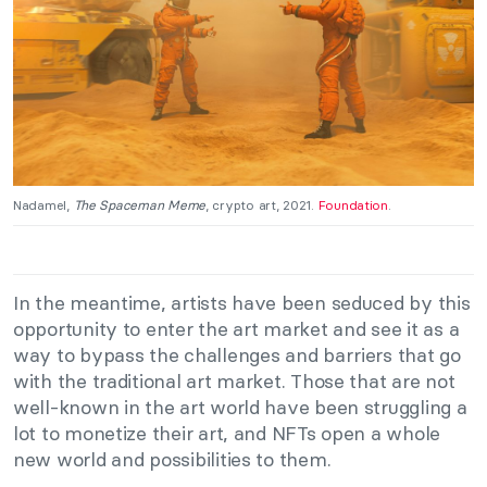
Nadamel,
The Spaceman Meme
, crypto art, 2021.
Foundation
.
In the meantime, artists have been seduced by this
opportunity to enter the art market and see it as a
way to bypass the challenges and barriers that go
with the traditional art market. Those that are not
well-known in the art world have been struggling a
lot to monetize their art, and NFTs open a whole
new world and possibilities to them.