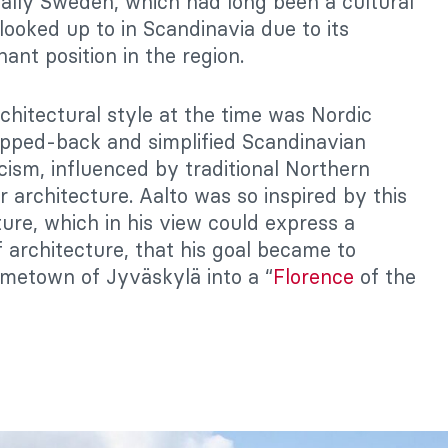
ially Sweden, which had long been a cultural
looked up to in Scandinavia due to its
nant position in the region.
chitectural style at the time was Nordic
ripped-back and simplified Scandinavian
icism, influenced by traditional Northern
r architecture. Aalto was so inspired by this
ture, which in his view could express a
f architecture, that his goal became to
metown of Jyväskylä into a “
Florence
of the