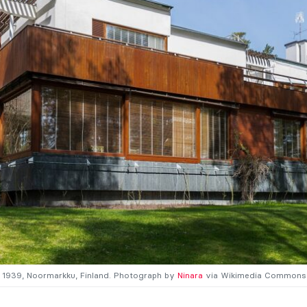
a, 1939, Noormarkku, Finland. Photograph by
Ninara
via Wikimedia Commons 