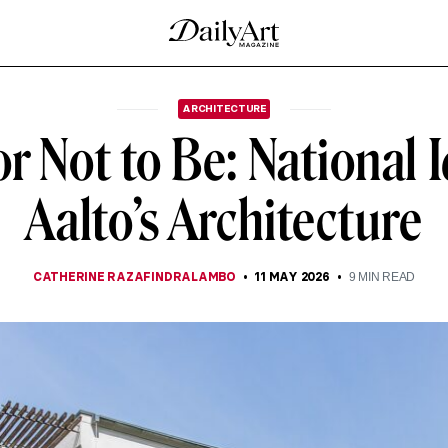
ARCHITECTURE
r Not to Be: National I
Aalto’s Architecture
CATHERINE RAZAFINDRALAMBO
11 MAY 2026
9
MIN READ