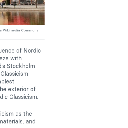
a Wikimedia Commons
luence of Nordic
ieze with
nd’s Stockholm
 Classicism
mplest
he exterior of
rdic Classicism.
icism as the
materials, and