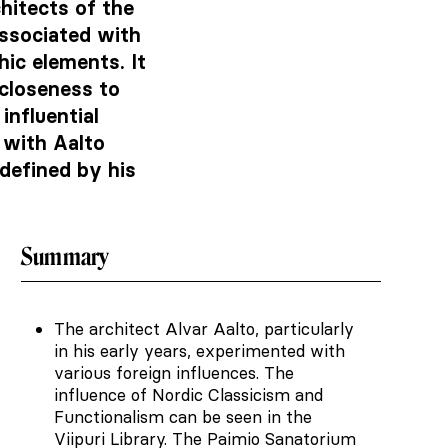
hitects of the
ssociated with
ic elements. It
 closeness to
influential
s with Aalto
defined by his
Summary
The architect Alvar Aalto, particularly
in his early years, experimented with
various foreign influences. The
influence of Nordic Classicism and
Functionalism can be seen in the
Viipuri Library. The Paimio Sanatorium