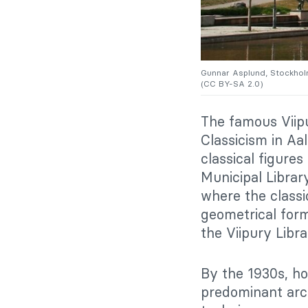
Gunnar Asplund, Stockhol
(CC BY-SA 2.0)
The famous Viipu
Classicism in Aal
classical figure
Municipal Librar
where the class
geometrical form
the Viipury Libra
By the 1930s, ho
predominant arch