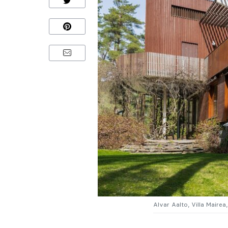
Alvar Aalto, Villa Maire