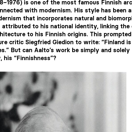
98–1976) is one of the most famous Finnish arc
nnected with modernism. His style has been a
dernism that incorporates natural and biomorph
 attributed to his national identity, linking the
chitecture to his Finnish origins. This prompted 
re critic Siegfried Giedion to write: “Finland i
s.” But can Aalto’s work be simply and solely 
y, his “Finnishness”?