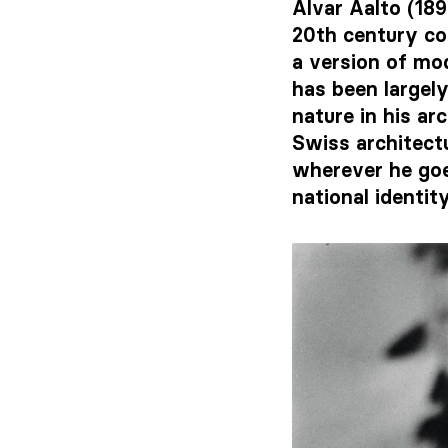
Alvar Aalto (18
20th century co
a version of mo
has been largely
nature in his ar
Swiss architectu
wherever he goe
national identit