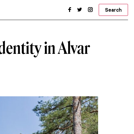
Search
dentity in Alvar