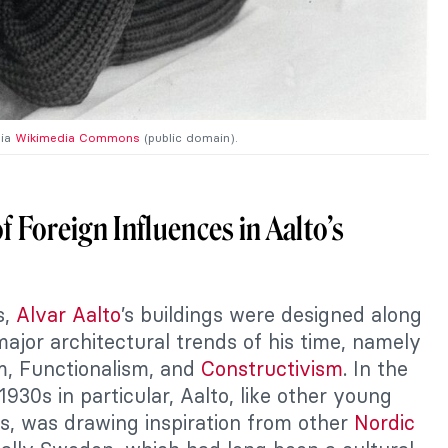
via
Wikimedia Commons
(public domain).
f Foreign Influences in Aalto’s
s,
Alvar Aalto
’s buildings were designed along
major architectural trends of his time, namely
m, Functionalism, and
Constructivism
. In the
930s in particular, Aalto, like other young
ts, was drawing inspiration from other
Nordic