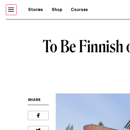
Stories
Shop
Courses
To Be Finnish o
SHARE