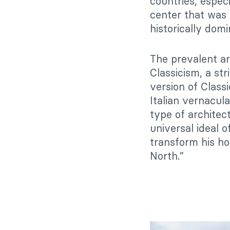
countries, espec
center that was 
historically domi
The prevalent ar
Classicism, a st
version of Class
Italian vernacula
type of architec
universal ideal o
transform his ho
North.”