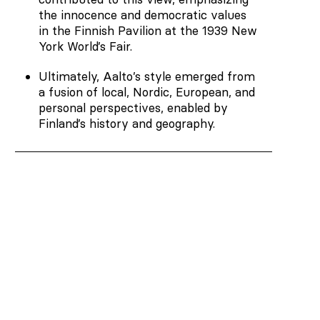
the innocence and democratic values
in the Finnish Pavilion at the 1939 New
York World’s Fair.
Ultimately, Aalto’s style emerged from
a fusion of local, Nordic, European, and
personal perspectives, enabled by
Finland’s history and geography.