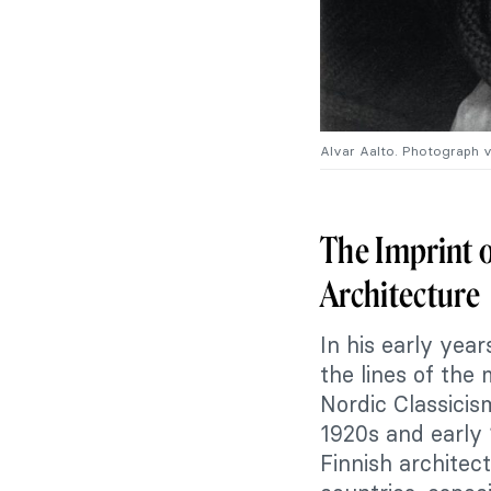
Alvar Aalto. Photograph 
The Imprint o
Architecture
In his early year
the lines of the 
Nordic Classicis
1920s and early 1
Finnish architec