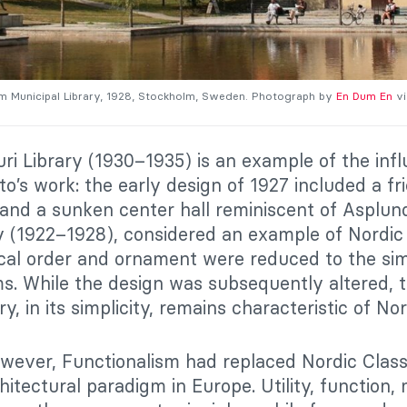
m Municipal Library, 1928, Stockholm, Sweden. Photograph by
En Dum En
vi
ri Library (1930–1935) is an example of the inf
to’s work: the early design of 1927 included a fr
s and a sunken center hall reminiscent of Asplu
y (1922–1928), considered an example of Nordic
ical order and ornament were reduced to the si
s. While the design was subsequently altered, t
ry, in its simplicity, remains characteristic of No
wever, Functionalism had replaced Nordic Class
itectural paradigm in Europe. Utility, function, 