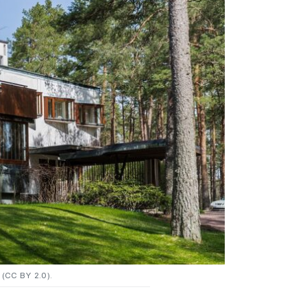
(CC BY 2.0).