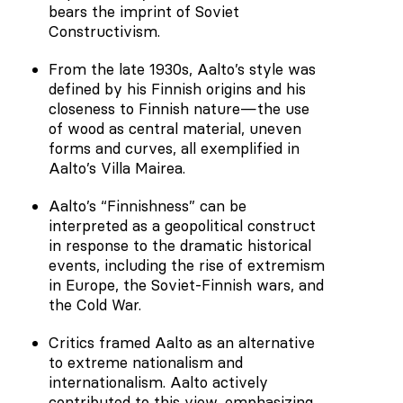
bears the imprint of Soviet
Constructivism.
From the late 1930s, Aalto’s style was
defined by his Finnish origins and his
closeness to Finnish nature—the use
of wood as central material, uneven
forms and curves, all exemplified in
Aalto’s Villa Mairea.
Aalto’s “Finnishness” can be
interpreted as a geopolitical construct
in response to the dramatic historical
events, including the rise of extremism
in Europe, the Soviet-Finnish wars, and
the Cold War.
Critics framed Aalto as an alternative
to extreme nationalism and
internationalism. Aalto actively
contributed to this view, emphasizing