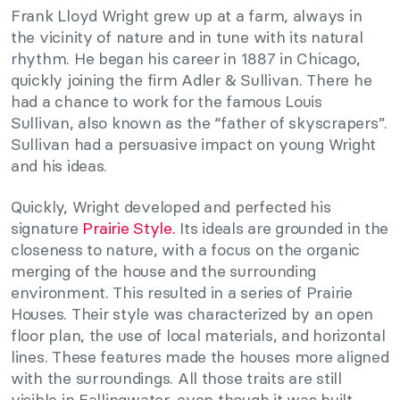
Frank Lloyd Wright grew up at a farm, always in
the vicinity of nature and in tune with its natural
rhythm. He began his career in 1887 in Chicago,
quickly joining the firm Adler & Sullivan. There he
had a chance to work for the famous Louis
Sullivan, also known as the “father of skyscrapers”.
Sullivan had a persuasive impact on young Wright
and his ideas.
Quickly, Wright developed and perfected his
signature
Prairie Style.
Its ideals are grounded in the
closeness to nature, with a focus on the organic
merging of the house and the surrounding
environment. This resulted in a series of Prairie
Houses. Their style was characterized by an open
floor plan, the use of local materials, and horizontal
lines. These features made the houses more aligned
with the surroundings. All those traits are still
visible in Fallingwater, even though it was built