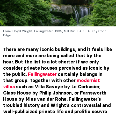
Frank Lloyd Wright, Fallingwater, 1935, Mill Run, PA, USA. Keystone
Edge.
There are many iconic buildings, and it feels like
more and more are being called that by the
hour. But the list is a lot shorter if we only
consider private houses perceived as iconic by
the public.
Fallingwater
certainly belongs in
.
that group
Together with other
modernist
villas
such as Villa Savoye by Le Corbusier,
Glass House by Philip Johnson, or Farnsworth
House by Mies van der Rohe. Fallingwater’s
troubled history and Wright’s controversial and
well-publicized private life and prolific oeuvre