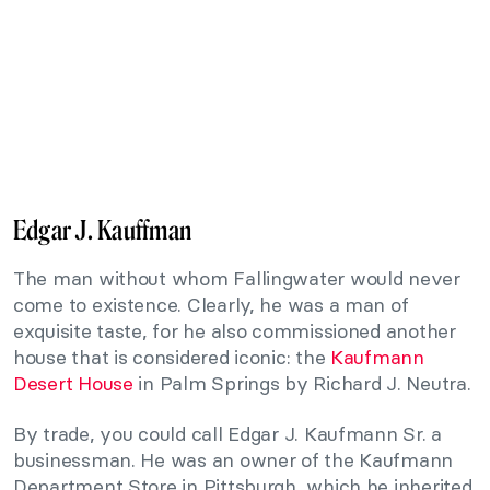
Edgar J. Kauffman
The man without whom Fallingwater would never
come to existence. Clearly, he was a man of
exquisite taste, for he also commissioned another
house that is considered iconic: the
Kaufmann
Desert House
in Palm Springs by Richard J. Neutra.
By trade, you could call Edgar J. Kaufmann Sr. a
businessman. He was an owner of the Kaufmann
Department Store in Pittsburgh, which he inherited