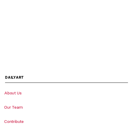
DAILYART
About Us
Our Team
Contribute