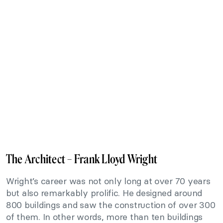
The Architect – Frank Lloyd Wright
Wright’s career was not only long at over 70 years
but also remarkably prolific. He designed around
800 buildings and saw the construction of over 300
of them. In other words, more than ten buildings