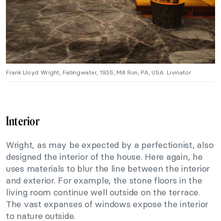
Frank Lloyd Wright, Fallingwater, 1935, Mill Run, PA, USA. Livinator.
Interior
Wright, as may be expected by a perfectionist, also
designed the interior of the house. Here again, he
uses materials to blur the line between the interior
and exterior. For example, the stone floors in the
living room continue well outside on the terrace.
The vast expanses of windows expose the interior
to nature outside.