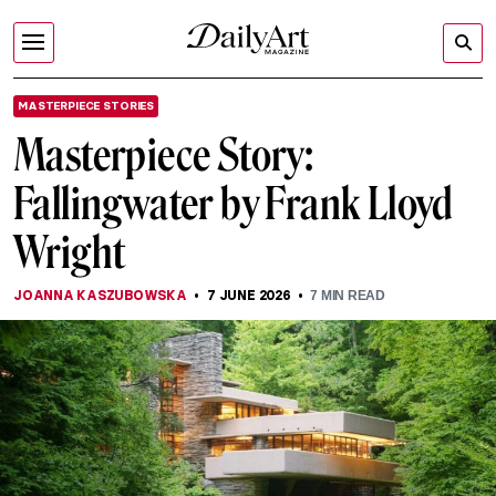
MASTERPIECE STORIES
Masterpiece Story:
Fallingwater by Frank Lloyd
Wright
JOANNA KASZUBOWSKA
7 JUNE 2026
7
MIN READ