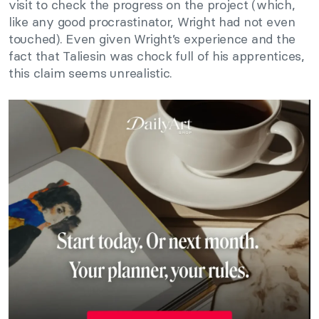
visit to check the progress on the project (which,
like any good procrastinator, Wright had not even
touched). Even given Wright’s experience and the
fact that Taliesin was chock full of his apprentices,
this claim seems unrealistic.