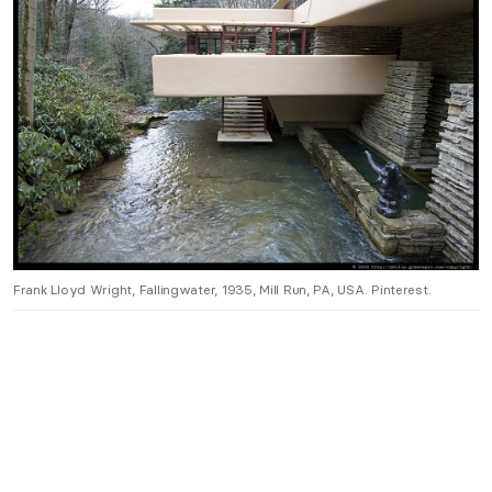
Frank Lloyd Wright, Fallingwater, 1935, Mill Run, PA, USA. Pinterest.