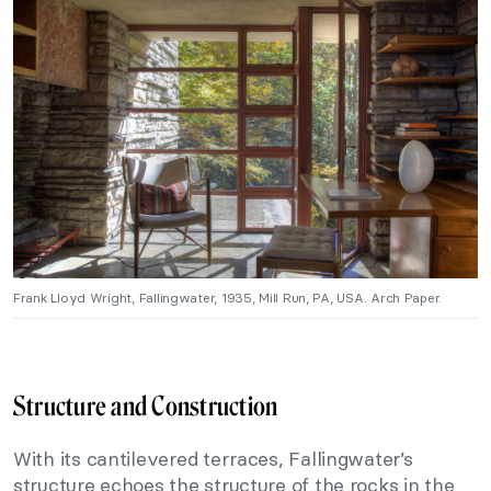
Frank Lloyd Wright, Fallingwater, 1935, Mill Run, PA, USA. Arch Paper.
Structure and Construction
With its cantilevered terraces, Fallingwater’s
structure echoes the structure of the rocks in the