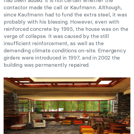
had been added. It is not certain whether the
contactor made the call or Kaufmann. Although,
since Kaufmann had to fund the extra steel, it was
probably with his blessing. However, even with
reinforced concrete by 1995, the house was on the
verge of collapse. It was caused by the still
insufficient reinforcement, as well as the
demanding climate conditions on-site. Emergency
girders were introduced in 1997, and in 2002 the
building was permanently repaired.