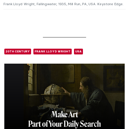
Frank Lloyd Wright, Fallingwater, 1935, Mill Run, PA, USA. Keystone Edge.
20TH CENTURY
FRANK LLOYD WRIGHT
USA
Make Art
Part of Your Daily Search