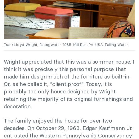
Frank Lloyd Wright, Fallingwater, 1935, Mill Run, PA, USA. Falling Water.
Wright appreciated that this was a summer house. I
think it was precisely this personal purpose that
made him design much of the furniture as built-in.
Or, as he called it, “client proof”. Today, it is
probably the only house designed by Wright
retaining the majority of its original furnishings and
decoration.
The family enjoyed the house for over two
decades. On October 29, 1963, Edgar Kaufmann Jr.
entrusted the Western Pennsylvania Conservancy