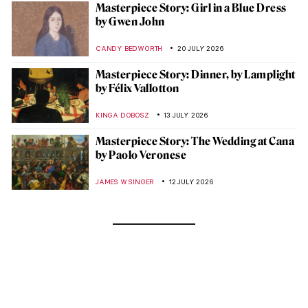
Masterpiece Story: Girl in a Blue Dress
by Gwen John
CANDY BEDWORTH
20 JULY 2026
Masterpiece Story: Dinner, by Lamplight
by Félix Vallotton
KINGA DOBOSZ
13 JULY 2026
Masterpiece Story: The Wedding at Cana
by Paolo Veronese
JAMES W SINGER
12 JULY 2026