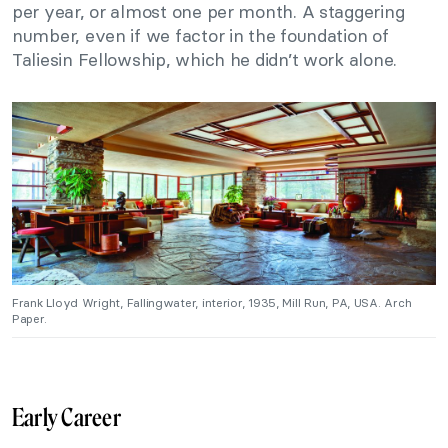
per year, or almost one per month. A staggering
number, even if we factor in the foundation of
Taliesin Fellowship, which he didn’t work alone.
Frank Lloyd Wright, Fallingwater, interior, 1935, Mill Run, PA, USA. Arch
Paper.
Early Career