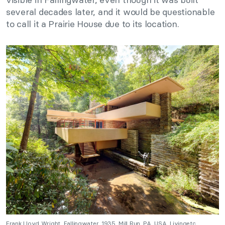
several decades later, and it would be questionable
to call it a Prairie House due to its location.
Frank Lloyd Wright, Fallingwater, 1935, Mill Run, PA, USA. Livingetc.