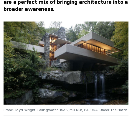
are a perfect mix of bringing architecture into a
broader awareness.
Frank Lloyd Wright, Fallingwater, 1935, Mill Run, PA, USA. Under The Hatch.