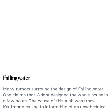
Fallingwater
Many rumors surround the design of Fallingwater.
One claims that Wright designed the whole house in
a few hours. The cause of this rush was from
Kaufmann calling to inform him of an unscheduled