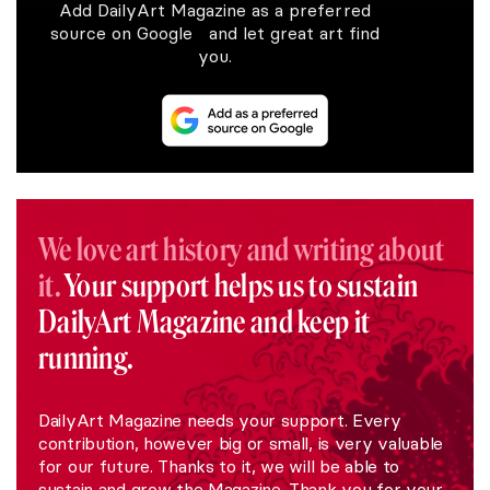
Add DailyArt Magazine as a preferred
source on Google and let great art find
you.
We love art history and writing about
it.
Your support helps us to sustain
DailyArt Magazine and keep it
running.
DailyArt Magazine needs your support. Every
contribution, however big or small, is very valuable
for our future. Thanks to it, we will be able to
sustain and grow the Magazine. Thank you for your