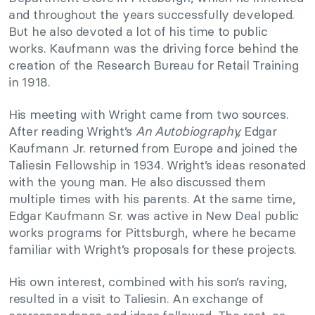
and throughout the years successfully developed.
But he also devoted a lot of his time to public
works. Kaufmann was the driving force behind the
creation of the Research Bureau for Retail Training
in 1918.
His meeting with Wright came from two sources.
After reading Wright’s
An Autobiography,
Edgar
Kaufmann Jr. returned from Europe and joined the
Taliesin Fellowship in 1934. Wright’s ideas resonated
with the young man. He also discussed them
multiple times with his parents. At the same time,
Edgar Kaufmann Sr. was active in New Deal public
works programs for Pittsburgh, where he became
familiar with Wright’s proposals for these projects.
His own interest, combined with his son’s raving,
resulted in a visit to Taliesin. An exchange of