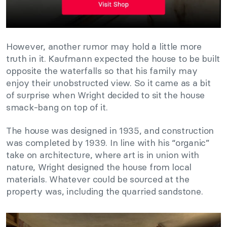
However, another rumor may hold a little more
truth in it. Kaufmann expected the house to be built
opposite the waterfalls so that his family may
enjoy their unobstructed view. So it came as a bit
of surprise when Wright decided to sit the house
smack-bang on top of it.
The house was designed in 1935, and construction
was completed by 1939. In line with his “organic”
take on architecture, where art is in union with
nature, Wright designed the house from local
materials. Whatever could be sourced at the
property was, including the quarried sandstone.