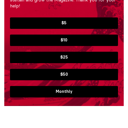
help!
$5
$10
$25
$50
Monthly