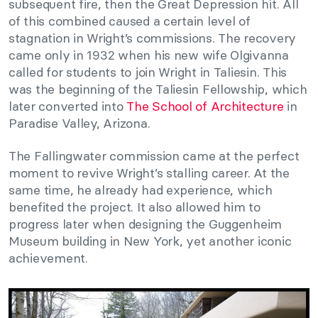
subsequent fire, then the Great Depression hit. All
of this combined caused a certain level of
stagnation in Wright’s commissions. The recovery
came only in 1932 when his new wife Olgivanna
called for students to join Wright in Taliesin. This
was the beginning of the Taliesin Fellowship, which
later converted into
The School of Architecture
in
Paradise Valley, Arizona.
The Fallingwater commission came at the perfect
moment to revive Wright’s stalling career. At the
same time, he already had experience, which
benefited the project. It also allowed him to
progress later when designing the Guggenheim
Museum building in New York, yet another iconic
achievement.