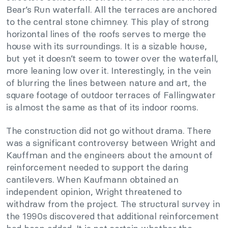
Bear’s Run waterfall. All the terraces are anchored
to the central stone chimney. This play of strong
horizontal lines of the roofs serves to merge the
house with its surroundings. It is a sizable house,
but yet it doesn’t seem to tower over the waterfall,
more leaning low over it. Interestingly, in the vein
of blurring the lines between nature and art, the
square footage of outdoor terraces of Fallingwater
is almost the same as that of its indoor rooms.
The construction did not go without drama. There
was a significant controversy between Wright and
Kauffman and the engineers about the amount of
reinforcement needed to support the daring
cantilevers. When Kaufmann obtained an
independent opinion, Wright threatened to
withdraw from the project. The structural survey in
the 1990s discovered that additional reinforcement