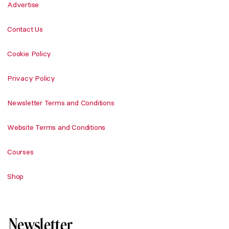
Advertise
Contact Us
Cookie Policy
Privacy Policy
Newsletter Terms and Conditions
Website Terms and Conditions
Courses
Shop
Newsletter