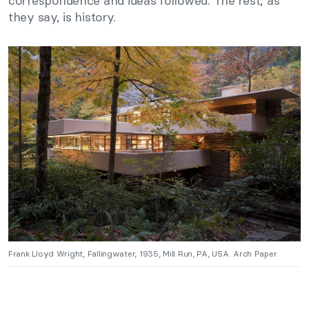
correspondence and ideas followed. The rest, as
they say, is history.
Frank Lloyd Wright, Fallingwater, 1935, Mill Run, PA, USA. Arch Paper.