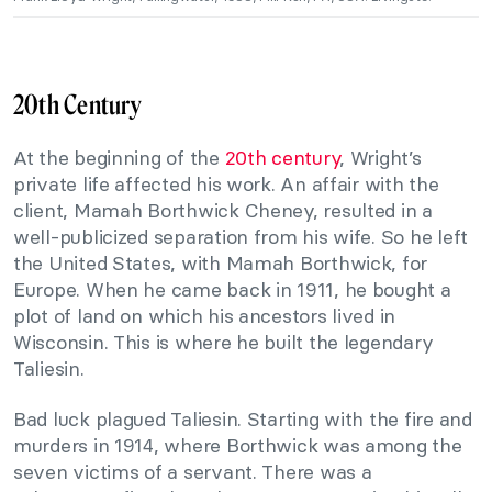
20th Century
At the beginning of the
20th century
, Wright’s
private life affected his work. An affair with the
client, Mamah Borthwick Cheney, resulted in a
well-publicized separation from his wife. So he left
the United States, with Mamah Borthwick, for
Europe. When he came back in 1911, he bought a
plot of land on which his ancestors lived in
Wisconsin. This is where he built the legendary
Taliesin.
Bad luck plagued Taliesin. Starting with the fire and
murders in 1914, where Borthwick was among the
seven victims of a servant. There was a