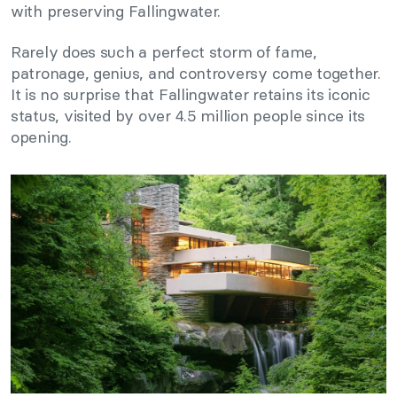
with preserving Fallingwater.
Rarely does such a perfect storm of fame,
patronage, genius, and controversy come together.
It is no surprise that Fallingwater retains its iconic
status, visited by over 4.5 million people since its
opening.