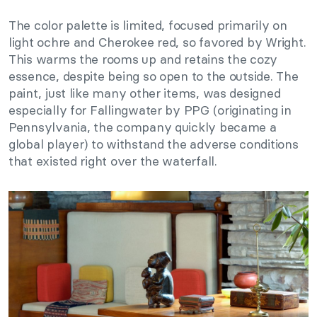
The color palette is limited, focused primarily on
light ochre and Cherokee red, so favored by Wright.
This warms the rooms up and retains the cozy
essence, despite being so open to the outside. The
paint, just like many other items, was designed
especially for Fallingwater by PPG (originating in
Pennsylvania, the company quickly became a
global player) to withstand the adverse conditions
that existed right over the waterfall.