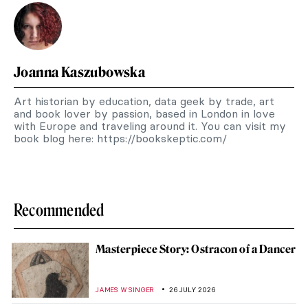
Joanna Kaszubowska
Art historian by education, data geek by trade, art
and book lover by passion, based in London in love
with Europe and traveling around it. You can visit my
book blog here: https://bookskeptic.com/
Recommended
Masterpiece Story: Ostracon of a Dancer
JAMES W SINGER
26 JULY 2026