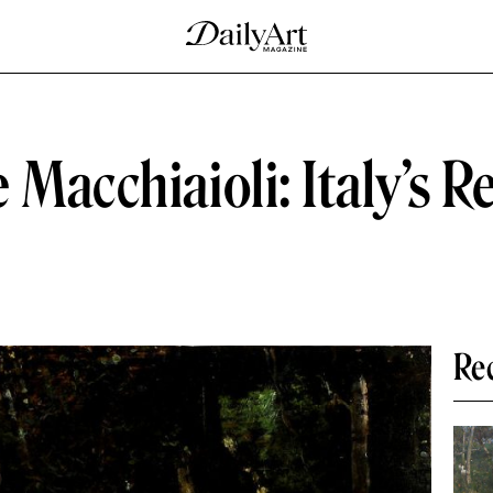
 Macchiaioli: Italy’s R
Re