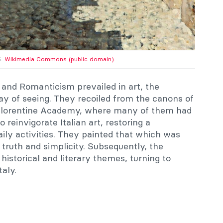
5.
Wikimedia Commons (public domain).
and Romanticism prevailed in art, the
y of seeing. They recoiled from the canons of
l Florentine Academy, where many of them had
 reinvigorate Italian art, restoring a
aily activities. They painted that which was
 truth and simplicity. Subsequently, the
istorical and literary themes, turning to
taly.