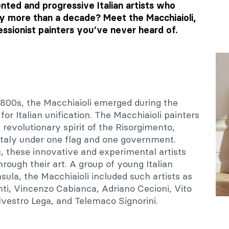
nted and progressive Italian artists who
y more than a decade? Meet the Macchiaioli,
essionist painters you’ve never heard of.
1800s, the Macchiaioli emerged during the
or Italian unification. The Macchiaioli painters
volutionary spirit of the Risorgimento,
 Italy under one flag and one government.
, these innovative and experimental artists
hrough their art. A group of young Italian
sula, the Macchiaioli included such artists as
ti, Vincenzo Cabianca, Adriano Cecioni, Vito
lvestro Lega, and Telemaco Signorini.