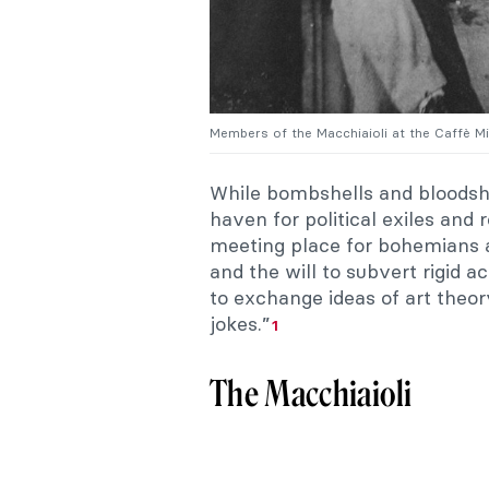
Members of the Macchiaioli at the Caffè M
While bombshells and bloodshe
haven for political exiles and
meeting place for bohemians an
and the will to subvert rigid 
to exchange ideas of art theor
jokes.”
1
The Macchiaioli