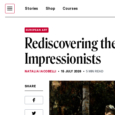
Stories
Shop
Courses
EUROPEAN ART
Rediscovering the
Impressionists
NATALIA IACOBELLI
15 JULY 2026
5
MIN READ
SHARE