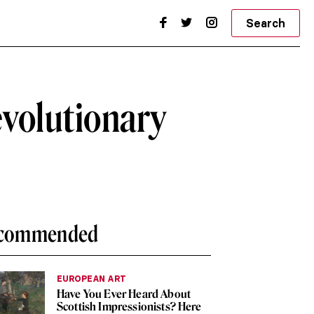
Search
evolutionary
commended
EUROPEAN ART
Have You Ever Heard About
Scottish Impressionists? Here