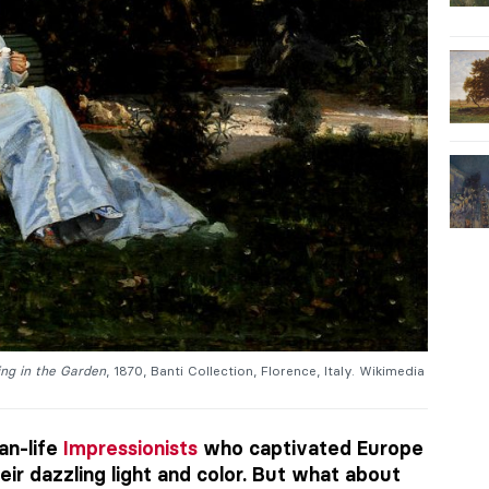
ting in the Garden
, 1870, Banti Collection, Florence, Italy. Wikimedia
an-life
Impressionists
who captivated Europe
eir dazzling light and color. But what about