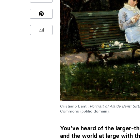
Cristiano Banti,
Portrait of Alaide Banti Sit
Commons (public domain).
You’ve heard of the larger-th
and the world at large with th