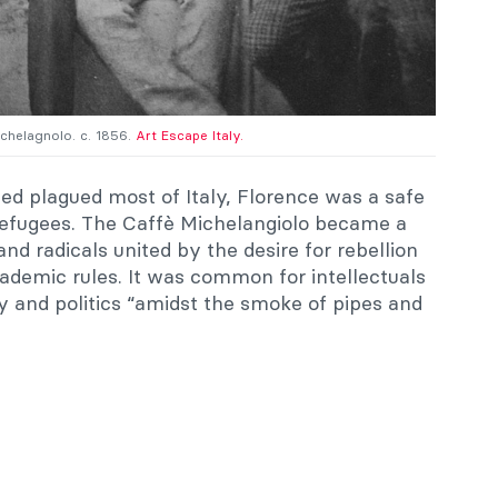
ichelagnolo. c. 1856.
Art Escape Italy.
d plagued most of Italy, Florence was a safe
 refugees. The Caffè Michelangiolo became a
d radicals united by the desire for rebellion
academic rules. It was common for intellectuals
y and politics “amidst the smoke of pipes and