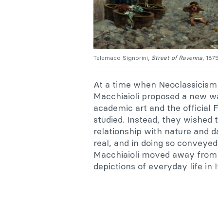
Telemaco Signorini,
Street of Ravenna
, 187
At a time when Neoclassicism 
Macchiaioli proposed a new wa
academic art and the officia
studied. Instead, they wished to
relationship with nature and d
real, and in doing so conveyed
Macchiaioli moved away from h
depictions of everyday life in I