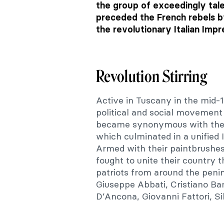
the group of exceedingly tale
preceded the French rebels b
the revolutionary Italian Impr
Revolution Stirring
Active in Tuscany in the mid-
political and social movement f
became synonymous with the re
which culminated in a unified
Armed with their paintbrushes
fought to unite their country t
patriots from around the penin
Giuseppe Abbati, Cristiano Ban
D’Ancona, Giovanni Fattori, Si