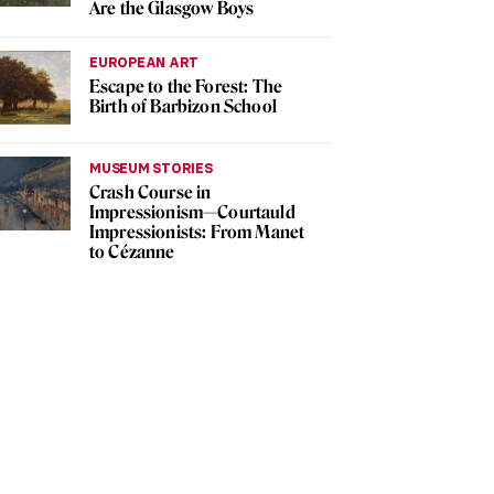
Are the Glasgow Boys
EUROPEAN ART
Escape to the Forest: The
Birth of Barbizon School
MUSEUM STORIES
Crash Course in
Impressionism—Courtauld
Impressionists: From Manet
to Cézanne