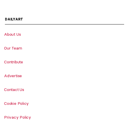
DAILYART
About Us
Our Team
Contribute
Advertise
Contact Us
Cookie Policy
Privacy Policy