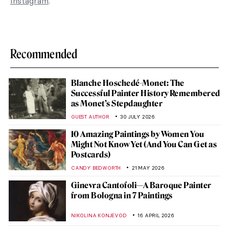
Instagram
.
Recommended
Blanche Hoschedé-Monet: The
Successful Painter History Remembered
as Monet’s Stepdaughter
GUEST AUTHOR
30 JULY 2026
10 Amazing Paintings by Women You
Might Not Know Yet (And You Can Get as
Postcards)
CANDY BEDWORTH
21 MAY 2026
Ginevra Cantofoli—A Baroque Painter
from Bologna in 7 Paintings
NIKOLINA KONJEVOD
16 APRIL 2026