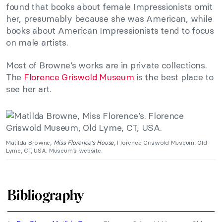
found that books about female Impressionists omit
her, presumably because she was American, while
books about American Impressionists tend to focus
on male artists.
Most of Browne’s works are in private collections.
The
Florence Griswold Museum
is the best place to
see her art.
Matilda Browne,
Miss Florence’s House
, Florence Griswold Museum, Old
Lyme, CT, USA. Museum’s website.
Bibliography