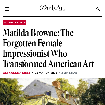
WOMEN ARTISTS
Matilda Browne: The
Forgotten Female
Impressionist Who
Transformed American Art
ALEXANDRA KIELY
25 MARCH 2026
3
MIN READ