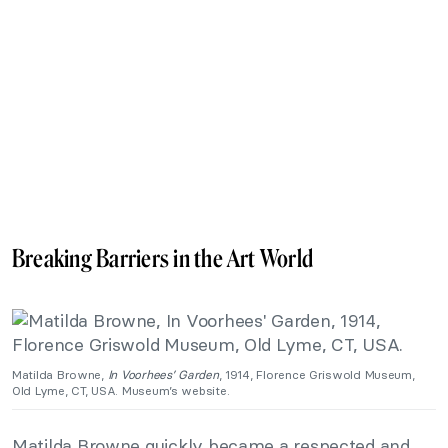
Breaking Barriers in the Art World
Matilda Browne,
In Voorhees’ Garden
, 1914, Florence Griswold Museum,
Old Lyme, CT, USA. Museum’s website.
Matilda Browne quickly became a respected and