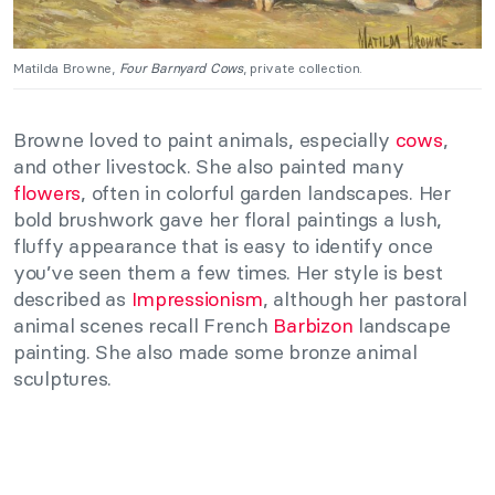
Matilda Browne,
Four Barnyard Cows
, private collection.
Browne loved to paint animals, especially
cows
,
and other livestock. She also painted many
flowers
, often in colorful garden landscapes. Her
bold brushwork gave her floral paintings a lush,
fluffy appearance that is easy to identify once
you’ve seen them a few times. Her style is best
described as
Impressionism
, although her pastoral
animal scenes recall French
Barbizon
landscape
painting. She also made some bronze animal
sculptures.