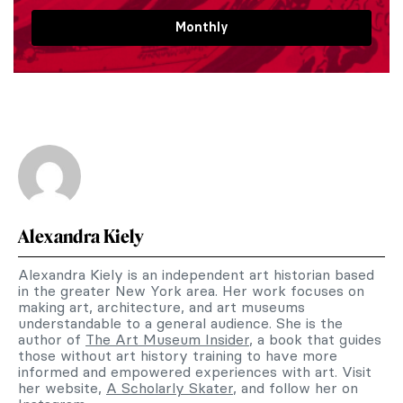
Monthly
Alexandra Kiely
Alexandra Kiely is an independent art historian based
in the greater New York area. Her work focuses on
making art, architecture, and art museums
understandable to a general audience. She is the
author of
The Art Museum Insider
, a book that guides
those without art history training to have more
informed and empowered experiences with art. Visit
her website,
A Scholarly Skater
, and follow her on