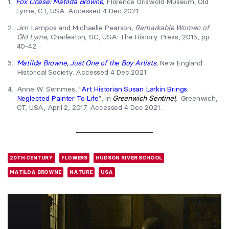
1.
Fox Chase: Matilda Browne
,
Florence Griswold Museum, Old
Lyme, CT, USA. Accessed 4 Dec 2021.
2.
Jim Lampos and Michaelle Pearson,
Remarkable Women of
Old Lyme,
Charleston, SC, USA: The History Press, 2015, pp.
40-42.
3.
Matilda Browne, Just One of the Boy Artists
,
New England
Historical Society. Accessed 4 Dec 2021.
4.
Anne W. Semmes, “
Art Historian Susan Larkin Brings
Neglected Painter To Life
“, in
Greenwich Sentinel,
Greenwich,
CT, USA, April 2, 2017. Accessed 4 Dec 2021.
20TH CENTURY
FLOWERS
HUDSON RIVER SCHOOL
MATILDA BROWNE
NATURE
USA