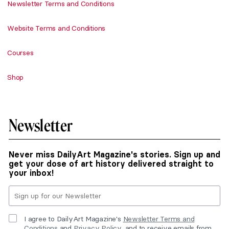
Newsletter Terms and Conditions
Website Terms and Conditions
Courses
Shop
Newsletter
Never miss DailyArt Magazine's stories. Sign up and
get your dose of art history delivered straight to
your inbox!
I agree to DailyArt Magazine's
Newsletter Terms and
Conditions
and
Privacy Policy
, and to receive emails from