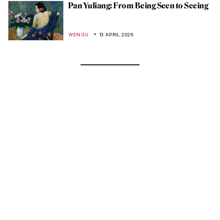
Pan Yuliang: From Being Seen to Seeing
WEN GU
13 APRIL 2026