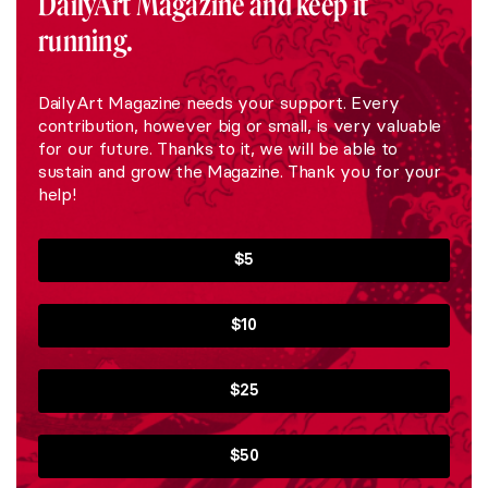
DailyArt Magazine and keep it
running.
DailyArt Magazine needs your support. Every
contribution, however big or small, is very valuable
for our future. Thanks to it, we will be able to
sustain and grow the Magazine. Thank you for your
help!
$5
$10
$25
$50