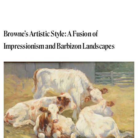
Browne’s Artistic Style: A Fusion of
Impressionism and Barbizon Landscapes