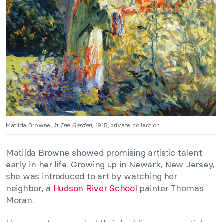
Matilda Browne,
In The Garden,
1915, private collection.
Matilda Browne showed promising artistic talent
early in her life. Growing up in Newark, New Jersey,
she was introduced to art by watching her
neighbor, a
Hudson River School
painter Thomas
Moran.