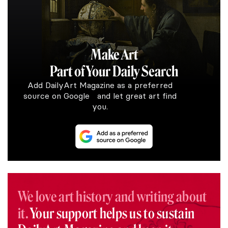
Make Art
Part of Your Daily Search
Add DailyArt Magazine as a preferred
source on Google and let great art find
you.
We love art history and writing about
it.
Your support helps us to sustain