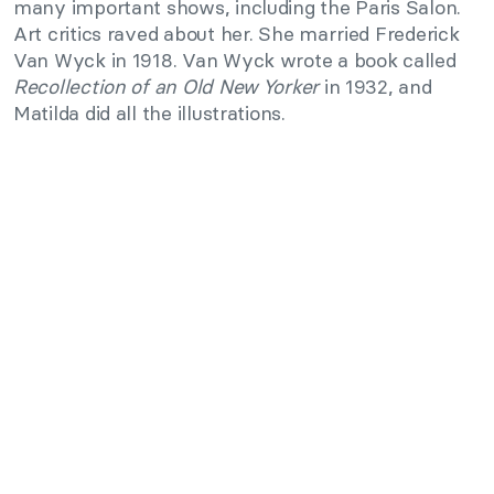
many important shows, including the Paris Salon.
Art critics raved about her. She married Frederick
Van Wyck in 1918. Van Wyck wrote a book called
Recollection of an Old New Yorker
in 1932, and
Matilda did all the illustrations.