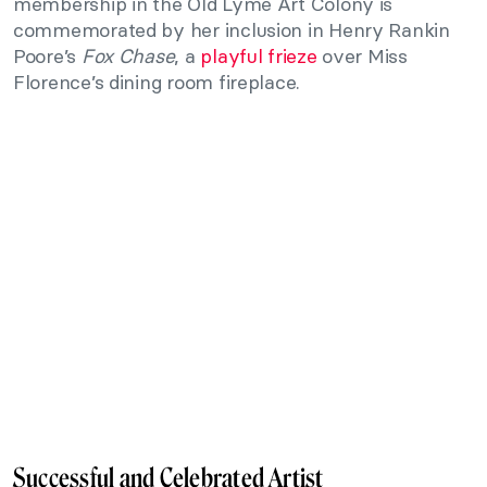
membership in the Old Lyme Art Colony is
commemorated by her inclusion in Henry Rankin
Poore’s
Fox Chase
, a
playful frieze
over Miss
Florence’s dining room fireplace.
Successful and Celebrated Artist