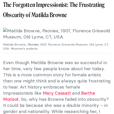
The Forgotten Impressionist: The Frustrating
Obscurity of Matilda Browne
Matilda Browne,
Peonies
, 1907, Florence Griswold Museum, Old Lyme, CT,
USA. Museum’s website.
Even though Matilda Browne was so successful in
her time, very few people know about her today.
This is a more common story for female artists
than one might think and is always quite frustrating
to hear. Art history embraces female
Impressionists like
Mary Cassatt
and
Berthe
Morisot
. So, why has Browne faded into obscurity?
It could be because she was a double minority – in
gender and nationality. While researching her, I