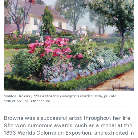
Matilda Browne,
Miss Katharine Ludington’s Garden
, 1914, private
collection. The Athenaeum.
Browne was a successful artist throughout her life.
She won numerous awards, such as a medal at the
1893 World’s Columbian Exposition, and exhibited in