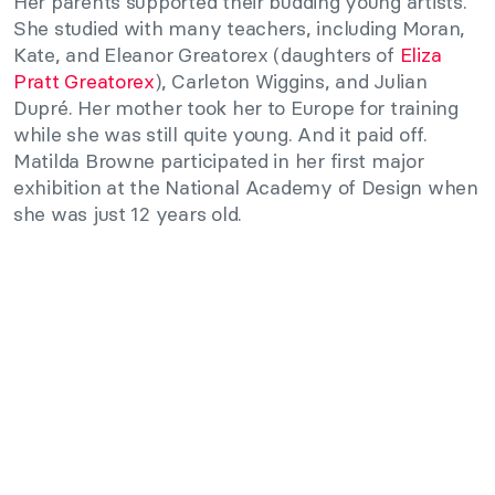
Her parents supported their budding young artists.
She studied with many teachers, including Moran,
Kate, and Eleanor Greatorex (daughters of
Eliza
Pratt Greatorex
), Carleton Wiggins, and Julian
Dupré. Her mother took her to Europe for training
while she was still quite young. And it paid off.
Matilda Browne participated in her first major
exhibition at the National Academy of Design when
she was just 12 years old.