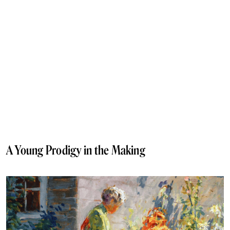
A Young Prodigy in the Making