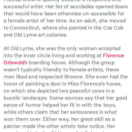
successful artist. Her list of accolades opened doors
that would have been otherwise un-accessible for
a female artist of her time. As an adult, she moved
to Connecticut, where she painted in the Cos Cob
and Old Lyme art colonies.
At Old Lyme, she was the only woman accepted
into the inner circle living and working at
Florence
Griswold
’s boarding house. Although the group
wasn’t typically friendly to female artists, these
men liked and respected Browne. She even had the
honor of painting a door in Miss Florence’s house,
on which she depicted two peaceful cows in a
bucolic landscape. Some sources say that her good
sense of humor helped her fit in with the boys,
while others claim that her seriousness is what
won them over. Either way, her great skill as a
painter made the other artists take notice. Her