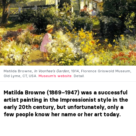
Matilda Browne,
In Voorhee’s Garden
, 1914, Florence Griswold Museum,
Old Lyme, CT, USA.
Museum’s website.
Detail.
Matilda Browne (1869–1947) was a successful
artist painting in the Impressionist style in the
early 20th century, but unfortunately, only a
few people know her name or her art today.