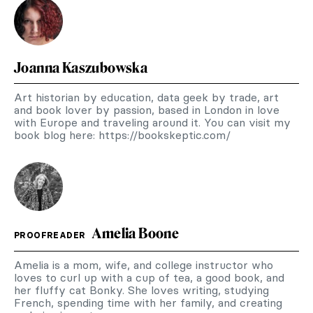
Joanna Kaszubowska
Art historian by education, data geek by trade, art
and book lover by passion, based in London in love
with Europe and traveling around it. You can visit my
book blog here: https://bookskeptic.com/
Amelia Boone
PROOFREADER
Amelia is a mom, wife, and college instructor who
loves to curl up with a cup of tea, a good book, and
her fluffy cat Bonky. She loves writing, studying
French, spending time with her family, and creating