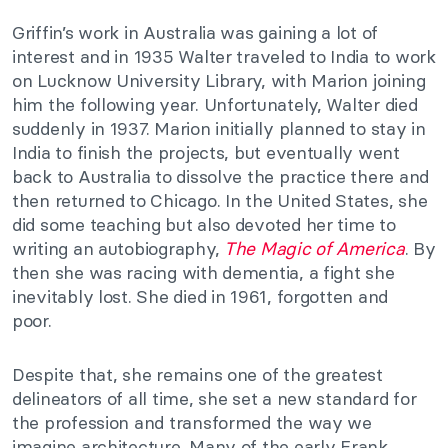
Griffin’s work in Australia was gaining a lot of
interest and in 1935 Walter traveled to India to work
on Lucknow University Library, with Marion joining
him the following year. Unfortunately, Walter died
suddenly in 1937. Marion initially planned to stay in
India to finish the projects, but eventually went
back to Australia to dissolve the practice there and
then returned to Chicago. In the United States, she
did some teaching but also devoted her time to
writing an autobiography,
The Magic of America
. By
then she was racing with dementia, a fight she
inevitably lost. She died in 1961, forgotten and
poor.
Despite that, she remains one of the greatest
delineators of all time, she set a new standard for
the profession and transformed the way we
imagine architecture. Many of the early Frank