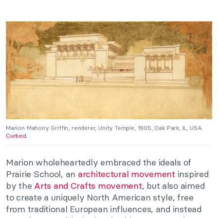
Marion Mahony Griffin, renderer, Unity Temple, 1905, Oak Park, IL, USA.
Curbed
.
Marion wholeheartedly embraced the ideals of
Prairie School, an
architectural movement
inspired
by the
Arts and Crafts movement
, but also aimed
to create a uniquely North American style, free
from traditional European influences, and instead