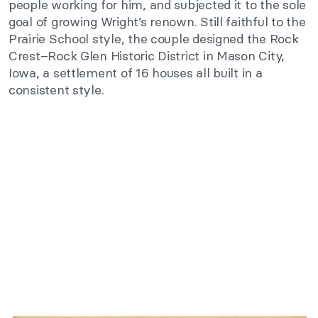
people working for him, and subjected it to the sole
goal of growing Wright’s renown. Still faithful to the
Prairie School style, the couple designed the Rock
Crest–Rock Glen Historic District in Mason City,
Iowa, a settlement of 16 houses all built in a
consistent style.