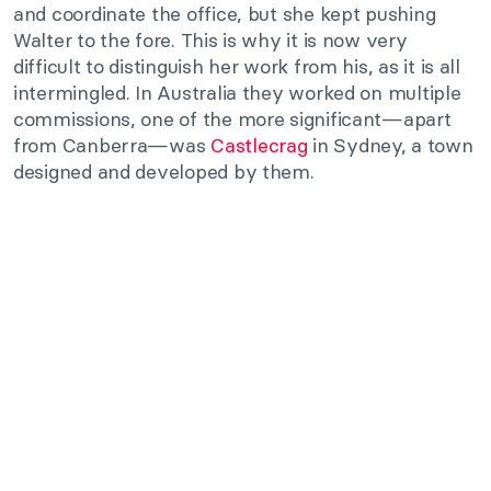
and coordinate the office, but she kept pushing
Walter to the fore. This is why it is now very
difficult to distinguish her work from his, as it is all
intermingled. In Australia they worked on multiple
commissions, one of the more significant—apart
from Canberra—was
Castlecrag
in Sydney, a town
designed and developed by them.