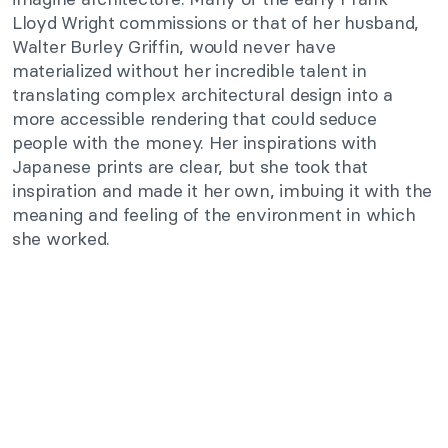
Lloyd Wright commissions or that of her husband,
Walter Burley Griffin, would never have
materialized without her incredible talent in
translating complex architectural design into a
more accessible rendering that could seduce
people with the money. Her inspirations with
Japanese prints are clear, but she took that
inspiration and made it her own, imbuing it with the
meaning and feeling of the environment in which
she worked.