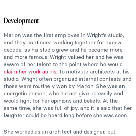
Development
Marion was the first employee in Wright’s studio,
and they continued working together for over a
decade, as his studio grew and he became more
and more famous. Wright valued her and he was
aware of her talent to the point where he would
claim her work as his
. To motivate architects at his
studio, Wright often organized internal contests and
those were routinely won by Marion. She was an
energetic person, who did not give up easily and
would fight for her opinions and beliefs. At the
same time, she was full of joy, and it is said that her
laughter could be heard long before she was seen.
She worked as an architect and designer, but