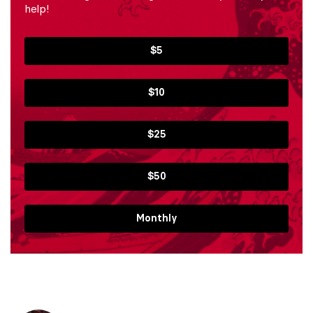
help!
$5
$10
$25
$50
Monthly