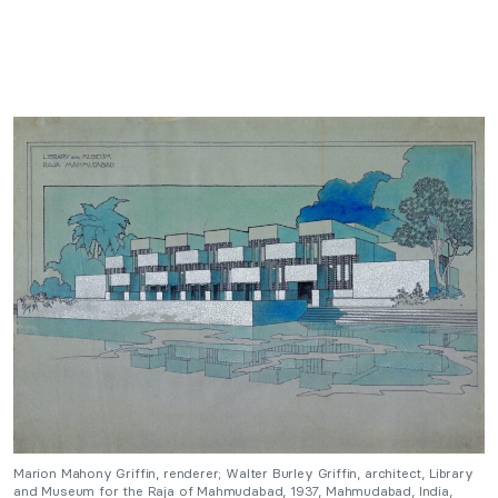
Marion Mahony Griffin, renderer; Walter Burley Griffin, architect, Library
and Museum for the Raja of Mahmudabad, 1937, Mahmudabad, India,