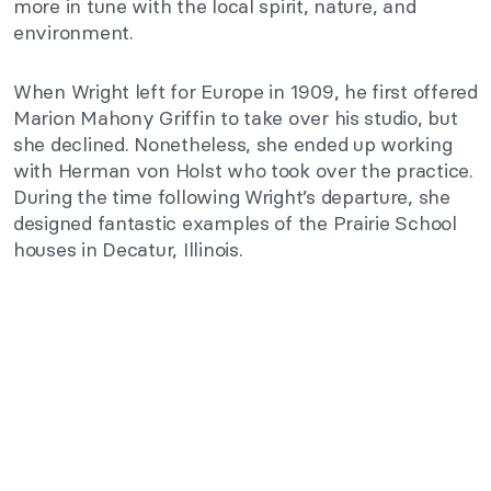
more in tune with the local spirit, nature, and
environment.
When Wright left for Europe in 1909, he first offered
Marion Mahony Griffin to take over his studio, but
she declined. Nonetheless, she ended up working
with Herman von Holst who took over the practice.
During the time following Wright’s departure, she
designed fantastic examples of the Prairie School
houses in Decatur, Illinois.