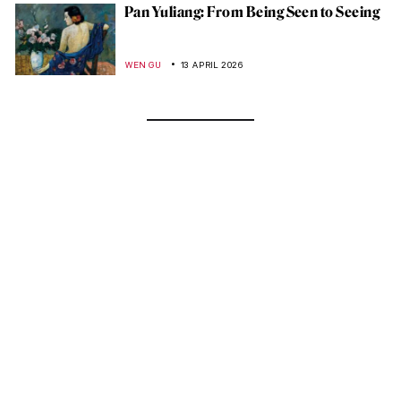
Pan Yuliang: From Being Seen to Seeing
WEN GU
13 APRIL 2026