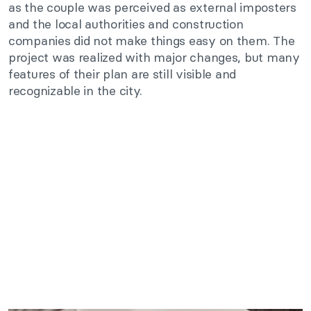
as the couple was perceived as external imposters
and the local authorities and construction
companies did not make things easy on them. The
project was realized with major changes, but many
features of their plan are still visible and
recognizable in the city.