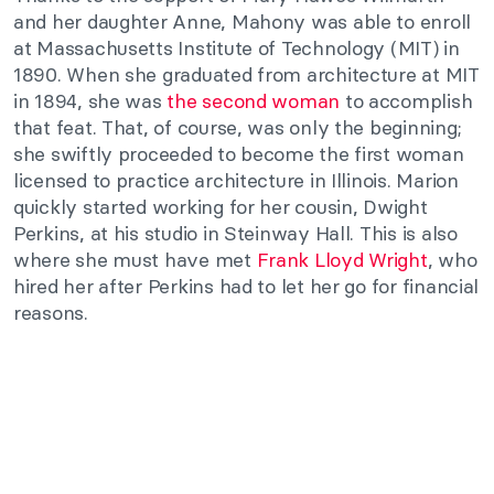
and her daughter Anne, Mahony was able to enroll
at Massachusetts Institute of Technology (MIT) in
1890. When she graduated from architecture at MIT
in 1894, she was
the second woman
to accomplish
that feat. That, of course, was only the beginning;
she swiftly proceeded to become the first woman
licensed to practice architecture in Illinois. Marion
quickly started working for her cousin, Dwight
Perkins, at his studio in Steinway Hall. This is also
where she must have met
Frank Lloyd Wright
, who
hired her after Perkins had to let her go for financial
reasons.