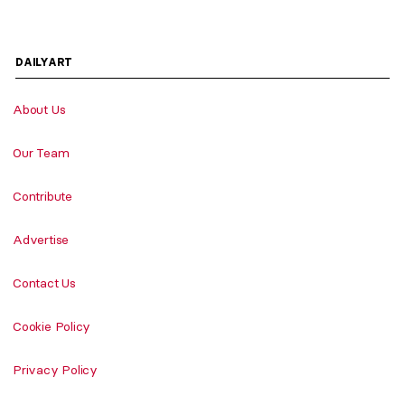
DAILYART
About Us
Our Team
Contribute
Advertise
Contact Us
Cookie Policy
Privacy Policy