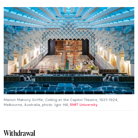
Marion Mahony Griffin, Ceiling at the Capitol Theatre, 1921–1924,
Melbourne, Australia, photo. Igor Hill,
RMIT University
.
Withdrawal