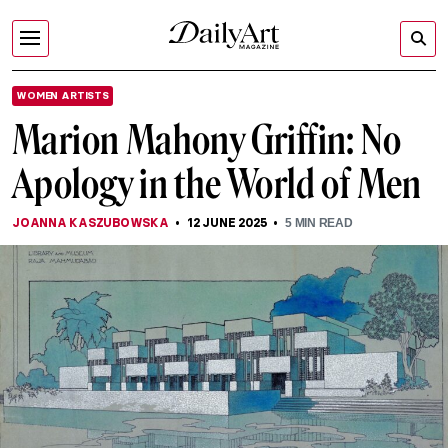
WOMEN ARTISTS
Marion Mahony Griffin: No
Apology in the World of Men
JOANNA KASZUBOWSKA
12 JUNE 2025
5
MIN READ