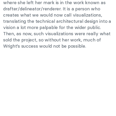
where she left her mark is in the work known as
drafter/delineator/renderer. It is a person who
creates what we would now call visualizations,
translating the technical architectural design into a
vision a lot more palpable for the wider public.
Then, as now, such visualizations were really what
sold the project, so without her work, much of
Wright’s success would not be possible.