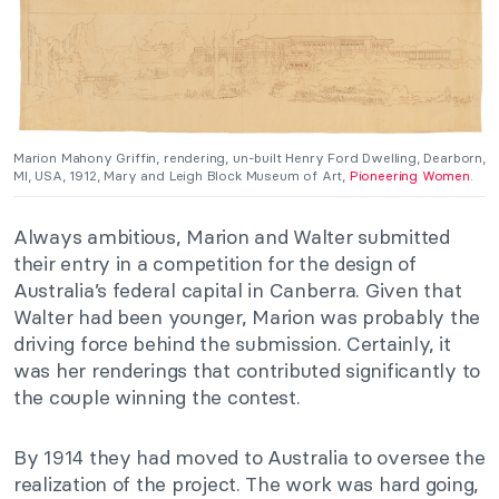
Marion Mahony Griffin, rendering, un-built Henry Ford Dwelling, Dearborn,
MI, USA, 1912, Mary and Leigh Block Museum of Art,
Pioneering Women
.
Always ambitious, Marion and Walter submitted
their entry in a competition for the design of
Australia’s federal capital in Canberra. Given that
Walter had been younger, Marion was probably the
driving force behind the submission. Certainly, it
was her renderings that contributed significantly to
the couple winning the contest.
By 1914 they had moved to Australia to oversee the
realization of the project. The work was hard going,