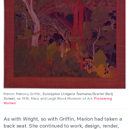
Marion Mahony Griffin,
Eucalyptus Urnigera Tasmania/Scarlet Bark,
Sunset,
ca 1919, Mary and Leigh Block Museum of Art,
Pioneering
Women
.
As with Wright, so with Griffin, Marion had taken a
back seat. She continued to work, design, render,