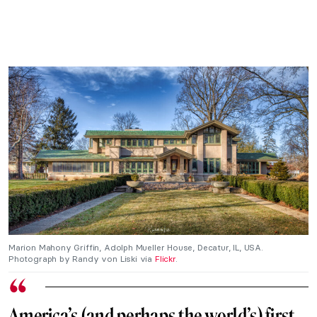
Marion Mahony Griffin, Adolph Mueller House, Decatur, IL, USA.
Photograph by Randy von Liski via
Flickr
.
America’s (and perhaps the world’s) first