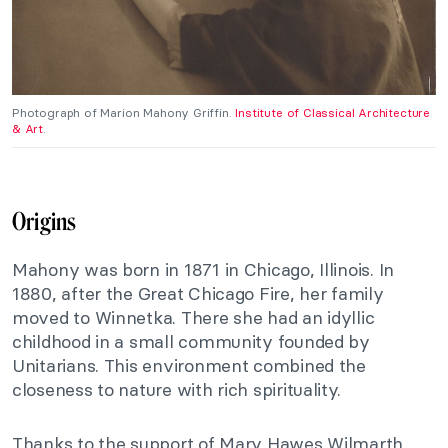
Photograph of Marion Mahony Griffin.
Institute of Classical Architecture
& Art
.
Origins
Mahony was born in 1871 in Chicago, Illinois. In
1880, after the Great Chicago Fire, her family
moved to Winnetka. There she had an idyllic
childhood in a small community founded by
Unitarians. This environment combined the
closeness to nature with rich spirituality.
Thanks to the support of Mary Hawes Wilmarth