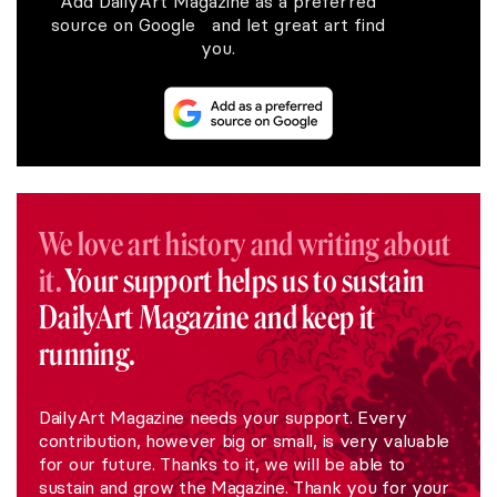
Add DailyArt Magazine as a preferred
source on Google and let great art find
you.
We love art history and writing about
it.
Your support helps us to sustain
DailyArt Magazine and keep it
running.
DailyArt Magazine needs your support. Every
contribution, however big or small, is very valuable
for our future. Thanks to it, we will be able to
sustain and grow the Magazine. Thank you for your