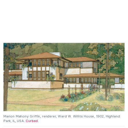
Marion Mahony Griffin, renderer, Ward W. Willits House, 1902, Highland
Park, IL, USA.
Curbed
.