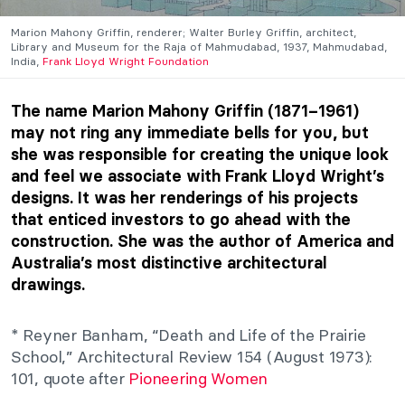
Marion Mahony Griffin, renderer; Walter Burley Griffin, architect,
Library and Museum for the Raja of Mahmudabad, 1937, Mahmudabad,
India,
Frank Lloyd Wright Foundation
The name Marion Mahony Griffin (1871–1961)
may not ring any immediate bells for you, but
she was responsible for creating the unique look
and feel we associate with Frank Lloyd Wright’s
designs. It was her renderings of his projects
that enticed investors to go ahead with the
construction. She was the author of America and
Australia’s most distinctive architectural
drawings.
* Reyner Banham, “Death and Life of the Prairie
School,” Architectural Review 154 (August 1973):
101, quote after
Pioneering Women