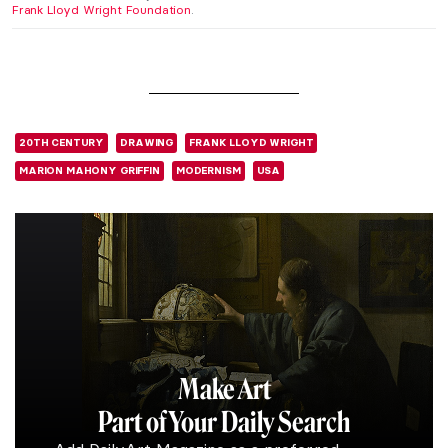
Frank Lloyd Wright Foundation
.
20TH CENTURY
DRAWING
FRANK LLOYD WRIGHT
MARION MAHONY GRIFFIN
MODERNISM
USA
Make Art
Part of Your Daily Search