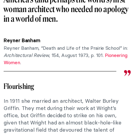
woman architect who needed no apology
in a world of men.
Reyner Banham
Reyner Banham, “Death and Life of the Prairie School” in:
Architectural Review
, 154, August 1973, p. 101.
Pioneering
Women
.
Flourishing
In 1911 she married an architect, Walter Burley
Griffin. They met during their work at Wright’s
office, but Griffin decided to strike on his own,
given that Wright had an almost black-hole-like
gravitational field that devoured the talent of