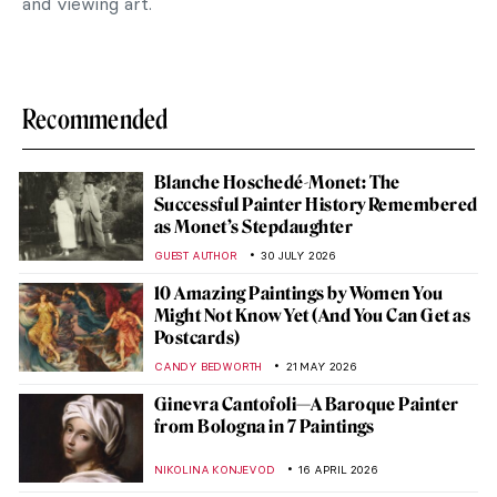
and viewing art.
Recommended
Blanche Hoschedé-Monet: The
Successful Painter History Remembered
as Monet’s Stepdaughter
GUEST AUTHOR
30 JULY 2026
10 Amazing Paintings by Women You
Might Not Know Yet (And You Can Get as
Postcards)
CANDY BEDWORTH
21 MAY 2026
Ginevra Cantofoli—A Baroque Painter
from Bologna in 7 Paintings
NIKOLINA KONJEVOD
16 APRIL 2026