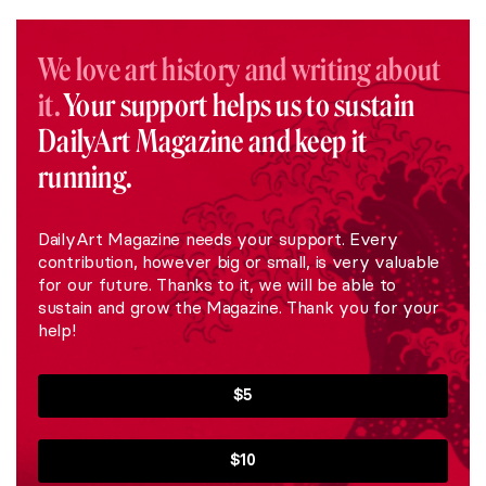
We love art history and writing about
it.
Your support helps us to sustain
DailyArt Magazine and keep it
running.
DailyArt Magazine needs your support. Every
contribution, however big or small, is very valuable
for our future. Thanks to it, we will be able to
sustain and grow the Magazine. Thank you for your
help!
$5
$10