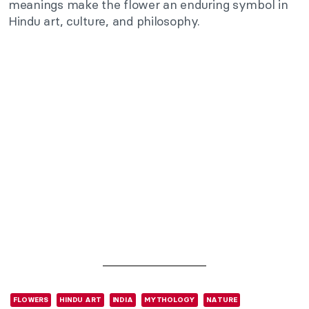
meanings make the flower an enduring symbol in
Hindu art, culture, and philosophy.
FLOWERS
HINDU ART
INDIA
MYTHOLOGY
NATURE