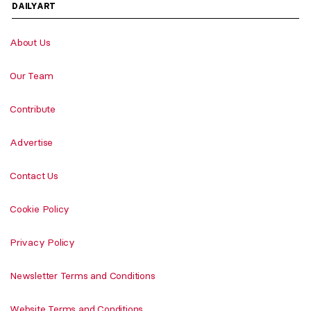
DAILYART
About Us
Our Team
Contribute
Advertise
Contact Us
Cookie Policy
Privacy Policy
Newsletter Terms and Conditions
Website Terms and Conditions