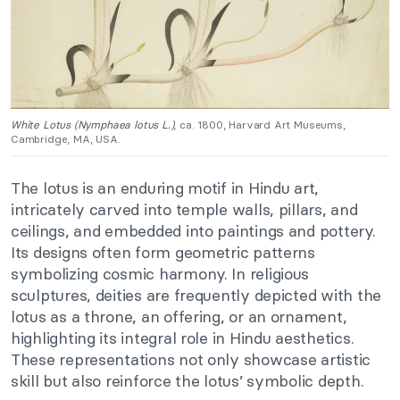
White Lotus (Nymphaea lotus L.)
, ca. 1800, Harvard Art Museums,
Cambridge, MA, USA.
The lotus is an enduring motif in Hindu art,
intricately carved into temple walls, pillars, and
ceilings, and embedded into paintings and pottery.
Its designs often form geometric patterns
symbolizing cosmic harmony. In religious
sculptures, deities are frequently depicted with the
lotus as a throne, an offering, or an ornament,
highlighting its integral role in Hindu aesthetics.
These representations not only showcase artistic
skill but also reinforce the lotus’ symbolic depth.