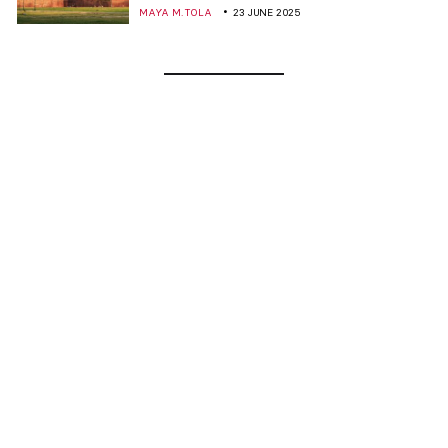
MAYA M. TOLA
23 JUNE 2025