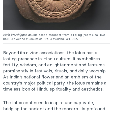
Male Worshipper, d
ouble-faced crossbar from a railing (recto), ca. 150
BCE, Cleveland Museum of Art, Cleveland, OH, USA.
Beyond its divine associations, the lotus has a
lasting presence in Hindu culture. It symbolizes
fertility, wisdom, and enlightenment and features
prominently in festivals, rituals, and daily worship.
As India’s national flower and an emblem of the
country’s major political party, the lotus remains a
timeless icon of Hindu spirituality and aesthetics.
The lotus continues to inspire and captivate,
bridging the ancient and the modern. Its profound