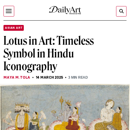
ASIAN ART
Lotus in Art: Timeless
Symbol in Hindu
Iconography
MAYA M. TOLA
14 MARCH 2025
3
MIN READ