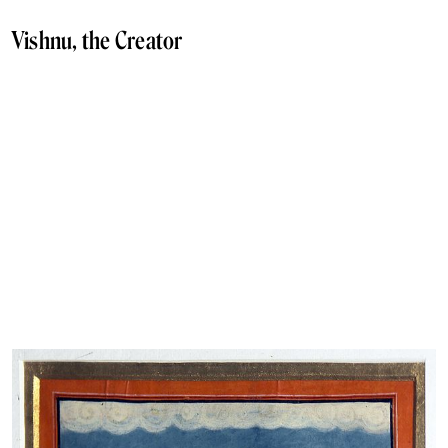
Vishnu, the Creator