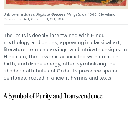
Unknown artist(s),
Regional Goddess Mangala
, ca. 1660, Cleveland
Museum of Art, Cleveland, OH, USA.
The lotus is deeply intertwined with Hindu
mythology and deities, appearing in classical art,
literature, temple carvings, and intricate designs. In
Hinduism, the flower is associated with creation,
birth, and divine energy, often symbolizing the
abode or attributes of Gods. Its presence spans
centuries, rooted in ancient hymns and texts.
A Symbol of Purity and Transcendence