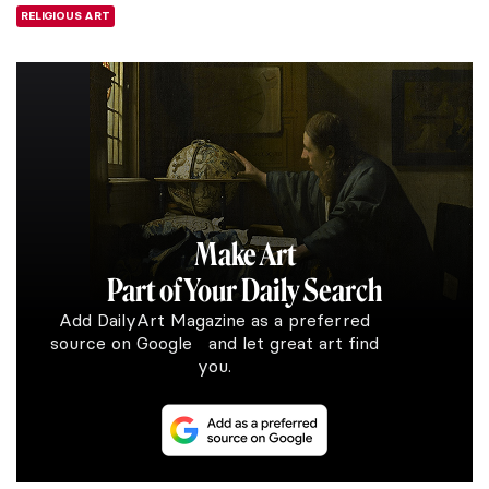
RELIGIOUS ART
Make Art
Part of Your Daily Search
Add DailyArt Magazine as a preferred
source on Google and let great art find
you.