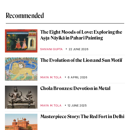
Recommended
The Eight Moods of Love: Exploring the
Aṣṭa-Nāyikā in Pahari Painting
SHIVANI GUPTA
22 JUNE 2026
The Evolution of the Lion and Sun Motif
MAYA M. TOLA
6 APRIL 2026
Chola Bronzes: Devotion in Metal
MAYA M. TOLA
12 JUNE 2025
Masterpiece Story: The Red Fort in Delhi