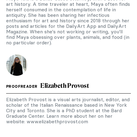
art history. A time traveler at heart, Maya often finds
herself consumed in the contemplation of life in
antiquity. She has been sharing her infectious
enthusiasm for art and history since 2018 through her
posts and articles for the DailyArt App and DailyArt
Magazine. When she's not working or writing, you'll
find Maya obsessing over plants, animals, and food (in
no particular order).
Elizabeth Provost
PROOFREADER
Elizabeth Provost is a visual arts journalist, editor, and
scholar of the Italian Renaissance based in New York
City and Toronto. She is a PhD student at the Bard
Graduate Center. Learn more about her on her
website: www.elizabethprovost.com