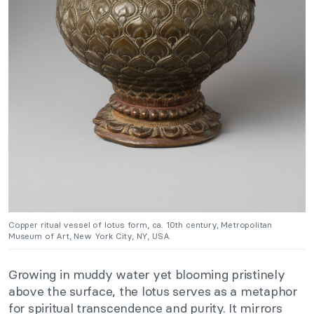
Copper ritual vessel of lotus form, ca. 10th century, Metropolitan
Museum of Art, New York City, NY, USA.
Growing in muddy water yet blooming pristinely
above the surface, the lotus serves as a metaphor
for spiritual transcendence and purity. It mirrors