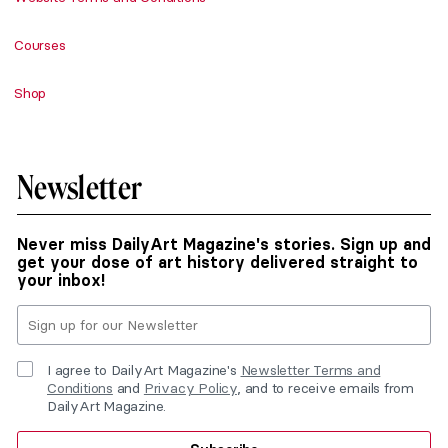
Courses
Shop
Newsletter
Never miss DailyArt Magazine's stories. Sign up and
get your dose of art history delivered straight to
your inbox!
I agree to DailyArt Magazine's
Newsletter Terms and
Conditions
and
Privacy Policy
, and to receive emails from
DailyArt Magazine.