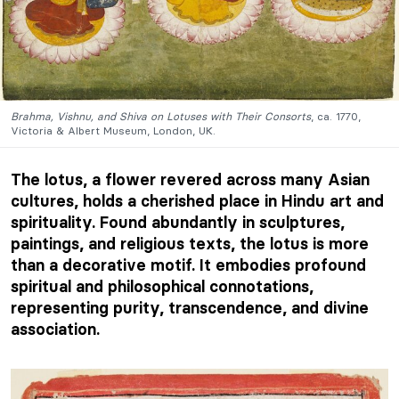
Brahma, Vishnu, and Shiva on Lotuses with Their Consorts
, ca. 1770,
Victoria & Albert Museum, London, UK.
The lotus, a flower revered across many Asian
cultures, holds a cherished place in Hindu art and
spirituality. Found abundantly in sculptures,
paintings, and religious texts, the lotus is more
than a decorative motif. It embodies profound
spiritual and philosophical connotations,
representing purity, transcendence, and divine
association.