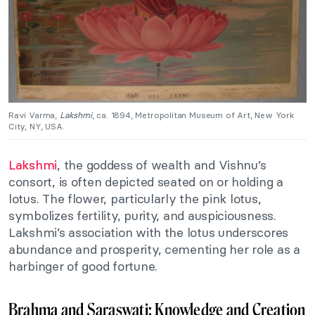
Ravi Varma,
Lakshmi
, ca. 1894, Metropolitan Museum of Art, New York
City, NY, USA.
Lakshmi
, the goddess of wealth and Vishnu’s
consort, is often depicted seated on or holding a
lotus. The flower, particularly the pink lotus,
symbolizes fertility, purity, and auspiciousness.
Lakshmi’s association with the lotus underscores
abundance and prosperity, cementing her role as a
harbinger of good fortune.
Brahma and Saraswati: Knowledge and Creation