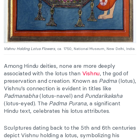
Vishnu Holding Lotus Flowers
, ca. 1750, National Museum, New Delhi, India.
Among Hindu deities, none are more deeply
associated with the lotus than
Vishnu
, the god of
preservation and creation. Known as
Padma
(lotus),
Vishnu’s connection is evident in titles like
Padmanabha
(lotus-navel) and
Pundarikaksha
(lotus-eyed). The
Padma Purana
, a significant
Hindu text, celebrates his lotus attributes.
Sculptures dating back to the 5th and 6th centuries
depict Vishnu holding a lotus, symbolizing his