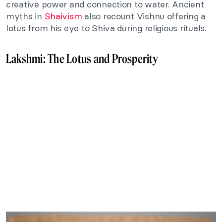
creative power and connection to water. Ancient
myths in
Shaivism
also recount Vishnu offering a
lotus from his eye to Shiva during religious rituals.
Lakshmi: The Lotus and Prosperity