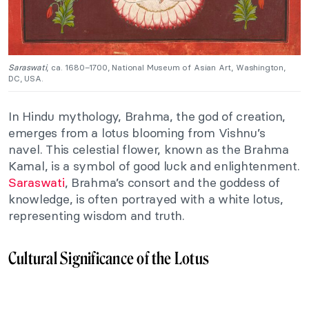
Saraswati
, ca. 1680–1700, National Museum of Asian Art, Washington,
DC, USA.
In Hindu mythology, Brahma, the god of creation,
emerges from a lotus blooming from Vishnu’s
navel. This celestial flower, known as the Brahma
Kamal, is a symbol of good luck and enlightenment.
Saraswati
, Brahma’s consort and the goddess of
knowledge, is often portrayed with a white lotus,
representing wisdom and truth.
Cultural Significance of the Lotus