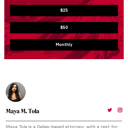
$25
$50
Monthly
Maya M. Tola
Maya Tola is a Dallas-based attorney, with a zest for