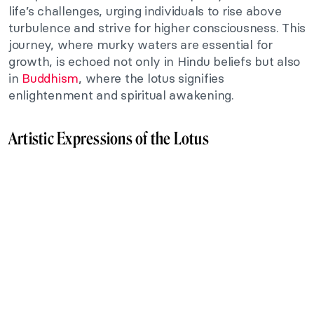
life’s challenges, urging individuals to rise above
turbulence and strive for higher consciousness. This
journey, where murky waters are essential for
growth, is echoed not only in Hindu beliefs but also
in
Buddhism
, where the lotus signifies
enlightenment and spiritual awakening.
Artistic Expressions of the Lotus