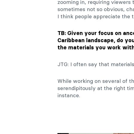
zooming in, requiring viewers 
sometimes not so obvious, ch
I think people appreciate the t
TB: Given your focus on anc
Caribbean landscape, do you 
the materials you work with
JTG: I often say that material
While working on several of t
serendipitously at the right t
instance.