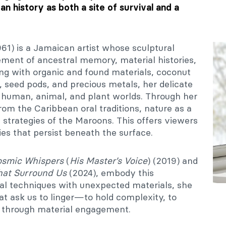
n history as both a site of survival and a
1) is a Jamaican artist whose sculptural
ement of ancestral memory, material histories,
ing with organic and found materials, coconut
 seed pods, and precious metals, her delicate
human, animal, and plant worlds. Through her
m the Caribbean oral traditions, nature as a
l strategies of the Maroons. This offers viewers
ies that persist beneath the surface.
smic Whispers
(
His Master’s Voice
) (2019) and
hat Surround Us
(2024), embody this
al techniques with unexpected materials, she
hat ask us to linger—to hold complexity, to
g through material engagement.