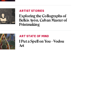
ARTIST STORIES
Exploring the Collographs of
Belkis Ayón, Cuban Master of
Printmaking
ART STATE OF MIND
I Put a Spell on You—Vodou
Art