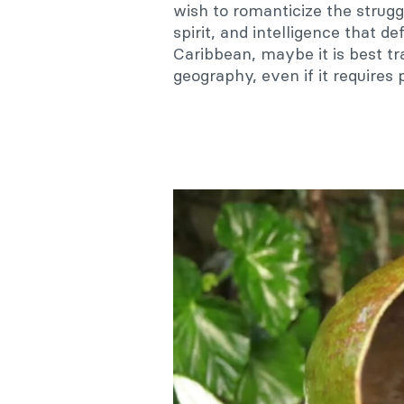
wish to romanticize the strugg
spirit, and intelligence that de
Caribbean, maybe it is best tr
geography, even if it requires