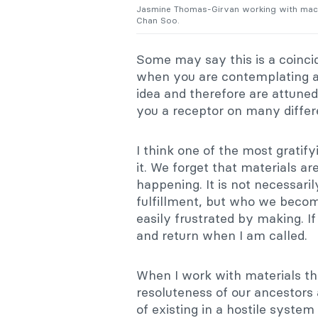
Jasmine Thomas-Girvan working with maca
Chan Soo.
Some may say this is a coinci
when you are contemplating an 
idea and therefore are attune
you a receptor on many differe
I think one of the most gratify
it. We forget that materials a
happening. It is not necessaril
fulfillment, but who we become
easily frustrated by making. If
and return when I am called.
When I work with materials th
resoluteness of our ancestors a
of existing in a hostile system 