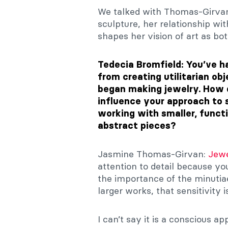
We talked with Thomas-Girvan
sculpture, her relationship w
shapes her vision of art as bot
Tedecia Bromfield: You’ve ha
from creating utilitarian ob
began making jewelry. How 
influence your approach to s
working with smaller, functi
abstract pieces?
Jasmine Thomas-Girvan:
Jewe
attention to detail because yo
the importance of the minuti
larger works, that sensitivity 
I can’t say it is a conscious a