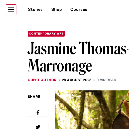
Stories
Shop
Courses
CONTEMPORARY ART
Jasmine Thomas-
Marronage
GUEST AUTHOR
28 AUGUST 2025
9
MIN READ
SHARE