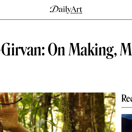
Girvan: On Making, M
Re