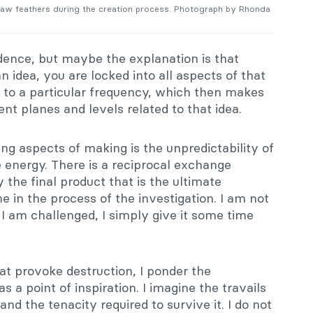
w feathers during the creation process. Photograph by Rhonda
dence, but maybe the explanation is that
idea, you are locked into all aspects of that
d to a particular frequency, which then makes
nt planes and levels related to that idea.
ing aspects of making is the unpredictability of
re energy. There is a reciprocal exchange
y the final product that is the ultimate
 in the process of the investigation. I am not
 I am challenged, I simply give it some time
at provoke destruction, I ponder the
s a point of inspiration. I imagine the travails
and the tenacity required to survive it. I do not