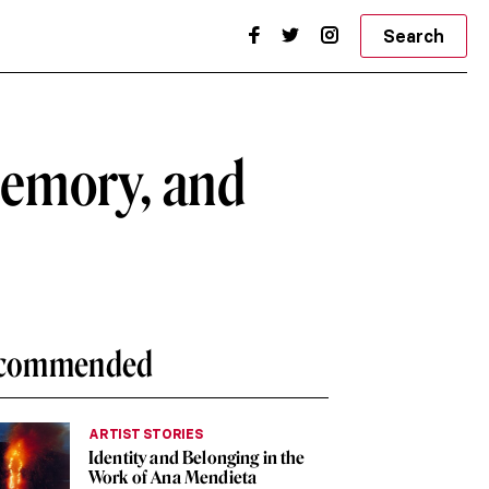
Search
emory, and
commended
ARTIST STORIES
Identity and Belonging in the
Work of Ana Mendieta