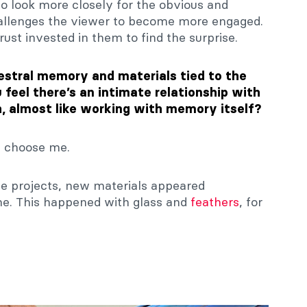
to look more closely for the obvious and
allenges the viewer to become more engaged.
rust invested in them to find the surprise.
estral memory and materials tied to the
feel there’s an intimate relationship with
, almost like working with memory itself?
s choose me.
he projects, new materials appeared
ime. This happened with glass and
feathers
, for