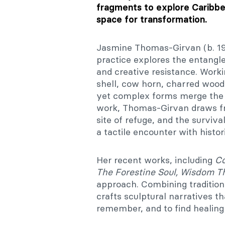
fragments to explore Caribbea
space for transformation.
Jasmine Thomas-Girvan (b. 196
practice explores the entangl
and creative resistance. Work
shell, cow horn, charred wood,
yet complex forms merge the 
work, Thomas-Girvan draws fro
site of refuge, and the surviva
a tactile encounter with histor
Her recent works, including
Co
The Forestine Soul, Wisdom T
approach. Combining tradition
crafts sculptural narratives t
remember, and to find healin