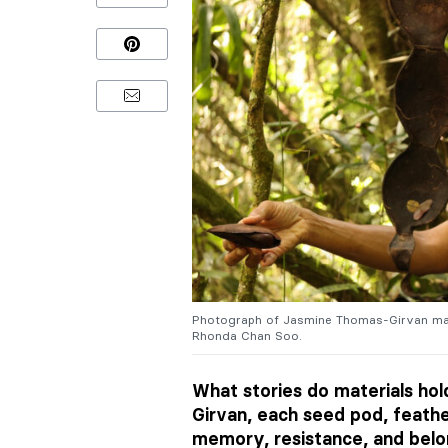
Photograph of Jasmine Thomas-Girvan maki
Rhonda Chan Soo.
What stories do materials ho
Girvan, each seed pod, feathe
memory, resistance, and belon