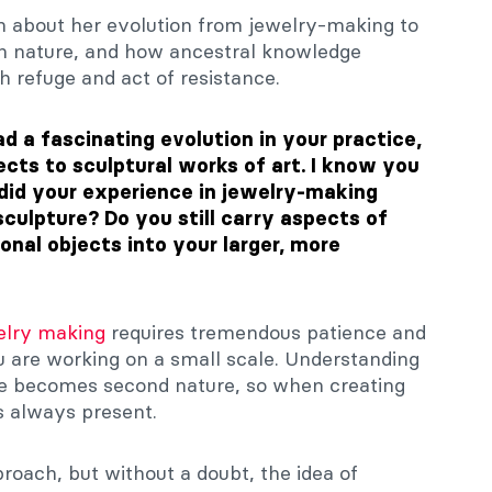
 about her evolution from jewelry-making to
ith nature, and how ancestral knowledge
h refuge and act of resistance.
d a fascinating evolution in your practice,
jects to sculptural works of art.
I know you
did your experience in jewelry-making
culpture? Do you still carry aspects of
onal objects into your larger, more
lry making
requires tremendous patience and
u are working on a small scale. Understanding
ae becomes second nature, so when creating
is always present.
pproach, but without a doubt, the idea of