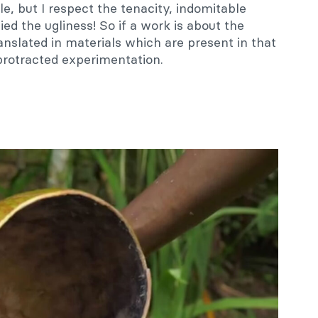
le, but I respect the tenacity, indomitable
fied the ugliness! So if a work is about the
anslated in materials which are present in that
 protracted experimentation.