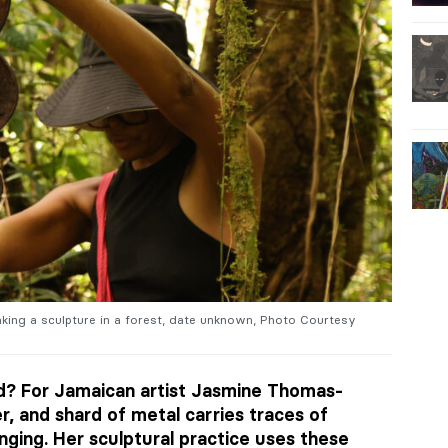
ng a sculpture in a forest, date unknown, Photo Courtesy
ld? For Jamaican artist Jasmine Thomas-
r, and shard of metal carries traces of
ging. Her sculptural practice uses these