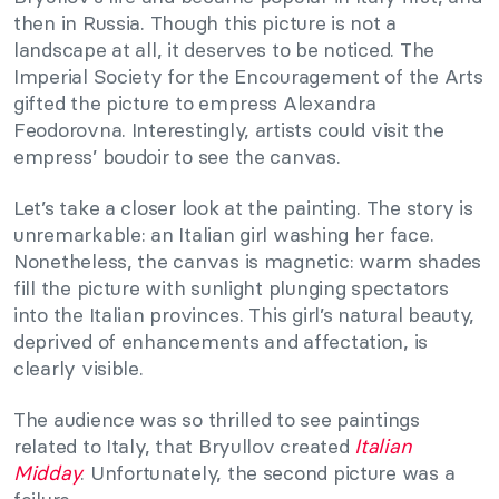
then in Russia. Though this picture is not a
landscape at all, it deserves to be noticed. The
Imperial Society for the Encouragement of the Arts
gifted the picture to empress Alexandra
Feodorovna. Interestingly, artists could visit the
empress’ boudoir to see the canvas.
Let’s take a closer look at the painting. The story is
unremarkable: an Italian girl washing her face.
Nonetheless, the canvas is magnetic: warm shades
fill the picture with sunlight plunging spectators
into the Italian provinces. This girl’s natural beauty,
deprived of enhancements and affectation, is
clearly visible.
The audience was so thrilled to see paintings
related to Italy, that Bryullov created
Italian
Midday
. Unfortunately, the second picture was a