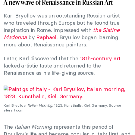
A new wave of Renaissance in Russian Art
Karl Bryullov was an outstanding Russian artist
who traveled through Europe but he found true
inspiration in Rome. Impressed with
the Sistine
Madonna
by
Raphael
, Bryullov began learning
more about Renaissance painters.
Later, Karl discovered that the
18th-century art
lacked artistic taste and returned to the
Renaissance as his life-giving source.
Karl Bryullov,
Italian Morning
, 1823, Kunsthalle, Kiel, Germany. Source
eterart.com.
The
Italian Morning
represents this period of
Bryullov’s life and became popular in Italy first, and