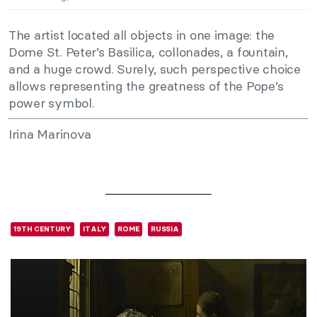
The artist located all objects in one image: the
Dome St. Peter’s Basilica, collonades, a fountain,
and a huge crowd. Surely, such perspective choice
allows representing the greatness of the Pope’s
power symbol.
Irina Marinova
19TH CENTURY
ITALY
ROME
RUSSIA