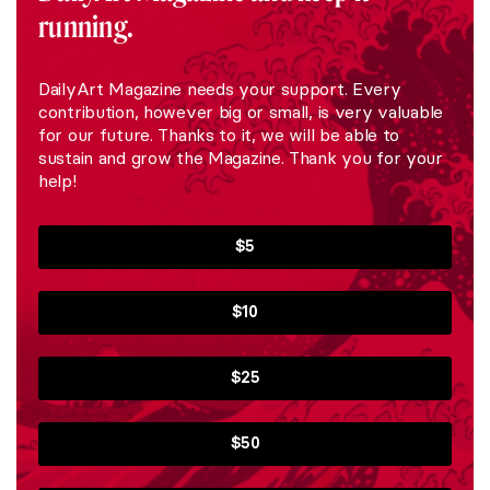
running.
DailyArt Magazine needs your support. Every
contribution, however big or small, is very valuable
for our future. Thanks to it, we will be able to
sustain and grow the Magazine. Thank you for your
help!
$5
$10
$25
$50