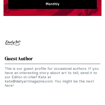
Monthly
Guest Author
This is our guest profile for occasional authors. If you
have an interesting story about art to tell, send it to
our Editor-in-chief Kate at
kate@dailyartmagazine.com
. You might be the next
here!