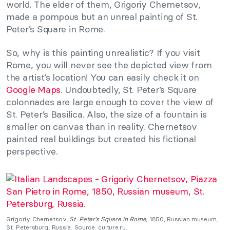
world. The elder of them, Grigoriy Chernetsov,
made a pompous but an unreal painting of St.
Peter’s Square in Rome.
So, why is this painting unrealistic? If you visit
Rome, you will never see the depicted view from
the artist’s location! You can easily check it on
Google Maps
. Undoubtedly, St. Peter’s Square
colonnades are large enough to cover the view of
St. Peter’s Basilica. Also, the size of a fountain is
smaller on canvas than in reality. Chernetsov
painted real buildings but created his fictional
perspective.
Grigoriy Chernetsov,
St. Peter’s Square in Rome
, 1850, Russian museum,
St. Petersburg, Russia. Source: culture.ru.