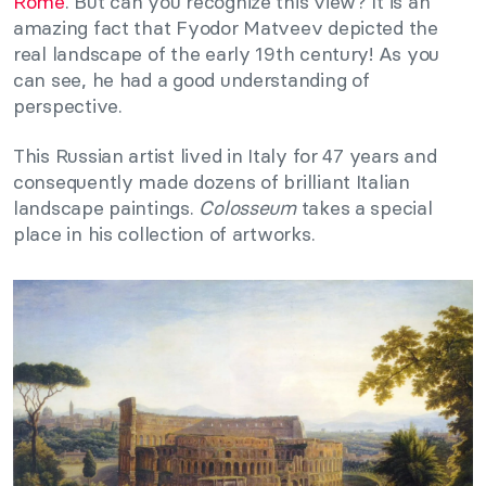
Rome
. But can you recognize this view? It is an
amazing fact that Fyodor Matveev depicted the
real landscape of the early 19th century! As you
can see, he had a good understanding of
perspective.
This Russian artist lived in Italy for 47 years and
consequently made dozens of brilliant Italian
landscape paintings.
Colosseum
takes a special
place in his collection of artworks.