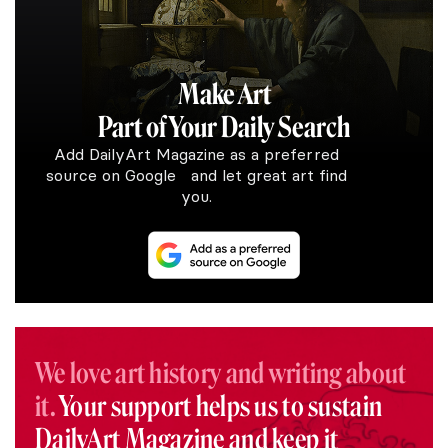
Make Art
Part of Your Daily Search
Add DailyArt Magazine as a preferred
source on Google and let great art find
you.
We love art history and writing about
it.
Your support helps us to sustain
DailyArt Magazine and keep it