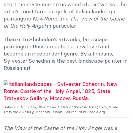
short, he made numerous wonderful artworks. The
artist’s most famous cycle of Italian landscape
paintings is
New Rome
and
The View of the Castle
of the Holy Angel
in particular.
Thanks to Shchedrin’s artworks, landscape
paintings in Russia reached a new level and
became an independent genre. By all means,
Sylvester Schedrin is the best landscape painter in
Russian art.
Sylvester Schedrin,
New Rome. Castle of the Holy Angel
, 1825, State
Tretyakov Gallery, Moscow, Russia. Source: ru.wikipedia.org.
The View of the Castle of the Holy Angel
was a