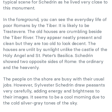
typical scene for Schedrin as he lived very close to
this monument.
In the foreground, you can see the everyday life of
poor Romans by the Tiber. It is likely to be
Trastevere. The old houses are crumbling beside
the Tiber River. They appear neatly present and
clean but they are too old to look decent. The
houses are unlit by sunlight unlike the castle of the
Holy Angel and St. Peter’s Basilica. Schedrin
showed two opposite sides of Rome: the ordinary
and the heavenly.
The people on the shore are busy with their usual
jobs. However, Sylvester Schedrin draw peasants
very carefully, adding energy and brightness to
their images. It seems to be a cool morning due to
the cold silver-gray tones of the sky.