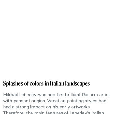
Splashes of colors in Italian landscapes
Mikhail Lebedev was another brilliant Russian artist
with peasant origins. Venetian painting styles had
had a strong impact on his early artworks.
Therefore, the main features of Lebedev’s Italian