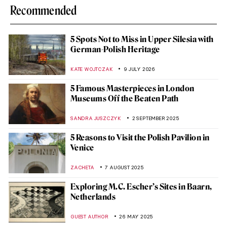
Recommended
5 Spots Not to Miss in Upper Silesia with
German-Polish Heritage
KATE WOJTCZAK
9 JULY 2026
5 Famous Masterpieces in London
Museums Off the Beaten Path
SANDRA JUSZCZYK
2 SEPTEMBER 2025
5 Reasons to Visit the Polish Pavilion in
Venice
ZACHETA
7 AUGUST 2025
Exploring M.C. Escher’s Sites in Baarn,
Netherlands
GUEST AUTHOR
26 MAY 2025