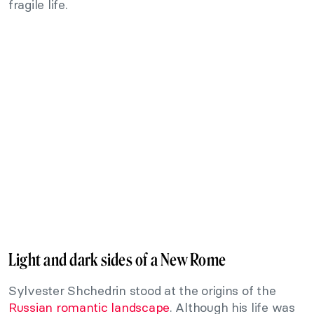
fragile life.
Light and dark sides of a New Rome
Sylvester Shchedrin stood at the origins of the
Russian romantic landscape
. Although his life was