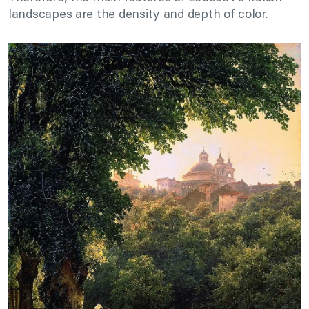
landscapes are the density and depth of color.