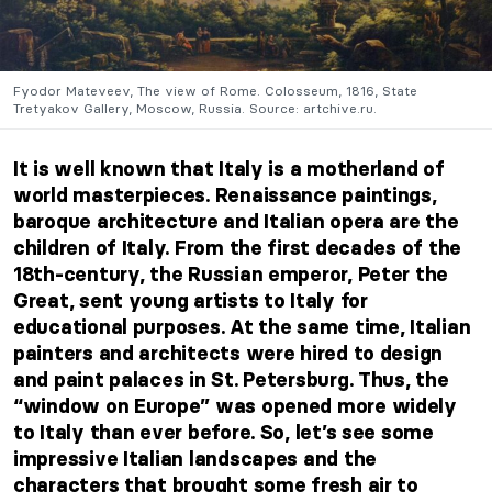
Fyodor Mateveev, The view of Rome. Colosseum, 1816, State
Tretyakov Gallery, Moscow, Russia. Source: artchive.ru.
It is well known that Italy is a motherland of
world masterpieces. Renaissance paintings,
baroque architecture and Italian opera are the
children of Italy. From the first decades of the
18th-century, the Russian emperor, Peter the
Great, sent young artists to Italy for
educational purposes. At the same time, Italian
painters and architects were hired to design
and paint palaces in St. Petersburg. Thus, the
“window on Europe” was opened
more widely
to Italy than ever before. So, let’s see some
impressive Italian landscapes and the
characters that brought some fresh air to