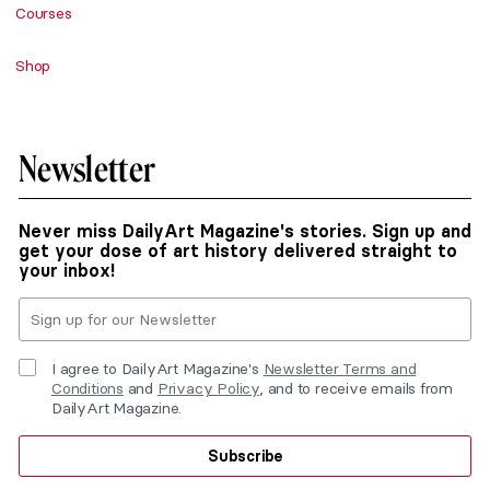
Courses
Shop
Newsletter
Never miss DailyArt Magazine's stories. Sign up and
get your dose of art history delivered straight to
your inbox!
I agree to DailyArt Magazine's
Newsletter Terms and
Conditions
and
Privacy Policy
, and to receive emails from
DailyArt Magazine.
Subscribe