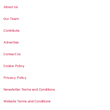
About Us
Our Team
Contribute
Advertise
Contact Us
Cookie Policy
Privacy Policy
Newsletter Terms and Conditions
Website Terms and Conditions