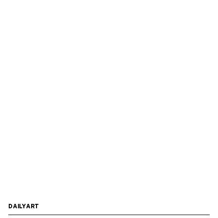
DAILYART