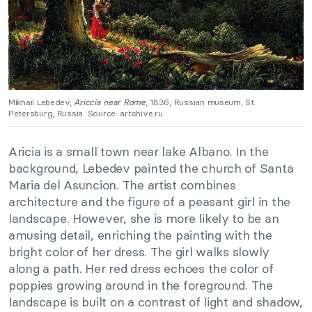
Mikhail Lebedev,
Ariccia near Rome
, 1836, Russian museum, St.
Petersburg, Russia. Source: artchive.ru.
Aricia is a small town near lake Albano. In the
background, Lebedev painted the church of Santa
Maria del Asuncion. The artist combines
architecture and the figure of a peasant girl in the
landscape. However, she is more likely to be an
amusing detail, enriching the painting with the
bright color of her dress. The girl walks slowly
along a path. Her red dress echoes the color of
poppies growing around in the foreground. The
landscape is built on a contrast of light and shadow,