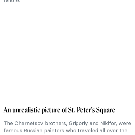
failure.
An unrealistic picture of St. Peter’s Square
The Chernetsov brothers, Grigoriy and Nikifor, were
famous Russian painters who traveled all over the