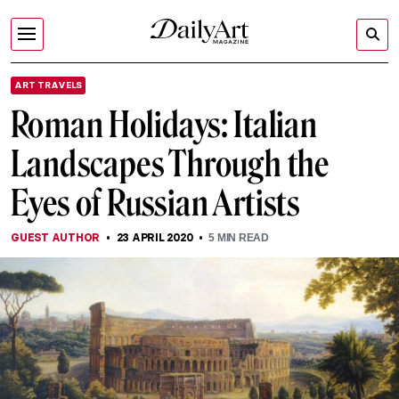
ART TRAVELS
Roman Holidays: Italian
Landscapes Through the
Eyes of Russian Artists
GUEST AUTHOR
23 APRIL 2020
5
MIN READ