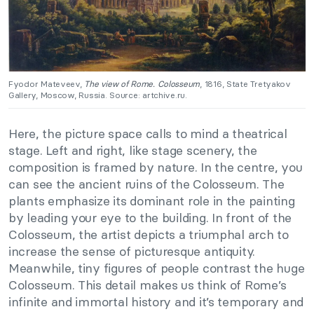
Fyodor Mateveev,
The view of Rome. Colosseum
, 1816, State Tretyakov
Gallery, Moscow, Russia. Source: artchive.ru.
Here, the picture space calls to mind a theatrical
stage. Left and right, like stage scenery, the
composition is framed by nature. In the centre, you
can see the ancient ruins of the Colosseum. The
plants emphasize its dominant role in the painting
by leading your eye to the building. In front of the
Colosseum, the artist depicts a triumphal arch to
increase the sense of picturesque antiquity.
Meanwhile, tiny figures of people contrast the huge
Colosseum. This detail makes us think of Rome’s
infinite and immortal history and it’s temporary and