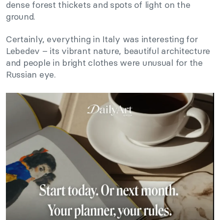
dense forest thickets and spots of light on the
ground.
Certainly, everything in Italy was interesting for
Lebedev – its vibrant nature, beautiful architecture
and people in bright clothes were unusual for the
Russian eye.