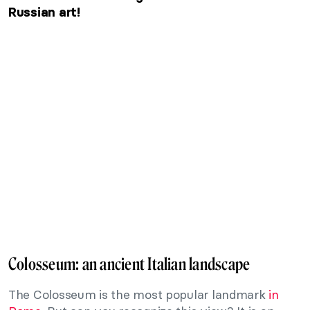
Russian art!
Colosseum: an ancient Italian landscape
The Colosseum is the most popular landmark
in