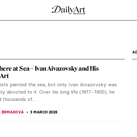
A
ere at Sea—Ivan Aivazovsky and His
Art
ists painted the sea, but only Ivan Aivazovsky was
y devoted to it. Over his long life (1817–1900), he
 thousands of...
A ERMAKOVA
3 MARCH 2026