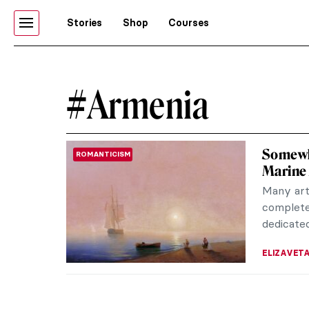
Stories
Shop
Courses
#Armenia
Somewh
ROMANTICISM
Marine 
Many art
completel
dedicated
ELIZAVET