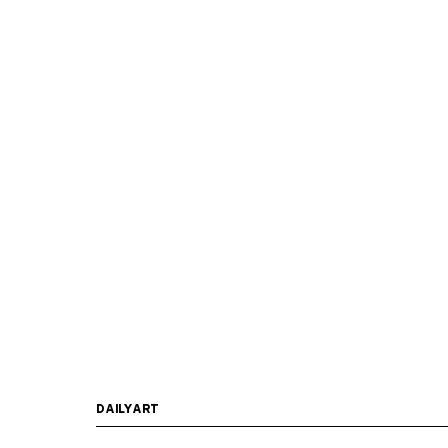
DAILYART