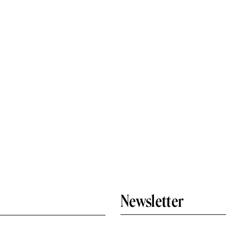
Newsletter