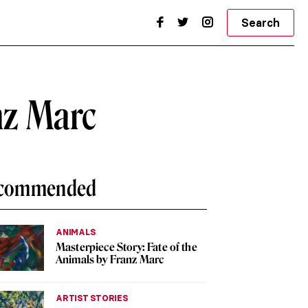
Search
nz Marc
commended
ANIMALS
Masterpiece Story: Fate of the
Animals by Franz Marc
ARTIST STORIES