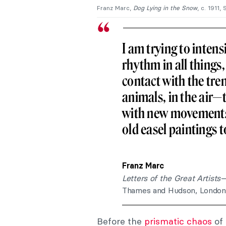
Franz Marc
,
Dog Lying in the Snow
, c. 1911
I am trying to intens
rhythm in all things,
contact with the tre
animals, in the air—t
with new movements 
old easel paintings t
Franz Marc
Letters of the Great Artist
Thames and Hudson, London, 
Before the
prismatic chaos
of 