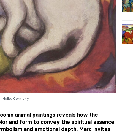
g, Halle, Germany.
conic animal paintings reveals how the
lor and form to convey the spiritual essence
symbolism and emotional depth, Marc invites