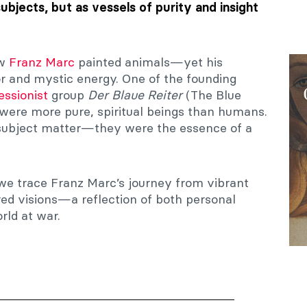
subjects, but as vessels of purity and insight
ow
Franz Marc
painted animals—yet his
or and mystic energy. One of the founding
essionist
group
Der Blaue Reiter
(The Blue
 were more pure, spiritual beings than humans.
 subject matter—they were the essence of a
 we trace Franz Marc’s journey from vibrant
ured visions—a reflection of both personal
rld at war.