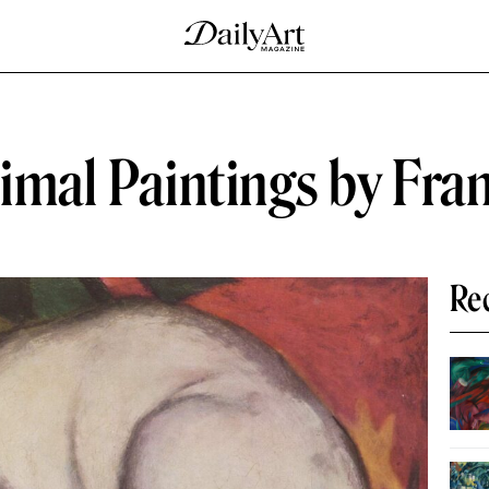
nimal Paintings by Fra
Re