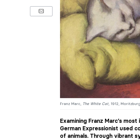
Franz Marc,
The White Cat
, 1912, Moritzbur
Examining Franz Marc’s most i
German Expressionist used co
of animals. Through vibrant 