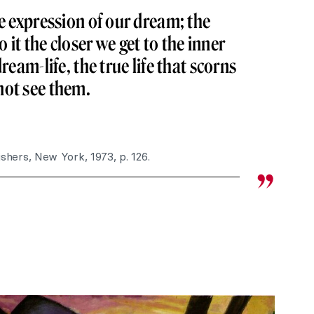
he expression of our dream; the
it the closer we get to the inner
dream-life, the true life that scorns
not see them.
ishers, New York, 1973, p. 126.