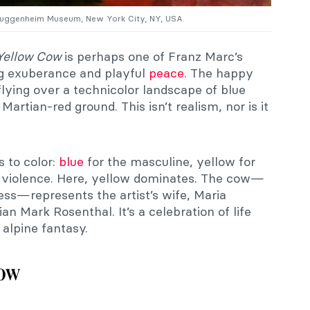
 Guggenheim Museum, New York City, NY, USA.
Yellow Cow
is perhaps one of Franz Marc’s
ing exuberance and playful
peace
. The happy
lying over a technicolor landscape of blue
 Martian-red ground. This isn’t realism, nor is it
 to color:
blue
for the masculine, yellow for
or violence. Here, yellow dominates. The cow—
ess—represents the artist’s wife, Maria
ian Mark Rosenthal. It’s a celebration of life
 alpine fantasy.
now