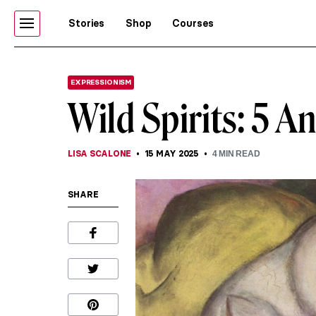
Stories
Shop
Courses
EXPRESSIONISM
Wild Spirits: 5 A
LISA SCALONE
15 MAY 2025
4
MIN READ
SHARE