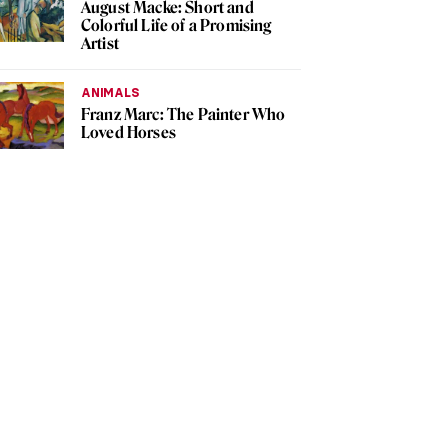
August Macke: Short and
Colorful Life of a Promising
Artist
ANIMALS
Franz Marc: The Painter Who
Loved Horses