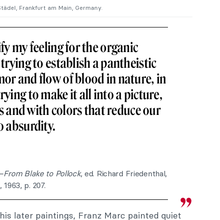
, Städel, Frankfurt am Main, Germany.
ify my feeling for the organic
 trying to establish a pantheistic
mor and flow of blood in nature, in
rying to make it all into a picture,
and with colors that reduce our
o absurdity.
s—From Blake to Pollock
, ed. Richard Friedenthal,
1963, p. 207.
his later paintings, Franz Marc painted quiet