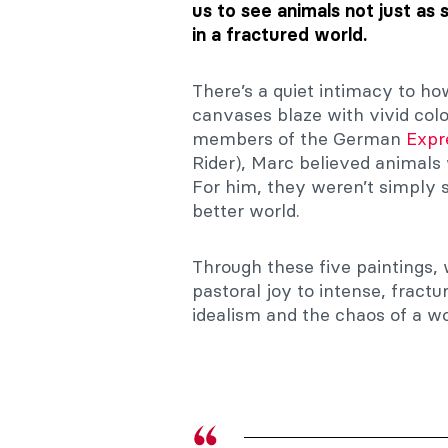
us to see animals not just as 
in a fractured world.
There’s a quiet intimacy to h
canvases blaze with vivid col
members of the German
Expr
Rider), Marc believed animals
For him, they weren’t simply
better world.
Through these five paintings,
pastoral joy to intense, fract
idealism and the chaos of a wo