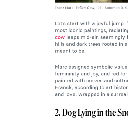
Franz Marc,
Yellow Cow
, 1911, Solomon R.
Let’s start with a joyful jump.
most iconic paintings, radiat
cow
leaps mid-air, seemingly f
hills and dark trees rooted in a
meant to be.
Marc assigned symbolic values
femininity and joy, and red f
painted with curves and softn
Franck, according to art histor
and love, wrapped in a surreal
2. Dog Lying in the S