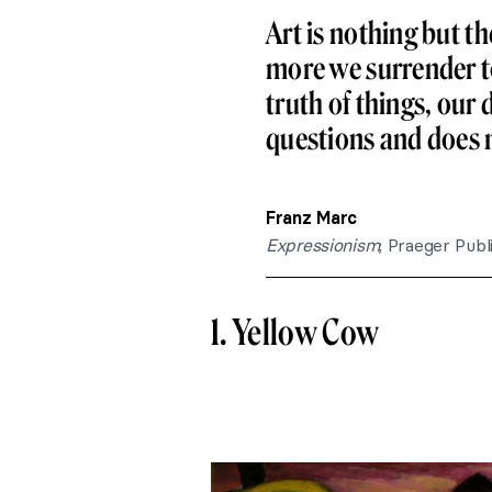
Art is nothing but t
more we surrender to 
truth of things, our 
questions and does 
Franz Marc
Expressionism
; Praeger Publ
1. Yellow Cow