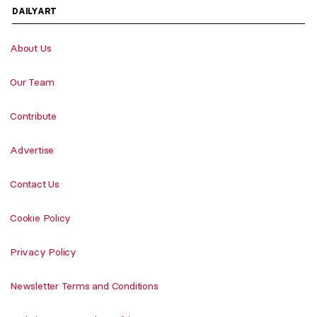
DAILYART
About Us
Our Team
Contribute
Advertise
Contact Us
Cookie Policy
Privacy Policy
Newsletter Terms and Conditions