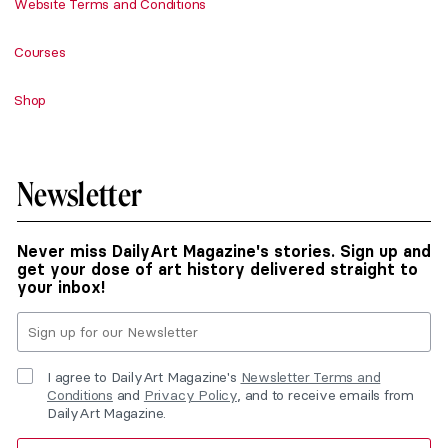
Website Terms and Conditions
Courses
Shop
Newsletter
Never miss DailyArt Magazine's stories. Sign up and
get your dose of art history delivered straight to
your inbox!
I agree to DailyArt Magazine's
Newsletter Terms and
Conditions
and
Privacy Policy
, and to receive emails from
DailyArt Magazine.