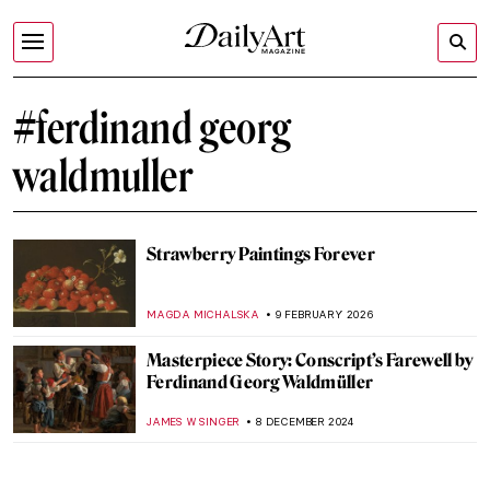
#ferdinand georg
waldmuller
Strawberry Paintings Forever
MAGDA MICHALSKA
9 FEBRUARY 2026
Masterpiece Story: Conscript’s Farewell by
Ferdinand Georg Waldmüller
JAMES W SINGER
8 DECEMBER 2024