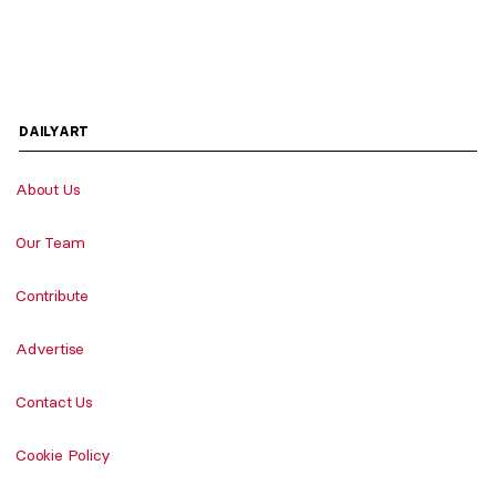
DAILYART
About Us
Our Team
Contribute
Advertise
Contact Us
Cookie Policy