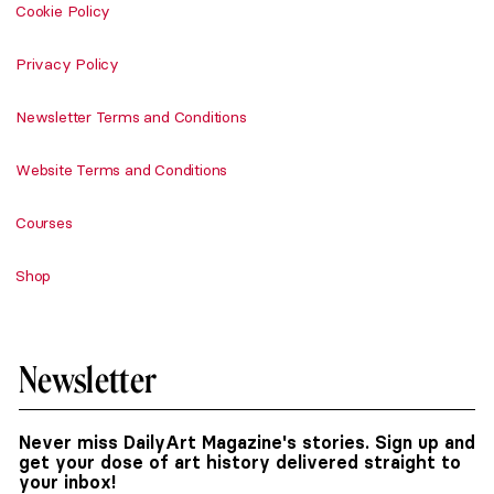
Cookie Policy
Privacy Policy
Newsletter Terms and Conditions
Website Terms and Conditions
Courses
Shop
Newsletter
Never miss DailyArt Magazine's stories. Sign up and
get your dose of art history delivered straight to
your inbox!