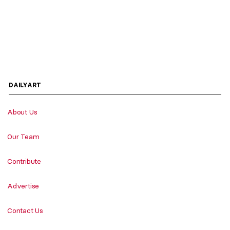
DAILYART
About Us
Our Team
Contribute
Advertise
Contact Us