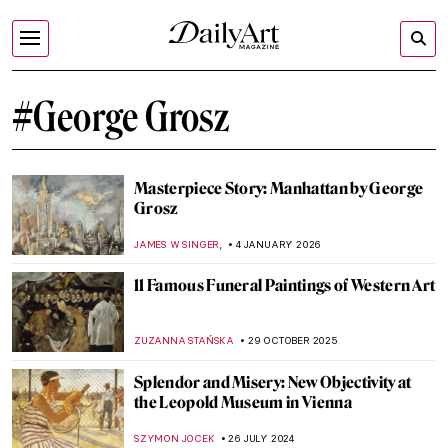
#George Grosz
Masterpiece Story: Manhattan by George
Grosz
,
JAMES W SINGER
4 JANUARY 2026
11 Famous Funeral Paintings of Western Art
ZUZANNA STAŃSKA
29 OCTOBER 2025
Splendor and Misery: New Objectivity at
the Leopold Museum in Vienna
SZYMON JOCEK
26 JULY 2024