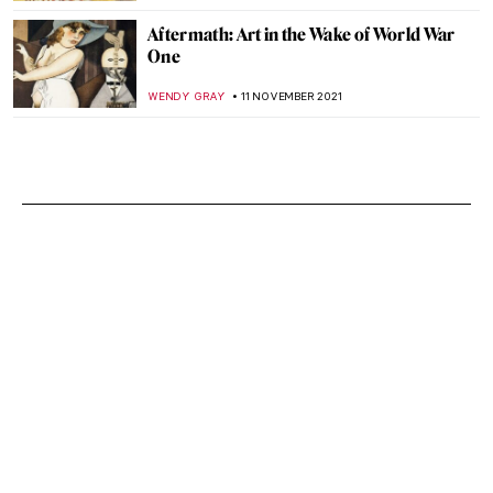
Aftermath: Art in the Wake of World War
One
WENDY GRAY
11 NOVEMBER 2021