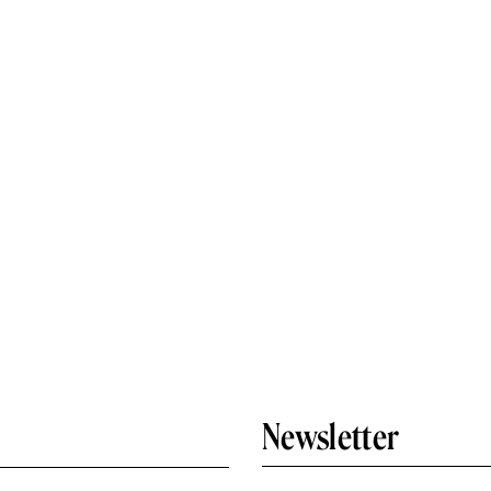
Newsletter