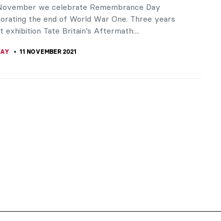
 November we celebrate Remembrance Day
ating the end of World War One. Three years
t exhibition Tate Britain’s Aftermath:...
RAY
11 NOVEMBER 2021