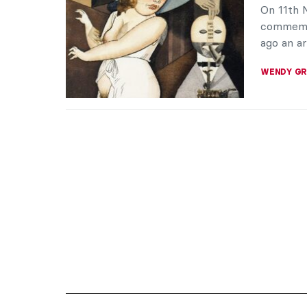
On 11th
commemor
ago an ar
WENDY G