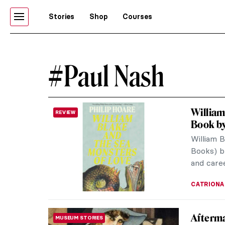
Stories
Shop
Courses
#Paul Nash
William
REVIEW
Book by
William 
Books) b
and caree
CATRIONA
Afterma
MUSEUM STORIES