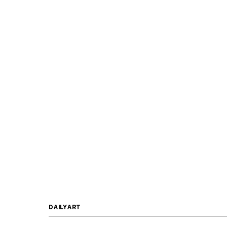
DAILYART