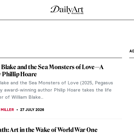
A
 Blake and the Sea Monsters of Love—A
 Phillip Hoare
Blake and the Sea Monsters of Love (2025, Pegasus
y award-winning author Philip Hoare takes the life
r of William Blake...
 MILLER
27 JULY 2026
th: Art in the Wake of World War One