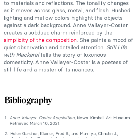
to materials and reflections. The tonality changes
as it moves across glass, metal, and flesh. Hushed
lighting and mellow colors highlight the objects
against a dark background. Anne Vallayer-Coster
creates a subdued charm reinforced by the
simplicity of the composition
. She paints a mood of
quiet observation and detailed attention.
Still Life
with Mackerel
tells the story of luxurious
domesticity. Anne Vallayer-Coster is a poetess of
still life and a master of its nuances.
Bibliography
1.
Anne Vallayer-Coster Acquisition
, News. Kimbell Art Museum.
Retrieved March 10, 2021.
2.
Helen Gardner, Kleiner, Fred S., and Mamiya, Christin J.,