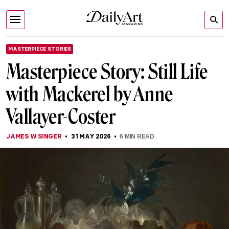
MASTERPIECE STORIES
Masterpiece Story: Still Life
with Mackerel by Anne
Vallayer-Coster
JAMES W SINGER
31 MAY 2026
6
MIN READ