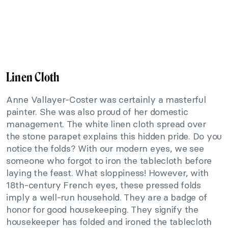
Linen Cloth
Anne Vallayer-Coster was certainly a masterful
painter. She was also proud of her domestic
management. The white linen cloth spread over
the stone parapet explains this hidden pride. Do you
notice the folds? With our modern eyes, we see
someone who forgot to iron the tablecloth before
laying the feast. What sloppiness! However, with
18th-century French eyes, these pressed folds
imply a well-run household. They are a badge of
honor for good housekeeping. They signify the
housekeeper has folded and ironed the tablecloth