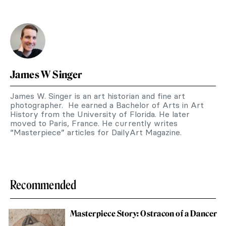
James W Singer
James W. Singer is an art historian and fine art
photographer. He earned a Bachelor of Arts in Art
History from the University of Florida. He later
moved to Paris, France. He currently writes
“Masterpiece” articles for DailyArt Magazine.
Recommended
Masterpiece Story: Ostracon of a Dancer