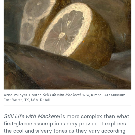
Anne Vallayer-Coster,
Still Life with Mackerel
, 1787, Kimbell Art Museum,
Fort Worth, TX, USA. Detail.
Still Life with Mackerel
is more complex than what
first-glance assumptions may provide. It explores
the cool and silvery tones as they vary according