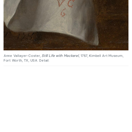
Anne Vallayer-Coster,
Still Life with Mackerel
, 1787, Kimbell Art Museum,
Fort Worth, TX, USA. Detail.