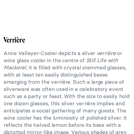
Verrière
Anne Vallayer-Coster depicts a silver
verrière
or
wine glass cooler in the centre of
Still Life with
Mackerel.
It is filled with crystal stemmed glasses,
with at least ten easily distinguished bases
emerging from the verrière. Such a large piece of
silverware was often used in a celebratory event
such as a party or feast. With the size to easily hold
one dozen glasses, this silver verrière implies and
anticipates a social gathering of many guests. The
wine cooler has the luminosity of polished silver. It
reflects the halved lemon before its base with a
distorted mirror-like image. Various shades of grey