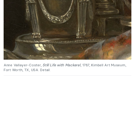
Anne Vallayer-Coster,
Still Life with Mackerel
, 1787, Kimbell Art Museum,
Fort Worth, TX, USA. Detail.