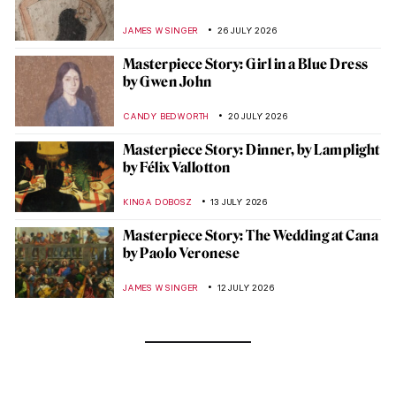
JAMES W SINGER
26 JULY 2026
Masterpiece Story: Girl in a Blue Dress
by Gwen John
CANDY BEDWORTH
20 JULY 2026
Masterpiece Story: Dinner, by Lamplight
by Félix Vallotton
KINGA DOBOSZ
13 JULY 2026
Masterpiece Story: The Wedding at Cana
by Paolo Veronese
JAMES W SINGER
12 JULY 2026