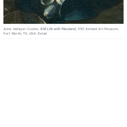
Anne Vallayer-Coster,
Still Life with Mackerel
, 1787, Kimbell Art Museum,
Fort Worth, TX, USA. Detail.