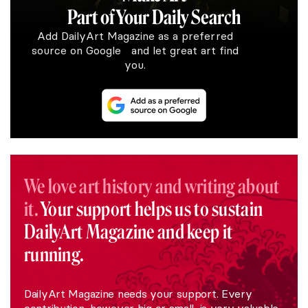
Part of Your Daily Search
Add DailyArt Magazine as a preferred
source on Google and let great art find
you.
We love art history and writing about
it.
Your support helps us to sustain
DailyArt Magazine and keep it
running.
DailyArt Magazine needs your support. Every
contribution, however big or small, is very valuable