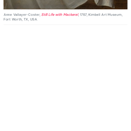
Anne Vallayer-Coster,
Still Life with Mackerel
, 1787, Kimbell Art Museum,
Fort Worth, TX, USA.