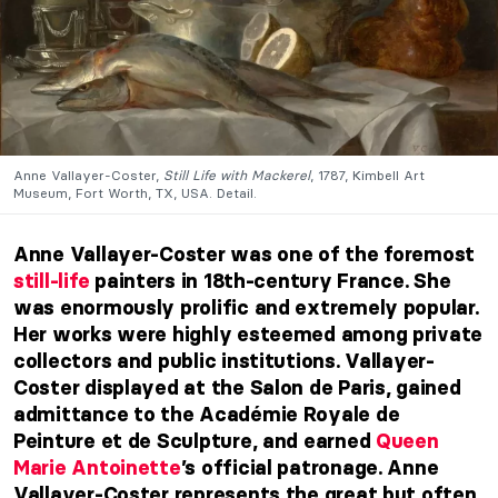
Anne Vallayer-Coster,
Still Life with Mackerel
, 1787, Kimbell Art
Museum, Fort Worth, TX, USA. Detail.
Anne Vallayer-Coster was one of the foremost
still-life
painters in 18th-century France. She
was enormously prolific and extremely popular.
Her works were highly esteemed among private
collectors and public institutions. Vallayer-
Coster displayed at the Salon de Paris, gained
admittance to the Académie Royale de
Peinture et de Sculpture, and earned
Queen
Marie Antoinette
’s official patronage. Anne
Vallayer-Coster represents the great but often