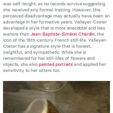
was self-taught, as no records survive suggesting
she received any formal training. However, this
perceived disadvantage may actually have been an
advantage in her formative years. Vallayer-Coster
developed a style that is more anecdotal and less
austere than
Jean-Baptiste-Siméon Chardin
, the
icon of the 18th-century French still-life. Vallayer-
Coster has a signature style that is honest,
insightful, and sympathetic. While she is
remembered for her still-lifes of flowers and
objects, she also
painted portraits
and applied her
sensitivity to her sitters too.