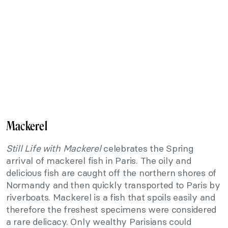
Mackerel
Still Life with Mackerel
celebrates the Spring
arrival of mackerel fish in Paris. The oily and
delicious fish are caught off the northern shores of
Normandy and then quickly transported to Paris by
riverboats. Mackerel is a fish that spoils easily and
therefore the freshest specimens were considered
a rare delicacy. Only wealthy Parisians could