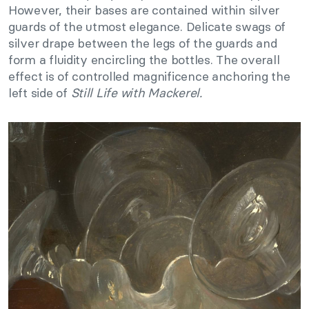
However, their bases are contained within silver
guards of the utmost elegance. Delicate swags of
silver drape between the legs of the guards and
form a fluidity encircling the bottles. The overall
effect is of controlled magnificence anchoring the
left side of
Still Life with Mackerel.