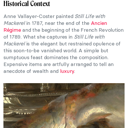
Historical Context
Anne Vallayer-Coster painted
Still Life with
Mackerel
in 1787, near the end of the
Ancien
Régime
and the beginning of the French Revolution
of 1789. What she captures in
Still Life with
Mackerel
is the elegant but restrained opulence of
this soon-to-be vanished world. A simple but
sumptuous feast dominates the composition.
Expensive items are artfully arranged to tell an
anecdote of wealth and
luxury
.