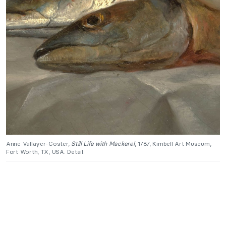
Anne Vallayer-Coster,
Still Life with Mackerel
, 1787, Kimbell Art Museum,
Fort Worth, TX, USA. Detail.