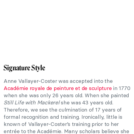
Signature Style
Anne Vallayer-Coster was accepted into the
Académie royale de peinture et de sculpture
in 1770
when she was only 26 years old. When she painted
Still Life with Mackerel
she was 43 years old.
Therefore, we see the culmination of 17 years of
formal recognition and training. Ironically, little is
known of Vallayer-Coster’s training prior to her
entrée to the Académie. Many scholars believe she