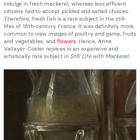
indulge in fresh mackerel, whereas less affluent
citizens had to accept pickled and salted choices.
Therefore, fresh fish is a rare subject in the still-
lifes of 18th-century France. It was definitely more
common to view images of poultry and game, fruits
and vegetables, and
flowers
. Hence, Anne
Vallayer-Coster rejoices in an expensive and
artistically rare subject in
Still Life with Mackerel.