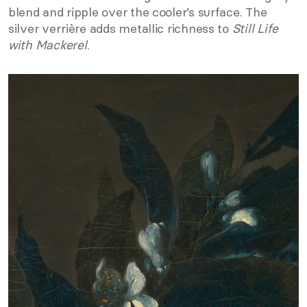
blend and ripple over the cooler’s surface. The
silver verrière adds metallic richness to
Still Life
with Mackerel
.