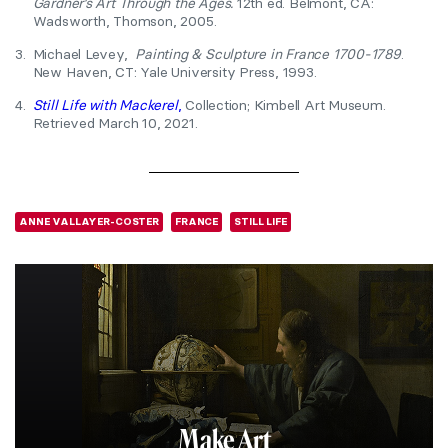
Gardner’s Art Through the Ages.
12th ed. Belmont, CA:
Wadsworth, Thomson, 2005.
3.
Michael Levey,
Painting & Sculpture in France 1700-1789
.
New Haven, CT: Yale University Press, 1993.
4.
Still Life with Mackerel
,
Collection; Kimbell Art Museum.
Retrieved March 10, 2021.
ANNE VALLAYER-COSTER
FRANCE
STILL LIFE
Make Art