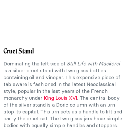
Cruet Stand
Dominating the left side of
Still Life with Mackerel
is a silver cruet stand with two glass bottles
containing oil and vinegar. This expensive piece of
tableware is fashioned in the latest Neoclassical
style, popular in the last years of the French
monarchy under
King Louis XVI
. The central body
of the silver stand is a Doric column with an urn
atop its capital. This urn acts as a handle to lift and
carry the cruet set. The two glass jars have simple
bodies with equally simple handles and stoppers.