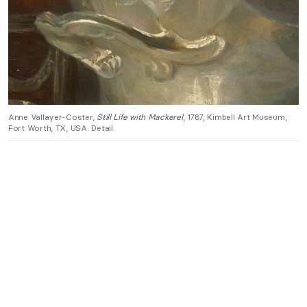
Anne Vallayer-Coster,
Still Life with Mackerel
, 1787, Kimbell Art Museum,
Fort Worth, TX, USA. Detail.