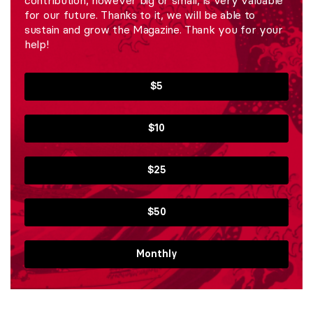
for our future. Thanks to it, we will be able to
sustain and grow the Magazine. Thank you for your
help!
$5
$10
$25
$50
Monthly