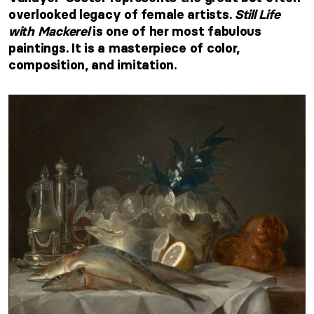
overlooked legacy of female artists.
Still Life
with Mackerel
is one of her most fabulous
paintings. It is a masterpiece of color,
composition, and imitation.