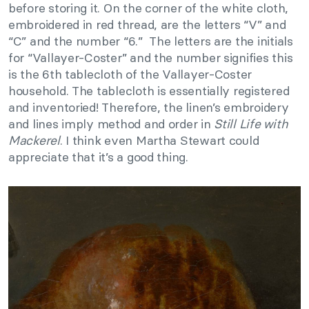
before storing it. On the corner of the white cloth,
embroidered in red thread, are the letters “V” and
“C” and the number “6.” The letters are the initials
for “Vallayer-Coster” and the number signifies this
is the 6th tablecloth of the Vallayer-Coster
household. The tablecloth is essentially registered
and inventoried! Therefore, the linen’s embroidery
and lines imply method and order in
Still Life with
Mackerel
. I think even Martha Stewart could
appreciate that it’s a good thing.