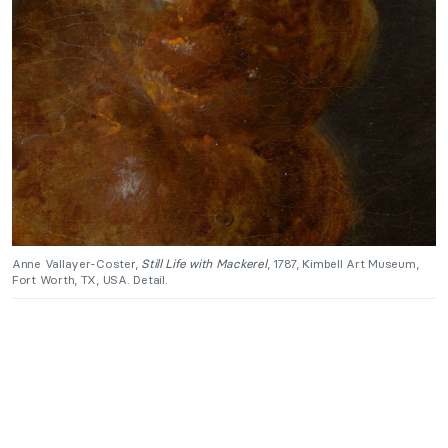
Anne Vallayer-Coster,
Still Life with Mackerel
, 1787, Kimbell Art Museum,
Fort Worth, TX, USA. Detail.