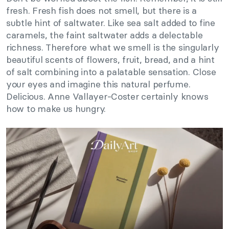
fresh. Fresh fish does not smell, but there is a
subtle hint of saltwater. Like sea salt added to fine
caramels, the faint saltwater adds a delectable
richness. Therefore what we smell is the singularly
beautiful scents of flowers, fruit, bread, and a hint
of salt combining into a palatable sensation. Close
your eyes and imagine this natural perfume.
Delicious. Anne Vallayer-Coster certainly knows
how to make us hungry.