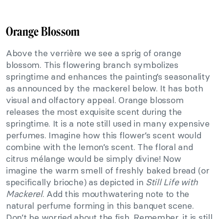
Orange Blossom
Above the verrière we see a sprig of orange
blossom. This flowering branch symbolizes
springtime and enhances the painting’s seasonality
as announced by the mackerel below. It has both
visual and olfactory appeal. Orange blossom
releases the most exquisite scent during the
springtime. It is a note still used in many expensive
perfumes. Imagine how this flower’s scent would
combine with the lemon’s scent. The floral and
citrus mélange would be simply divine! Now
imagine the warm smell of freshly baked bread (or
specifically brioche) as depicted in
Still Life with
Mackerel
. Add this mouthwatering note to the
natural perfume forming in this banquet scene.
Don’t be worried about the fish. Remember, it is still