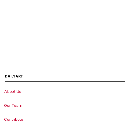
DAILYART
About Us
Our Team
Contribute