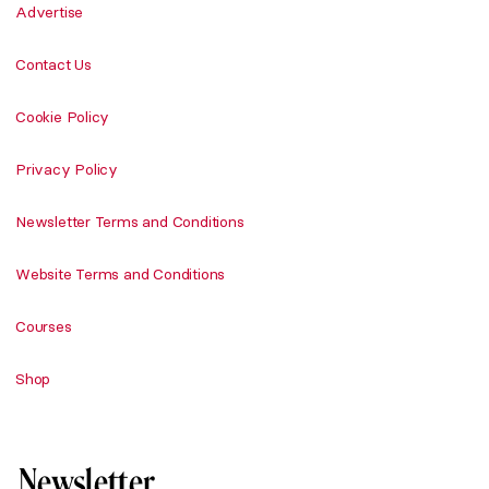
Advertise
Contact Us
Cookie Policy
Privacy Policy
Newsletter Terms and Conditions
Website Terms and Conditions
Courses
Shop
Newsletter