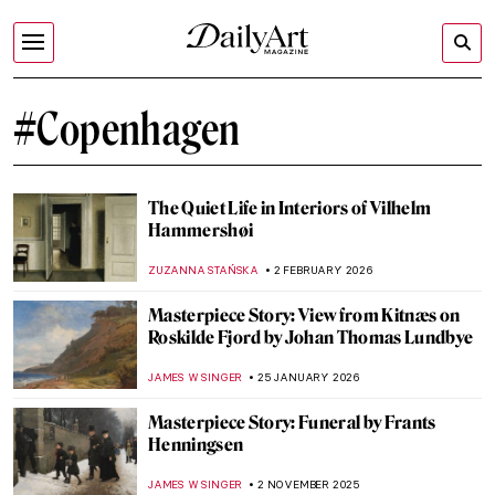
#Copenhagen
The Quiet Life in Interiors of Vilhelm
Hammershøi
ZUZANNA STAŃSKA
2 FEBRUARY 2026
Masterpiece Story: View from Kitnæs on
Roskilde Fjord by Johan Thomas Lundbye
JAMES W SINGER
25 JANUARY 2026
Masterpiece Story: Funeral by Frants
Henningsen
JAMES W SINGER
2 NOVEMBER 2025