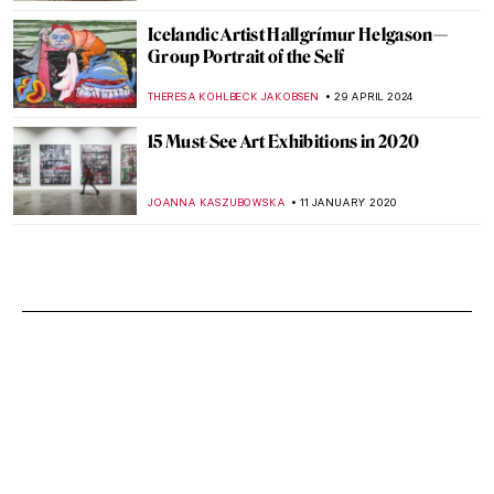
Icelandic Artist Hallgrímur Helgason—
Group Portrait of the Self
THERESA KOHLBECK JAKOBSEN
29 APRIL 2024
15 Must-See Art Exhibitions in 2020
JOANNA KASZUBOWSKA
11 JANUARY 2020