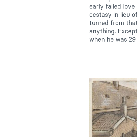
early failed love 
ecstasy in lieu o
turned from that
anything. Except
when he was 29 