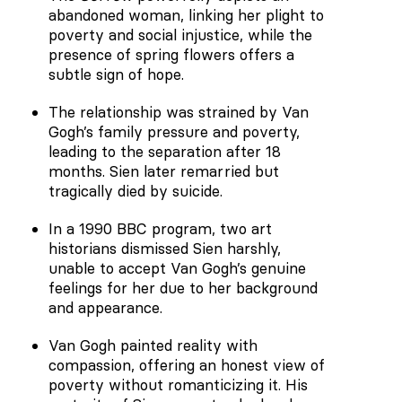
abandoned woman, linking her plight to
poverty and social injustice, while the
presence of spring flowers offers a
subtle sign of hope.
The relationship was strained by Van
Gogh’s family pressure and poverty,
leading to the separation after 18
months. Sien later remarried but
tragically died by suicide.
In a 1990 BBC program, two art
historians dismissed Sien harshly,
unable to accept Van Gogh’s genuine
feelings for her due to her background
and appearance.
Van Gogh painted reality with
compassion, offering an honest view of
poverty without romanticizing it. His