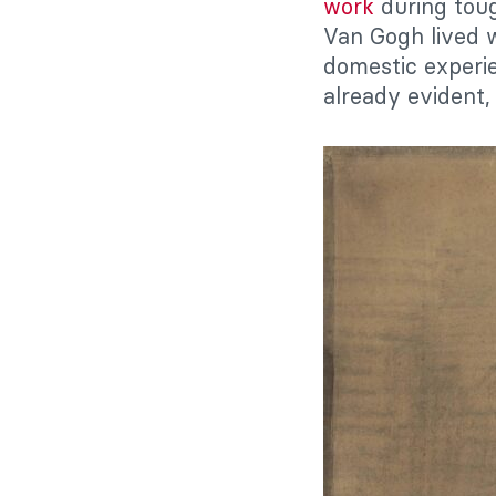
work
during tough
Van Gogh lived w
domestic experien
already evident,