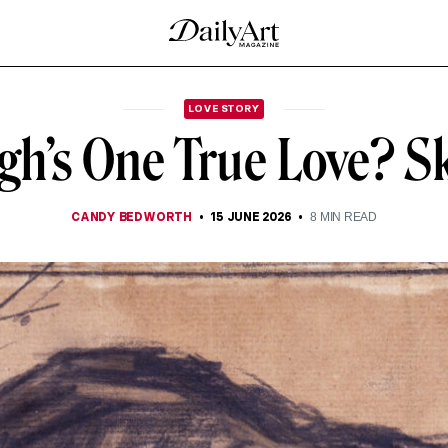
LOVE STORY
gh’s One True Love? S
CANDY BEDWORTH
15 JUNE 2026
8
MIN READ