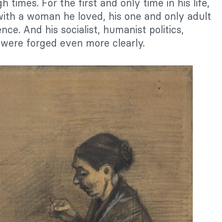
 times. For the first and only time in his life,
ith a woman he loved, his one and only adult
ce. And his socialist, humanist politics,
 were forged even more clearly.