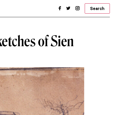
Search
ketches of Sien