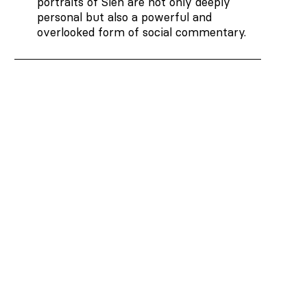
portraits of Sien are not only deeply
personal but also a powerful and
overlooked form of social commentary.