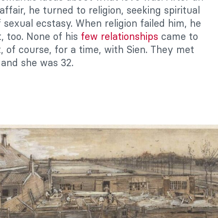
affair, he turned to religion, seeking spiritual
f sexual ecstasy. When religion failed him, he
, too. None of his
few relationships
came to
, of course, for a time, with Sien. They met
and she was 32.