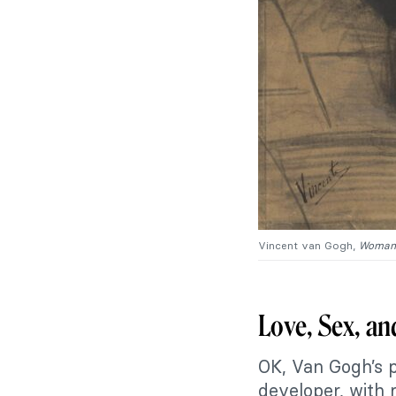
Vincent van Gogh,
Woman 
Love, Sex, a
OK, Van Gogh’s p
developer, with 