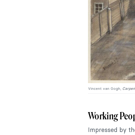
Vincent van Gogh,
Carpen
Working Peo
Impressed by th