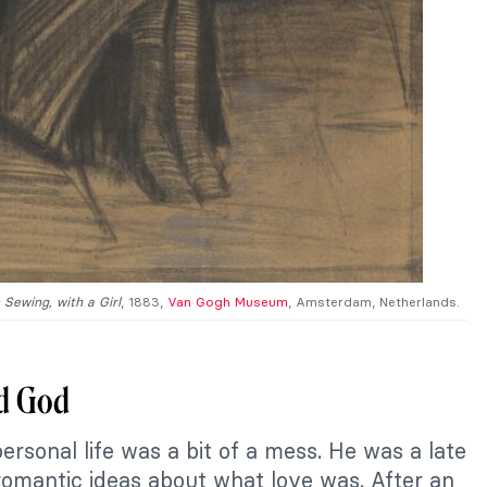
Sewing, with a Girl
, 1883,
Van Gogh Museum
, Amsterdam, Netherlands.
nd God
ersonal life was a bit of a mess. He was a late
romantic ideas about what love was. After an