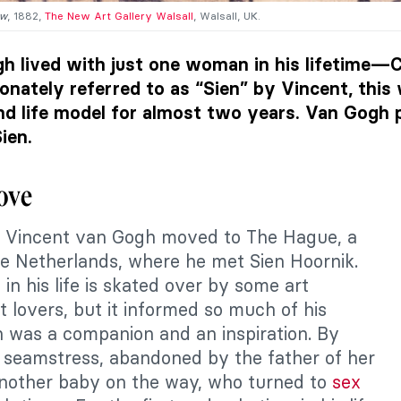
ow
, 1882,
The New Art Gallery Walsall
, Walsall, UK.
h lived with just one woman in his lifetime—C
ionately referred to as “Sien” by Vincent, th
and life model for almost two years. Van Gogh
ien.
Love
, Vincent van Gogh moved to The Hague, a
the Netherlands, where he met Sien Hoornik.
 in his life is skated over by some art
t lovers, but it informed so much of his
n was a companion and an inspiration. By
 seamstress, abandoned by the father of her
another baby on the way, who turned to
sex