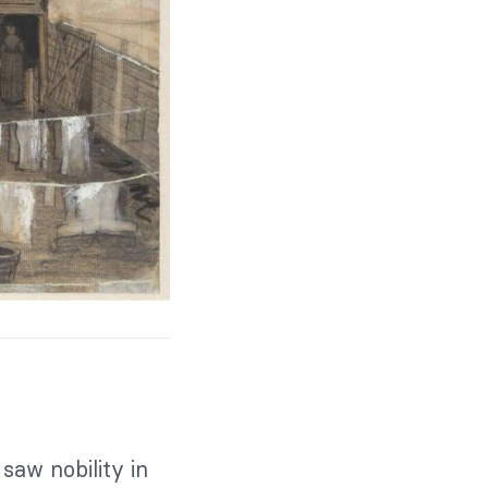
saw nobility in