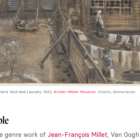
ter’s Yard And Laundry
, 1882,
Kröller-Müller Museum
, Otterlo, Netherlands.
ple
e genre work of
Jean-François Millet
, Van Gogh 