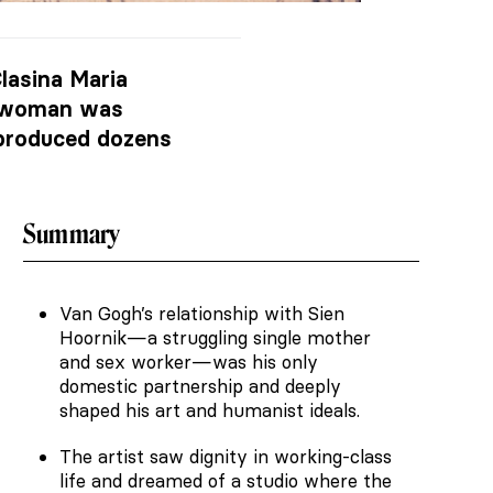
lasina Maria
is woman was
 produced dozens
Summary
Van Gogh’s relationship with Sien
Hoornik—a struggling single mother
and sex worker—was his only
domestic partnership and deeply
shaped his art and humanist ideals.
The artist saw dignity in working-class
life and dreamed of a studio where the