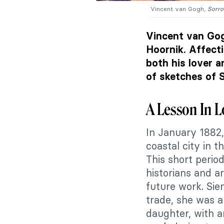
Vincent van Gogh,
Sorr
Vincent van Gog
Hoornik. Affect
both his lover 
of sketches of S
A Lesson In 
In January 1882
coastal city in 
This short period
historians and ar
future work. Sie
trade, she was a
daughter, with 