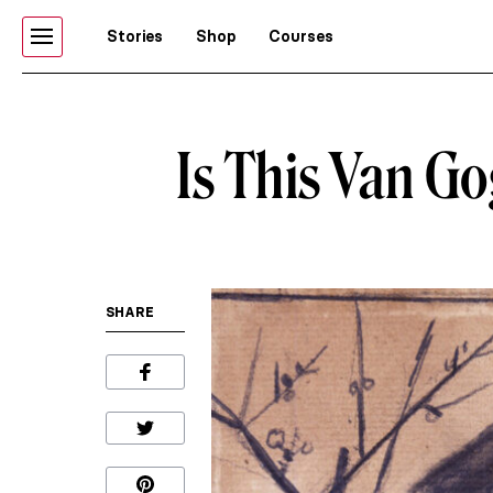
Stories
Shop
Courses
Is This Van Go
SHARE