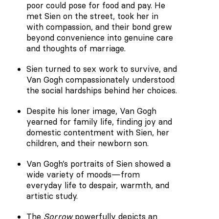
poor could pose for food and pay. He
met Sien on the street, took her in
with compassion, and their bond grew
beyond convenience into genuine care
and thoughts of marriage.
Sien turned to sex work to survive, and
Van Gogh compassionately understood
the social hardships behind her choices.
Despite his loner image, Van Gogh
yearned for family life, finding joy and
domestic contentment with Sien, her
children, and their newborn son.
Van Gogh’s portraits of Sien showed a
wide variety of moods—from
everyday life to despair, warmth, and
artistic study.
The
Sorrow
powerfully depicts an