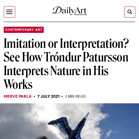
CONTEMPORARY ART
Imitation or Interpretation?
See How Tróndur Patursson
Interprets Nature in His
Works
MERVE PARLA
7 JULY 2021
3
MIN READ