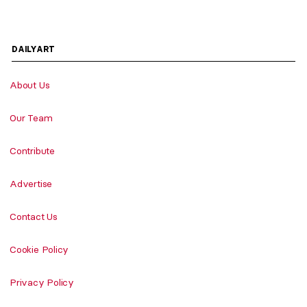
DAILYART
About Us
Our Team
Contribute
Advertise
Contact Us
Cookie Policy
Privacy Policy