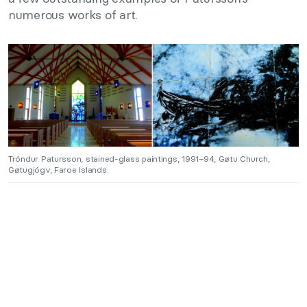
numerous works of art.
Tróndur Patursson, stained-glass paintings, 1991–94, Gøtu Church,
Gøtugjógv, Faroe Islands.