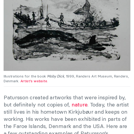
Illustrations for the book
Moby Dick
, 1999, Randers Art Museum, Randers,
Denmark.
Artist’s website.
Patursson created artworks that were inspired by,
but definitely not copies of,
nature
. Today, the artist
still lives in his hometown Kirkjubøur and keeps on
working. His works have been exhibited in parts of
the Faroe Islands, Denmark and the USA. Here are
a few outstanding examples of Patursson’s