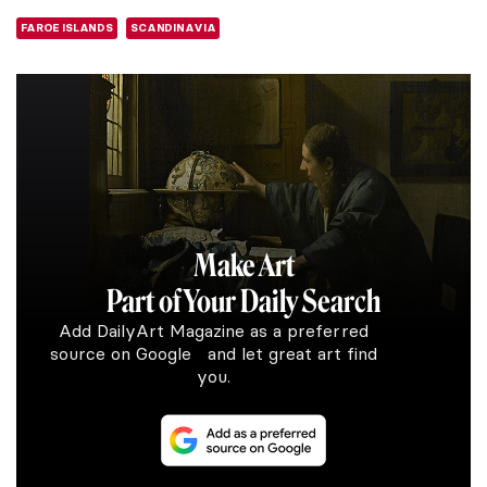
FAROE ISLANDS
SCANDINAVIA
Make Art
Part of Your Daily Search
Add DailyArt Magazine as a preferred
source on Google and let great art find
you.