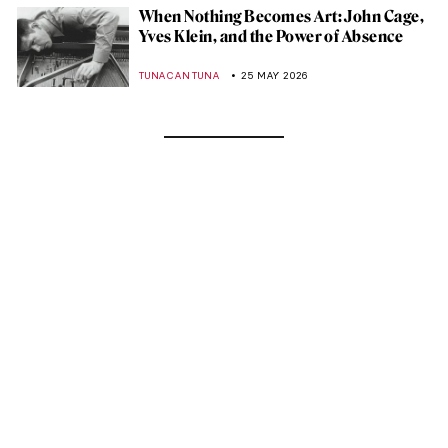
When Nothing Becomes Art: John Cage,
Yves Klein, and the Power of Absence
TUNACAN TUNA
25 MAY 2026