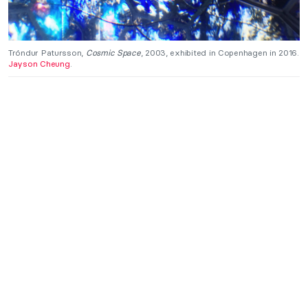
Tróndur Patursson,
Cosmic Space
, 2003, exhibited in Copenhagen in 2016.
Jayson Cheung
.