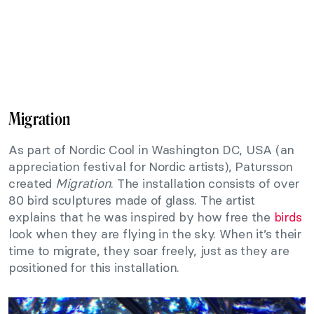
Migration
As part of Nordic Cool in Washington DC, USA (an
appreciation festival for Nordic artists), Patursson
created
Migration
. The installation consists of over
80 bird sculptures made of glass. The artist
explains that he was inspired by how free the
birds
look when they are flying in the sky. When it’s their
time to migrate, they soar freely, just as they are
positioned for this installation.