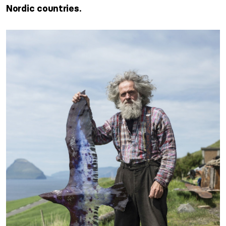
Nordic countries.