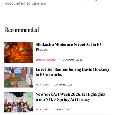
associated to cinema.
Recommended
Slinkachu Miniature Street Art in 10
Pieces
ERRIKA GERAKITI
3 AUGUST 2026
Love Life! Remembering David Hockney
in 10 Artworks
MJ RIVERA
22 JUNE 2026
New York Art Week 2026: 12 Highlights
from NYC’s Spring Art Frenzy
MJ RIVERA
28 MAY 2026