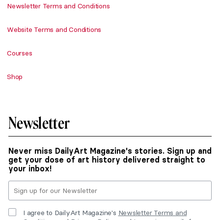
Newsletter Terms and Conditions
Website Terms and Conditions
Courses
Shop
Newsletter
Never miss DailyArt Magazine's stories. Sign up and
get your dose of art history delivered straight to
your inbox!
I agree to DailyArt Magazine's
Newsletter Terms and