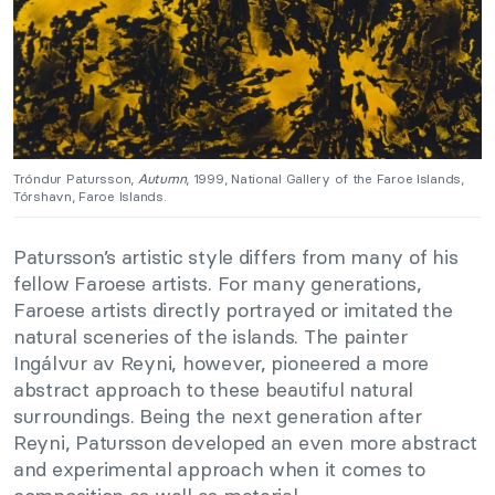
Tróndur Patursson,
Autumn
, 1999, National Gallery of the Faroe Islands,
Tórshavn, Faroe Islands.
Patursson’s artistic style differs from many of his
fellow Faroese artists. For many generations,
Faroese artists directly portrayed or imitated the
natural sceneries of the islands. The painter
Ingálvur av Reyni, however, pioneered a more
abstract approach to these beautiful natural
surroundings. Being the next generation after
Reyni, Patursson developed an even more abstract
and experimental approach when it comes to