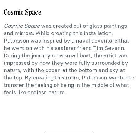
Cosmic Space
Cosmic Space
was created out of glass paintings
and mirrors. While creating this installation,
Patursson was inspired by a naval adventure that
he went on with his seafarer friend Tim Severin.
During the journey on a small boat, the artist was
impressed by how they were fully surrounded by
nature, with the ocean at the bottom and sky at
the top. By creating this room, Patursson wanted to
transfer the feeling of being in the middle of what
feels like endless nature.