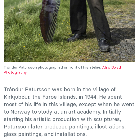
Tróndur Patursson photographed in front of his atelier.
Alex Boyd
Photography
.
Tróndur Patursson was born in the village of
Kirkjubøur, the Faroe Islands, in 1944. He spent
most of his life in this village, except when he went
to Norway to study at an art academy. Initially
starting his artistic production with sculptures,
Patursson later produced paintings, illustrations,
glass paintings, and installations.