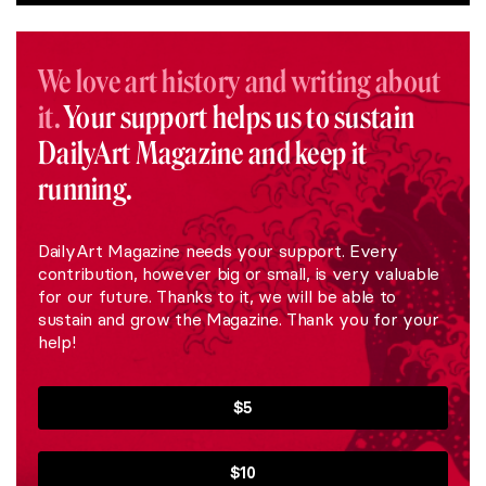
We love art history and writing about
it.
Your support helps us to sustain
DailyArt Magazine and keep it
running.
DailyArt Magazine needs your support. Every
contribution, however big or small, is very valuable
for our future. Thanks to it, we will be able to
sustain and grow the Magazine. Thank you for your
help!
$5
$10