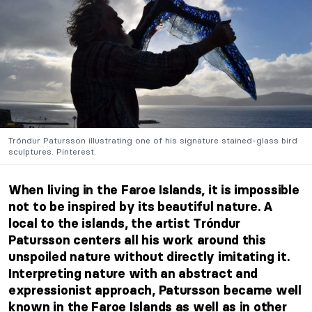
Tróndur Patursson illustrating one of his signature stained-glass bird
sculptures. Pinterest.
When living in the Faroe Islands, it is impossible
not to be inspired by its beautiful nature. A
local to the islands, the artist Tróndur
Patursson centers all his work around this
unspoiled nature without directly imitating it.
Interpreting nature with an abstract and
expressionist approach, Patursson became well
known in the Faroe Islands as well as in other