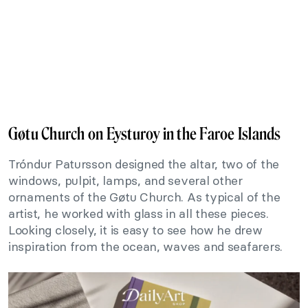
Gøtu Church on Eysturoy in the Faroe Islands
Tróndur Patursson designed the altar, two of the
windows, pulpit, lamps, and several other
ornaments of the Gøtu Church. As typical of the
artist, he worked with glass in all these pieces.
Looking closely, it is easy to see how he drew
inspiration from the ocean, waves and seafarers.