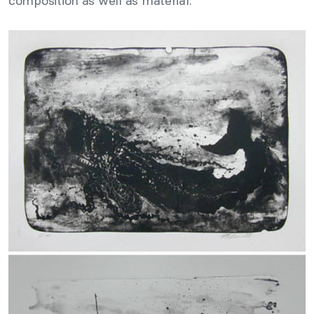
composition as well as material.