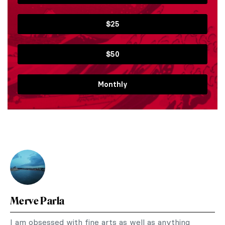
$25
$50
Monthly
Merve Parla
I am obsessed with fine arts as well as anything