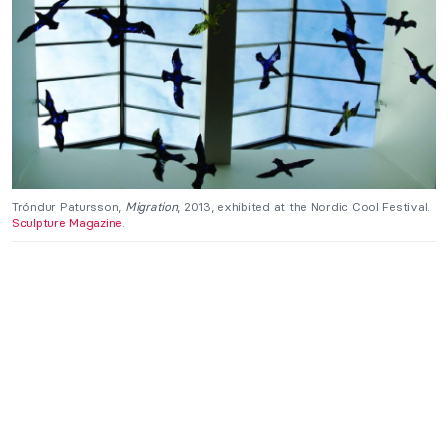
Tróndur Patursson,
Migration
, 2013, exhibited at the Nordic Cool Festival.
Sculpture Magazine
.