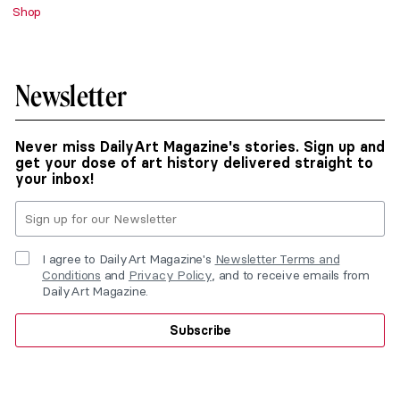
Shop
Newsletter
Never miss DailyArt Magazine's stories. Sign up and
get your dose of art history delivered straight to
your inbox!
I agree to DailyArt Magazine's
Newsletter Terms and
Conditions
and
Privacy Policy
, and to receive emails from
DailyArt Magazine.
Subscribe