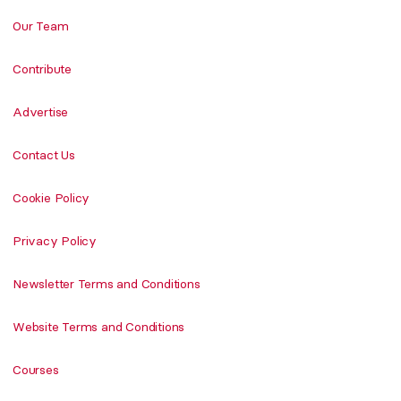
Our Team
Contribute
Advertise
Contact Us
Cookie Policy
Privacy Policy
Newsletter Terms and Conditions
Website Terms and Conditions
Courses