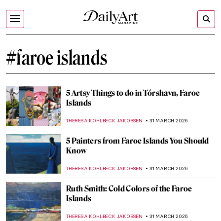
#faroe islands
5 Artsy Things to do in Tórshavn, Faroe
Islands
THERESA KOHLBECK JAKOBSEN
31 MARCH 2026
5 Painters from Faroe Islands You Should
Know
THERESA KOHLBECK JAKOBSEN
31 MARCH 2026
Ruth Smith: Cold Colors of the Faroe
Islands
THERESA KOHLBECK JAKOBSEN
31 MARCH 2026