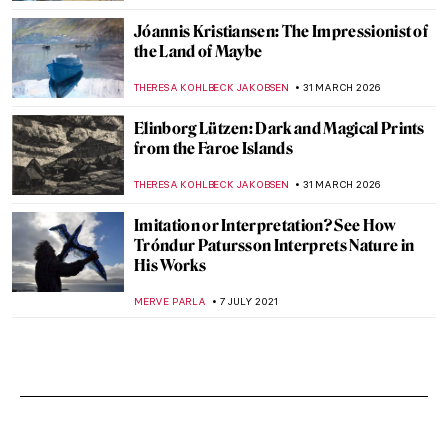
Jóannis Kristiansen: The Impressionist of
the Land of Maybe
THERESA KOHLBECK JAKOBSEN
31 MARCH 2026
Elinborg Lützen: Dark and Magical Prints
from the Faroe Islands
THERESA KOHLBECK JAKOBSEN
31 MARCH 2026
Imitation or Interpretation? See How
Tróndur Patursson Interprets Nature in
His Works
MERVE PARLA
7 JULY 2021