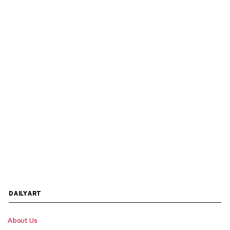
DAILYART
About Us