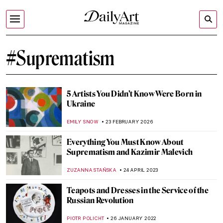
#Suprematism
5 Artists You Didn’t Know Were Born in
Ukraine
EMILY SNOW
23 FEBRUARY 2026
Everything You Must Know About
Suprematism and Kazimir Malevich
ZUZANNA STAŃSKA
24 APRIL 2023
Teapots and Dresses in the Service of the
Russian Revolution
PIOTR POLICHT
26 JANUARY 2022