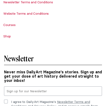
Newsletter Terms and Conditions
Website Terms and Conditions
Courses
Shop
Newsletter
Never miss DailyArt Magazine's stories. Sign up and
get your dose of art history delivered straight to
your inbox!
I agree to DailyArt Magazine's
Newsletter Terms and