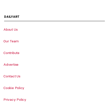
DAILYART
About Us
Our Team
Contribute
Advertise
Contact Us
Cookie Policy
Privacy Policy