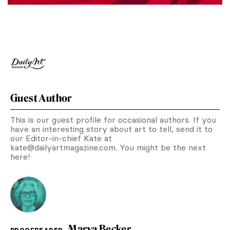
Guest Author
This is our guest profile for occasional authors. If you
have an interesting story about art to tell, send it to
our Editor-in-chief Kate at
kate@dailyartmagazine.com
. You might be the next
here!
Marva Becker