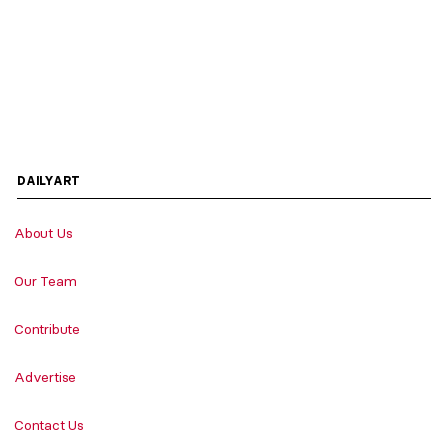
DAILYART
About Us
Our Team
Contribute
Advertise
Contact Us