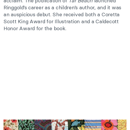
acclaim. The publication of
Tar Beach
launched
Ringgold’s career as a children’s author, and it was
an auspicious debut. She received both a Coretta
Scott King Award for Illustration and a Caldecott
Honor Award for the book.