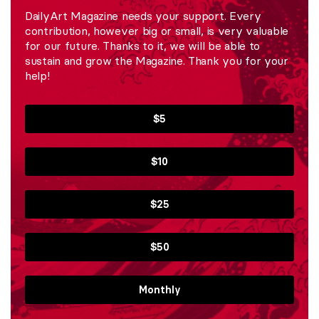
DailyArt Magazine needs your support. Every
contribution, however big or small, is very valuable
for our future. Thanks to it, we will be able to
sustain and grow the Magazine. Thank you for your
help!
$5
$10
$25
$50
Monthly