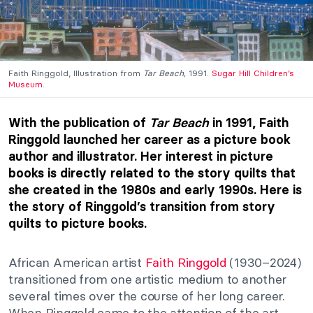
Faith Ringgold, Illustration from
Tar Beach,
1991.
Sugar Hill Children’s
Museum
.
With the publication of
Tar Beach
in 1991, Faith
Ringgold launched her career as a picture book
author and illustrator. Her interest in picture
books is directly related to the story quilts that
she created in the 1980s and early 1990s. Here is
the story of Ringgold’s transition from story
quilts to picture books.
African American artist
Faith Ringgold
(1930–2024)
transitioned from one artistic medium to another
several times over the course of her long career.
When Ringgold came to the attention of the art