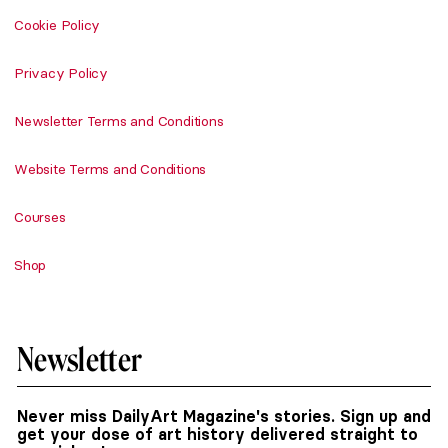
Cookie Policy
Privacy Policy
Newsletter Terms and Conditions
Website Terms and Conditions
Courses
Shop
Newsletter
Never miss DailyArt Magazine's stories. Sign up and
get your dose of art history delivered straight to