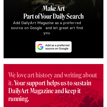
Make Art
Part of Your Daily Search
Add DailyArt Magazine as a preferred
source on Google and let great art find
you.
We love art history and writing about
it.
Your support helps us to sustain
DailyArt Magazine and keep it
running.