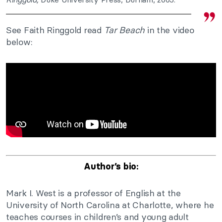
See Faith Ringgold read
Tar Beach
in the video
below:
Author’s bio:
Mark I. West is a professor of English at the
University of North Carolina at Charlotte, where he
teaches courses in children’s and young adult