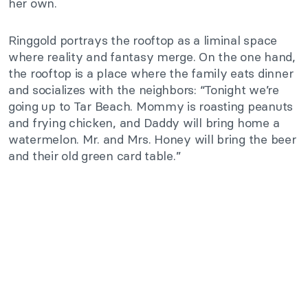
her own.
Ringgold portrays the rooftop as a liminal space
where reality and fantasy merge. On the one hand,
the rooftop is a place where the family eats dinner
and socializes with the neighbors: “Tonight we’re
going up to Tar Beach. Mommy is roasting peanuts
and frying chicken, and Daddy will bring home a
watermelon. Mr. and Mrs. Honey will bring the beer
and their old green card table.”