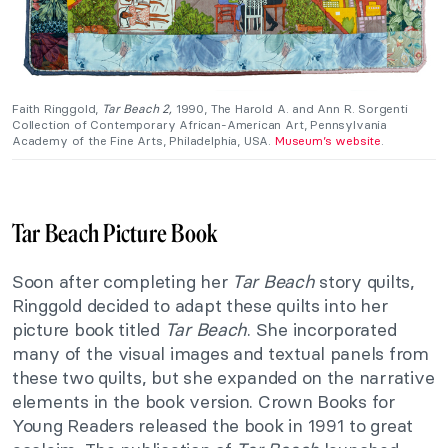
Faith Ringgold,
Tar Beach 2,
1990, The Harold A. and Ann R. Sorgenti
Collection of Contemporary African-American Art, Pennsylvania
Academy of the Fine Arts, Philadelphia, USA.
Museum’s website
.
Tar Beach Picture Book
Soon after completing her
Tar Beach
story quilts,
Ringgold decided to adapt these quilts into her
picture book titled
Tar Beach
. She incorporated
many of the visual images and textual panels from
these two quilts, but she expanded on the narrative
elements in the book version. Crown Books for
Young Readers released the book in 1991 to great