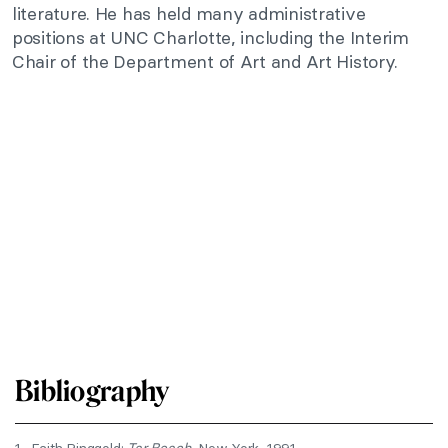
literature. He has held many administrative
positions at UNC Charlotte, including the Interim
Chair of the Department of Art and Art History.
Bibliography