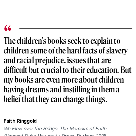
The children’s books seek to explain to
children some of the hard facts of slavery
and racial prejudice, issues that are
difficult but crucial to their education. But
my books are even more about children
having dreams and instilling in them a
belief that they can change things.
Faith Ringgold
We Flew over the Bridge: The Memoirs of Faith
Ringgold,
Duke University Press, Durham, 2005.