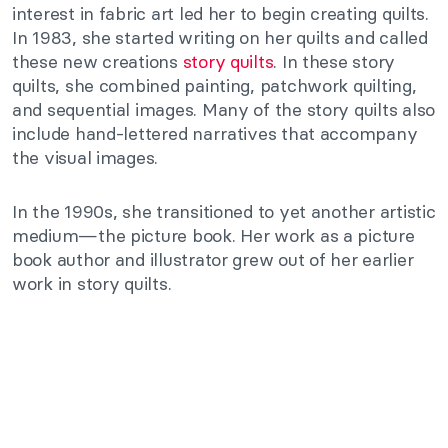
interest in fabric art led her to begin creating quilts.
In 1983, she started writing on her quilts and called
these new creations
story quilts
. In these story
quilts, she combined painting, patchwork quilting,
and sequential images. Many of the story quilts also
include hand-lettered narratives that accompany
the visual images.
In the 1990s, she transitioned to yet another artistic
medium—the picture book. Her work as a picture
book author and illustrator grew out of her earlier
work in story quilts.