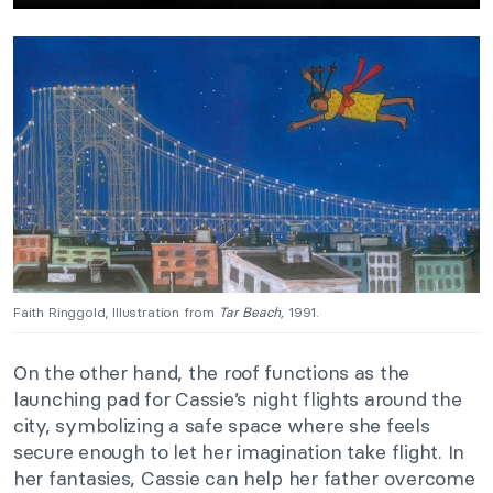
Faith Ringgold, Illustration from
Tar Beach,
1991.
On the other hand, the roof functions as the
launching pad for Cassie’s night flights around the
city, symbolizing a safe space where she feels
secure enough to let her imagination take flight. In
her fantasies, Cassie can help her father overcome