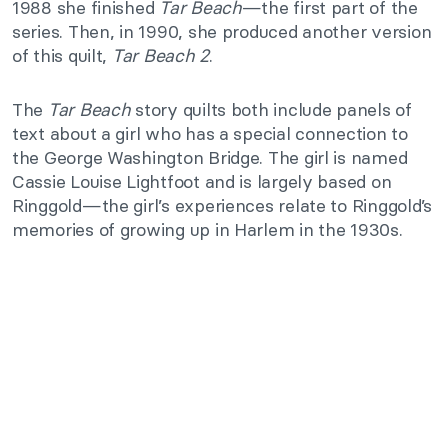
1988 she finished
Tar Beach
—the first part of the
series. Then, in 1990, she produced another version
of this quilt,
Tar Beach 2
.
The
Tar Beach
story quilts both include panels of
text about a girl who has a special connection to
the George Washington Bridge. The girl is named
Cassie Louise Lightfoot and is largely based on
Ringgold—the girl’s experiences relate to Ringgold’s
memories of growing up in Harlem in the 1930s.