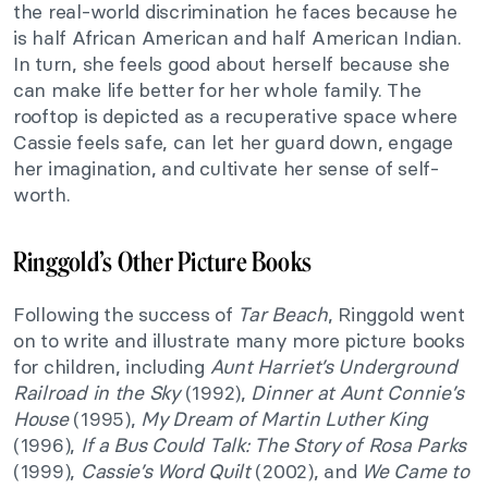
the real-world discrimination he faces because he
is half African American and half American Indian.
In turn, she feels good about herself because she
can make life better for her whole family. The
rooftop is depicted as a recuperative space where
Cassie feels safe, can let her guard down, engage
her imagination, and cultivate her sense of self-
worth.
Ringgold’s Other Picture Books
Following the success of
Tar Beach
, Ringgold went
on to write and illustrate many more picture books
for children, including
Aunt Harriet’s Underground
Railroad in the Sky
(1992),
Dinner at Aunt Connie’s
House
(1995),
My Dream of Martin Luther King
(1996),
If a Bus Could Talk: The Story of Rosa Parks
(1999),
Cassie’s Word Quilt
(2002), and
We Came to