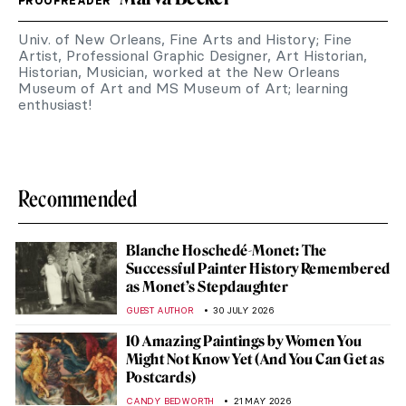
PROOFREADER
Univ. of New Orleans, Fine Arts and History; Fine
Artist, Professional Graphic Designer, Art Historian,
Historian, Musician, worked at the New Orleans
Museum of Art and MS Museum of Art; learning
enthusiast!
Recommended
Blanche Hoschedé-Monet: The
Successful Painter History Remembered
as Monet’s Stepdaughter
GUEST AUTHOR
30 JULY 2026
10 Amazing Paintings by Women You
Might Not Know Yet (And You Can Get as
Postcards)
CANDY BEDWORTH
21 MAY 2026