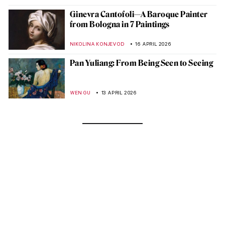
Ginevra Cantofoli—A Baroque Painter
from Bologna in 7 Paintings
NIKOLINA KONJEVOD
16 APRIL 2026
Pan Yuliang: From Being Seen to Seeing
WEN GU
13 APRIL 2026