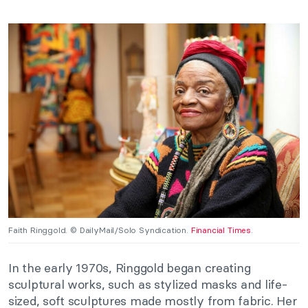
Faith Ringgold. © DailyMail/Solo Syndication.
Financial Times
.
In the early 1970s, Ringgold began creating
sculptural works, such as stylized masks and life-
sized, soft sculptures made mostly from fabric. Her