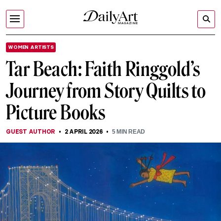
WOMEN ARTISTS
Tar Beach: Faith Ringgold’s
Journey from Story Quilts to
Picture Books
GUEST AUTHOR
2 APRIL 2026
5
MIN READ