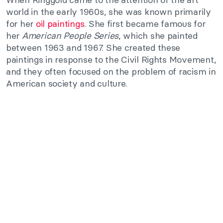
world in the early 1960s, she was known primarily
for her
oil paintings
. She first became famous for
her
American People Series
, which she painted
between 1963 and 1967. She created these
paintings in response to the Civil Rights Movement,
and they often focused on the problem of racism in
American society and culture.