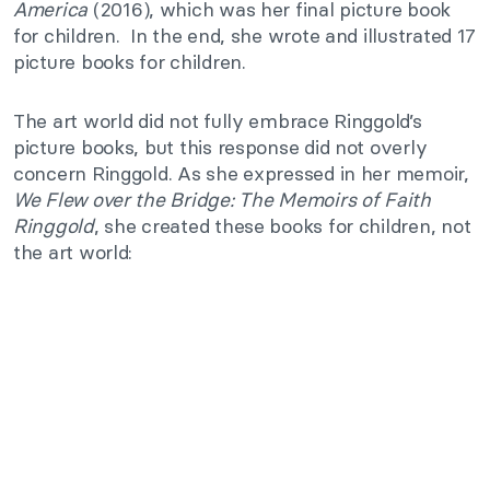
America
(2016), which was her final picture book
for children. In the end, she wrote and illustrated 17
picture books for children.
The art world did not fully embrace Ringgold’s
picture books, but this response did not overly
concern Ringgold. As she expressed in her memoir,
We Flew over the Bridge: The Memoirs of Faith
Ringgold
, she created these books for children, not
the art world: