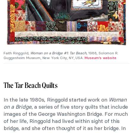
Faith Ringgold,
Woman on a Bridge #1: Tar Beach,
1988, Solomon R.
Guggenheim Museum, New York City, NY, USA.
Museum’s website
.
The Tar Beach Quilts
In the late 1980s, Ringgold started work on
Woman
on a Bridge
, a series of five story quilts that include
images of the George Washington Bridge. For much
of her life, Ringgold had lived within sight of this
bridge, and she often thought of it as her bridge. In