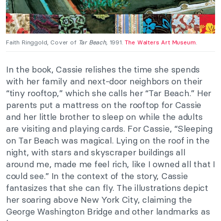
Faith Ringgold, Cover of
Tar Beach,
1991.
The Walters Art Museum
.
In the book, Cassie relishes the time she spends
with her family and next-door neighbors on their
“tiny rooftop,” which she calls her “Tar Beach.” Her
parents put a mattress on the rooftop for Cassie
and her little brother to sleep on while the adults
are visiting and playing cards. For Cassie, “Sleeping
on Tar Beach was magical. Lying on the roof in the
night, with stars and skyscraper buildings all
around me, made me feel rich, like I owned all that I
could see.” In the context of the story, Cassie
fantasizes that she can fly. The illustrations depict
her soaring above New York City, claiming the
George Washington Bridge and other landmarks as