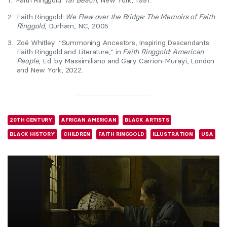
1.
Faith Ringgold:
Tar Beach
, New York, 1991.
2.
Faith Ringgold:
We Flew over the Bridge: The Memoirs of Faith
Ringgold
, Durham, NC, 2005.
3.
Zoé Whitley: “Summoning Ancestors, Inspiring Descendants:
Faith Ringgold and Literature,” in
Faith Ringgold: American
People
, Ed. by Massimiliano and Gary Carrion-Murayi, London
and New York, 2022.
20TH CENTURY
AFRICAN AMERICAN
BLACK ARTISTS
BLACK HISTORY
CHILDREN
FAITH RINGGOLD
ILLUSTRATION
USA