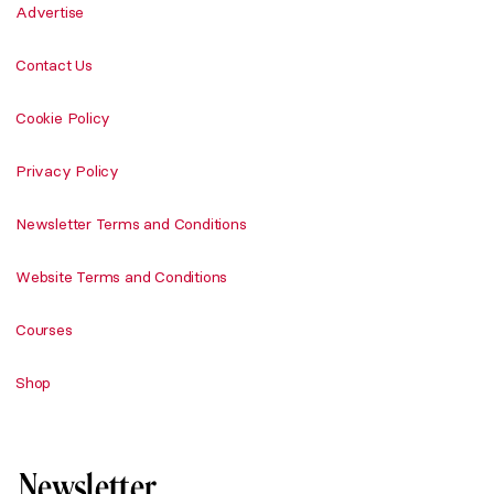
Advertise
Contact Us
Cookie Policy
Privacy Policy
Newsletter Terms and Conditions
Website Terms and Conditions
Courses
Shop
Newsletter