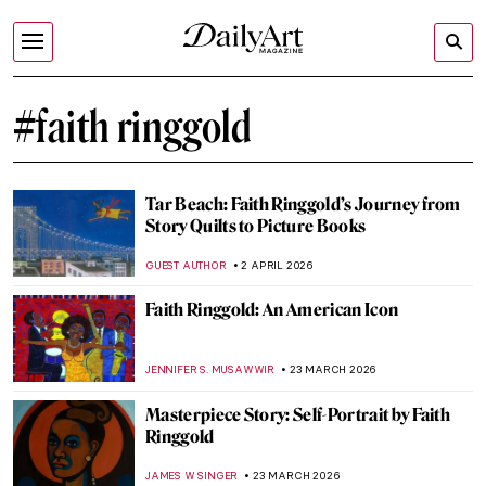
#faith ringgold
Tar Beach: Faith Ringgold’s Journey from
Story Quilts to Picture Books
GUEST AUTHOR
2 APRIL 2026
Faith Ringgold: An American Icon
JENNIFER S. MUSAWWIR
23 MARCH 2026
Masterpiece Story: Self-Portrait by Faith
Ringgold
JAMES W SINGER
23 MARCH 2026