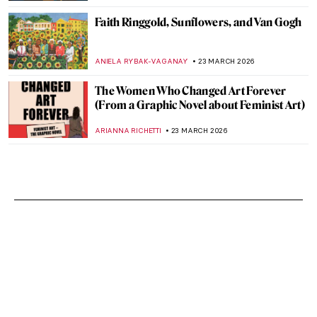
Faith Ringgold, Sunflowers, and Van Gogh
ANIELA RYBAK-VAGANAY
23 MARCH 2026
The Women Who Changed Art Forever
(From a Graphic Novel about Feminist Art)
ARIANNA RICHETTI
23 MARCH 2026