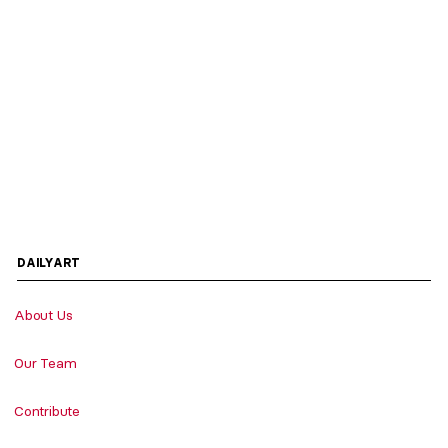
DAILYART
About Us
Our Team
Contribute