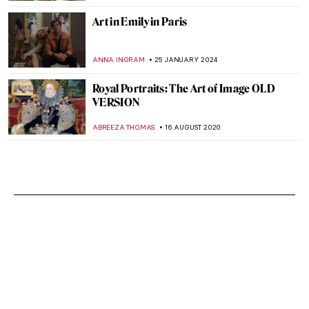
Art in Emily in Paris
ANNA INGRAM
25 JANUARY 2024
Royal Portraits: The Art of Image OLD
VERSION
ABREEZA THOMAS
16 AUGUST 2020