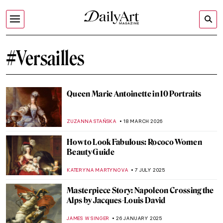
#Versailles
Queen Marie Antoinette in 10 Portraits
ZUZANNA STAŃSKA
18 MARCH 2026
How to Look Fabulous: Rococo Women
Beauty Guide
KATERYNA MARTYNOVA
7 JULY 2025
Masterpiece Story: Napoleon Crossing the
Alps by Jacques-Louis David
JAMES W SINGER
26 JANUARY 2025