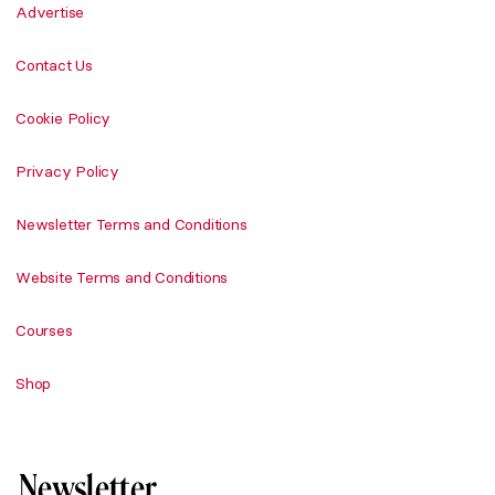
Advertise
Contact Us
Cookie Policy
Privacy Policy
Newsletter Terms and Conditions
Website Terms and Conditions
Courses
Shop
Newsletter