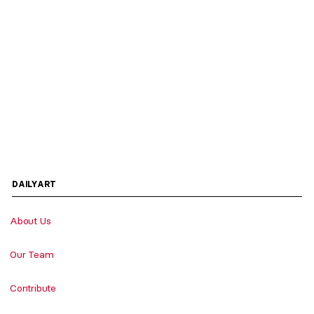
DAILYART
About Us
Our Team
Contribute