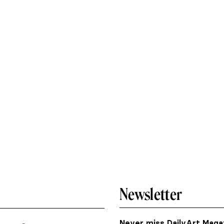
Newsletter
Never miss DailyArt Magaz