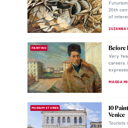
Futurism
20th cen
of intere
ZUZANNA 
Before 
PAINTING
Very few 
careers.
expressio
MAGDA MI
10 Pain
MUSEUM STORIES
Venice
Tourists 