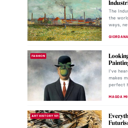
Industr
The Indu
the world
ways, ne
GIORDANA
Looking
FASHION
Paintin
I’ve hear
makes me 
perfect h
MAGDA MI
Everyth
ART HISTORY 101
Futuri