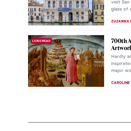
visit San
glass of 
ZUZANNA 
700th A
LONG READ
Artwor
Hardly a
inspirati
major wor
CAROLINE