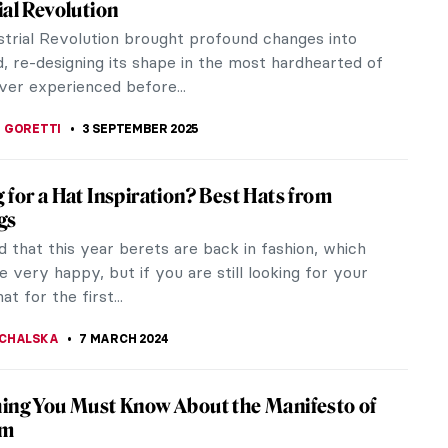
ial Revolution
strial Revolution brought profound changes into
, re-designing its shape in the most hardhearted of
ver experienced before...
 GORETTI
3 SEPTEMBER 2025
 for a Hat Inspiration? Best Hats from
gs
d that this year berets are back in fashion, which
very happy, but if you are still looking for your
at for the first...
CHALSKA
7 MARCH 2024
ing You Must Know About the Manifesto of
sm