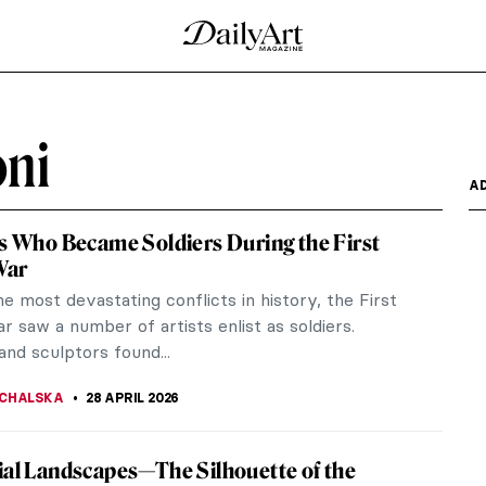
ni
A
ts Who Became Soldiers During the First
War
e most devastating conflicts in history, the First
 saw a number of artists enlist as soldiers.
and sculptors found...
CHALSKA
28 APRIL 2026
ial Landscapes—The Silhouette of the