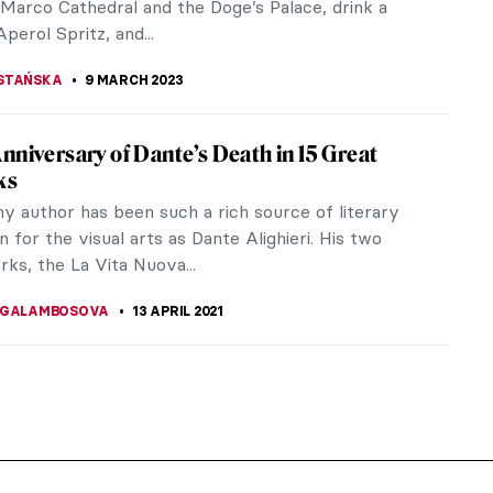
 Marco Cathedral and the Doge’s Palace, drink a
Aperol Spritz, and...
STAŃSKA
9 MARCH 2023
nniversary of Dante’s Death in 15 Great
ks
ny author has been such a rich source of literary
on for the visual arts as Dante Alighieri. His two
ks, the La Vita Nuova...
 GALAMBOSOVA
13 APRIL 2021