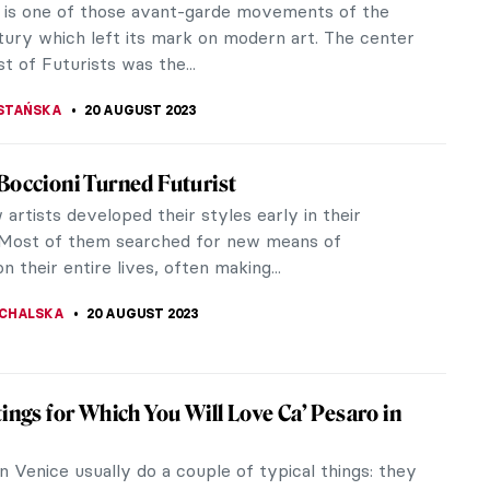
 is one of those avant-garde movements of the
tury which left its mark on modern art. The center
st of Futurists was the...
STAŃSKA
20 AUGUST 2023
Boccioni Turned Futurist
artists developed their styles early in their
 Most of them searched for new means of
n their entire lives, often making...
CHALSKA
20 AUGUST 2023
tings for Which You Will Love Ca’ Pesaro in
in Venice usually do a couple of typical things: they