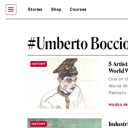
Stories
Shop
Courses
#Umberto Boccio
5 Artis
HISTORY
World 
One of th
World War
Painters 
MAGDA MI
Industr
HISTORY