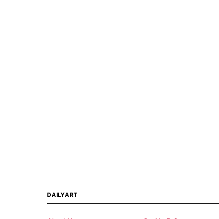
DAILYART